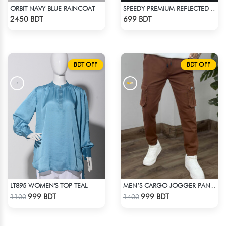
ORBIT NAVY BLUE RAINCOAT
SPEEDY PREMIUM REFLECTED WINDBREAKER - BLACK NEON
Check Product
Check Product
2450 BDT
699 BDT
BDT OFF
BDT OFF
LT895 WOMEN'S TOP TEAL
MEN’S CARGO JOGGER PANTS – BROWN
Check Product
Check Product
999 BDT
999 BDT
1100
1400