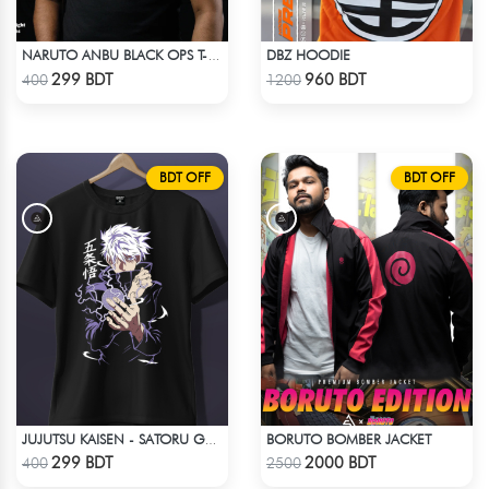
DBZ HOODIE
NARUTO ANBU BLACK OPS T-SHIRT
Check Product
Check Product
299 BDT
960 BDT
400
1200
BDT OFF
BDT OFF
BORUTO BOMBER JACKET
JUJUTSU KAISEN - SATORU GOJO ANIME T-SHIRT
Check Product
Check Product
299 BDT
2000 BDT
400
2500