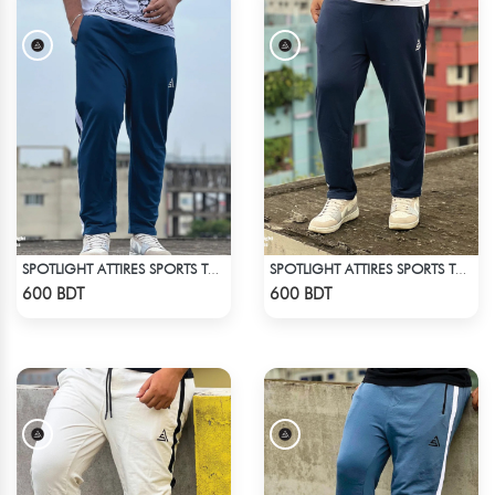
SPOTLIGHT ATTIRES SPORTS TROUSER DEAD LAKE
SPOTLIGHT ATTIRES SPORTS TROUSER NAVY BLUE
Check Product
Check Product
600 BDT
600 BDT