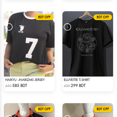
BDT OFF
BDT OFF
HAIKYU -INARIZAKI JERSEY
ELUVEITIE T-SHIRT
Check Product
Check Product
585 BDT
299 BDT
650
400
BDT OFF
BDT OFF