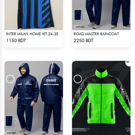
INTER MILAN HOME KIT 24-25
ROAD MASTER RAINCOAT
Check Product
Check Product
1150 BDT
2250 BDT