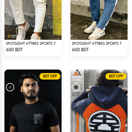
SPOTLIGHT ATTIRES SPORTS TROUSER WHITE
SPOTLIGHT ATTIRES SPORTS TROUSER LIGHT NAVY BLUE
Check Product
Check Product
600 BDT
600 BDT
BDT OFF
BDT OFF