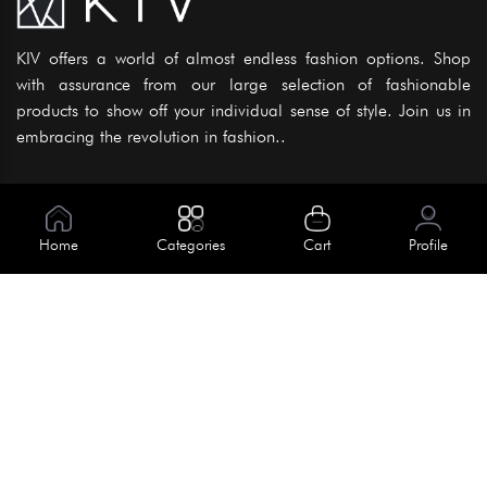
KIV offers a world of almost endless fashion options. Shop
with assurance from our large selection of fashionable
products to show off your individual sense of style. Join us in
embracing the revolution in fashion..
Information
About Us
Home
Categories
Cart
Profile
Help
Meet Our Team
Blog
Apply For Trial
Policies
Get In Touch