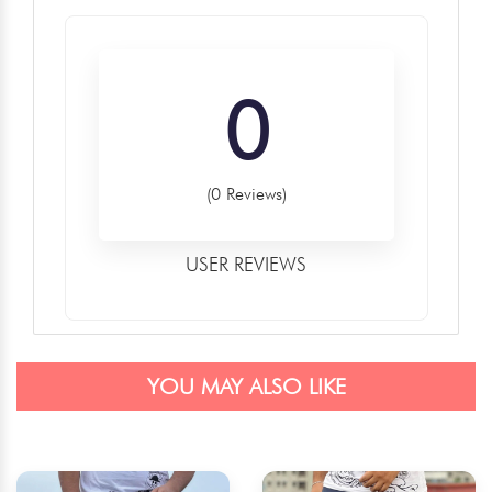
0
(0 Reviews)
USER REVIEWS
YOU MAY ALSO LIKE