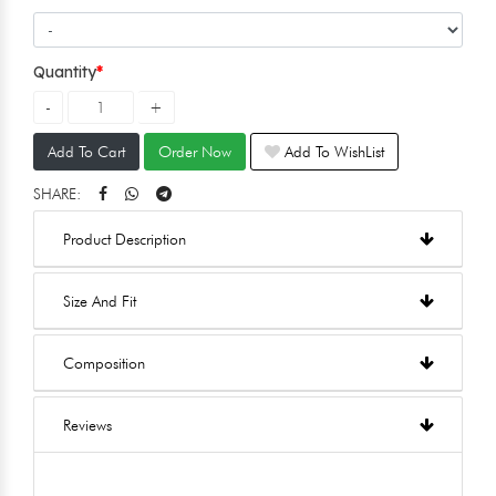
Quantity
Add To Cart
Order Now
Add To WishList
SHARE:
Product Description
Size And Fit
Composition
Reviews