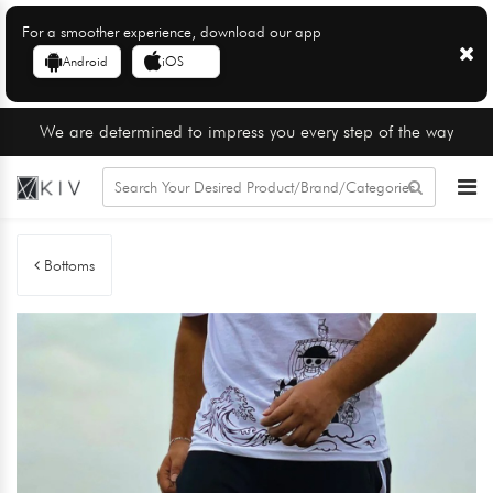
For a smoother experience, download our app
Android
iOS
We are determined to impress you every step of the way
Bottoms