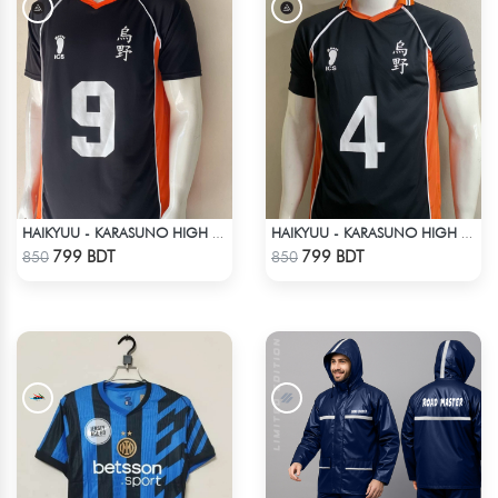
HAIKYUU - KARASUNO HIGH SCHOOL - KAGEYAMA 9 JERSEY
HAIKYUU - KARASUNO HIGH SCHOOL - YŪ NISHINOYA JERSEY NO 4
Check Product
Check Product
799 BDT
799 BDT
850
850