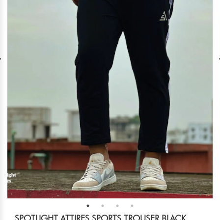
SPOTLIGHT ATTIRES SPORTS TROUSER BLACK