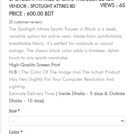
VIEWS : 65
VENDOR : SPOTLIGHT ATTIRES BD
PRICE : 600.00 BDT
(0 customer review)
The Spotlight Attires Sports Trouser in Black is a sleek,
versatile option for active wear. Made from comfortable,
breathable fabric, it’s perfect for workouts or casual
outings. The classic black color adds a timeless, stylish
touch to any sports wardrobe.
High-Quality Screen Print
N.B :
The Color Of The Image And The Actual Product
May Very Slightly For Your Computer Resolution And
Lighting.
Estimate Delivery Time
( Inside Dhaka - 5 days & Outside
Dhaka - 10 days)
Size
Color