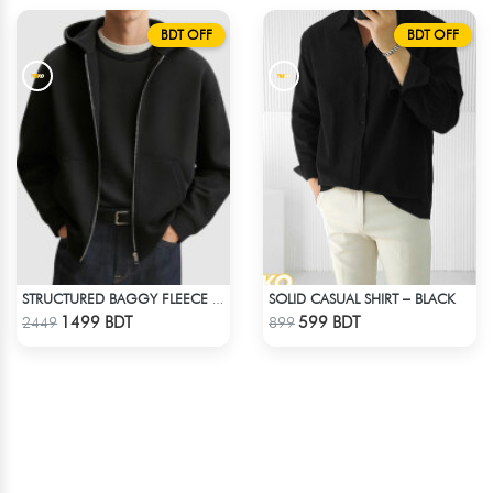
BDT OFF
BDT OFF
SOLID CASUAL SHIRT – BLACK
STRUCTURED BAGGY FLEECE JACKET – BLACK
Check Product
Check Product
1499 BDT
599 BDT
2449
899