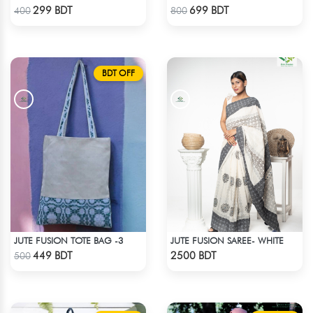
Check Product
Check Product
299 BDT
699 BDT
400
800
BDT OFF
JUTE FUSION TOTE BAG -3
JUTE FUSION SAREE- WHITE
Check Product
Check Product
449 BDT
2500 BDT
500