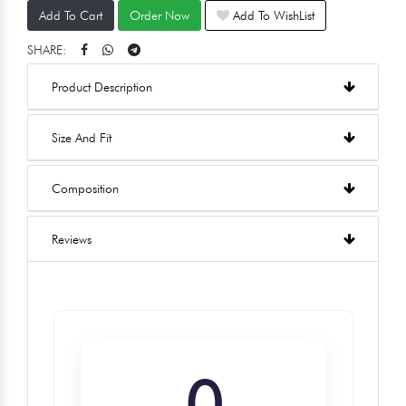
Add To Cart
Order Now
Add To WishList
SHARE:
Product Description
Size And Fit
Composition
Reviews
0