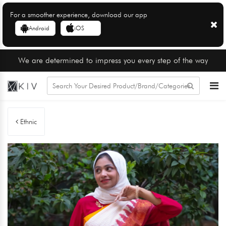
For a smoother experience, download our app
Android
iOS
We are determined to impress you every step of the way
Ethnic