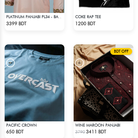
COKE RAP TEE
PLATINUM PANJABI PL34 - BABY PINK
Check Product
Check Product
3399 BDT
1200 BDT
BDT OFF
PACIFIC CROWN
WINE MAROON PANJABI
Check Product
Check Product
650 BDT
3411 BDT
3790