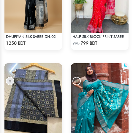
DHUPIYAN SILK SAREE DH-02 - BLACK
HALF SILK BLOCK PRINT SAREE (RED)
Check Product
Check Product
1250 BDT
799 BDT
990