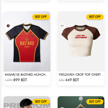
BDT OFF
BDT OFF
KAISAR(10) BASTARD MÜNCHEN BLUE LOCK JERSEY – DHALAI (PREMIUM DALAÏ FABRIC)
FEELZAVEN CROP TOP OVERTHINKER
Check Product
Check Product
899 BDT
449 BDT
1099
550
BDT OFF
BDT OFF