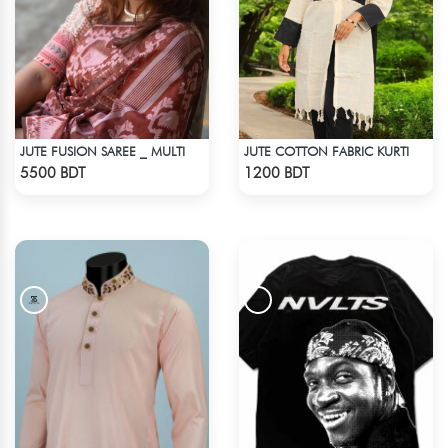
JUTE FUSION SAREE _ MULTI
JUTE COTTON FABRIC KURTI
Check Product
Check Product
5500 BDT
1200 BDT