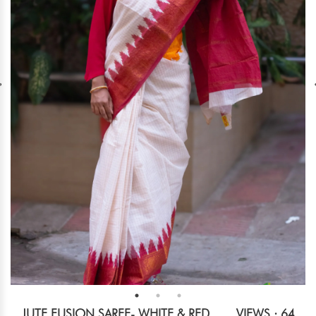
JUTE FUSION SAREE- WHITE & RED
VIEWS : 64