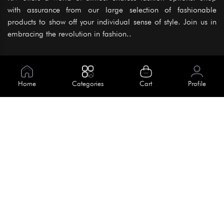
with assurance from our large selection of fashionable
products to show off your individual sense of style. Join us in
embracing the revolution in fashion..
Information
About Us
Home
Categories
Cart
Profile
Help
Meet Our Team
Blog
Apply For Trial
Policies
Get In Touch
Terms & Conditions
House No. 145, Road No. 3 Block A,
Dhaka, Bangladesh
Privacy Policy
info@kiv.com.bd