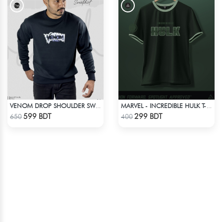
VENOM DROP SHOULDER SWEATSHIRT
MARVEL - INCREDIBLE HULK T-SHIRT
Check Product
Check Product
599 BDT
299 BDT
650
400