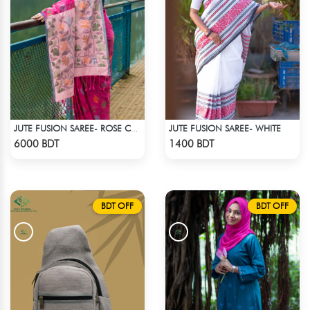
JUTE FUSION SAREE- WHITE
JUTE FUSION SAREE- ROSE COLOUR
Check Product
Check Product
6000 BDT
1400 BDT
BDT OFF
BDT OFF