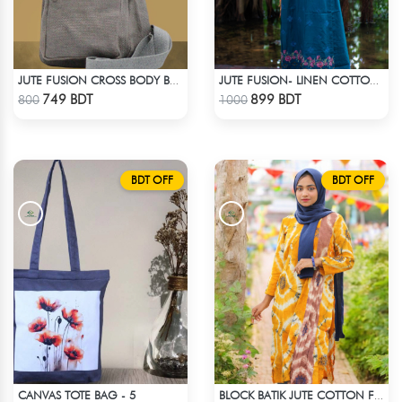
JUTE FUSION CROSS BODY BAG - LIGHT ASH
JUTE FUSION- LINEN COTTON SEA GREEN
Check Product
Check Product
749 BDT
899 BDT
800
1000
BDT OFF
BDT OFF
CANVAS TOTE BAG - 5
BLOCK BATIK JUTE COTTON FABRIC - 1 PIECE