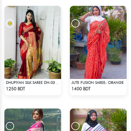
JUTE FUSION SAREE- ORANGE
DHUPIYAN SILK SAREE DH-03 - MAROON
Check Product
Check Product
1250 BDT
1400 BDT