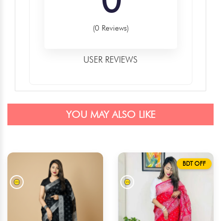
(0 Reviews)
USER REVIEWS
YOU MAY ALSO LIKE
BDT OFF