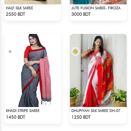
HALF SILK SAREE
JUTE FUSION SAREE- FIROZA COLOUR
Check Product
Check Product
2550 BDT
3000 BDT
KHADI STRIPE SAREE
DHUPIYAN SILK SAREE DH-07 - WHITE & RED
Check Product
Check Product
1450 BDT
1250 BDT