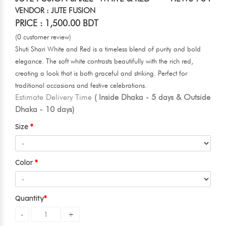
VENDOR : JUTE FUSION
PRICE : 1,500.00 BDT
(0 customer review)
Shuti Shari White and Red is a timeless blend of purity and bold
elegance. The soft white contrasts beautifully with the rich red,
creating a look that is both graceful and striking. Perfect for
traditional occasions and festive celebrations.
Estimate Delivery Time
( Inside Dhaka - 5 days & Outside
Dhaka - 10 days)
Size
Color
Quantity