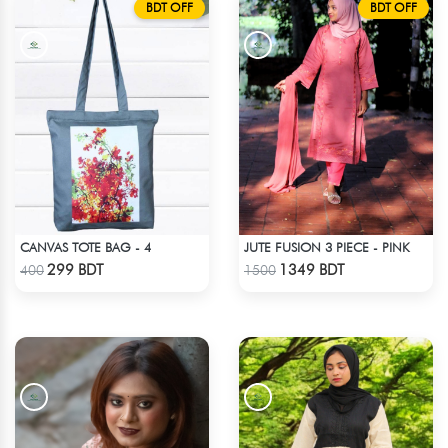
BDT OFF
BDT OFF
CANVAS TOTE BAG - 4
JUTE FUSION 3 PIECE - PINK
Check Product
Check Product
299 BDT
1349 BDT
400
1500