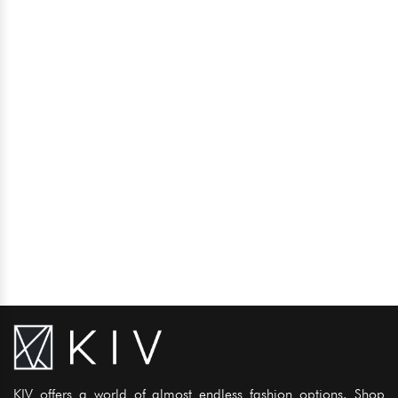
KIV offers a world of almost endless fashion options. Shop