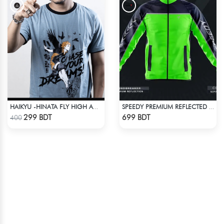
HAIKYU -HINATA FLY HIGH ANIME T-SHIRT
SPEEDY PREMIUM REFLECTED WINDBREAKER - NAVY BLUE NEON
Check Product
Check Product
299 BDT
699 BDT
400