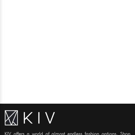
KIV offers a world of almost endless fashion options. Shop