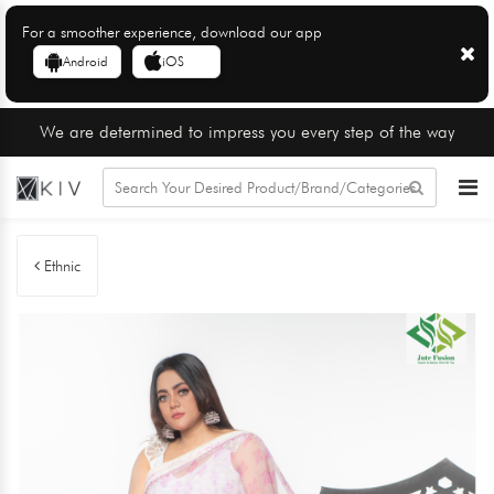
For a smoother experience, download our app
Android
iOS
We are determined to impress you every step of the way
Ethnic