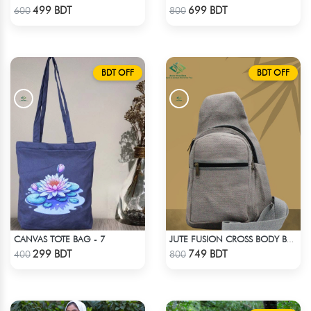
Check Product
Check Product
499 BDT
699 BDT
600
800
BDT OFF
BDT OFF
CANVAS TOTE BAG - 7
JUTE FUSION CROSS BODY BAG - LIGHT ASH
Check Product
Check Product
299 BDT
749 BDT
400
800