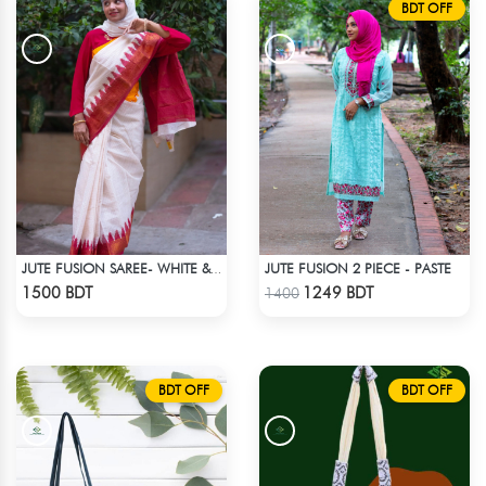
BDT OFF
JUTE FUSION 2 PIECE - PASTE
JUTE FUSION SAREE- WHITE & RED
Check Product
Check Product
1500 BDT
1249 BDT
1400
BDT OFF
BDT OFF