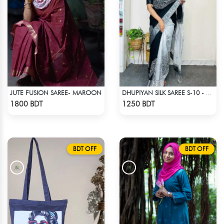
JUTE FUSION SAREE- MAROON
DHUPIYAN SILK SAREE S-10 - BLACK & WHITE
Check Product
Check Product
1800 BDT
1250 BDT
BDT OFF
BDT OFF