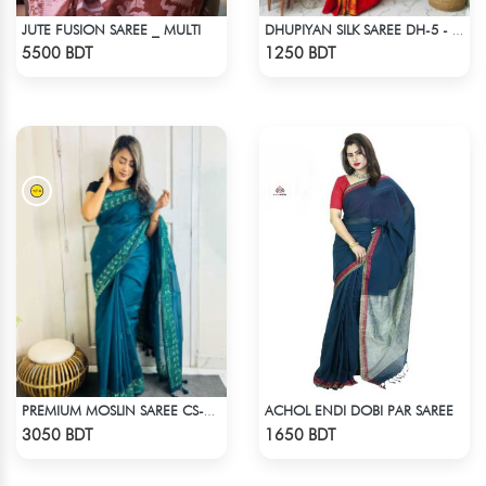
JUTE FUSION SAREE _ MULTI
DHUPIYAN SILK SAREE DH-5 - ORANGE
Check Product
Check Product
5500 BDT
1250 BDT
ACHOL ENDI DOBI PAR SAREE
PREMIUM MOSLIN SAREE CS-01 - NAVY BLUE
Check Product
Check Product
3050 BDT
1650 BDT