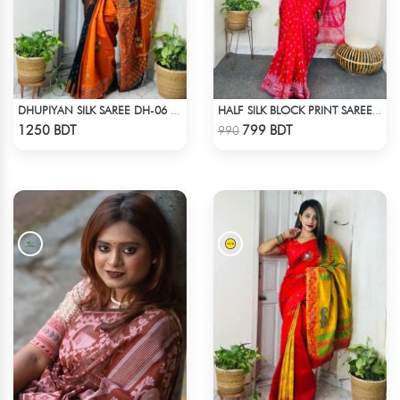
DHUPIYAN SILK SAREE DH-06 - BLACK & ORANGE
HALF SILK BLOCK PRINT SAREE (RED)
Check Product
Check Product
1250 BDT
799 BDT
990