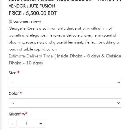
VENDOR : JUTE FUSION
PRICE : 5,500.00 BDT
(0 customer review)
Georgette Rose is a soft, romantic shade of pink with a hint of
warmth and elegance. It evokes a delicate charm, reminiscent of
blooming rose petals and graceful femininity. Perfect for adding a
touch of subtle sophistication
Estimate Delivery Time
( Inside Dhaka - 5 days & Outside
Dhaka - 10 days)
Size
Color
Quantity