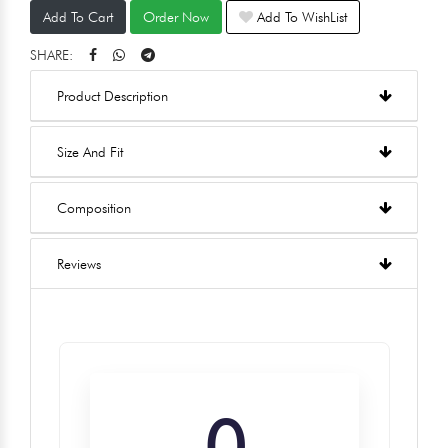
Add To Cart
Order Now
Add To WishList
SHARE:
Product Description
Size And Fit
Composition
Reviews
0