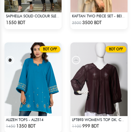
SAPHELLA SOLID COLOUR SLEEVE LESS BEACH DRESS FOR WOMENS
KAFTAN TWO PIECE SET - BEIGE
Check Product
Check Product
1550 BDT
3500 BDT
3500
BDT OFF
BDT OFF
ALIZEH TOPS - ALZ514
LPT893 WOMEN'S TOP DK. CHOCOLATE
Check Product
Check Product
1350 BDT
999 BDT
1450
1100