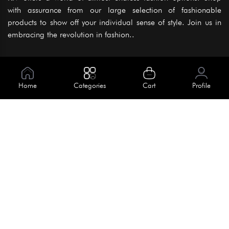
with assurance from our large selection of fashionable
products to show off your individual sense of style. Join us in
embracing the revolution in fashion..
Information
About Us
Home
Categories
Cart
Profile
Help
Meet Our Team
Blog
Apply For Trial
Policies
Get In Touch
Terms & Conditions
House No. 145, Road No. 3 Block A,
Dhaka, Bangladesh
Privacy Policy
info@kiv.com.bd