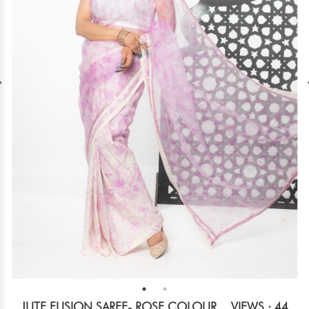
JUTE FUSION SAREE- ROSE COLOUR
VIEWS : 44