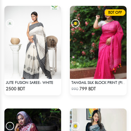
BDT OFF
JUTE FUSION SAREE- WHITE
TANGAIL SILK BLOCK PRINT (PINK)
Check Product
Check Product
2500 BDT
799 BDT
990