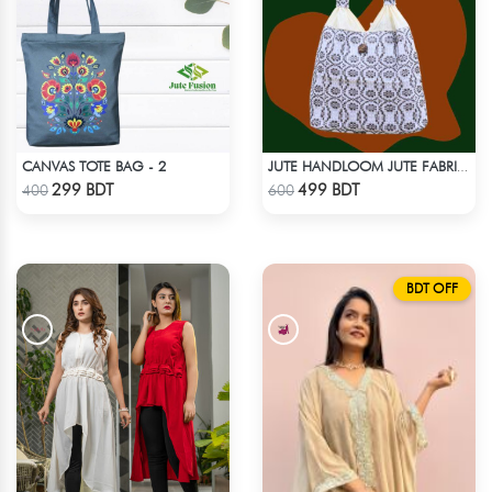
CANVAS TOTE BAG - 2
JUTE HANDLOOM JUTE FABRIC -1
Check Product
Check Product
299 BDT
499 BDT
400
600
BDT OFF