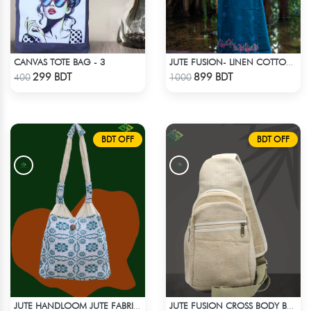
CANVAS TOTE BAG - 3
JUTE FUSION- LINEN COTTON SEA GREEN
Check Product
Check Product
299 BDT
899 BDT
400
1000
BDT OFF
BDT OFF
JUTE HANDLOOM JUTE FABRIC -3
JUTE FUSION CROSS BODY BAG