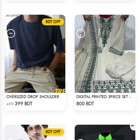
BDT OFF
OVERSIZED DROP SHOULDER T-SHIRT – NAVY BLUE
DIGITAL PRINTED 3PIECE SET - WHITE2
Check Product
Check Product
399 BDT
800 BDT
499
BDT OFF