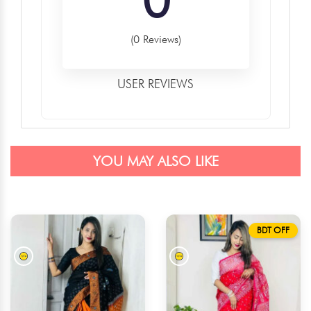
(0 Reviews)
USER REVIEWS
YOU MAY ALSO LIKE
BDT OFF