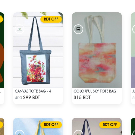
BDT OFF
CANVAS TOTE BAG - 4
COLORFUL SKY TOTE BAG
J
FABRIC -1
Check Product
Check Product
299 BDT
315 BDT
400
5
BDT OFF
BDT OFF