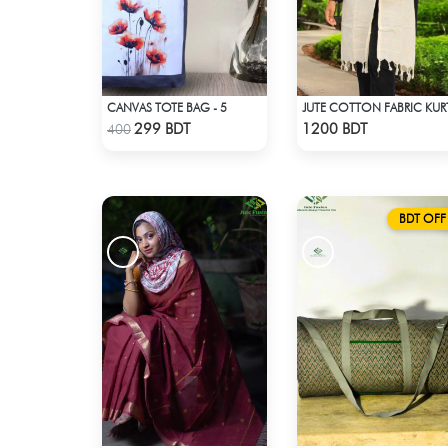
CANVAS TOTE BAG - 5
JUTE COTTON FABRIC KUR
Check Product
Check Product
299 BDT
1200 BDT
400
BDT OFF