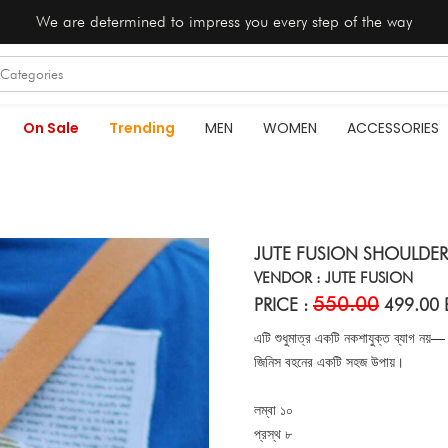
We are determined to impress you every step of the way
On Sale
Trending
MEN
WOMEN
ACCESSORIES
JUTE FUSION SHOULDER
VENDOR : JUTE FUSION
550.00
PRICE :
499.00 
এটি শুধুমাত্র একটি নকশাযুক্ত ব্যাগ নয়—
জিনিস বহনের একটি সহজ উপায়।
লম্বা ১০
প্রস্থ ৮