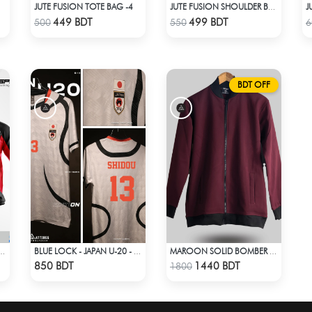
JUTE FUSION TOTE BAG -4
JUTE FUSION SHOULDER BAG - 1
Check Product
Check Product
449 BDT
499 BDT
500
550
6
BDT OFF
-ROUNDER WINDBREAKER (17)
BLUE LOCK - JAPAN U-20 - RYUSEI SHIDO - 13
MAROON SOLID BOMBER JACKET
Check Product
Check Product
850 BDT
1440 BDT
1800