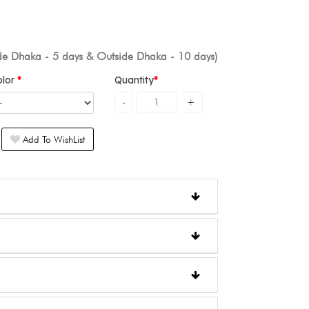
ide Dhaka - 5 days & Outside Dhaka - 10 days)
olor
Quantity
Add To WishList