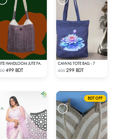
CANVAS TOTE BAG - 7
JUTE HANDLOOM JUTE FABRIC -2
Check Product
Check Product
499 BDT
299 BDT
00
400
BDT OFF