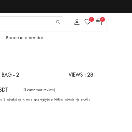
0
0
Become a Vendor
 BAG - 2
VIEWS : 28
BDT
(0 customer review)
 এটি আবর্জনা হ্রাস করার এবং প্রাকৃতিক শৈলীতে আপনার প্রয়োজনীয়