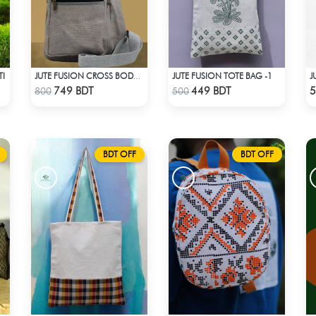
TI
JUTE FUSION TOTE BAG -1
JUTE FUSION CROSS BODY BAG - LIGHT ASH
Check Product
Check Product
749 BDT
449 BDT
5
800
500
BDT OFF
BDT OFF