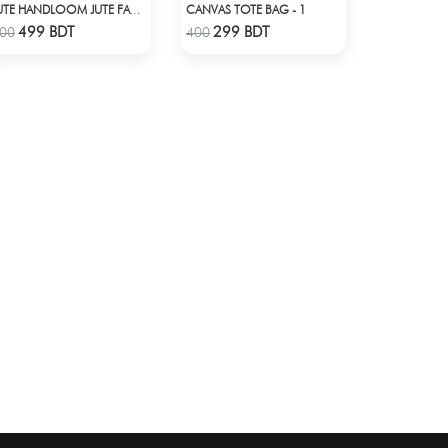
CANVAS TOTE BAG - 1
JUTE HANDLOOM JUTE FABRIC -2
Check Product
Check Product
499 BDT
299 BDT
00
400