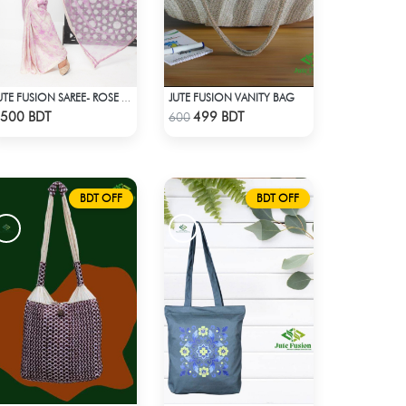
JUTE FUSION VANITY BAG
JUTE FUSION SAREE- ROSE COLOUR
Check Product
Check Product
500 BDT
499 BDT
600
BDT OFF
BDT OFF