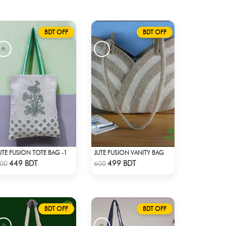
BDT OFF
BDT OFF
UTE FUSION TOTE BAG -1
JUTE FUSION VANITY BAG
Check Product
Check Product
449 BDT
499 BDT
00
600
BDT OFF
BDT OFF