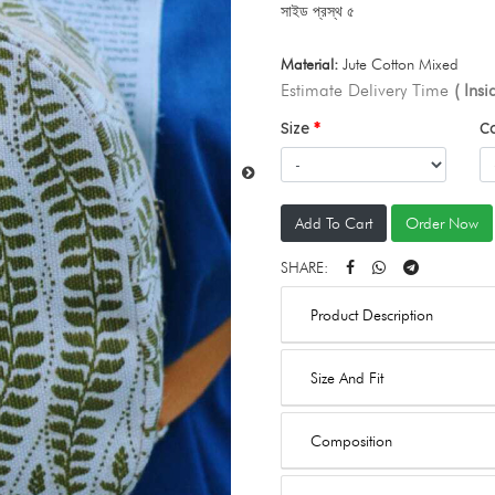
সাইড প্রস্থ ৫
Material:
Jute Cotton Mixed
Estimate Delivery Time
( Ins
Size
C
Add To Cart
Order Now
SHARE:
Product Description
Size And Fit
Composition