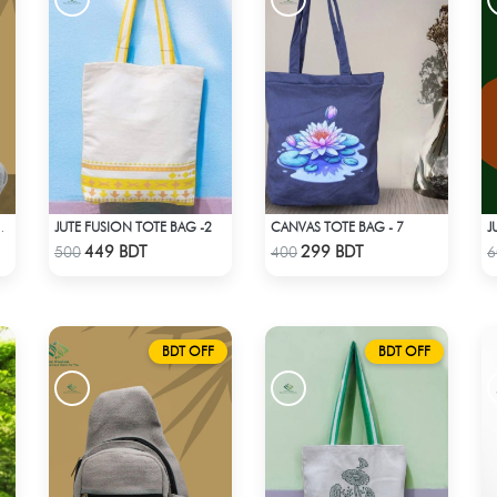
JUTE FUSION TOTE BAG -2
CANVAS TOTE BAG - 7
 BAG - LIGHT ASH
Check Product
Check Product
449 BDT
299 BDT
500
400
6
BDT OFF
BDT OFF