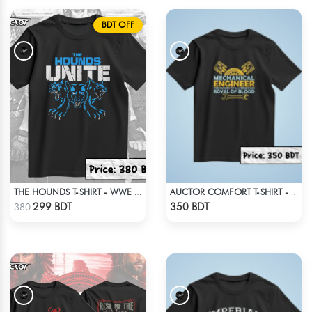
BDT OFF
THE HOUNDS T-SHIRT - WWE WRESTLING
AUCTOR COMFORT T-SHIRT - BLACK(2)
Check Product
Check Product
299 BDT
350 BDT
380