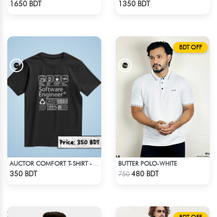
1650 BDT
1350 BDT
BDT OFF
BUTTER POLO-WHITE
AUCTOR COMFORT T-SHIRT - BLACK
Check Product
Check Product
350 BDT
480 BDT
750