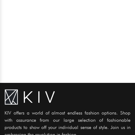
KIV offers a world of almost endless fashion options. Shop
with assurance from our large selection of fashionable
products to show off your individual sense of style. Join us in
embracing the revolution in fashion..