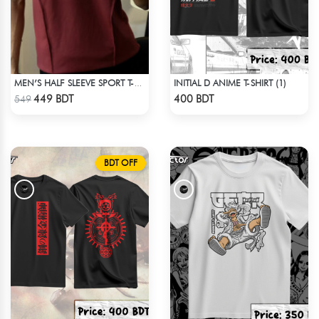
INITIAL D ANIME T-SHIRT (1)
MEN’S HALF SLEEVE SPORT T-SHIRT – MAROON
Check Product
Check Product
449 BDT
400 BDT
549
BDT OFF