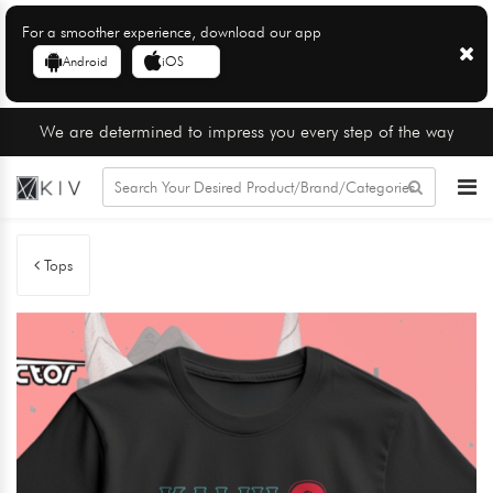
For a smoother experience, download our app
Android
iOS
We are determined to impress you every step of the way
Tops