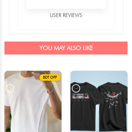
USER REVIEWS
YOU MAY ALSO LIKE
BDT OFF