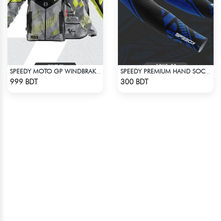
SPEEDY MOTO GP WINDBRAKER (9)
SPEEDY PREMIUM HAND SOCKS - 9
Check Product
Check Product
999 BDT
300 BDT