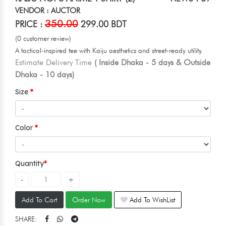
VENDOR : AUCTOR
350.00
PRICE :
299.00 BDT
(0 customer review)
A tactical-inspired tee with Kaiju aesthetics and street-ready utility.
Estimate Delivery Time
( Inside Dhaka - 5 days & Outside
Dhaka - 10 days)
Size
Color
Quantity
Add To Cart
Order Now
Add To WishList
SHARE: