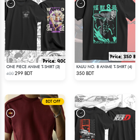
ONE PIECE ANIME T-SHIRT (3)
KAIJU NO. 8 ANIME T-SHIRT (4)
Check Product
Check Product
299 BDT
350 BDT
400
BDT OFF