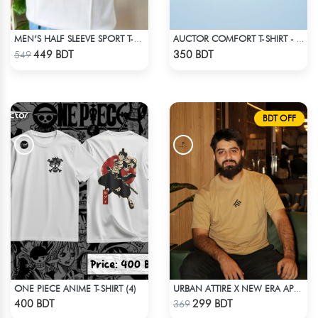
MEN’S HALF SLEEVE SPORT T-SHIRT – WHITE
AUCTOR COMFORT T-SHIRT - BLACK(7)
Check Product
Check Product
449 BDT
350 BDT
549
BDT OFF
ONE PIECE ANIME T-SHIRT (4)
URBAN ATTIRE X NEW ERA APPARELS - BEIGE
Check Product
Check Product
400 BDT
299 BDT
369