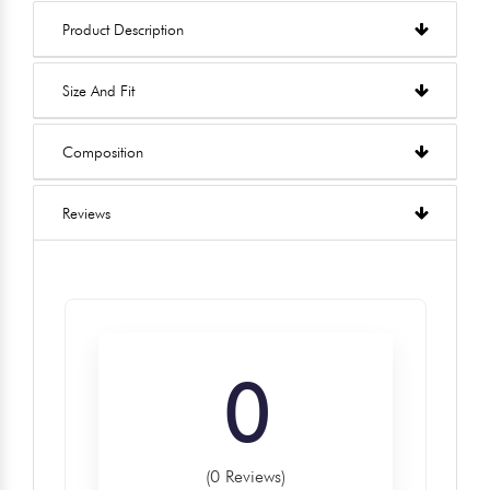
Product Description
Size And Fit
Composition
Reviews
0
(0 Reviews)