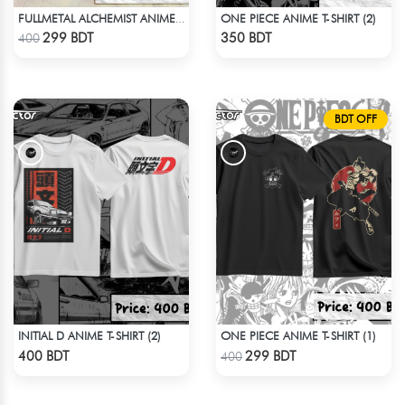
ONE PIECE ANIME T-SHIRT (2)
FULLMETAL ALCHEMIST ANIME T-SHIRT
Check Product
Check Product
299 BDT
350 BDT
400
BDT OFF
INITIAL D ANIME T-SHIRT (2)
ONE PIECE ANIME T-SHIRT (1)
Check Product
Check Product
400 BDT
299 BDT
400