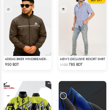
BDT OFF
MEN’S EXCLUSIVE RESORT SHIRT
ADIDAS BIKER WINDBREAKER-COFFEE
Check Product
Check Product
950 BDT
785 BDT
1120