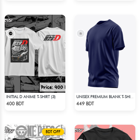
INITIAL D ANIME T-SHIRT (3)
UNISEX PREMIUM BLANK T-SHIRT
Check Product
Check Product
400 BDT
449 BDT
BDT OFF