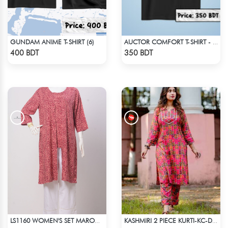
GUNDAM ANIME T-SHIRT (6)
AUCTOR COMFORT T-SHIRT - BLACK(3)
Check Product
Check Product
400 BDT
350 BDT
LS1160 WOMEN'S SET MAROON DESIGN ON BEIGE
KASHMIRI 2 PIECE KURTI-KC-DMGN
Check Product
Check Product