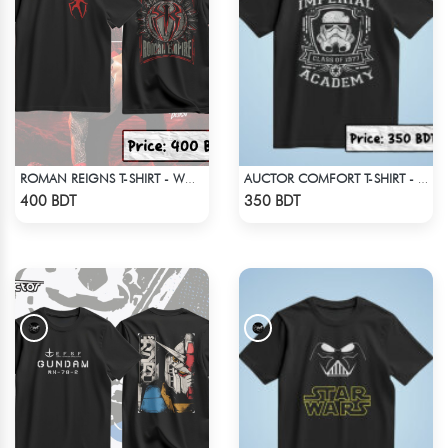
ROMAN REIGNS T-SHIRT - WWE WRESTLING (4)
AUCTOR COMFORT T-SHIRT - BLACK(5)
Check Product
Check Product
400 BDT
350 BDT