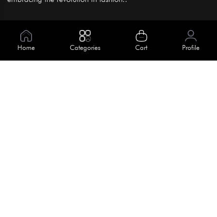
Information
About Us
Home
Categories
Cart
Profile
Help
Meet Our Team
Blog
Apply For Trial
Policies
Get In Touch
Terms & Conditions
House No. 145, Road No. 3 Block A,
Dhaka, Bangladesh
Privacy Policy
info@kiv.com.bd
Return & Refund
+88 01819 375 375
+88 01819 376 376
Faq