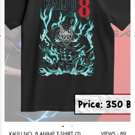
KAIJU NO. 8 ANIME T-SHIRT (2)
VIEWS : 89