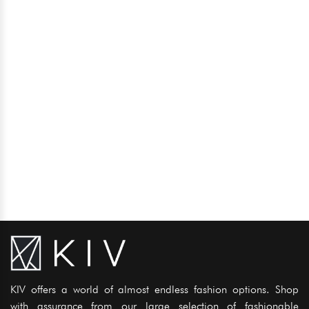
KIV offers a world of almost endless fashion options. Shop
with assurance from our large selection of fashionable