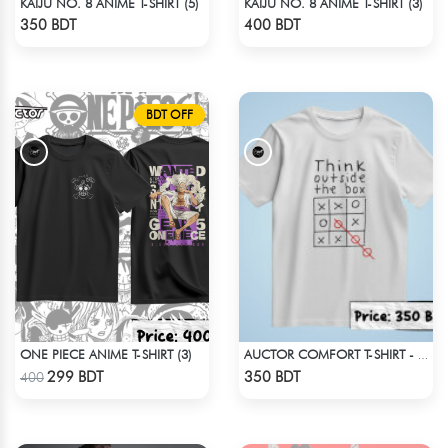
KAIJU NO. 8 ANIME T-SHIRT (5)
KAIJU NO. 8 ANIME T-SHIRT (3)
Check Product
Check Product
350 BDT
400 BDT
BDT OFF
ONE PIECE ANIME T-SHIRT (3)
AUCTOR COMFORT T-SHIRT - WHITE (2)
Check Product
Check Product
299 BDT
350 BDT
400