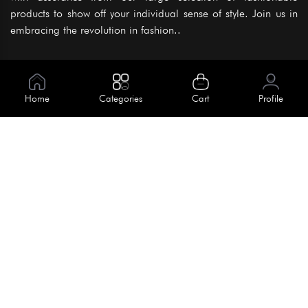
products to show off your individual sense of style. Join us in
embracing the revolution in fashion..
Information
About Us
Home
Categories
Cart
Profile
Help
Meet Our Team
Blog
Apply For Trial
Policies
Get In Touch
Terms & Conditions
House No. 145, Road No. 3 Block A,
Dhaka, Bangladesh
Privacy Policy
info@kiv.com.bd
Return & Refund
+88 01819 375 375