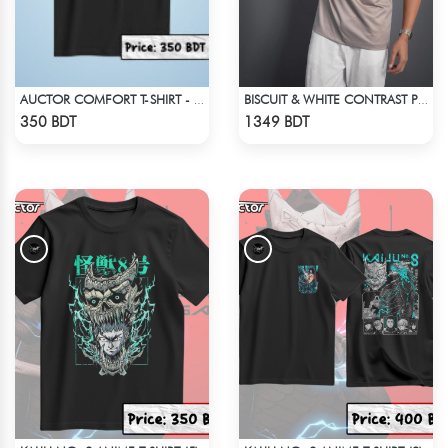
AUCTOR COMFORT T-SHIRT - BLACK(2)
BISCUIT & WHITE CONTRAST PREMIUM SHORT SLEEVES T-SHIRT
Check Product
Check Product
350 BDT
1349 BDT