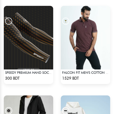
SPEEDY PREMIUM HAND SOCKS - 13
FALCON FIT MEN'S COTTON POLO 003 MELANGE COFFEE
Check Product
Check Product
300 BDT
1529 BDT