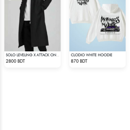
CLODIO WHITE HOODIE
SOLO LEVELING X ATTACK ON TITAN LONG COAT
Check Product
Check Product
2800 BDT
870 BDT