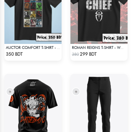
AUCTOR COMFORT T-SHIRT - BLACK(9)
ROMAN REIGNS T-SHIRT - WWE WRESTLING (3)
Check Product
Check Product
350 BDT
299 BDT
380