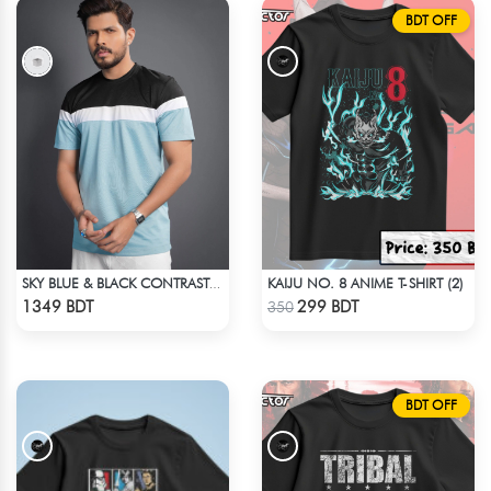
BDT OFF
KAIJU NO. 8 ANIME T-SHIRT (2)
SKY BLUE & BLACK CONTRAST PREMIUM SHORT SLEEVES T-SHIRT
Check Product
Check Product
1349 BDT
299 BDT
350
BDT OFF