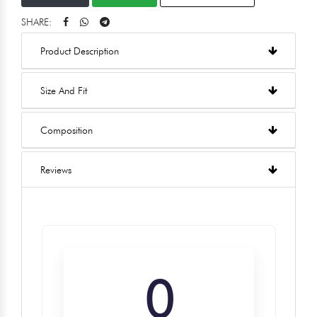
SHARE:
Product Description
Size And Fit
Composition
Reviews
0