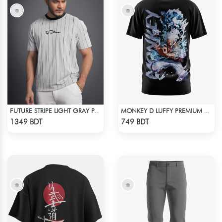
FUTURE STRIPE LIGHT GRAY PREMIUM SHORT SLEEVES T-SHIRT
MONKEY D LUFFY PREMIUM EDITION T-SHIRT
Check Product
Check Product
1349 BDT
749 BDT