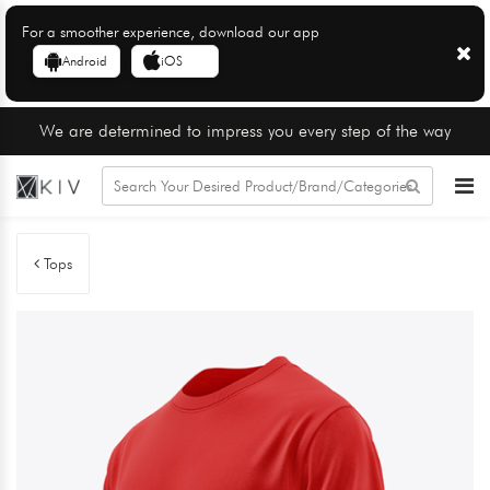
For a smoother experience, download our app
Android
iOS
We are determined to impress you every step of the way
Tops