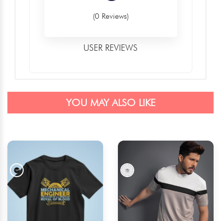
(0 Reviews)
USER REVIEWS
YOU MAY ALSO LIKE