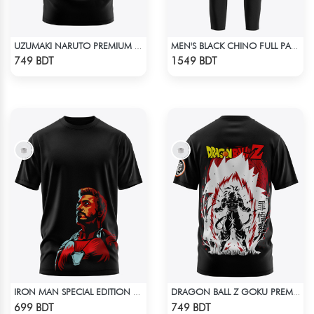
UZUMAKI NARUTO PREMIUM EDITION T-SHIRT
MEN'S BLACK CHINO FULL PANT
Check Product
Check Product
749 BDT
1549 BDT
IRON MAN SPECIAL EDITION T-SHIRT
DRAGON BALL Z GOKU PREMIUM EDITION T-SHIRT
Check Product
Check Product
699 BDT
749 BDT