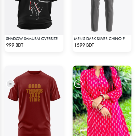
SHADOW SAMURAI OVERSIZED T-SHIRT
MEN'S DARK SILVER CHINO FULL PANT
Check Product
Check Product
999 BDT
1599 BDT