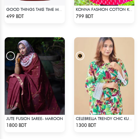
GOOD THINGS TAKE TIME MAROON SHORT SLEEVES T-SHIRT
KONNA FASHION COTTON KURTI - RED2
Check Product
Check Product
499 BDT
799 BDT
JUTE FUSION SAREE- MAROON
CELEBRELLA TRENDY CHIC KURTI
Check Product
Check Product
1800 BDT
1300 BDT