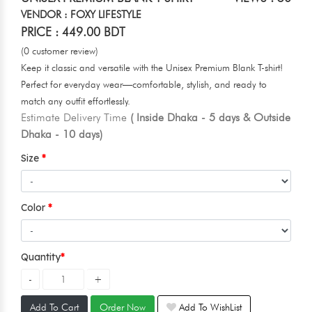
VENDOR : FOXY LIFESTYLE
PRICE : 449.00 BDT
(0 customer review)
Keep it classic and versatile with the Unisex Premium Blank T-shirt!
Perfect for everyday wear—comfortable, stylish, and ready to
match any outfit effortlessly.
Estimate Delivery Time
( Inside Dhaka - 5 days & Outside
Dhaka - 10 days)
Size
Color
Quantity
Add To Cart
Order Now
Add To WishList