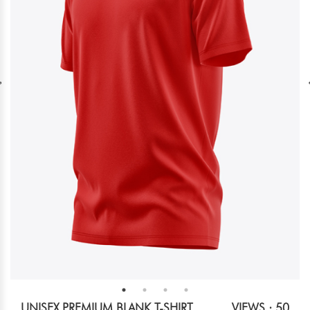
UNISEX PREMIUM BLANK T-SHIRT
VIEWS : 50