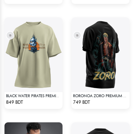
BLACK WATER PIRATES PREMIUM BISCUIT COLOR OVERSIZED T-SHIRT
RORONOA ZORO PREMIUM EDITION T-SHIRT
Check Product
Check Product
849 BDT
749 BDT