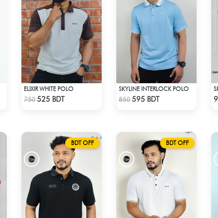
ELIXIR WHITE POLO
SKYLINE INTERLOCK POLO
S
Check Product
Check Product
525 BDT
595 BDT
9
750
850
BDT OFF
BDT OFF