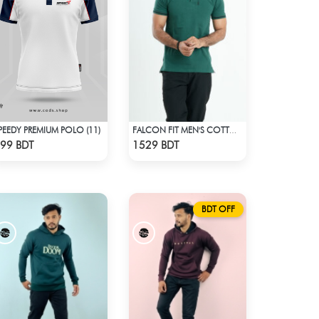
PEEDY PREMIUM POLO (11)
FALCON FIT MEN'S COTTON POLO 003 MELANGE GREEN
Check Product
Check Product
99 BDT
1529 BDT
BDT OFF