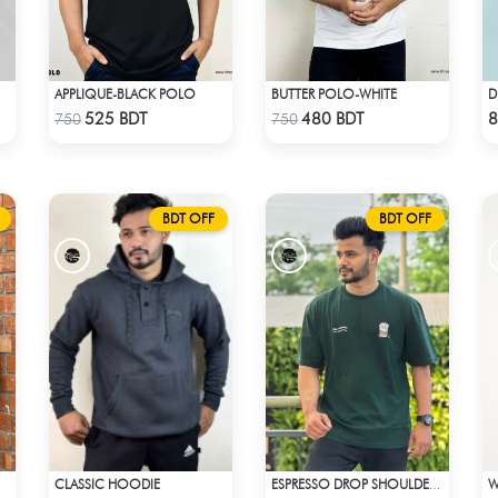
APPLIQUE-BLACK POLO
BUTTER POLO-WHITE
Check Product
Check Product
525 BDT
480 BDT
8
750
750
BDT OFF
BDT OFF
CLASSIC HOODIE
ESPRESSO DROP SHOULDER T-SHIRT