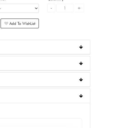
Add To WishList