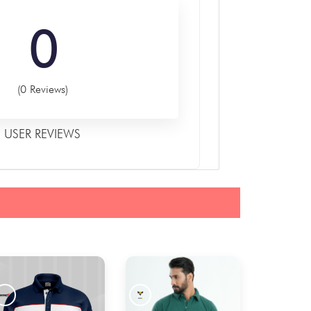
0
(0 Reviews)
USER REVIEWS