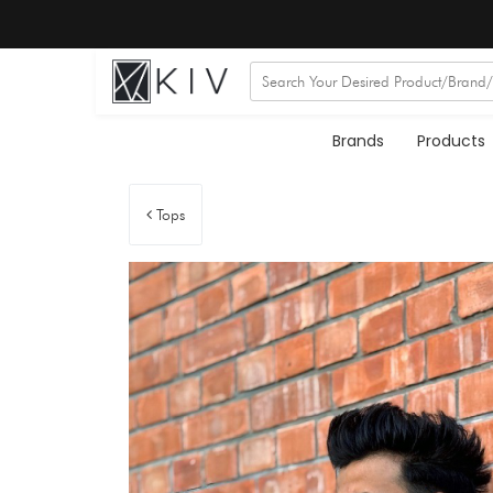
Brands
Products
Tops