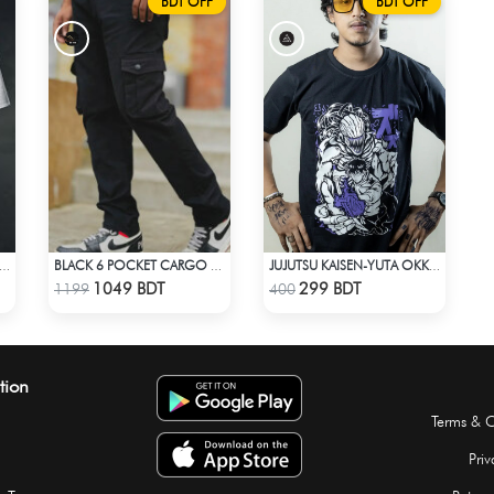
BDT OFF
BDT OFF
E LOCK - RE AL SAE-10 JERSEY
BLACK 6 POCKET CARGO PANT
JUJUTSU KAISEN-YUTA OKKOTSU T-SHIRT
Check Product
Check Product
1049 BDT
299 BDT
1199
400
tion
Terms & C
Priv