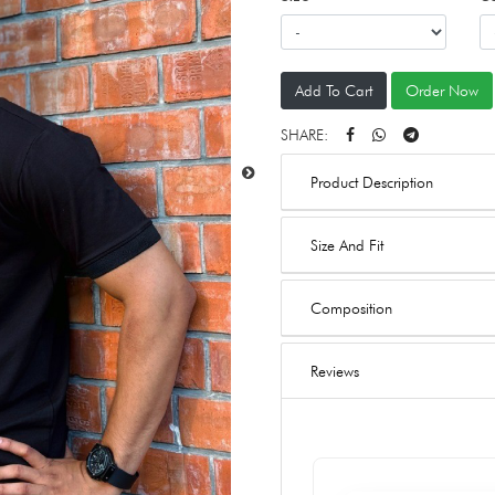
Add To Cart
Order Now
SHARE:
Product Description
Size And Fit
Composition
Reviews