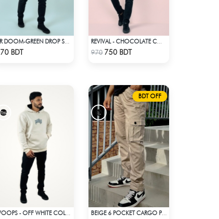
DR DOOM-GREEN DROP SHOULDER HOODIE
REVIVAL - CHOCOLATE COLOR DROP SHOULDER HOODIE
Check Product
Check Product
70 BDT
750 BDT
970
BDT OFF
WOOPS - OFF WHITE COLOR DROP SHOULDER HOODIE
BEIGE 6 POCKET CARGO PANT