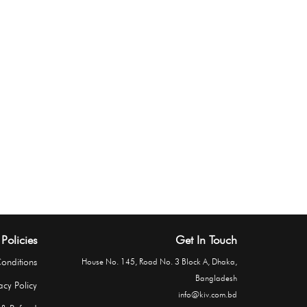
Policies
Get In Touch
onditions
House No. 145, Road No. 3 Block A, Dhaka,
Bangladesh
acy Policy
info@kiv.com.bd