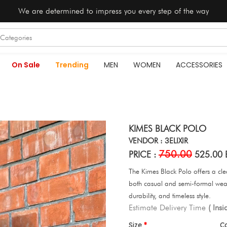
We are determined to impress you every step of the way
On Sale
Trending
MEN
WOMEN
ACCESSORIES
KIMES BLACK POLO
VENDOR : 3ELIXIR
750.00
PRICE :
525.00 
The Kimes Black Polo offers a clean
both casual and semi-formal wear
durability, and timeless style.
Estimate Delivery Time
( Ins
Size
C