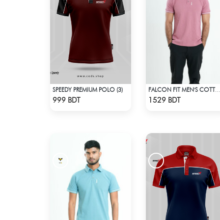
SPEEDY PREMIUM POLO (3)
FALCON FIT MEN'S COTTON POLO 003 MELANGE PARROT PINK
Check Product
Check Product
999 BDT
1529 BDT