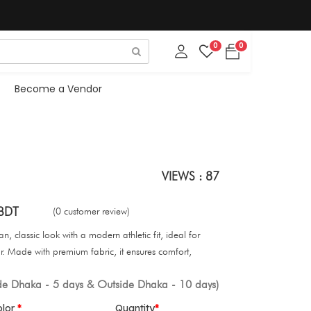
0
0
Become a Vendor
VIEWS : 87
BDT
(0 customer review)
, classic look with a modern athletic fit, ideal for
. Made with premium fabric, it ensures comfort,
ide Dhaka - 5 days & Outside Dhaka - 10 days)
olor
Quantity