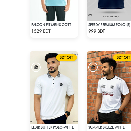
SPEEDY PREMIUM POLO (8)
FALCON FIT MEN'S COTTON POLO 003 CADET BLUE
Check Product
Check Product
1529 BDT
999 BDT
BDT OFF
BDT OFF
ELIXIR BUTTER POLO-WHITE
SUMMER BREEZE WHITE