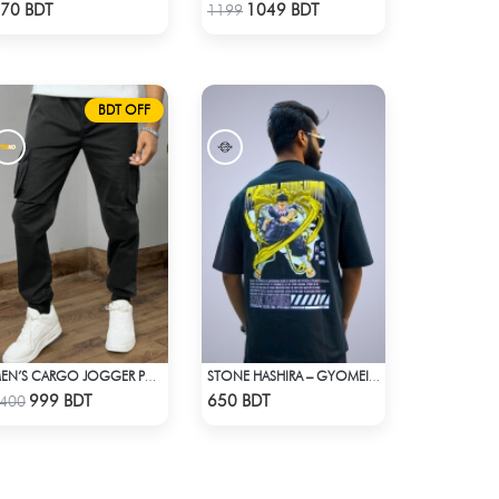
Check Product
Check Product
70 BDT
1049 BDT
1199
BDT OFF
MEN’S CARGO JOGGER PANTS – BLACK
STONE HASHIRA – GYOMEI HIMEJIMA | DEMON SLAYER | OVERSIZED DROP SHOULDER
Check Product
Check Product
999 BDT
650 BDT
400