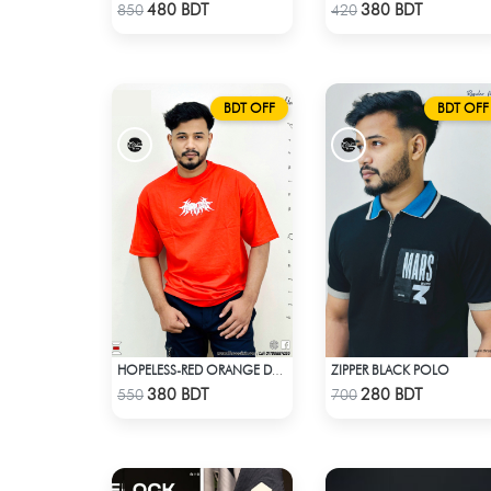
Check Product
Check Product
480 BDT
380 BDT
850
420
BDT OFF
BDT OFF
ZIPPER BLACK POLO
HOPELESS-RED ORANGE DROP SHOULDER T- SHIRT
Check Product
Check Product
380 BDT
280 BDT
550
700