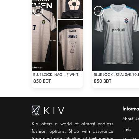
BLUE LOCK- NAGI - 7 WHITE EDITION JERSEY
BLU
Check Product
Check Product
850 BDT
850 BDT
Informa
About Us
KIV offers a world of almost endless
Help
fashion options. Shop with assurance
from our large selection of fashionable