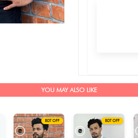
YOU MAY ALSO LIKE
BDT OFF
BDT OFF