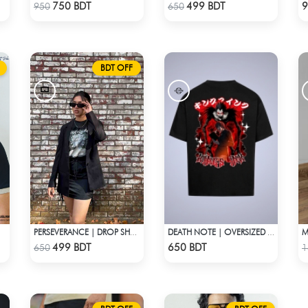
Check Product
Check Product
750 BDT
499 BDT
9
950
650
BDT OFF
PERSEVERANCE | DROP SHOULDER T-SHIRT
DEATH NOTE | OVERSIZED DROP SHOULDER
Check Product
Check Product
499 BDT
650 BDT
650
1