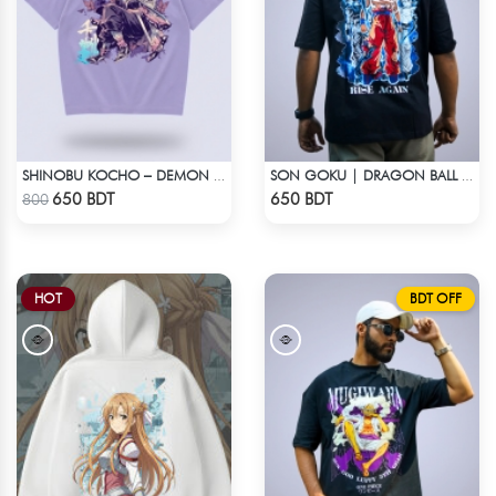
SHINOBU KOCHO – DEMON SLAYER | LYCRA OVERSIZED DROP SHOULDER TEE
SON GOKU | DRAGON BALL Z | OVERSIZED DROP SHOULDER
Check Product
Check Product
650 BDT
650 BDT
800
HOT
BDT OFF