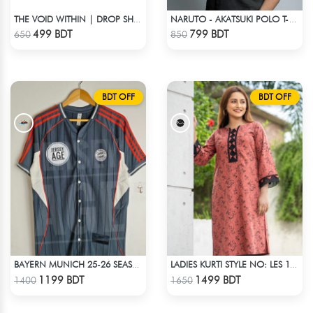
THE VOID WITHIN | DROP SHOULDER T-SHIRT
NARUTO - AKATSUKI POLO T-SHIRT
Check Product
Check Product
499 BDT
799 BDT
650
850
BDT OFF
BDT OFF
BAYERN MUNICH 25-26 SEASON US PACK SHIRT
LADIES KURTI STYLE NO: LES 1809A
Check Product
Check Product
1199 BDT
1499 BDT
1400
1650