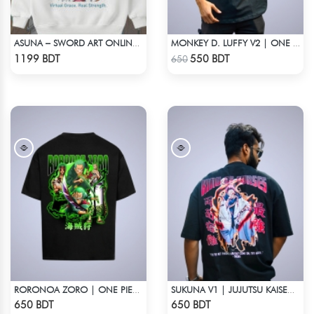
ASUNA – SWORD ART ONLINE OVERSIZED DROP HOODIE
MONKEY D. LUFFY V2 | ONE PIECE | OVERSIZED DROP SHOULDER
Check Product
Check Product
1199 BDT
550 BDT
650
RORONOA ZORO | ONE PIECE | OVERSIZED DROP SHOULDER
SUKUNA V1 | JUJUTSU KAISEN | OVERSIZED DROP SHOULDER
Check Product
Check Product
650 BDT
650 BDT