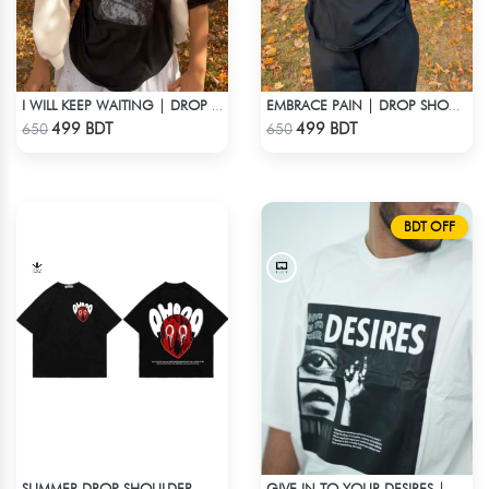
I WILL KEEP WAITING | DROP SHOULDER T-SHIRT
EMBRACE PAIN | DROP SHOULDER T-SHIRT
Check Product
Check Product
499 BDT
499 BDT
650
650
BDT OFF
SUMMER DROP SHOULDER