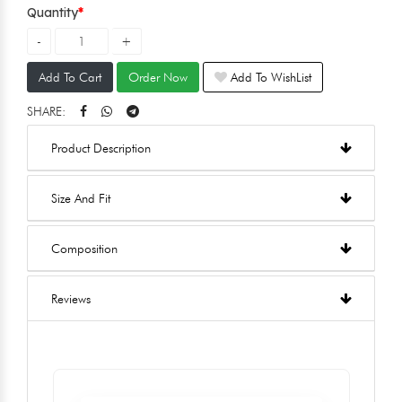
Quantity
Add To Cart
Order Now
Add To WishList
SHARE:
Product Description
Size And Fit
Composition
Reviews