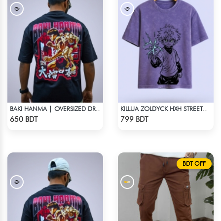
BAKI HANMA | OVERSIZED DROP SHOULDER
KILLUA ZOLDYCK HXH STREETWEAR TEE – ACID WASH EDITION
Check Product
Check Product
650 BDT
799 BDT
BDT OFF