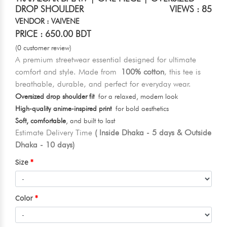
DROP SHOULDER
VIEWS : 85
VENDOR : VAIVENE
PRICE : 650.00 BDT
(0 customer review)
A premium streetwear essential designed for ultimate
comfort and style. Made from
100% cotton
, this tee is
breathable, durable, and perfect for everyday wear.
Oversized drop shoulder fit
for a relaxed, modern look
High-quality anime-inspired print
for bold aesthetics
Soft, comfortable
, and built to last
Estimate Delivery Time
( Inside Dhaka - 5 days & Outside
Dhaka - 10 days)
Size
Color