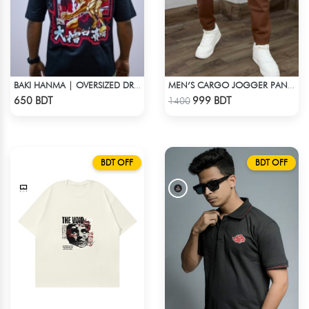
BAKI HANMA | OVERSIZED DROP SHOULDER
MEN’S CARGO JOGGER PANTS – BROWN
Check Product
Check Product
650 BDT
999 BDT
1400
BDT OFF
BDT OFF