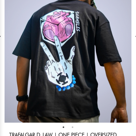
TRAFALGAR D. LAW | ONE PIECE | OVERSIZED