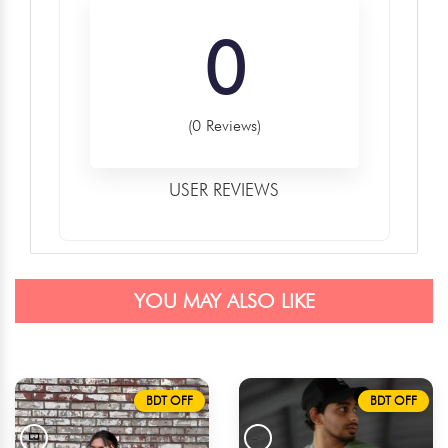
0
(0 Reviews)
USER REVIEWS
YOU MAY ALSO LIKE
BDT OFF
BDT OFF