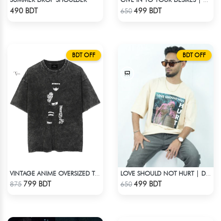
GIVE IN TO YOUR DESIRES | DROP SHOULDER T-SHIRT
Check Product
Check Product
490 BDT
499 BDT
650
BDT OFF
BDT OFF
VINTAGE ANIME OVERSIZED TEE - BLACK
LOVE SHOULD NOT HURT | DROP SHOULDER T-SHIRT
Check Product
Check Product
799 BDT
499 BDT
875
650