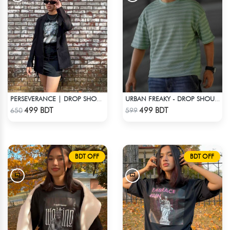
PERSEVERANCE | DROP SHOULDER T-SHIRT
URBAN FREAKY - DROP SHOULDER TEES - GREEN
Check Product
Check Product
499 BDT
499 BDT
650
599
BDT OFF
BDT OFF