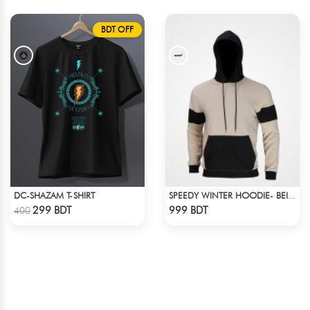
BDT OFF
DC-SHAZAM T-SHIRT
SPEEDY WINTER HOODIE- BEIGE & BLACK
Check Product
Check Product
299 BDT
999 BDT
400