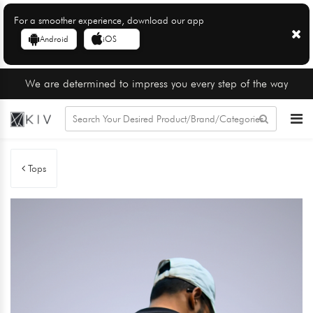
For a smoother experience, download our app
Android
iOS
We are determined to impress you every step of the way
Tops