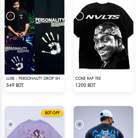
COKE RAP TEE
LUXE - PERSONALITY DROP SHOULDER T-SHIRT
Check Product
Check Product
549 BDT
1200 BDT
BDT OFF