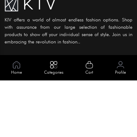
KIV offers a world of almost endless fashion options. Shop
with assurance from our large selection of fashionable
products to show off your individual sense of style. Join us in
embracing the revolution in fashion..
Information
About Us
Home
Categories
Cart
Profile
Help
Meet Our Team
Blog
Apply For Trial
Policies
Get In Touch