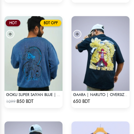
HOT
BDT OFF
GOKU SUPER SAIYAN BLUE | DRAGON ACID WASH SWEATSHIRT
GAARA | NARUTO | OVERSIZED DROP SHOULDER
Check Product
Check Product
850 BDT
650 BDT
1099