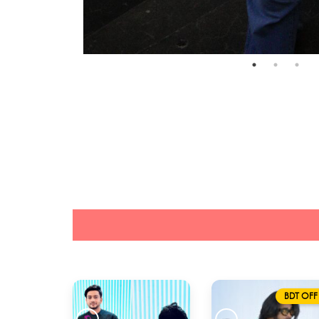
BDT OFF