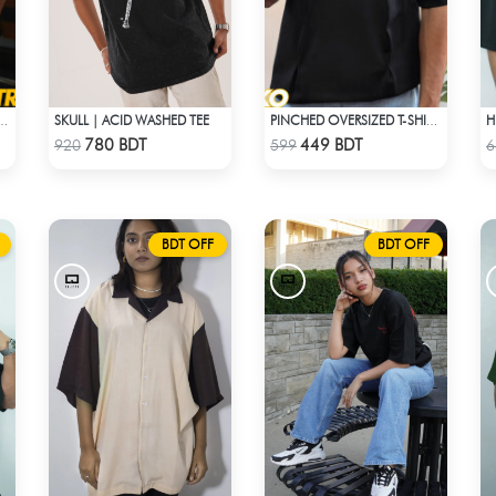
SKULL | ACID WASHED TEE
OP SHOULDER T-SHIRT – LAVENDER
PINCHED OVERSIZED T-SHIRT – BLACK
Check Product
Check Product
780 BDT
449 BDT
920
599
6
BDT OFF
BDT OFF