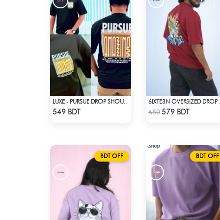
LUXE - PURSUE DROP SHOULDER T-SHIRT
6IXTE3N O
Check Product
Check Product
549 BDT
579 BDT
650
BDT OFF
BDT OFF