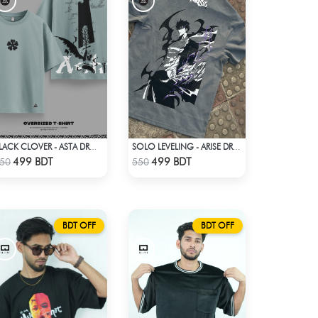
BLACK CLOVER - ASTA DROP SHOULDER
SOLO LEVELING - ARISE DROP SHOULDER
Check Product
Check Product
499 BDT
499 BDT
50
550
BDT OFF
BDT OFF