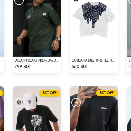
VERSIZED DROP SHOULDER - DEEP MAROON
URBAN FREAKY PREMIUM DROP SHOULDER - DARK OLIVE
BANDANA MELTING TEE NAVY BLUE | DROP SHOULDER T-SHIRT
Check Product
Check Product
799 BDT
650 BDT
5
BDT OFF
BDT OFF