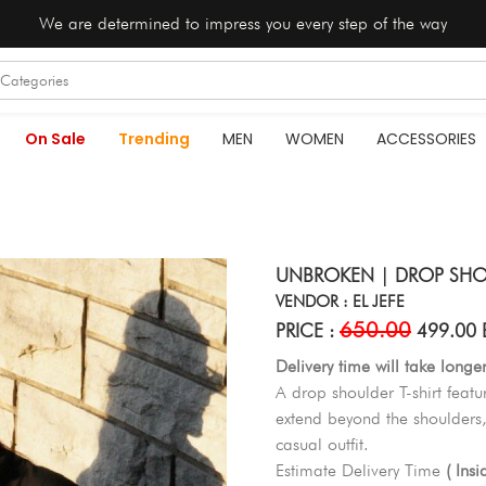
We are determined to impress you every step of the way
On Sale
Trending
MEN
WOMEN
ACCESSORIES
UNBROKEN | DROP SHOU
VENDOR : EL JEFE
650.00
PRICE :
499.00 
Delivery time will take longe
A drop shoulder T-shirt featu
extend beyond the shoulders,
casual outfit.
Estimate Delivery Time
( Ins