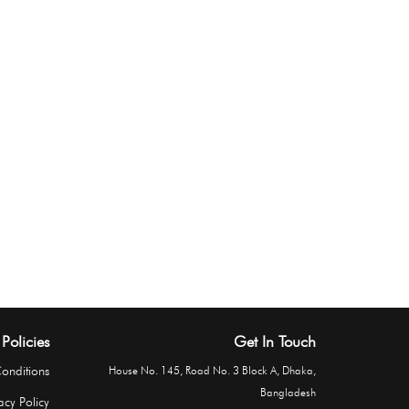
Policies
Get In Touch
onditions
House No. 145, Road No. 3 Block A, Dhaka,
Bangladesh
acy Policy