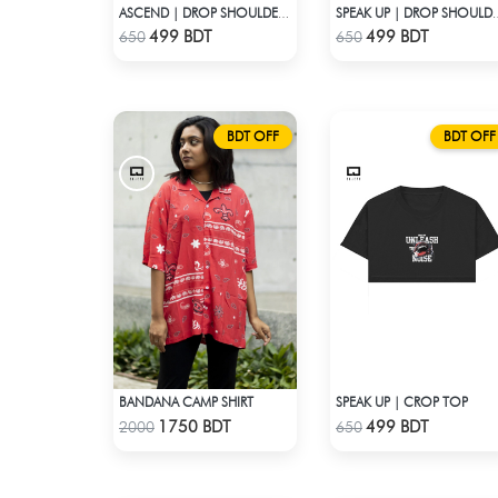
ASCEND | DROP SHOULDER T-SHIRT
SPEAK UP | DROP 
Check Product
Check Product
499 BDT
499 BDT
650
650
BDT OFF
BDT OFF
BANDANA CAMP SHIRT
SPEAK UP | CROP TOP
Check Product
Check Product
1750 BDT
499 BDT
2000
650