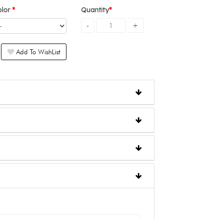
olor
Quantity
Add To WishList