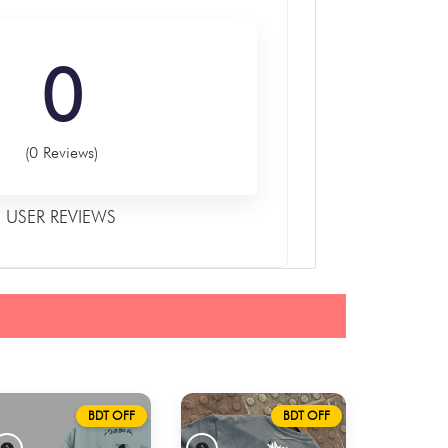
0
(0 Reviews)
USER REVIEWS
BDT OFF
BDT OFF