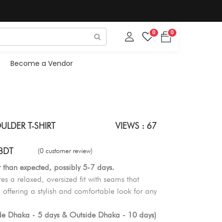
0
0
Become a Vendor
LDER T-SHIRT
VIEWS : 67
BDT
(0 customer review)
r than expected, possibly 5-7 days.
res a relaxed, oversized fit with seams that
 offering a stylish and comfortable look for any
ide Dhaka - 5 days & Outside Dhaka - 10 days)