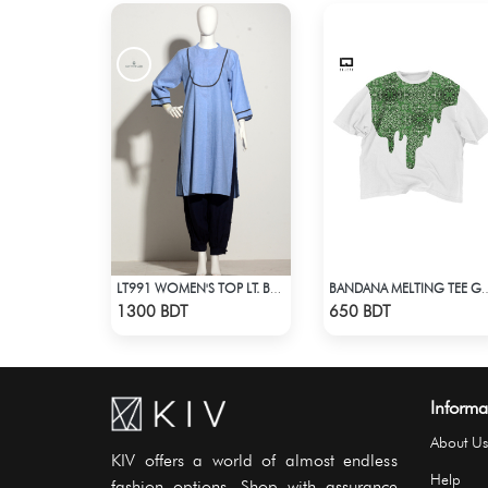
LT991 WOMEN'S TOP LT. BLUE
BANDANA MELTING TEE GREEN | D
Check Product
Check Product
1300 BDT
650 BDT
Informa
About Us
KIV offers a world of almost endless
Help
fashion options. Shop with assurance