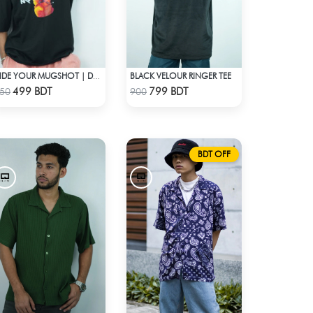
BLACK VELOUR RINGER TEE
HIDE YOUR MUGSHOT | DROP SHOULDER T-SHIRT
Check Product
Check Product
499 BDT
799 BDT
50
900
BDT OFF