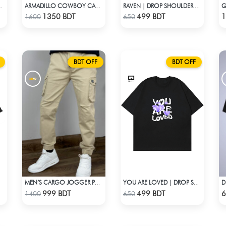
G
SHOULDER T-SHIRT
ARMADILLO COWBOY CAMP SHIRT
RAVEN | DROP SHOULDER T-SHIRT
Check Product
Check Product
1350 BDT
499 BDT
1
1600
650
BDT OFF
BDT OFF
MEN’S CARGO JOGGER PANTS – KHAKI
YOU ARE LOVED | DROP SHOULDER T-SHIRT
Check Product
Check Product
999 BDT
499 BDT
6
1400
650