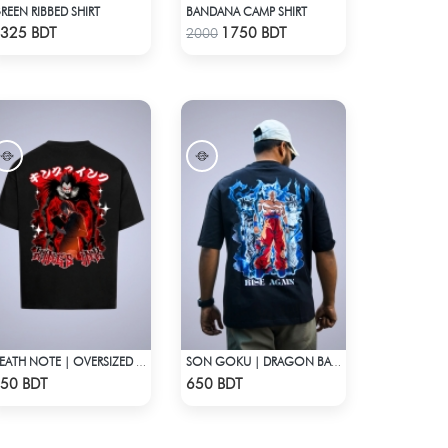
REEN RIBBED SHIRT
BANDANA CAMP SHIRT
Check Product
Check Product
325 BDT
1750 BDT
2000
DEATH NOTE | OVERSIZED DROP SHOULDER
SON GOKU | DRAGON BALL Z | OVERSIZED DROP SHOULDER
Check Product
Check Product
50 BDT
650 BDT