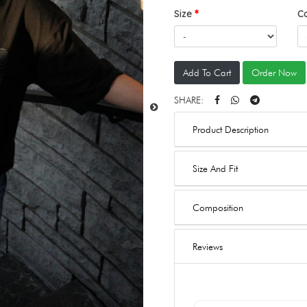
Size
C
Add To Cart
Order Now
SHARE:
Product Description
Size And Fit
Composition
Reviews