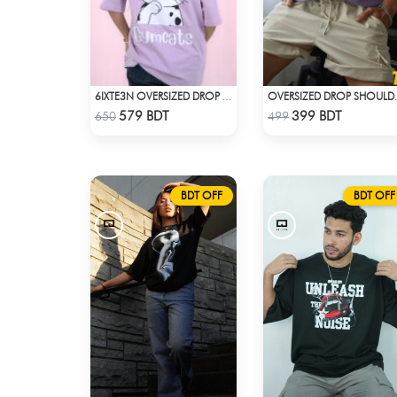
6IXTE3N OVERSIZED DROP SHOULDER SKY BLUE
OVERSIZED DR
Check Product
Check Product
579 BDT
399 BDT
650
499
BDT OFF
BDT OFF