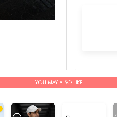
YOU MAY ALSO LIKE