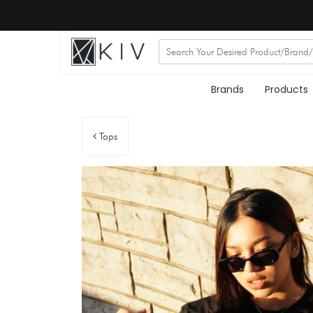
Brands
Products
Tops