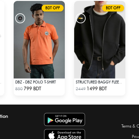
BDT OFF
BDT OFF
DBZ - DBZ POLO T-SHIRT
ROP SHOULDER T-SHIRT
STRUCTURED BAGGY FLEECE JACKET – BLACK
Check Product
Check Product
799 BDT
1499 BDT
850
2449
tion
Terms & C
Priv