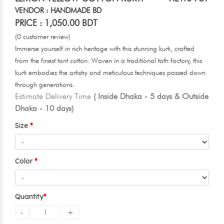
VENDOR : HANDMADE BD
PRICE : 1,050.00 BDT
(0 customer review)
Immerse yourself in rich heritage with this stunning kurti, crafted
from the finest tant cotton. Woven in a traditional tath factory, this
kurti embodies the artistry and meticulous techniques passed down
through generations.
Estimate Delivery Time
( Inside Dhaka - 5 days & Outside
Dhaka - 10 days)
Size
Color
Quantity