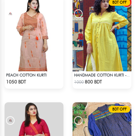
BDT OFF
PEACH COTTON KURTI
HANDMADE COTTON KURTI - YELLOW
Check Product
Check Product
1050 BDT
800 BDT
1000
BDT OFF