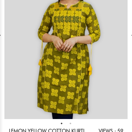
LEMON YELLOW COTTON KURTI
VIEWS : 59