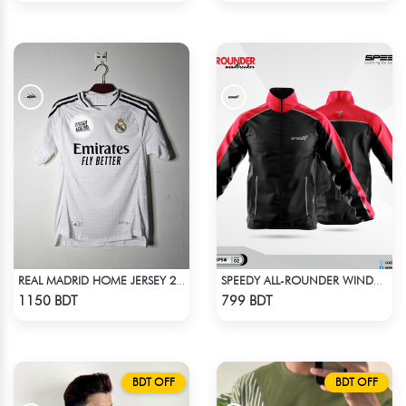
REAL MADRID HOME JERSEY 24-25
SPEEDY ALL-ROUNDER WINDBREAKER (11)
Check Product
Check Product
1150 BDT
799 BDT
BDT OFF
BDT OFF