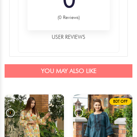
(0 Reviews)
USER REVIEWS
YOU MAY ALSO LIKE
BDT OFF