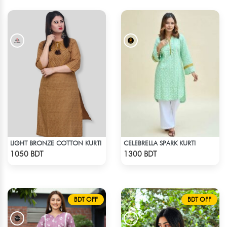
LIGHT BRONZE COTTON KURTI
CELEBRELLA SPARK KURTI
Check Product
Check Product
1050 BDT
1300 BDT
BDT OFF
BDT OFF