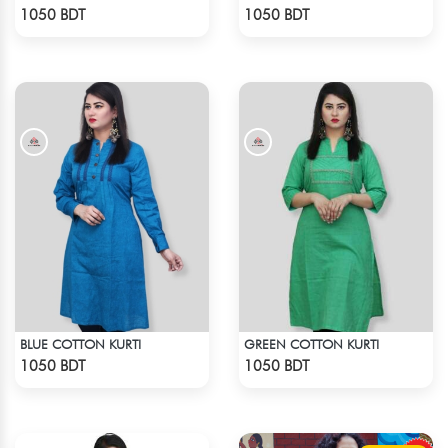
Check Product
Check Product
1050 BDT
1050 BDT
BLUE COTTON KURTI
GREEN COTTON KURTI
Check Product
Check Product
1050 BDT
1050 BDT