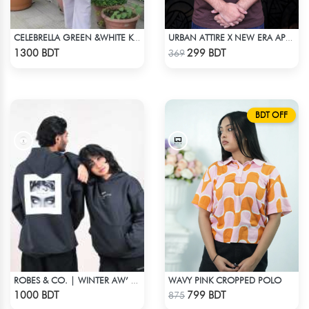
CELEBRELLA GREEN &WHITE KURTI
URBAN ATTIRE X NEW ERA APPARELS - COFFEE
Check Product
Check Product
1300 BDT
299 BDT
369
BDT OFF
WAVY PINK CROPPED POLO
ROBES & CO. | WINTER AW’ 25-26 HOODIE
Check Product
Check Product
1000 BDT
799 BDT
875