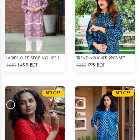
TRENDING KURTI 2PCS SET
LADIES KURTI STYLE NO: LES 1811B
Check Product
Check Product
1499 BDT
799 BDT
1650
1250
BDT OFF
BDT OFF