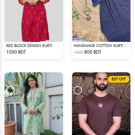
RED BLOCK DESIGN KURTI
HANDMADE COTTON KURTI - BLUE
Check Product
Check Product
1050 BDT
800 BDT
1000
BDT OFF