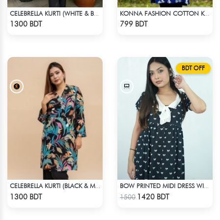
CELEBRELLA KURTI (WHITE & BROWN)
KONNA FASHION COTTON KURTI - BLUE
Check Product
Check Product
1300 BDT
799 BDT
BDT OFF
CELEBRELLA KURTI (BLACK & MULTI)
BOW PRINTED MIDI DRESS WITH COLLAR
Check Product
Check Product
1300 BDT
1420 BDT
1500