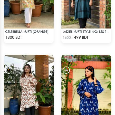
CELEBRELLA KURTI (ORANGE)
LADIES KURTI STYLE NO: LES 1807B
Check Product
Check Product
1300 BDT
1499 BDT
1650