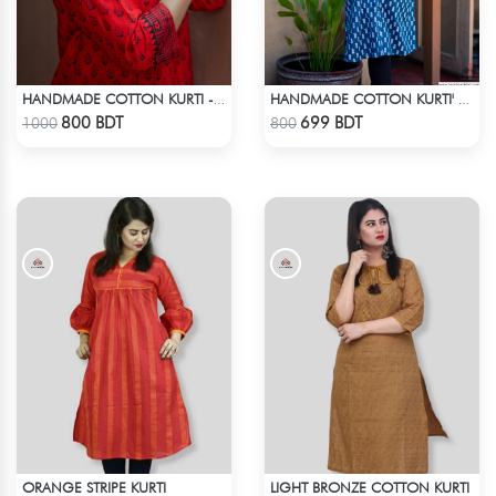
HANDMADE COTTON KURTI - RED
HANDMADE COTTON KURTI' - BLUE
Check Product
Check Product
800 BDT
699 BDT
1000
800
ORANGE STRIPE KURTI
LIGHT BRONZE COTTON KURTI