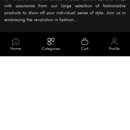
with assurance from our large selection of fashionable
products to show off your individual sense of style. Join us in
embracing the revolution in fashion..
Information
About Us
Home
Categories
Cart
Profile
Help
Meet Our Team
Blog
Apply For Trial
Policies
Get In Touch
Terms & Conditions
House No. 145, Road No. 3 Block A,
Dhaka, Bangladesh
Privacy Policy
info@kiv.com.bd