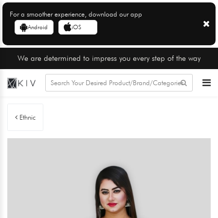
For a smoother experience, download our app
Android
iOS
We are determined to impress you every step of the way
Ethnic