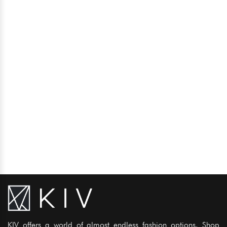
KIV offers a world of almost endless fashion options. Shop