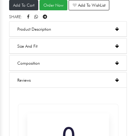
Add To Cart
Order Now
Add To WishList
SHARE:
Product Description
Size And Fit
Composition
Reviews
0