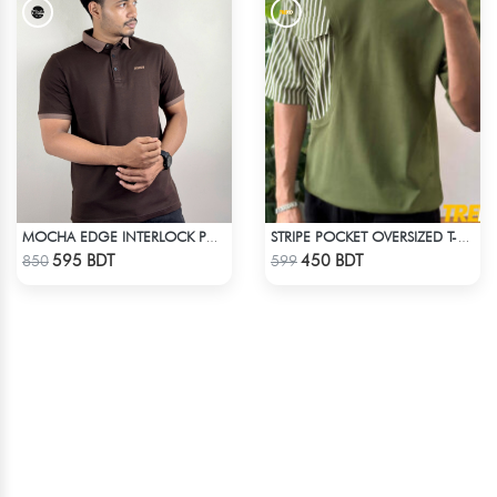
MOCHA EDGE INTERLOCK POLO
STRIPE POCKET OVERSIZED T-SHIRT – OLIVE
Check Product
Check Product
595 BDT
450 BDT
850
599