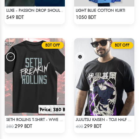
LIGHT BLUE COTTON KURTI
LUXE - PASSION DROP SHOULDER T-SHIRT
Check Product
Check Product
549 BDT
1050 BDT
BDT OFF
BDT OFF
SETH ROLLINS T-SHIRT - WWE WRESTLING (1)
JUJUTSU KAISEN - TOJI HALF SLEEVE
Check Product
Check Product
299 BDT
299 BDT
380
400