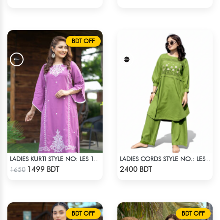
BDT OFF
LADIES KURTI STYLE NO: LES 18010
LADIES CORDS STYLE NO.: LES-1917
Check Product
Check Product
1499 BDT
2400 BDT
1650
BDT OFF
BDT OFF