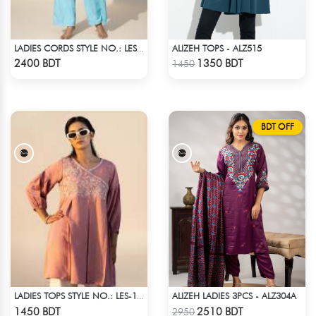
ALIZEH TOPS - ALZ515
LADIES CORDS STYLE NO.: LES-1918
Check Product
Check Product
2400 BDT
1350 BDT
1450
BDT OFF
ALIZEH LADIES 3PCS - ALZ304A
LADIES TOPS STYLE NO.: LES-1912A
Check Product
Check Product
1450 BDT
2510 BDT
2950