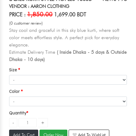
VENDOR : AARON CLOTHING
1,850.00
PRICE :
1,699.00 BDT
(0 customer review)
Stay cool and graceful in this sky blue kurti, where soft
color meets effortless style. A perfect pick for everyday
elegance.
Estimate Delivery Time
( Inside Dhaka - 5 days & Outside
Dhaka - 10 days)
Size
Color
Quantity
Add To Cart
Order Now
Add To WishList