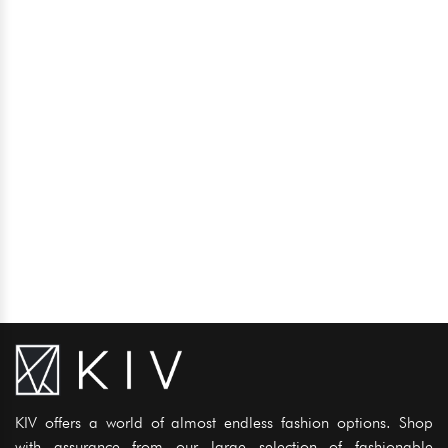
KIV offers a world of almost endless fashion options. Shop
with assurance from our large selection of fashionable