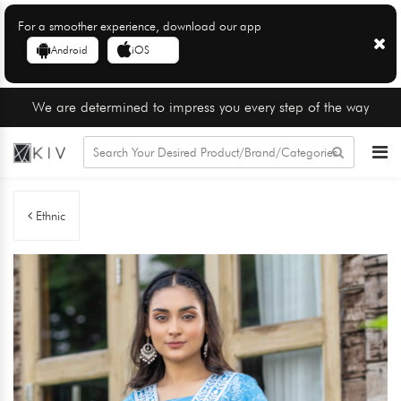
For a smoother experience, download our app
Android
iOS
We are determined to impress you every step of the way
Ethnic