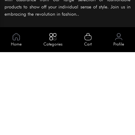
products to show off your individual sense of style. Join us in
embracing the revolution in fashion..
Information
About Us
Home
Categories
Cart
Profile
Help
Meet Our Team
Blog
Apply For Trial
Policies
Get In Touch
Terms & Conditions
House No. 145, Road No. 3 Block A,
Dhaka, Bangladesh
Privacy Policy
info@kiv.com.bd
Return & Refund