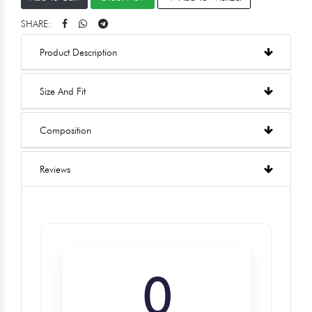
SHARE:
Product Description
Size And Fit
Composition
Reviews
0