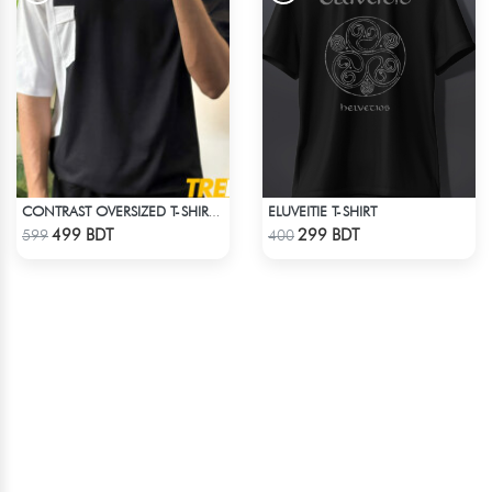
ELUVEITIE T-SHIRT
CONTRAST OVERSIZED T-SHIRT – BLACK
Check Product
Check Product
499 BDT
299 BDT
599
400