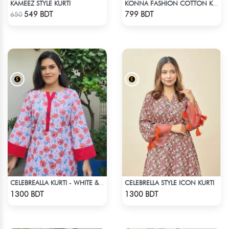
KAMEEZ STYLE KURTI
KONNA FASHION COTTON KURTI - BLACK
Check Product
Check Product
549 BDT
799 BDT
650
CELEBRELLA STYLE ICON KURTI
CELEBREALLA KURTI - WHITE & PINK
Check Product
Check Product
1300 BDT
1300 BDT