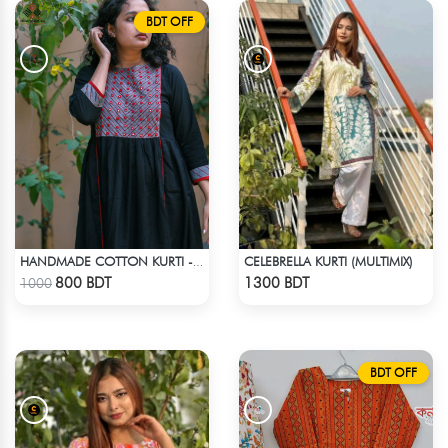
BDT OFF
CELEBRELLA KURTI (MULTIMIX)
HANDMADE COTTON KURTI - BLACK
Check Product
Check Product
800 BDT
1300 BDT
1000
BDT OFF