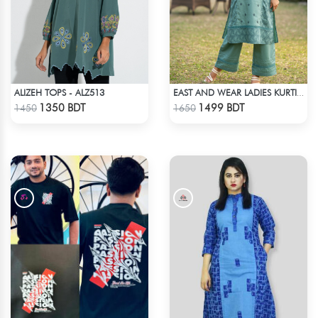
ALIZEH TOPS - ALZ513
EAST AND WEAR LADIES KURTI - LES1605A
Check Product
Check Product
1350 BDT
1499 BDT
1450
1650