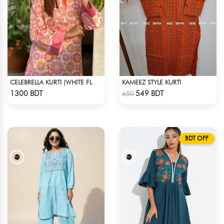
KAMEEZ STYLE KURTI
CELEBRELLA KURTI (WHITE FLOWER PRINT)
Check Product
Check Product
1300 BDT
549 BDT
650
BDT OFF