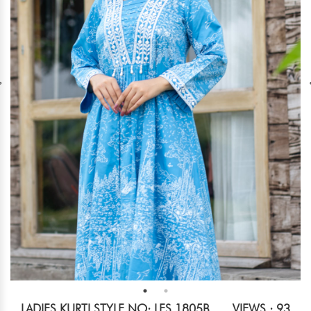
LADIES KURTI STYLE NO: LES 1805B
VIEWS : 93