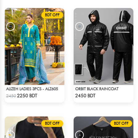
BDT OFF
ALIZEH LADIES 3PCS - ALZ605
ORBIT BLACK RAINCOAT
Check Product
Check Product
2250 BDT
2450 BDT
2450
BDT OFF
BDT OFF