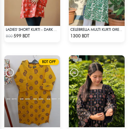
LADIES' SHORT KURTI - DARK ORANGE
CELEBRELLA MULTI KURTI GREEN & WHITE
Check Product
Check Product
599 BDT
1300 BDT
800
BDT OFF