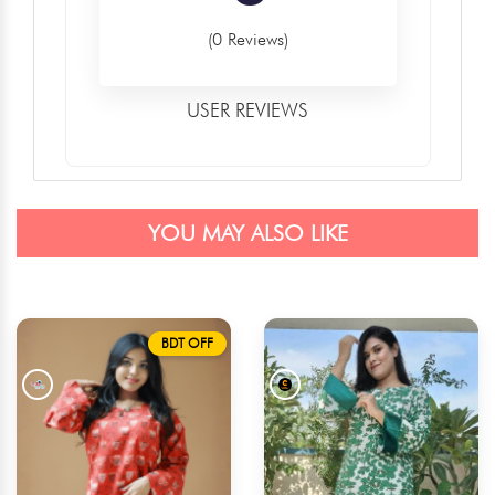
(0 Reviews)
USER REVIEWS
YOU MAY ALSO LIKE
BDT OFF