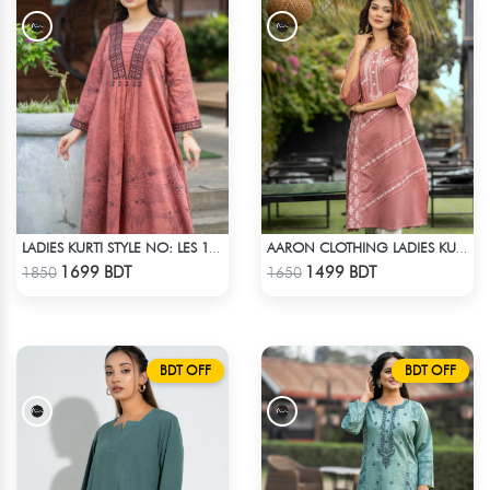
LADIES KURTI STYLE NO: LES 1805C
AARON CLOTHING LADIES KURTI - PINK
Check Product
Check Product
1699 BDT
1499 BDT
1850
1650
BDT OFF
BDT OFF