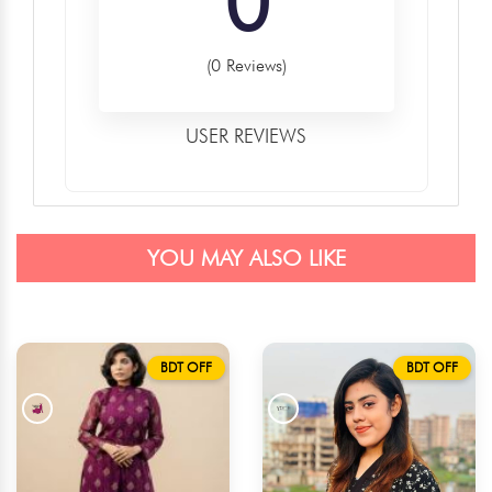
0
(0 Reviews)
USER REVIEWS
YOU MAY ALSO LIKE
BDT OFF
BDT OFF