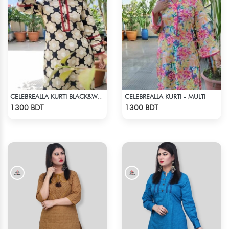
CELEBREALLA KURTI - MULTI
CELEBREALLA KURTI BLACK&WHITE
Check Product
Check Product
1300 BDT
1300 BDT