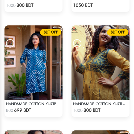
Check Product
Check Product
800 BDT
1050 BDT
1000
BDT OFF
BDT OFF
HANDMADE COTTON KURTI' - BLUE
HANDMADE COTTON KURTI - YELLOW
Check Product
Check Product
699 BDT
800 BDT
800
1000