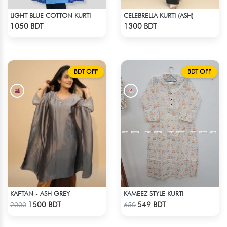
LIGHT BLUE COTTON KURTI
CELEBRELLA KURTI (ASH)
Check Product
Check Product
1050 BDT
1300 BDT
BDT OFF
BDT OFF
KAFTAN - ASH GREY
KAMEEZ STYLE KURTI
Check Product
Check Product
1500 BDT
549 BDT
2000
650