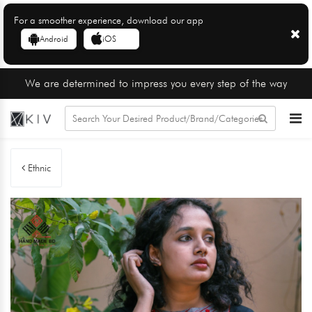
For a smoother experience, download our app
Android
iOS
We are determined to impress you every step of the way
Ethnic