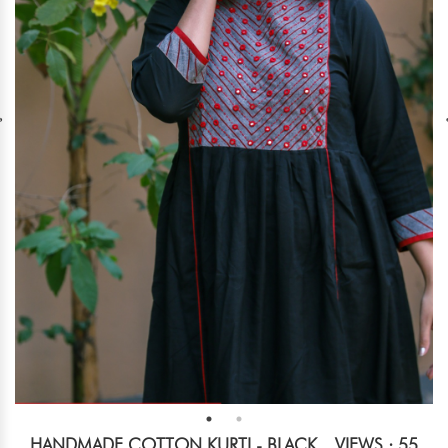
HANDMADE COTTON KURTI - BLACK
VIEWS : 55