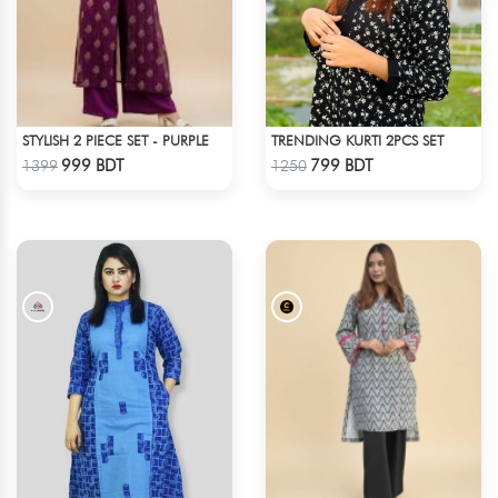
STYLISH 2 PIECE SET - PURPLE
TRENDING KURTI 2PCS SET
Check Product
Check Product
999 BDT
799 BDT
1399
1250