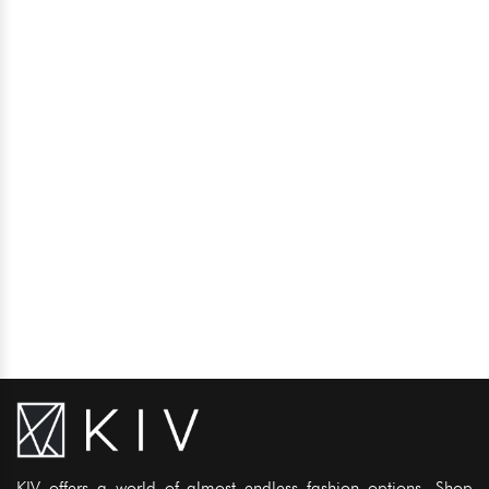
KIV offers a world of almost endless fashion options. Shop