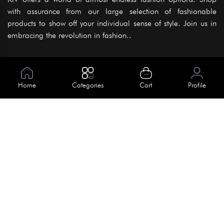
with assurance from our large selection of fashionable
products to show off your individual sense of style. Join us in
embracing the revolution in fashion..
Information
About Us
Home
Categories
Cart
Profile
Help
Meet Our Team
Blog
Apply For Trial
Policies
Get In Touch
Terms & Conditions
House No. 145, Road No. 3 Block A,
Dhaka, Bangladesh
Privacy Policy