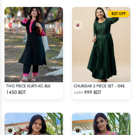
BDT OFF
TWO PIECE KURTI-KC-BLK
CHURIDAR 2 PIECE SET - GREEN
Check Product
Check Product
1450 BDT
999 BDT
1399