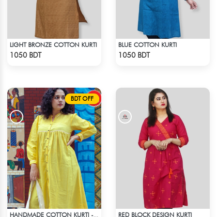
LIGHT BRONZE COTTON KURTI
BLUE COTTON KURTI
Check Product
Check Product
1050 BDT
1050 BDT
BDT OFF
RED BLOCK DESIGN KURTI
HANDMADE COTTON KURTI - YELLOW