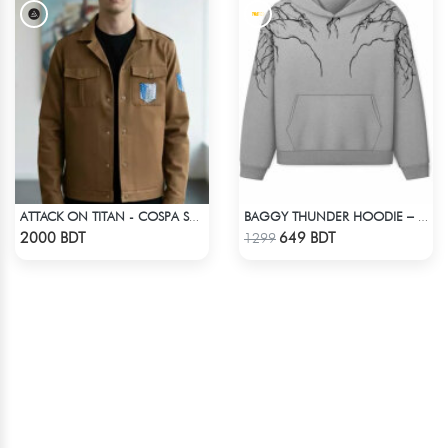
ATTACK ON TITAN - COSPA SURVEY CORPS JACKET
BAGGY THUNDER HOODIE – WHITE ASH
Check Product
Check Product
2000 BDT
649 BDT
1299