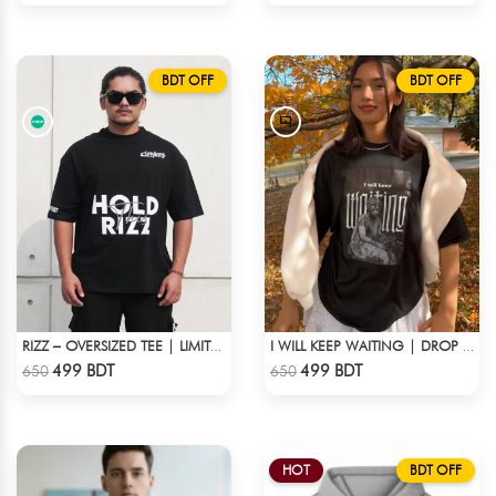
BDT OFF
BDT OFF
RIZZ – OVERSIZED TEE | LIMITED EDITION | BLACK
I WILL KEEP WAITING | DROP SHOULDER T-SHIRT
Check Product
Check Product
499 BDT
499 BDT
650
650
HOT
BDT OFF