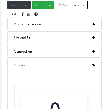
Add To Cart
Order Now
Add To WishList
SHARE:
Product Description
Size And Fit
Composition
Reviews