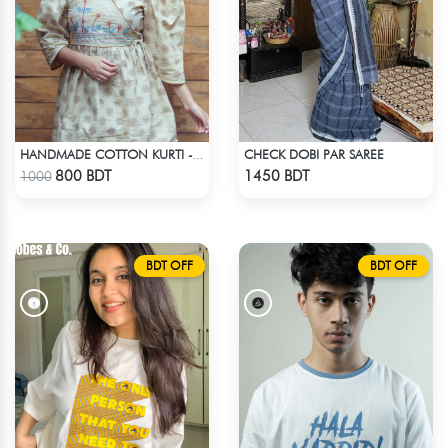
CHECK DOBI PAR SAREE
HANDMADE COTTON KURTI - LIGHT BEIGE
Check Product
Check Product
800 BDT
1450 BDT
1000
BDT OFF
BDT OFF