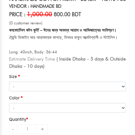
VENDOR : HANDMADE BD
1,000.00
PRICE :
800.00 BDT
(0 customer review)
কমফোর্টেবল কটন কুর্তি – ঈদের জন্য অনবদ্য আরাম ও আভিজাত্যের সংমিশ্রণ।
ট্রেন্ডি ডিজাইন আর আরামদায়ক কাপড়ে, দিনভর থাকুন আত্মবিশ্বাসী ও স্টাইলিশ।
Long: 40inch, Body: 36-44
Estimate Delivery Time
( Inside Dhaka - 5 days & Outside
Dhaka - 10 days)
Size
Color
Quantity