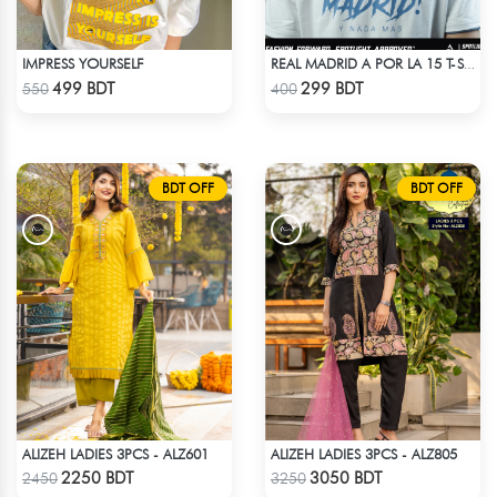
IMPRESS YOURSELF
REAL MADRID A POR LA 15 T-SHIRT LIMITED EDITION
Check Product
Check Product
499 BDT
299 BDT
550
400
BDT OFF
BDT OFF
ALIZEH LADIES 3PCS - ALZ601
ALIZEH LADIES 3PCS - ALZ805
Check Product
Check Product
2250 BDT
3050 BDT
2450
3250