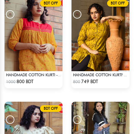
BDT OFF
BDT OFF
HANDMADE COTTON KURTI - YELLOW
HANDMADE COTTON KURTI' - YELLOW
Check Product
Check Product
800 BDT
749 BDT
1000
800
BDT OFF