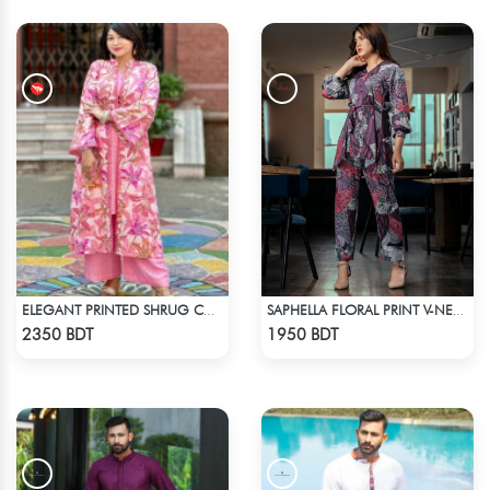
ELEGANT PRINTED SHRUG CO-ORD SET
SAPHELLA FLORAL PRINT V-NECK CO-ORD SETS DRESS FOR WOMENS
Check Product
Check Product
2350 BDT
1950 BDT