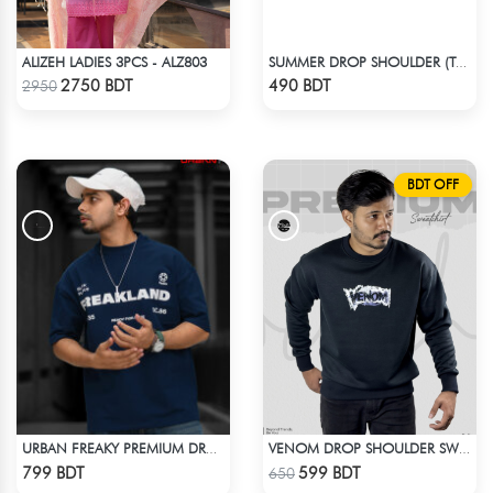
ALIZEH LADIES 3PCS - ALZ803
SUMMER DROP SHOULDER (TAKE A BREAK)
Check Product
Check Product
2750 BDT
490 BDT
2950
BDT OFF
URBAN FREAKY PREMIUM DROP SHOULDER - NAVY BLUE
VENOM DROP SHOULDER SWEATSHIRT
Check Product
Check Product
799 BDT
599 BDT
650