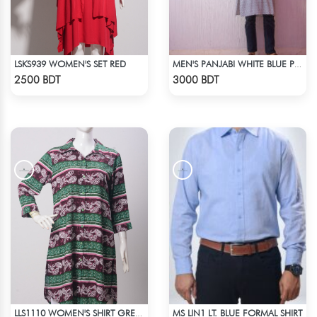
LSKS939 WOMEN'S SET RED
MEN'S PANJABI WHITE BLUE PRINT
Check Product
Check Product
2500 BDT
3000 BDT
MS LIN1 LT. BLUE FORMAL SHIRT
LLS1110 WOMEN'S SHIRT GREEN-BROWN