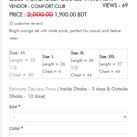
VIEWS : 49
VENDOR : COMFORT CLUB
2,000.00
PRICE :
1,900.00 BDT
(0 customer review)
Bright orange set with white prints, perfect for casual and festive
wear.
Size: M
Size: XL
Size: L
Size: XXL
Length = 35
Length = 36
Length = 36
Length = 37
1/2
1/2
Chest = 4
Chest = 46
Chest = 40
Chest = 44
Estimate Delivery Time
( Inside Dhaka - 5 days & Outside
Dhaka - 10 days)
Size
Color