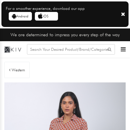
For a smoother experience, download our app
Android
iOS
We are determined to impress you every step of the way
Western