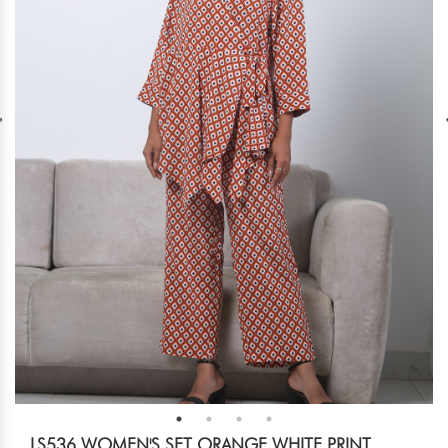
LS536 WOMEN'S SET ORANGE WHITE PRINT