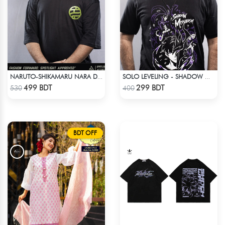
NARUTO-SHIKAMARU NARA DROP SHOULDER
SOLO LEVELING - SHADOW MONARCH T-SHIRT
Check Product
Check Product
499 BDT
299 BDT
530
400
BDT OFF