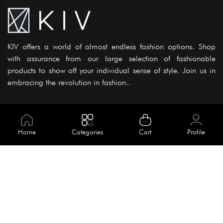
KIV offers a world of almost endless fashion options. Shop
with assurance from our large selection of fashionable
products to show off your individual sense of style. Join us in
embracing the revolution in fashion..
Information
About Us
Home
Categories
Cart
Profile
Help
Meet Our Team
Blog
Apply For Trial