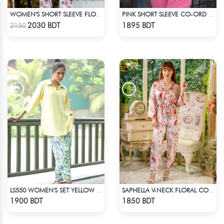
WOMEN'S SHORT SLEEVE FLORAL PATTERND CO-ORD SET
PINK SHORT SLEEVE CO-ORD SET
Check Product
Check Product
2030 BDT
1895 BDT
2150
LS550 WOMEN'S SET YELLOW & BLUE PRINT
SAPHELLA V-NECK FLORAL CO-ORD SETS DRESS FOR WOMENS
Check Product
Check Product
1900 BDT
1850 BDT