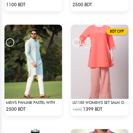
Check Product
Check Product
1100 BDT
2500 BDT
BDT OFF
MEN'S PANJABI PASTEL WITH POCKET
LS1155 WOMEN'S SET SALM ON PINK
Check Product
Check Product
2500 BDT
1399 BDT
1600