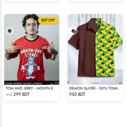
BDT OFF
TOM AND JERRY - MONTH END SCENES
DEMON SLAYER - GIYU TOMIOKA CUBAN COLLAR SHIRT
Check Product
Check Product
299 BDT
950 BDT
400