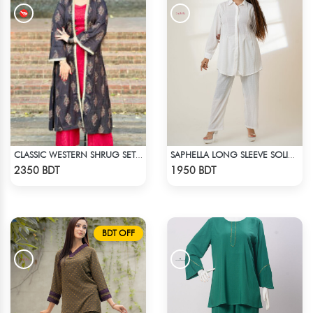
CLASSIC WESTERN SHRUG SET (RED INNER)
SAPHELLA LONG SLEEVE SOLID COLOR CO-ORD SETS
Check Product
Check Product
2350 BDT
1950 BDT
BDT OFF