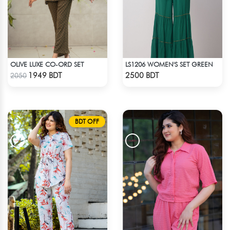
OLIVE LUXE CO-ORD SET
LS1206 WOMEN'S SET GREEN
Check Product
Check Product
1949 BDT
2500 BDT
2050
BDT OFF