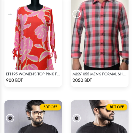
LT1195 WOMEN'S TOP PINK FLORAL
MLSS1055 MEN'S FORMAL SHIRT PINK BLACK ASH CHECK
Check Product
Check Product
900 BDT
2050 BDT
BDT OFF
BDT OFF