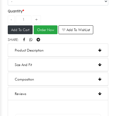
Quantity
Add To Cart
Order Now
Add To WishList
SHARE:
Product Description
Size And Fit
Composition
Reviews