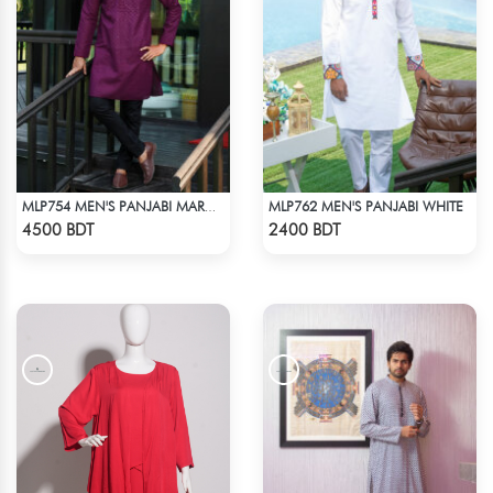
MLP762 MEN'S PANJABI WHITE
MLP754 MEN'S PANJABI MAROON
Check Product
Check Product
4500 BDT
2400 BDT