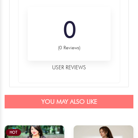
0
(0 Reviews)
USER REVIEWS
YOU MAY ALSO LIKE
HOT