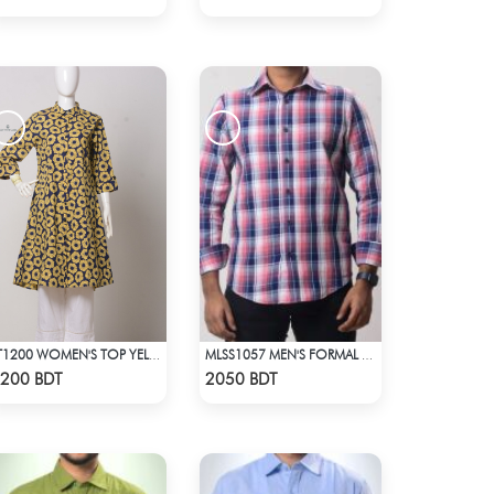
LT1200 WOMEN'S TOP YELLOW FLOWER ON NAVY BLUE
MLSS1057 MEN'S FORMAL SHIRT PINK NAVY BLUE CHECK
Check Product
Check Product
200 BDT
2050 BDT