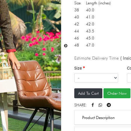
Size
Length (inches)
38
40.0
40
41.0
42
42.0
44
43.5
46
45.0
48
47.0
Estimate Delivery Time
( Ins
Size
C
Add To Cart
Order Now
SHARE:
Product Description