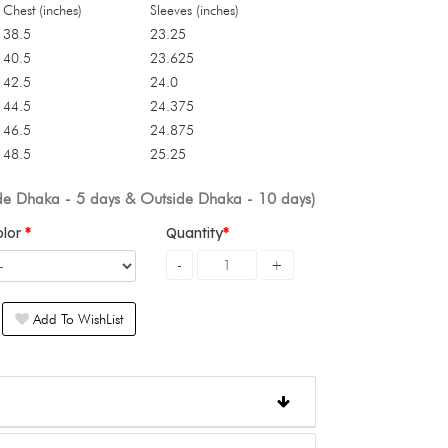
Chest (inches)
Sleeves (inches)
38.5
23.25
40.5
23.625
42.5
24.0
44.5
24.375
46.5
24.875
48.5
25.25
ide Dhaka - 5 days & Outside Dhaka - 10 days)
olor
Quantity
Add To WishList