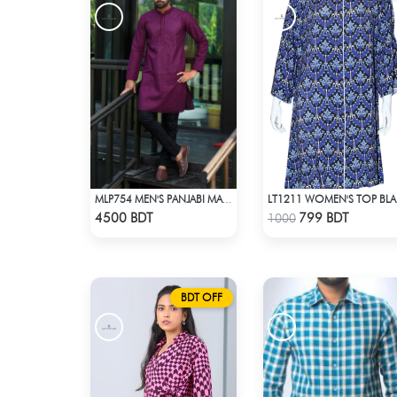
MLP754 MEN'S PANJABI MAROON
LT1
Check Product
Check Product
4500 BDT
799 BDT
1000
BDT OFF