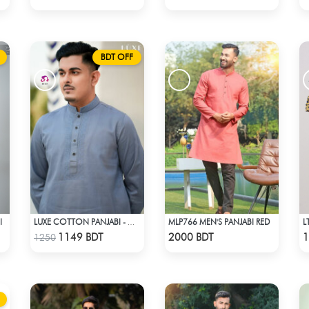
BDT OFF
I
MLP766 MEN'S PANJABI RED
LUXE COTTON PANJABI - GREY1
Check Product
Check Product
1149 BDT
2000 BDT
1
1250