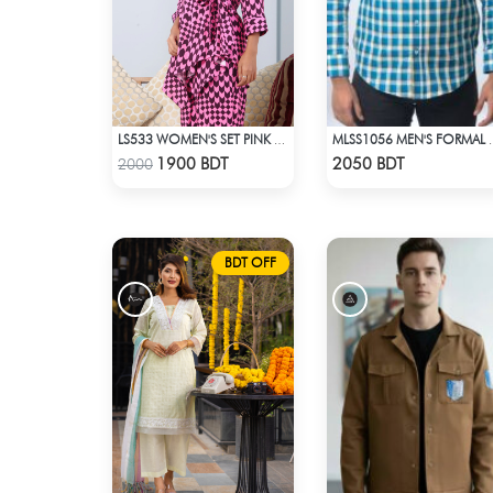
LS533 WOMEN'S SET PINK BLACK PRINT
MLSS1056 MEN'S FOR
Check Product
Check Product
1900 BDT
2050 BDT
2000
BDT OFF