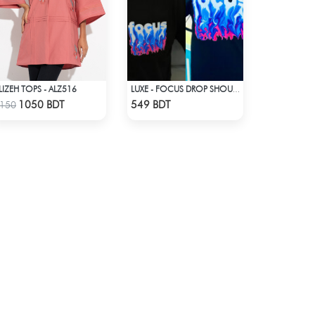
LIZEH TOPS - ALZ516
LUXE - FOCUS DROP SHOULDER T-SHIRT
Check Product
Check Product
1050 BDT
549 BDT
150