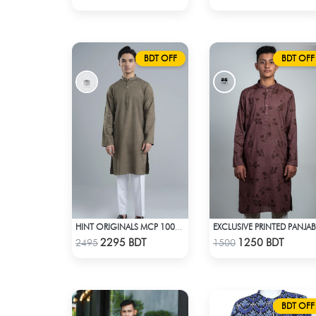
BDT OFF
BDT OFF
EXCLUSIVE PRINTED PANJAB
HINT ORIGINALS MCP 1002 - BEIGE
Check Product
Check Product
2295 BDT
1250 BDT
2495
1500
BDT OFF