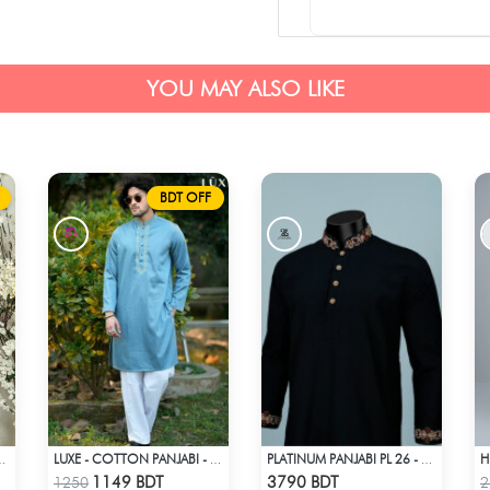
YOU MAY ALSO LIKE
BDT OFF
MAHAL - SKY BLUE
LUXE - COTTON PANJABI - SKY BLUE
PLATINUM PANJABI PL 26 - BLACK
Check Product
Check Product
1149 BDT
3790 BDT
1250
2