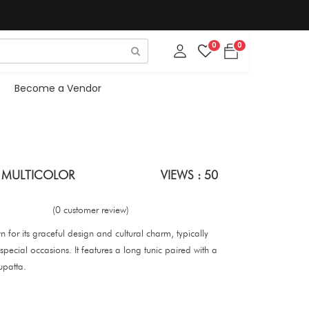
0
0
Become a Vendor
I MULTICOLOR
VIEWS : 50
(0 customer review)
wn for its graceful design and cultural charm, typically
pecial occasions. It features a long tunic paired with a
upatta.