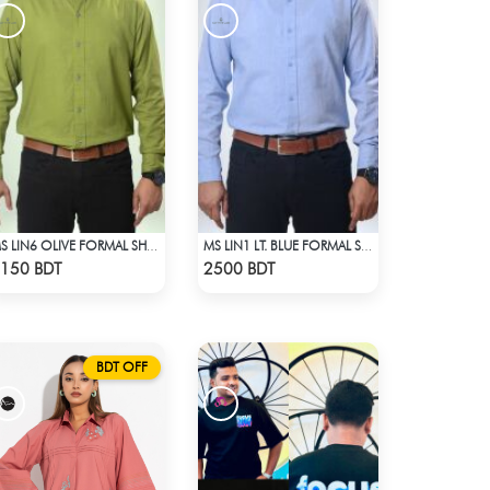
MS LIN6 OLIVE FORMAL SHIRT
MS LIN1 LT. BLUE FORMAL SHIRT
Check Product
Check Product
150 BDT
2500 BDT
BDT OFF