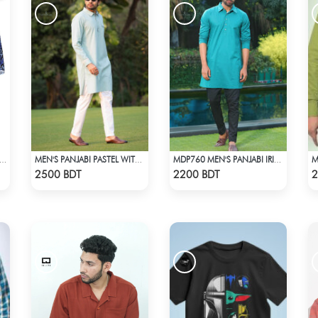
211 WOMEN'S TOP BLACK AND BLUE
MEN'S PANJABI PASTEL WITH POCKET
MDP760 MEN'S PANJABI IRISH GREEN
Check Product
Check Product
2500 BDT
2200 BDT
2