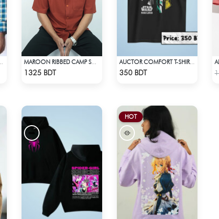
A
MAL SHIRT BLUE YELLOW CHECK
MAROON RIBBED CAMP SHIRT
AUCTOR COMFORT T-SHIRT - BLACK(8)
Check Product
Check Product
1325 BDT
350 BDT
1
HOT