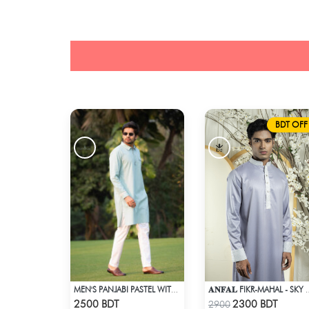
BDT OFF
MEN'S PANJABI PASTEL WITH POCKET
𝐀𝐍𝐅𝐀𝐋 FIKR-
Check Product
Check Product
2500 BDT
2300 BDT
2900