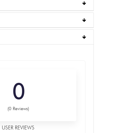
0
(0 Reviews)
USER REVIEWS