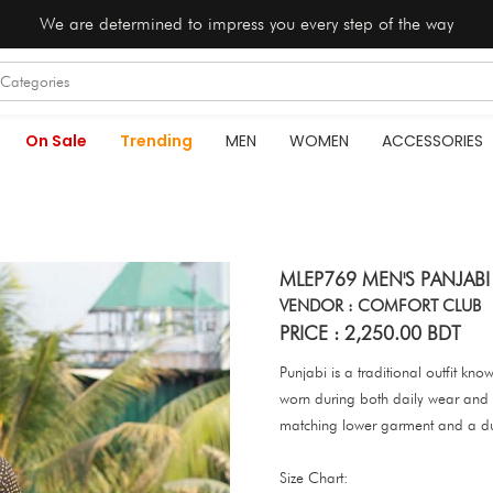
We are determined to impress you every step of the way
On Sale
Trending
MEN
WOMEN
ACCESSORIES
MLEP769 MEN'S PANJAB
VENDOR : COMFORT CLUB
PRICE : 2,250.00 BDT
Punjabi is a traditional outfit kno
worn during both daily wear and s
matching lower garment and a d
Size Chart: