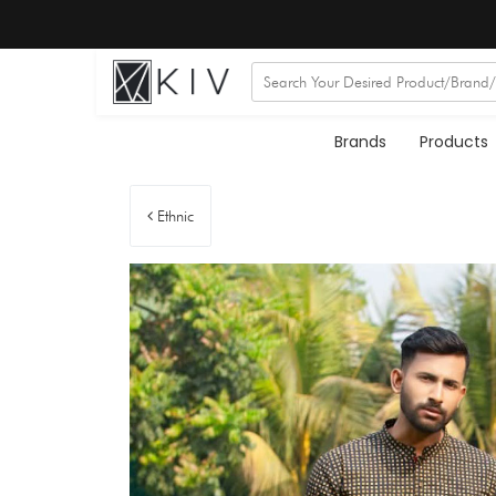
Brands
Products
Ethnic