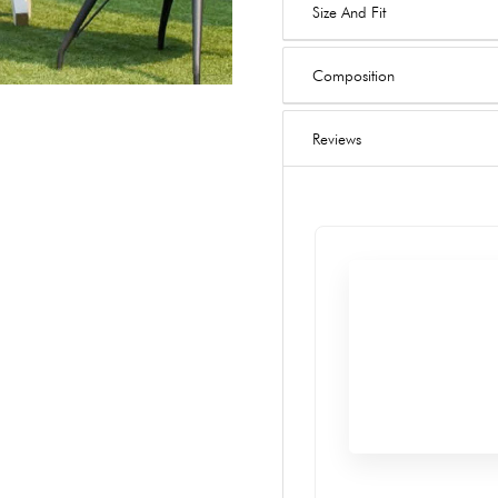
Size And Fit
Composition
Reviews