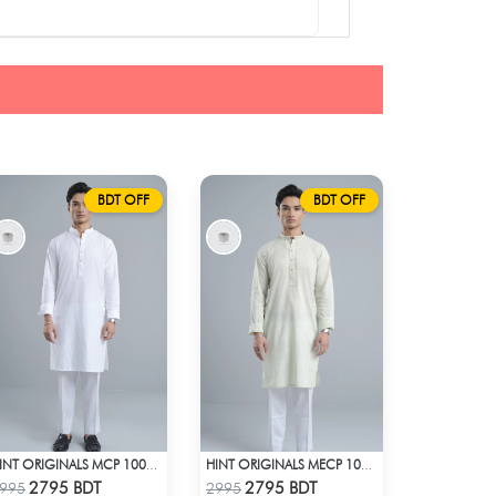
BDT OFF
BDT OFF
HINT ORIGINALS MCP 1001 - WHITE
HINT ORIGINALS MECP 1009 - TEAL
Check Product
Check Product
2795 BDT
2795 BDT
995
2995