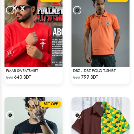
FMAB SWEATSHIRT
DBZ - DBZ POLO T-SHIRT
Check Product
Check Product
640 BDT
799 BDT
800
850
BDT OFF