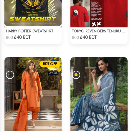
HARRY POTTER SWEATSHIRT
TOKYO REVENGERS TENJIKU SWEATSHIRT
Check Product
Check Product
640 BDT
640 BDT
800
800
BDT OFF