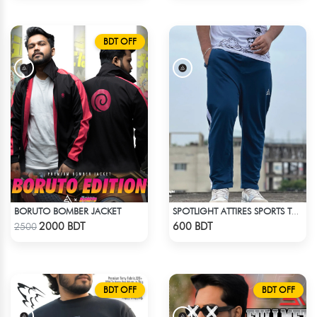
BDT OFF
BORUTO BOMBER JACKET
SPOTLIGHT ATTIRES SPORTS TROUSER DEAD LAKE
Check Product
Check Product
2000 BDT
600 BDT
2500
BDT OFF
BDT OFF