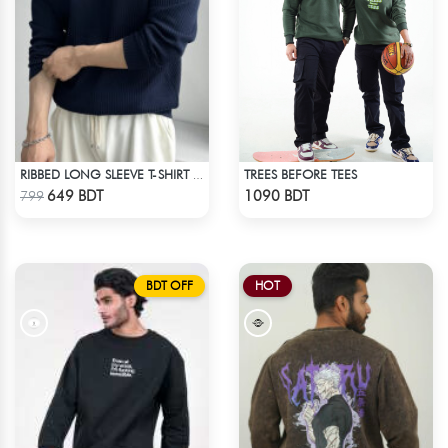
TREES BEFORE TEES
RIBBED LONG SLEEVE T-SHIRT – NAVY BLUE
Check Product
Check Product
649 BDT
1090 BDT
799
BDT OFF
HOT