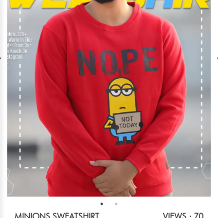
MINIONS SWEATSHIRT
VIEWS : 70