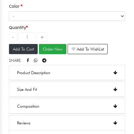
Color
Quantity
Add To Cart
Order Now
Add To WishList
SHARE:
Product Description
Size And Fit
Composition
Reviews