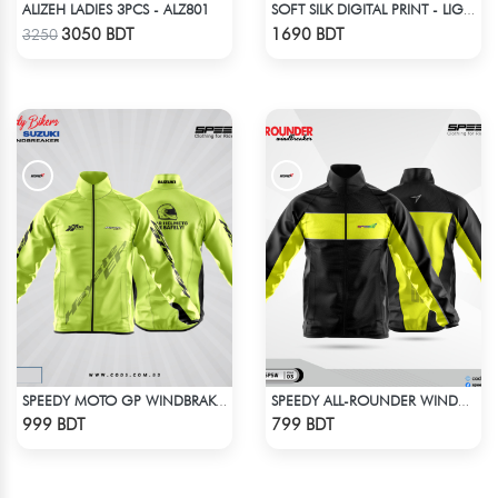
ALIZEH LADIES 3PCS - ALZ801
SOFT SILK DIGITAL PRINT - LIGHT BLUE & WHITE
Check Product
Check Product
3050 BDT
1690 BDT
3250
SPEEDY MOTO GP WINDBRAKER - NEON
SPEEDY ALL-ROUNDER WINDBREAKER (3)
Check Product
Check Product
999 BDT
799 BDT