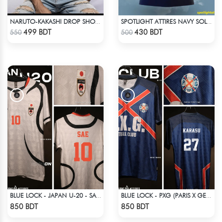
NARUTO-KAKASHI DROP SHOULDER
SPOTLIGHT ATTIRES NAVY SOLID CASUAL POLO T-SHIRT
Check Product
Check Product
499 BDT
430 BDT
550
500
BLUE LOCK - JAPAN U-20 - SAE ITOSHI - 10
BLUE LOCK - PXG (PARIS X GEN) - KARASU-27
Check Product
Check Product
850 BDT
850 BDT