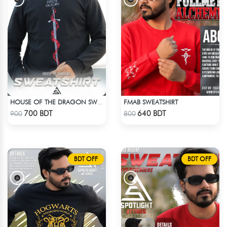
FMAB SWEATSHIRT
HOUSE OF THE DRAGON SWEATHSHIRT
Check Product
Check Product
700 BDT
640 BDT
900
800
BDT OFF
BDT OFF