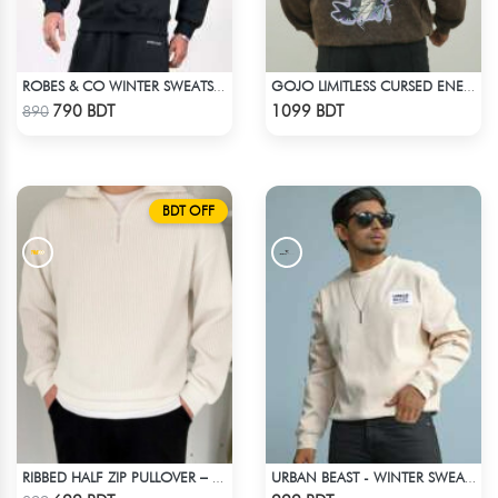
ROBES & CO WINTER SWEATSHIRT - BLACK 4827
GOJO LIMITLESS CURSED ENERGY | JJK ACID WASH SWEATSHIRT
Check Product
Check Product
790 BDT
1099 BDT
890
BDT OFF
RIBBED HALF ZIP PULLOVER – WHITE
URBAN BEAST - WINTER SWEATSHIRT - OFF WHITE
Check Product
Check Product