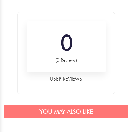
0
(0 Reviews)
USER REVIEWS
YOU MAY ALSO LIKE