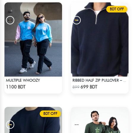
BDT OFF
MULTIPLE WHOOZY
RIBBED HALF ZIP PULLOVER – NAVY BLUE
Check Product
Check Product
1100 BDT
699 BDT
899
BDT OFF