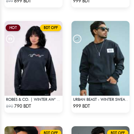
699 BDT
999 BDT
899
HOT
BDT OFF
ROBES & CO. | WINTER AW’ 25-26 - SWEATSHIRT BLACK
URBAN BEAST - WINTER SWEATSHIRT - BLACK
Check Product
Check Product
790 BDT
999 BDT
890
BDT OFF
BDT OFF