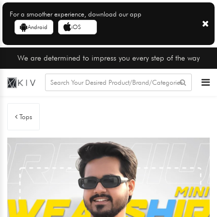
For a smoother experience, download our app
Android
iOS
We are determined to impress you every step of the way
Tops