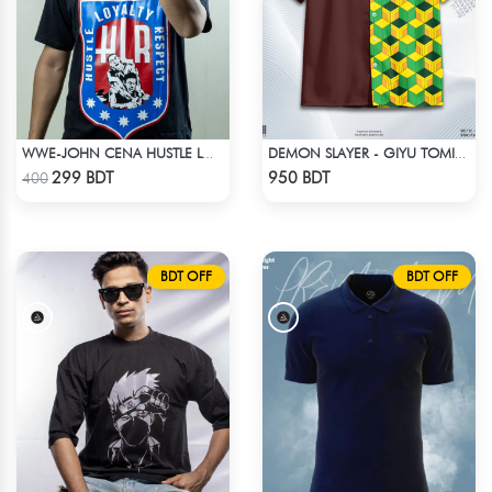
WWE-JOHN CENA HUSTLE LOYALTY T-SHIRT
DEMON SLAYER - GIYU TOMIOKA CUBAN COLLAR SHIRT
Check Product
Check Product
299 BDT
950 BDT
400
BDT OFF
BDT OFF