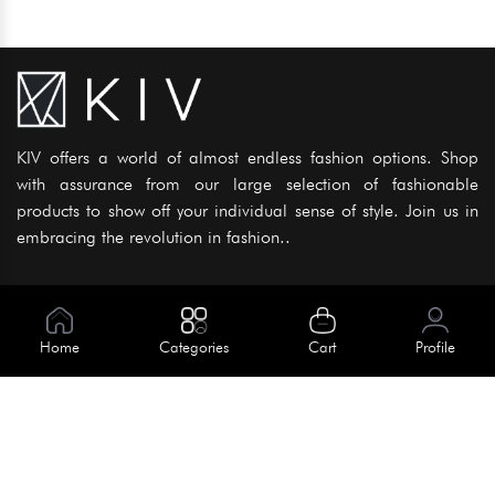
KIV offers a world of almost endless fashion options. Shop
with assurance from our large selection of fashionable
products to show off your individual sense of style. Join us in
embracing the revolution in fashion..
Information
About Us
Home
Categories
Cart
Profile
Help
Meet Our Team
Blog