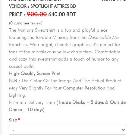
VENDOR : SPOTLIGHT ATTIRES BD
900.00
PRICE :
640.00 BDT
(0 customer review)
The Minions Sweatshirt is a fun and playful piece
featuring the lovable Minions from the
Despicable Me
franchise. With bright, cheerful graphics, it’s perfect for
fans of the mischievous yellow characters. Comfortable
and cozy, this sweatshirt adds a touch of humor to any
casual outfit.
High-Quality Screen Print
N.B :
The Color Of The Image And The Actual Product
May Very Slightly For Your Computer Resolution And
Lighting.
Estimate Delivery Time
( Inside Dhaka - 5 days & Outside
Dhaka - 10 days)
Size