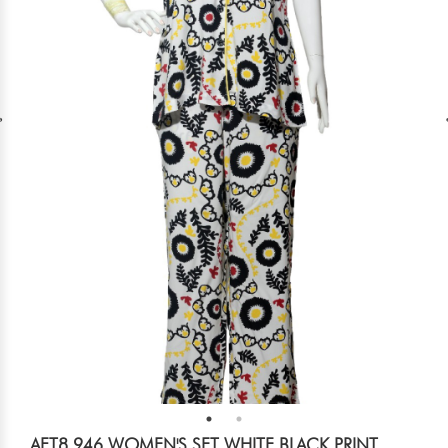
AFT8 946 WOMEN'S SET WHITE BLACK PRINT