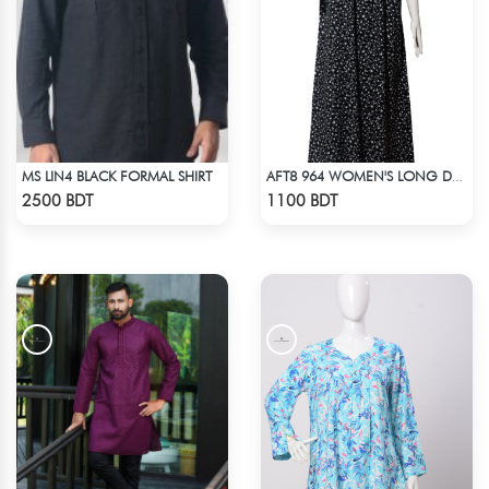
MS LIN4 BLACK FORMAL SHIRT
AFT8 964 WOMEN'S LONG DRESS BLACK WHITE PRINT
Check Product
Check Product
2500 BDT
1100 BDT