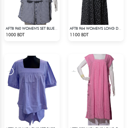
AFT8 960 WOMEN'S SET BLUE WHITE STRIPE
AFT8 964 WOMEN'S LONG DRESS BLACK WHITE PRINT
Check Product
Check Product
1000 BDT
1100 BDT