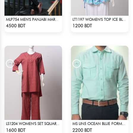
MLP754 MEN'S PANJABI MAROON
LT1197 WOMEN'S TOP ICE BLUE WHITE
Check Product
Check Product
4500 BDT
1200 BDT
LS1204 WOMEN'S SET SQUARE DOT ON MAROON
MS LIN5 OCEAN BLUE FORMAL SHIRT
Check Product
Check Product
1600 BDT
2200 BDT