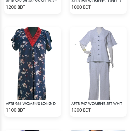
AFT8 969 WOMEN'S SET PURPLE
AFT8 959 WOMEN'S LONG DRESS PINK WHITE PRINT
Check Product
Check Product
1200 BDT
1000 BDT
AFT8 966 WOMEN'S LONG DRESS NAVY WHITE PRINT
AFT8 947 WOMEN'S SET WHITE GREEN PRINT
Check Product
Check Product
1100 BDT
1300 BDT