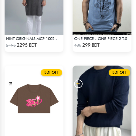
HINT ORIGINALS MCP 1002 - BLACK
ONE PIECE - ONE PIECE 2 T-SHIRT
Check Product
Check Product
2295 BDT
299 BDT
2495
400
BDT OFF
BDT OFF