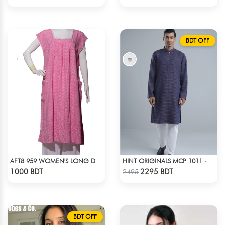
BDT OFF
AFT8 959 WOMEN'S LONG DRESS PINK WHITE PRINT
HINT ORIGINALS MCP 1011 - DARK PINK
Check Product
Check Product
1000 BDT
2295 BDT
2495
BDT OFF