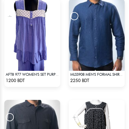
AFT8 977 WOMEN'S SET PURPLE
MLSS908 MEN'S FORMAL SHIRT NAVY BLUE
Check Product
Check Product
1200 BDT
2250 BDT