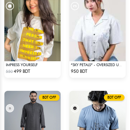
IMPRESS YOURSELF
“SKY PETALS” - OVERSIZED UNISEX CUBAN SHIRT FROM BREEZE & BLOOM
Check Product
Check Product
499 BDT
950 BDT
550
BDT OFF
BDT OFF