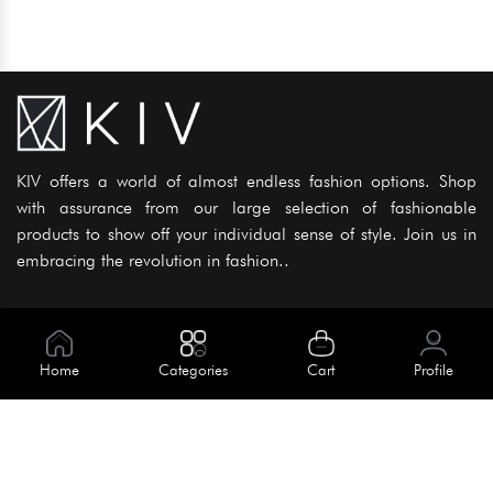
KIV offers a world of almost endless fashion options. Shop
with assurance from our large selection of fashionable
products to show off your individual sense of style. Join us in
embracing the revolution in fashion..
Information
About Us
Home
Categories
Cart
Profile
Help
Meet Our Team
Blog