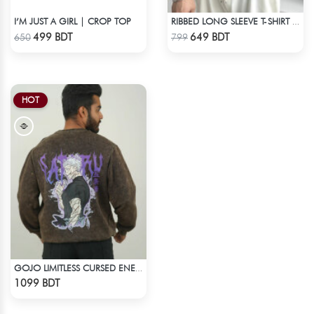
I’M JUST A GIRL | CROP TOP
RIBBED LONG SLEEVE T-SHIRT – NAVY BLUE
Check Product
Check Product
499 BDT
649 BDT
650
799
HOT
GOJO LIMITLESS CURSED ENERGY | JJK ACID WASH SWEATSHIRT
Check Product
1099 BDT