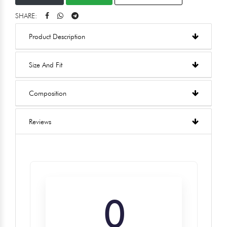
SHARE:
Product Description
Size And Fit
Composition
Reviews
0