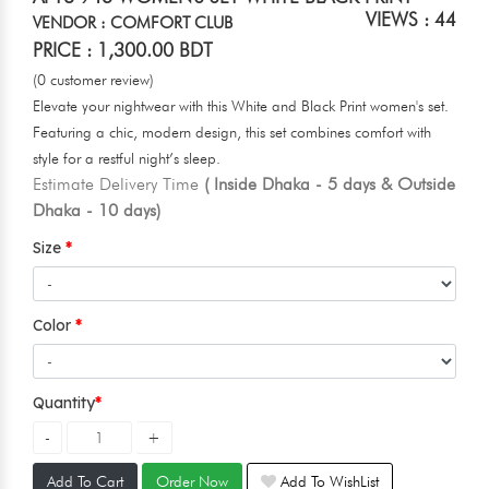
VIEWS : 44
VENDOR : COMFORT CLUB
PRICE : 1,300.00 BDT
(0 customer review)
Elevate your nightwear with this White and Black Print women's set.
Featuring a chic, modern design, this set combines comfort with
style for a restful night’s sleep.
Estimate Delivery Time
( Inside Dhaka - 5 days & Outside
Dhaka - 10 days)
Size
Color
Quantity
Add To Cart
Order Now
Add To WishList