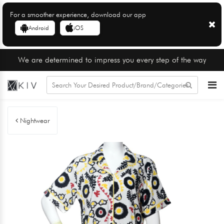
For a smoother experience, download our app
Android
iOS
We are determined to impress you every step of the way
Nightwear