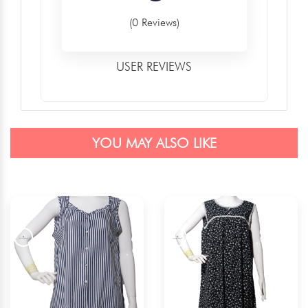
(0 Reviews)
USER REVIEWS
YOU MAY ALSO LIKE