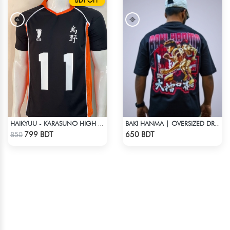
BDT OFF
HAIKYUU - KARASUNO HIGH SCHOOL - KEI TSUKISHIMA JERSEY NO 11
BAKI HANMA | OVERSIZED DROP SHOULDER
Check Product
Check Product
799 BDT
650 BDT
850