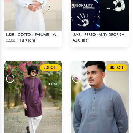
LUXE - COTTON PANJABI - WHITE
LUXE - PERSONALITY DROP SHOULDER T-SHIRT
Check Product
Check Product
1149 BDT
549 BDT
1250
BDT OFF
BDT OFF