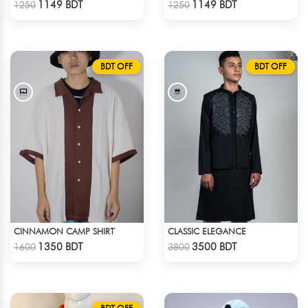
1149 BDT
1149 BDT
1250
1250
BDT OFF
BDT OFF
CINNAMON CAMP SHIRT
CLASSIC ELEGANCE
Check Product
Check Product
1350 BDT
3500 BDT
1600
3800