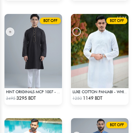
BDT OFF
BDT OFF
HINT ORIGINALS MCP 1007 - BLACK
LUXE COTTON PANJABI - WHITE1
Check Product
Check Product
3295 BDT
1149 BDT
3495
1250
BDT OFF