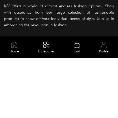
KIV offers a world of almost endless fashion options. Shop
with assurance from our large selection of fashionable
products to show off your individual sense of style. Join us in
embracing the revolution in fashion..
Information
About Us
Home
Categories
Cart
Profile
Help
Meet Our Team
Blog
Apply For Trial
Policies
Get In Touch
Terms & Conditions
House No. 145, Road No. 3 Block A,