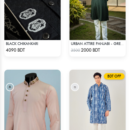
BLACK CHIKANKARI
URBAN ATTIRE PANJABI - GREEN
Check Product
Check Product
4090 BDT
2000 BDT
3500
BDT OFF