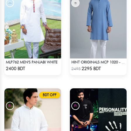
MLP762 MEN'S PANJABI WHITE
HINT ORIGINALS MCP 1020 - BLUE
Check Product
Check Product
2400 BDT
2295 BDT
2495
BDT OFF