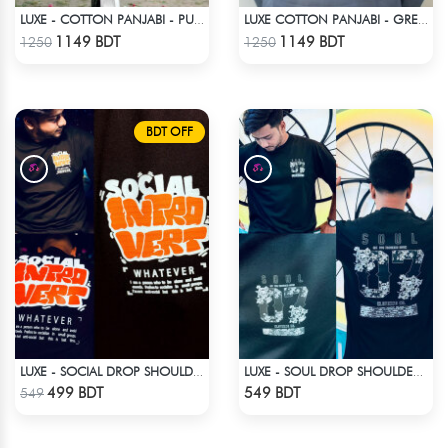
LUXE - COTTON PANJABI - PURPLE
LUXE COTTON PANJABI - GREY1
Check Product
Check Product
1149 BDT
1149 BDT
1250
1250
BDT OFF
LUXE - SOCIAL DROP SHOULDER T-SHIRT
LUXE - SOUL DROP SHOULDER T-SHIRT
Check Product
Check Product
499 BDT
549 BDT
549