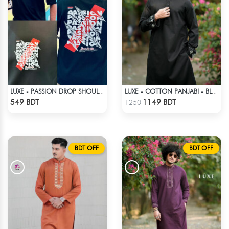
LUXE - PASSION DROP SHOULDER T-SHIRT
LUXE - COTTON PANJABI - BLACK1
Check Product
Check Product
549 BDT
1149 BDT
1250
BDT OFF
BDT OFF