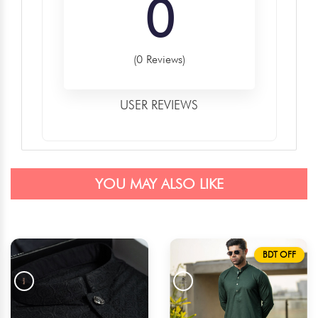
0
(0 Reviews)
USER REVIEWS
YOU MAY ALSO LIKE
BDT OFF