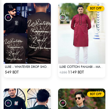
BDT OFF
LUXE - WHATEVER DROP SHOULDER T-SHIRT
LUXE COTTON PANJABI - MAROON1
Check Product
Check Product
549 BDT
1149 BDT
1250
BDT OFF