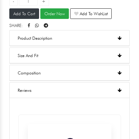
Add To Cart
Order Now
Add To WishList
SHARE:
Product Description
Size And Fit
Composition
Reviews