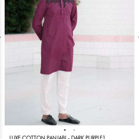
LUXE COTTON PANJABI - DARK PURPLE1