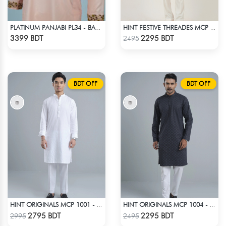
PLATINUM PANJABI PL34 - BABY PINK
HINT FESTIVE THREADES MCP 1034 - BLUE
Check Product
Check Product
3399 BDT
2295 BDT
2495
BDT OFF
BDT OFF
HINT ORIGINALS MCP 1001 - WHITE
HINT ORIGINALS MCP 1004 - BLACK
Check Product
Check Product
2795 BDT
2295 BDT
2995
2495