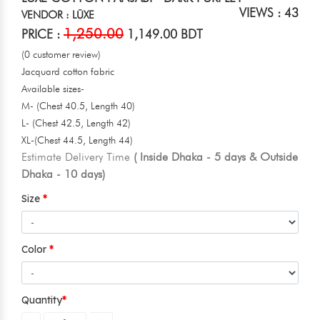
VIEWS : 43
VENDOR : LŪXE
1,250.00
PRICE :
1,149.00 BDT
(0 customer review)
Jacquard cotton fabric
Available sizes-
M- (Chest 40.5, Length 40)
L- (Chest 42.5, Length 42)
XL-(Chest 44.5, Length 44)
Estimate Delivery Time
( Inside Dhaka - 5 days & Outside
Dhaka - 10 days)
Size
Color
Quantity