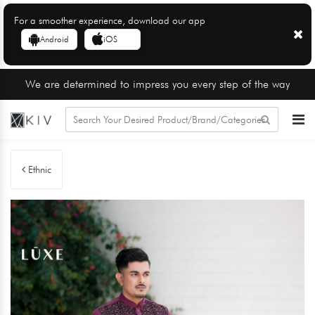
For a smoother experience, download our app
Android
iOS
We are determined to impress you every step of the way
Ethnic