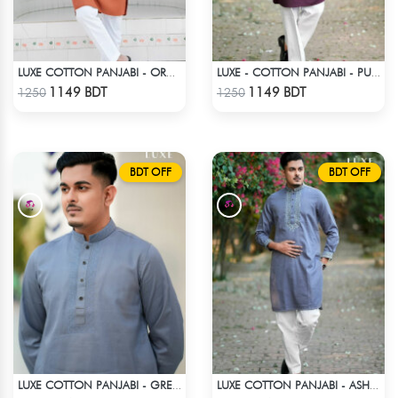
LUXE COTTON PANJABI - ORANGE
LUXE - COTTON PANJABI - PURPLE
Check Product
Check Product
1149 BDT
1149 BDT
1250
1250
BDT OFF
BDT OFF
LUXE COTTON PANJABI - GREY1
LUXE COTTON PANJABI - ASH BLUE
Check Product
Check Product