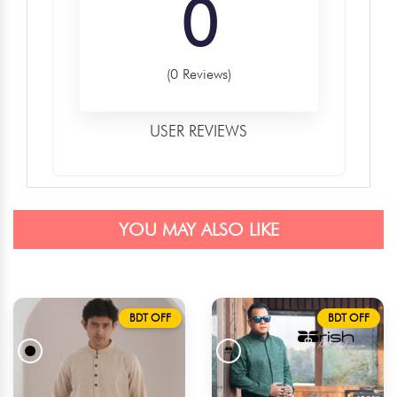
0
(0 Reviews)
USER REVIEWS
YOU MAY ALSO LIKE
BDT OFF
BDT OFF