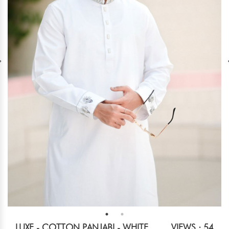
LUXE - COTTON PANJABI - WHITE
VIEWS : 54