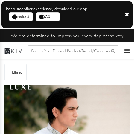
For a smoother experience, download our app
Android
iOS
We are determined to impress you every step of the way
Ethnic