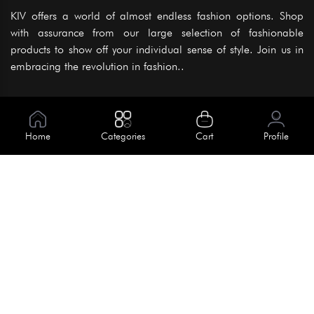
KIV offers a world of almost endless fashion options. Shop
with assurance from our large selection of fashionable
products to show off your individual sense of style. Join us in
embracing the revolution in fashion..
Information
About Us
Home
Categories
Cart
Profile
Help
Meet Our Team
Blog
Apply For Trial
Policies
Get In Touch
Terms & Conditions
House No. 145, Road No. 3 Block A,