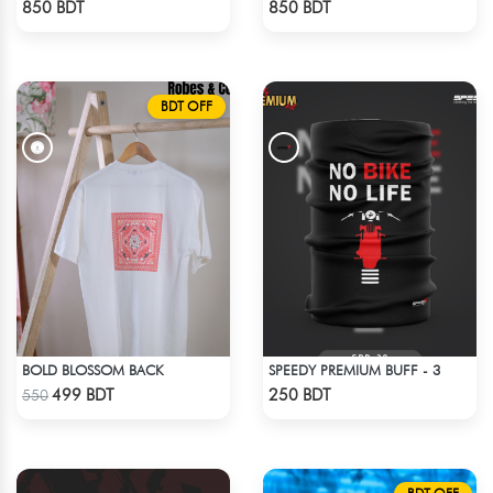
850 BDT
850 BDT
BDT OFF
BOLD BLOSSOM BACK
SPEEDY PREMIUM BUFF - 3
Check Product
Check Product
499 BDT
250 BDT
550