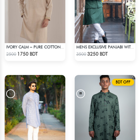
IVORY CALM – PURE COTTON CREAM PANJABI
MENS EXCLUSIVE PANJABI WITH KOTE 2
Check Product
Check Product
1750 BDT
3250 BDT
2500
3500
BDT OFF