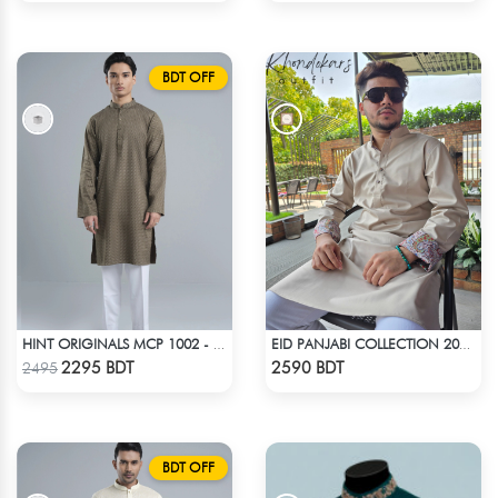
BDT OFF
HINT ORIGINALS MCP 1002 - BEIGE
EID PANJABI COLLECTION 2025 - LIGHT BEIGE
Check Product
Check Product
2295 BDT
2590 BDT
2495
BDT OFF