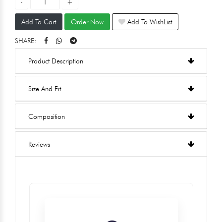
Add To Cart
Order Now
Add To WishList
SHARE:
Product Description
Size And Fit
Composition
Reviews