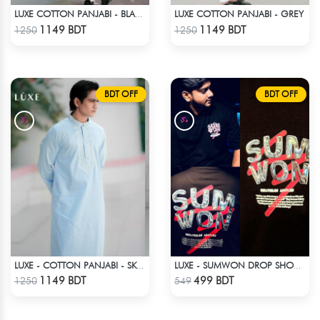
LUXE COTTON PANJABI - GREY
LUXE COTTON PANJABI - BLACK2
Check Product
Check Product
1149 BDT
1149 BDT
1250
1250
BDT OFF
BDT OFF
LUXE - COTTON PANJABI - SKY BLUE1
LUXE - SUMWON DROP SHOULDER T-SHIRT
Check Product
Check Product
1149 BDT
499 BDT
1250
549