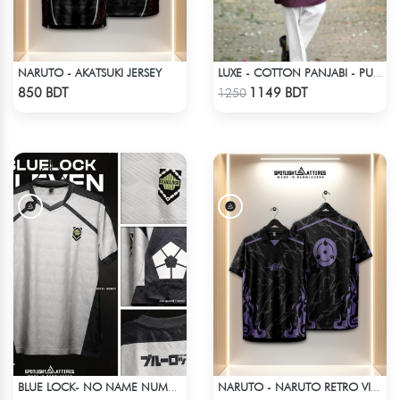
NARUTO - AKATSUKI JERSEY
LUXE - COTTON PANJABI - PURPLE
Check Product
Check Product
850 BDT
1149 BDT
1250
BLUE LOCK- NO NAME NUMBER WHITE EDITION JERSEY
NARUTO - NARUTO RETRO VINTAGE SASUKE
Check Product
Check Product