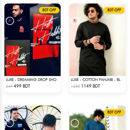
BDT OFF
BDT OFF
LUXE - DREAMING DROP SHOULDER T-SHIRT
LUXE - COTTON PANJABI - BLACK
Check Product
Check Product
499 BDT
1149 BDT
549
1250
BDT OFF