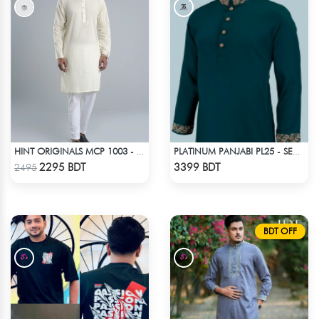
HINT ORIGINALS MCP 1003 - OFF WHITE
PLATINUM PANJABI PL25 - SEA GREEN
Check Product
Check Product
2295 BDT
3399 BDT
2495
BDT OFF