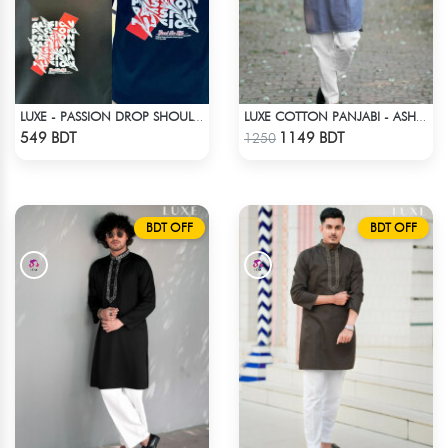
LUXE - PASSION DROP SHOULDER T-SHIRT
LUXE COTTON PANJABI - ASH BLUE
Check Product
Check Product
549 BDT
1149 BDT
1250
BDT OFF
BDT OFF