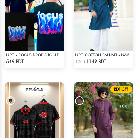
LUXE - FOCUS DROP SHOULDER T-SHIRT
LUXE COTTON PANJABI - NAVY BLUE
Check Product
Check Product
549 BDT
1149 BDT
1250
BDT OFF