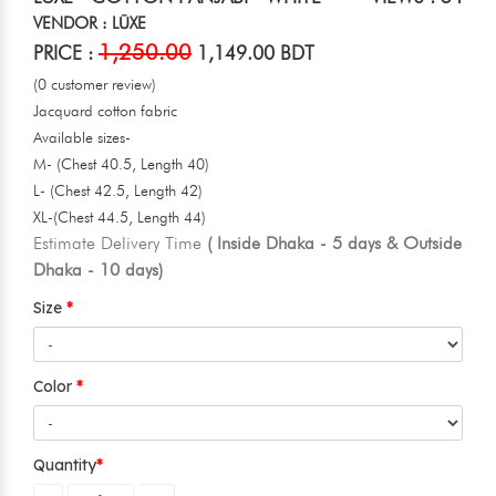
VENDOR : LŪXE
1,250.00
PRICE :
1,149.00 BDT
(0 customer review)
Jacquard cotton fabric
Available sizes-
M- (Chest 40.5, Length 40)
L- (Chest 42.5, Length 42)
XL-(Chest 44.5, Length 44)
Estimate Delivery Time
( Inside Dhaka - 5 days & Outside
Dhaka - 10 days)
Size
Color
Quantity