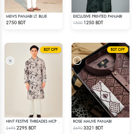
MEN'S PANJABI LT. BLUE
EXCLUSIVE PRINTED PANJABI
Check Product
Check Product
2750 BDT
1250 BDT
1500
BDT OFF
BDT OFF
ROSE MAUVE PANJABI
HINT FESTIVE THREADES MCP 1034 - BLACK
Check Product
Check Product
2295 BDT
3321 BDT
2495
3690