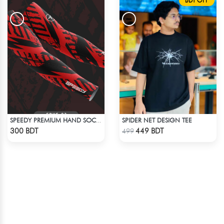
BDT OFF
SPIDER NET DESIGN TEE
SPEEDY PREMIUM HAND SOCKS - 3
Check Product
Check Product
300 BDT
449 BDT
499