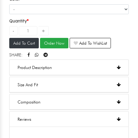
Quantity
Add To Cart
Order Now
Add To WishList
SHARE:
Product Description
Size And Fit
Composition
Reviews