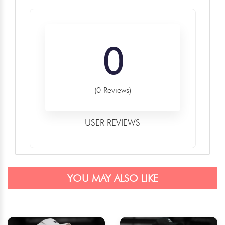
0
(0 Reviews)
USER REVIEWS
YOU MAY ALSO LIKE