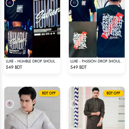
LUXE - HUMBLE DROP SHOULDER T-SHIRT
LUXE - PASSION DROP SHOULDER T-SHIRT
Check Product
Check Product
549 BDT
549 BDT
BDT OFF
BDT OFF