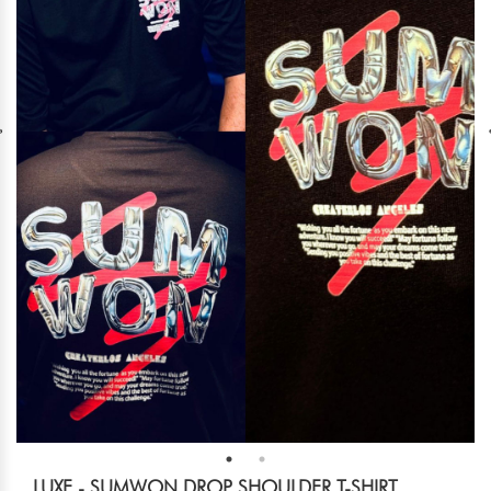
LUXE - SUMWON DROP SHOULDER T-SHIRT