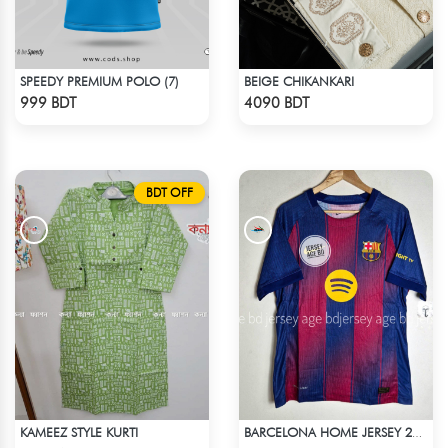
SPEEDY PREMIUM POLO (7)
BEIGE CHIKANKARI
Check Product
Check Product
999 BDT
4090 BDT
BDT OFF
KAMEEZ STYLE KURTI
BARCELONA HOME JERSEY 25-26 S'EASON
Check Product
Check Product