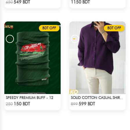
549 BDT
1150 BDT
650
BDT OFF
BDT OFF
SPEEDY PREMIUM BUFF - 12
SOLID COTTON CASUAL SHIRT – DEEP PURPLE
Check Product
Check Product
150 BDT
599 BDT
250
899