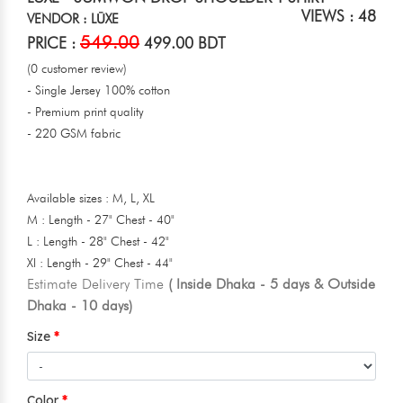
VIEWS : 48
VENDOR : LŪXE
549.00
PRICE :
499.00 BDT
(0 customer review)
- Single Jersey 100% cotton
- Premium print quality
- 220 GSM fabric
Available sizes : M, L, XL
M : Length - 27" Chest - 40"
L : Length - 28" Chest - 42"
Xl : Length - 29" Chest - 44"
Estimate Delivery Time
( Inside Dhaka - 5 days & Outside
Dhaka - 10 days)
Size
Color