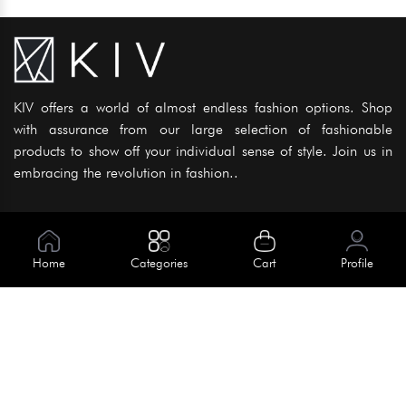
KIV offers a world of almost endless fashion options. Shop
with assurance from our large selection of fashionable
products to show off your individual sense of style. Join us in
embracing the revolution in fashion..
Information
About Us
Home
Categories
Cart
Profile
Help
Meet Our Team
Blog
Apply For Trial