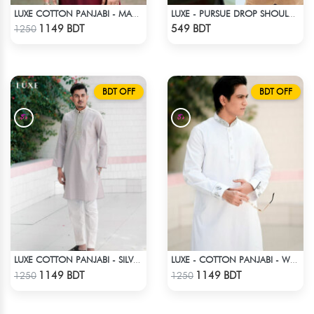
LUXE COTTON PANJABI - MAROON
LUXE - PURSUE DROP SHOULDER T-SHIRT
Check Product
Check Product
1149 BDT
549 BDT
1250
BDT OFF
BDT OFF
LUXE COTTON PANJABI - SILVER2
LUXE - COTTON PANJABI - WHITE
Check Product
Check Product
1149 BDT
1149 BDT
1250
1250