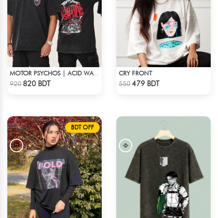
CRY FRONT
MOTOR PSYCHOS | ACID WASHED TEE
Check Product
Check Product
820 BDT
479 BDT
920
550
BDT OFF