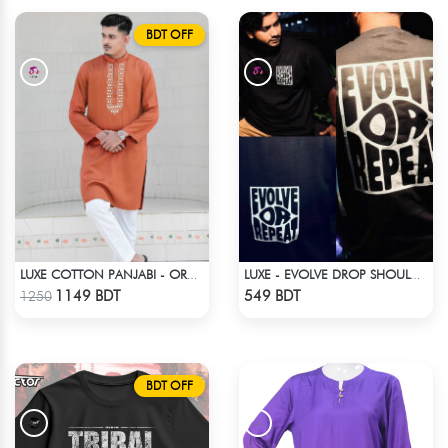
BDT OFF
LUXE COTTON PANJABI - ORANGE
LUXE - EVOLVE DROP SHOULDER T-SHIRT
Check Product
Check Product
1149 BDT
549 BDT
1250
BDT OFF