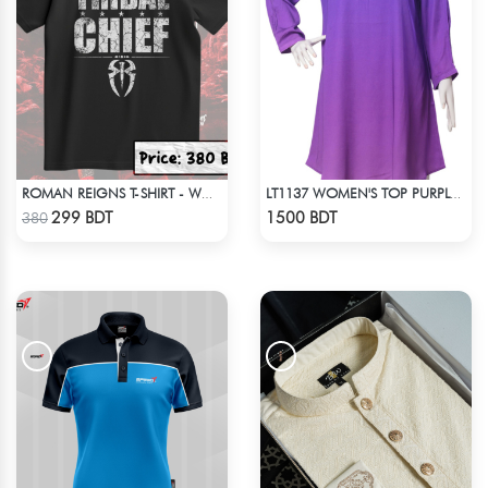
ROMAN REIGNS T-SHIRT - WWE WRESTLING (3)
LT1137 WOMEN'S TOP PURPLE SHADED
Check Product
Check Product
299 BDT
1500 BDT
380