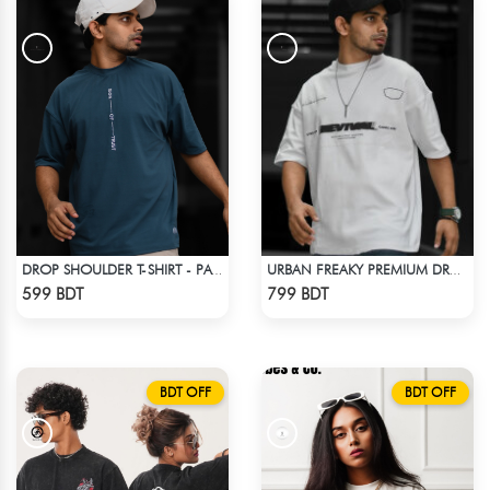
DROP SHOULDER T-SHIRT - PATROL BLUE
URBAN FREAKY PREMIUM DROP SHOULDER - WHITE
Check Product
Check Product
599 BDT
799 BDT
BDT OFF
BDT OFF