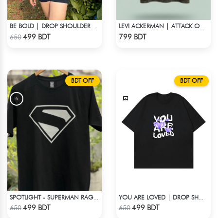
BE BOLD | DROP SHOULDER T-SHIRT
LEVI ACKERMAN | ATTACK ON TITAN STREETWEAR TEE – ACID WASH
Check Product
Check Product
499 BDT
799 BDT
650
BDT OFF
BDT OFF
SPOTLIGHT - SUPERMAN RAGLAN DROP SHOULDER
YOU ARE LOVED | DROP SHOULDER T-SHIRT
Check Product
Check Product
499 BDT
499 BDT
650
650