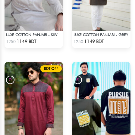
LUXE COTTON PANJABI - GREY
LUXE COTTON PANJABI - SILVER1
Check Product
Check Product
1149 BDT
1149 BDT
1250
1250
BDT OFF