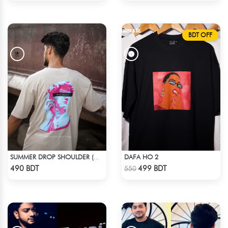
BDT OFF
DAFA HO 2
SUMMER DROP SHOULDER (WHO CARES)
Check Product
Check Product
490 BDT
499 BDT
550