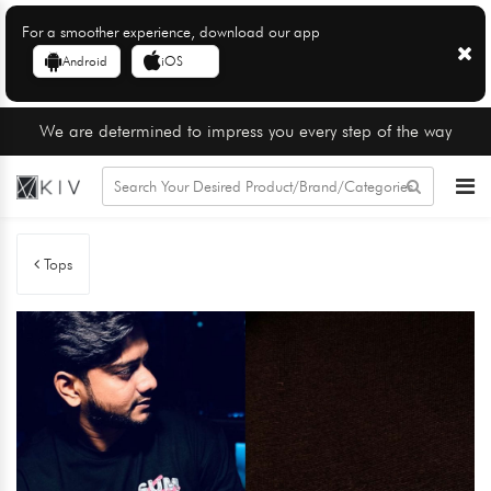
For a smoother experience, download our app
Android
iOS
We are determined to impress you every step of the way
Tops