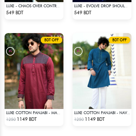
LUXE - CHAOS OVER CONTROL DROP SHOULDER T-SHIRT
LUXE - EVOLVE DROP SHOULDER T-SHIRT
Check Product
Check Product
549 BDT
549 BDT
BDT OFF
BDT OFF
LUXE COTTON PANJABI - MAROON
LUXE COTTON PANJABI - NAVY BLUE
Check Product
Check Product
1149 BDT
1149 BDT
1250
1250