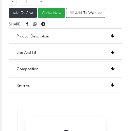
Add To Cart
Order Now
Add To WishList
SHARE:
Product Description
Size And Fit
Composition
Reviews