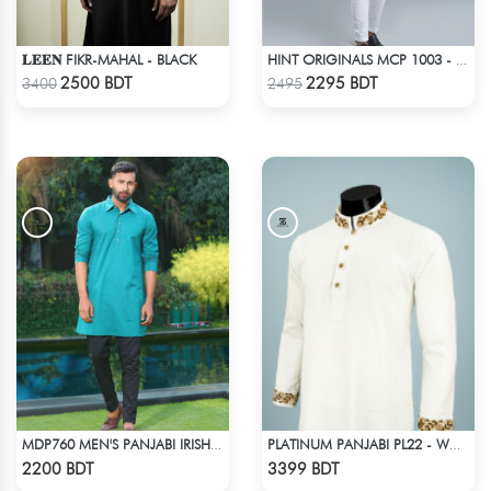
𝐋𝐄𝐄𝐍 FIKR-MAHAL - BLACK
HINT ORIGINALS MCP 1003 - OFF WHITE
Check Product
Check Product
2500 BDT
2295 BDT
3400
2495
MDP760 MEN'S PANJABI IRISH GREEN
PLATINUM PANJABI PL22 - WHITE
Check Product
Check Product
2200 BDT
3399 BDT