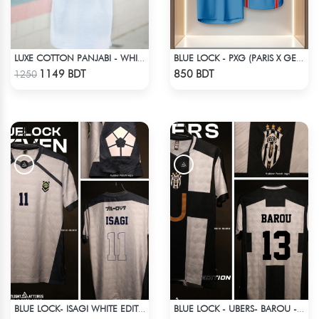
LUXE COTTON PANJABI - WHITE1
BLUE LOCK - PXG (PARIS X GEN) - RIN 9
Check Product
Check Product
1149 BDT
850 BDT
1250
BLUE LOCK- ISAGI WHITE EDITION JERSEY
BLUE LOCK - UBERS- BAROU - 13
Check Product
Check Product