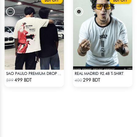
BDT OFF
BDT OFF
REAL MADRID 92.48 T-SHIRT
SAO PAULO PREMIUM DROP SHOULDER T-SHIRT
Check Product
Check Product
499 BDT
299 BDT
599
400