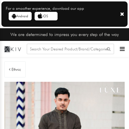
For a smoother experience, download our app
Android
iOS
We are determined to impress you every step of the way
Ethnic