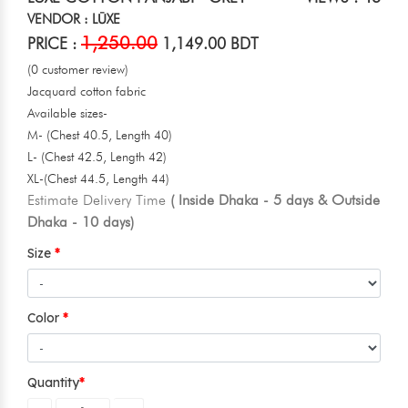
VENDOR : LŪXE
1,250.00
PRICE :
1,149.00 BDT
(0 customer review)
Jacquard cotton fabric
Available sizes-
M- (Chest 40.5, Length 40)
L- (Chest 42.5, Length 42)
XL-(Chest 44.5, Length 44)
Estimate Delivery Time
( Inside Dhaka - 5 days & Outside
Dhaka - 10 days)
Size
Color
Quantity