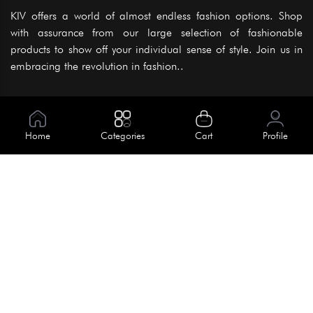
KIV offers a world of almost endless fashion options. Shop
with assurance from our large selection of fashionable
products to show off your individual sense of style. Join us in
embracing the revolution in fashion..
Information
About Us
Home
Categories
Cart
Profile
Help
Meet Our Team
Blog
Apply For Trial
Policies
Get In Touch
Terms & Conditions
House No. 145, Road No. 3 Block A,