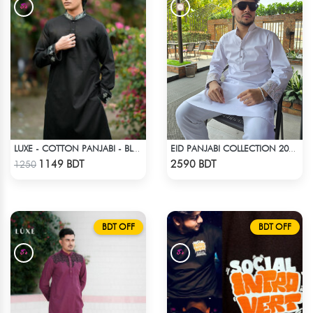
LUXE - COTTON PANJABI - BLACK1
EID PANJABI COLLECTION 2025 - WHITE
Check Product
Check Product
1149 BDT
2590 BDT
1250
BDT OFF
BDT OFF