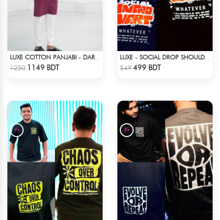
LUXE COTTON PANJABI - DARK PURPLE1
LUXE - SOCIAL DROP SHOULDER T-SHIRT
Check Product
Check Product
1149 BDT
499 BDT
1250
549