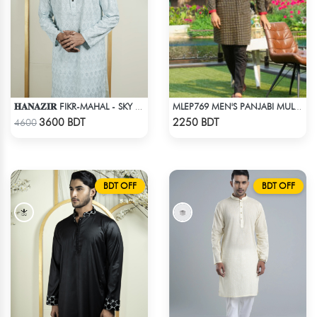
𝐇𝐀𝐍𝐀𝐙𝐈𝐑 FIKR-MAHAL - SKY BLUE
MLEP769 MEN'S PANJABI MULTICOLOR
Check Product
Check Product
3600 BDT
2250 BDT
4600
BDT OFF
BDT OFF