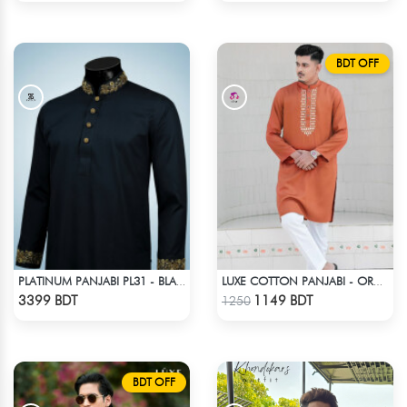
BDT OFF
PLATINUM PANJABI PL31 - BLACK
LUXE COTTON PANJABI - ORANGE
Check Product
Check Product
3399 BDT
1149 BDT
1250
BDT OFF