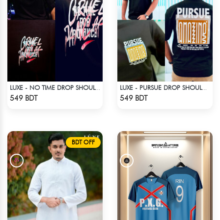
LUXE - NO TIME DROP SHOULDER T-SHIRT
LUXE - PURSUE DROP SHOULDER T-SHIRT
Check Product
Check Product
549 BDT
549 BDT
BDT OFF