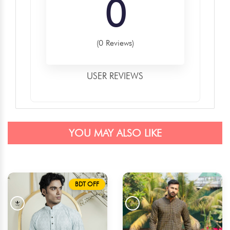
0
(0 Reviews)
USER REVIEWS
YOU MAY ALSO LIKE
BDT OFF