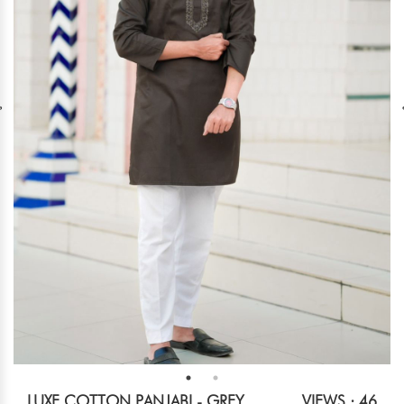
LUXE COTTON PANJABI - GREY
VIEWS : 46