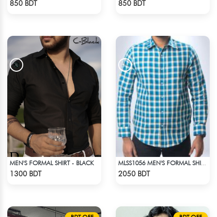
850 BDT
850 BDT
MEN'S FORMAL SHIRT - BLACK
MLSS1056 MEN'S FORMAL SHIRT BLUE YELLOW CHECK
Check Product
Check Product
1300 BDT
2050 BDT