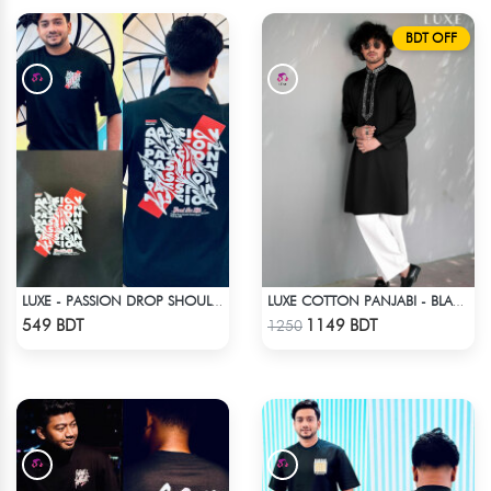
BDT OFF
LUXE - PASSION DROP SHOULDER T-SHIRT
LUXE COTTON PANJABI - BLACK2
Check Product
Check Product
549 BDT
1149 BDT
1250