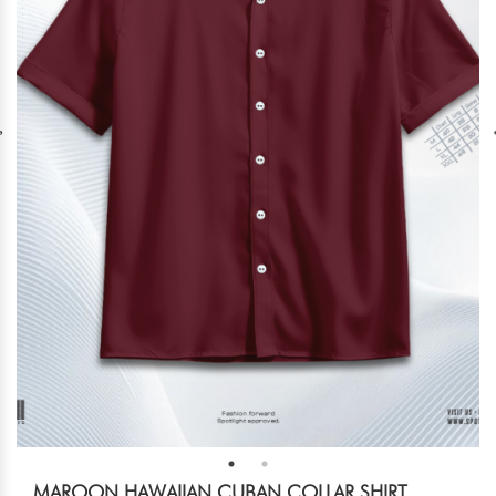
MAROON HAWAIIAN CUBAN COLLAR SHIRT