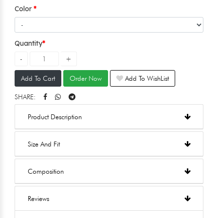
Color
Quantity
Add To Cart
Order Now
Add To WishList
SHARE:
Product Description
Size And Fit
Composition
Reviews