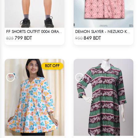
FF SHORTS OUTFIT 0004 GRAY ASH
DEMON SLAYER - NEZUKO KAMADO HAWAIIAN CUBAN COLLAR SHIRT
Check Product
Check Product
799 BDT
849 BDT
825
950
BDT OFF