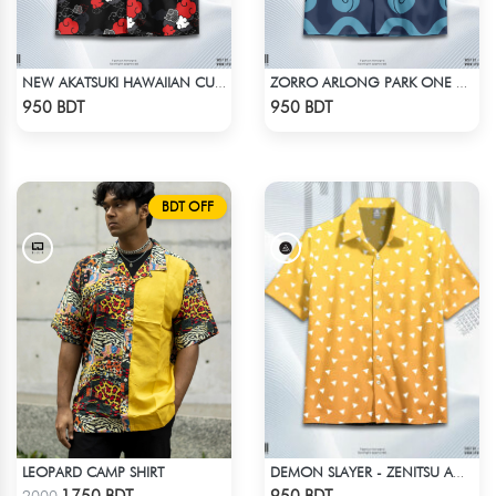
NEW AKATSUKI HAWAIIAN CUBAN COLLAR SHIRT
ZORRO ARLONG PARK ONE PIECE HAWAIIAN CUBAN COLLAR SHIRT
Check Product
Check Product
950 BDT
950 BDT
BDT OFF
LEOPARD CAMP SHIRT
DEMON SLAYER - ZENITSU AGATSUMA HAWAIIAN CUBAN COLLAR SHIRT
Check Product
Check Product