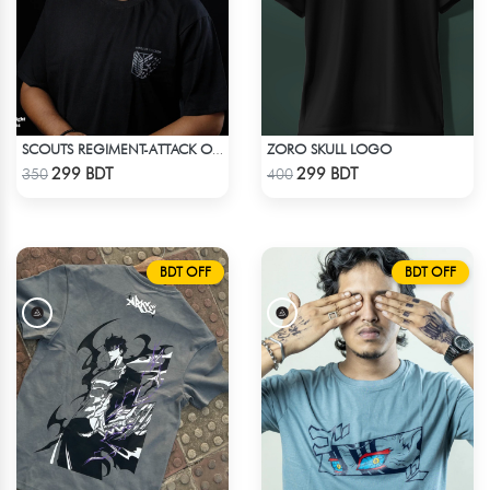
ZORO SKULL LOGO
SCOUTS REGIMENT-ATTACK ON TITAN ANIME T-SHIRT
Check Product
Check Product
299 BDT
299 BDT
350
400
BDT OFF
BDT OFF