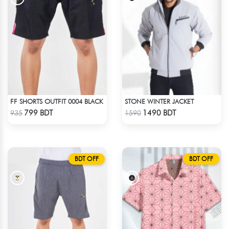
FF SHORTS OUTFIT 0004 BLACK
STONE WINTER JACKET
Check Product
Check Product
799 BDT
1490 BDT
935
1590
BDT OFF
BDT OFF