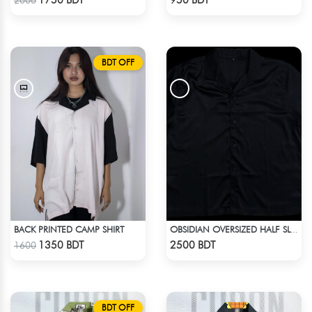
1750 BDT
950 BDT
2000
BDT OFF
BACK PRINTED CAMP SHIRT
OBSIDIAN OVERSIZED HALF SLEEVE COLLARED PINK SATIN EMBROIDERED SHIRT
Check Product
Check Product
1350 BDT
2500 BDT
1600
BDT OFF