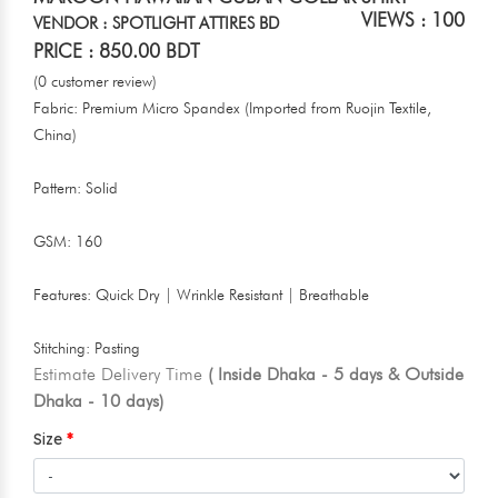
VIEWS : 100
VENDOR : SPOTLIGHT ATTIRES BD
PRICE : 850.00 BDT
(0 customer review)
Fabric: Premium Micro Spandex (Imported from Ruojin Textile,
China)
Pattern: Solid
GSM: 160
Features: Quick Dry | Wrinkle Resistant | Breathable
Stitching: Pasting
Estimate Delivery Time
( Inside Dhaka - 5 days & Outside
Dhaka - 10 days)
Size