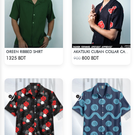
GREEN RIBBED SHIRT
AKATSUKI CUBAN COLLAR CASUAL SHIRT
Check Product
Check Product
1325 BDT
800 BDT
900