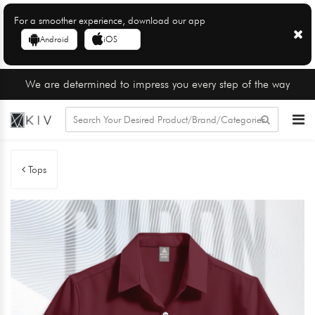
For a smoother experience, download our app
Android
iOS
We are determined to impress you every step of the way
Tops