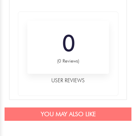
0
(0 Reviews)
USER REVIEWS
YOU MAY ALSO LIKE