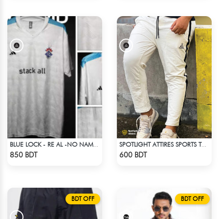
BLUE LOCK - RE AL -NO NAME NUMBER
SPOTLIGHT ATTIRES SPORTS TROUSER WHITE
Check Product
Check Product
850 BDT
600 BDT
BDT OFF
BDT OFF