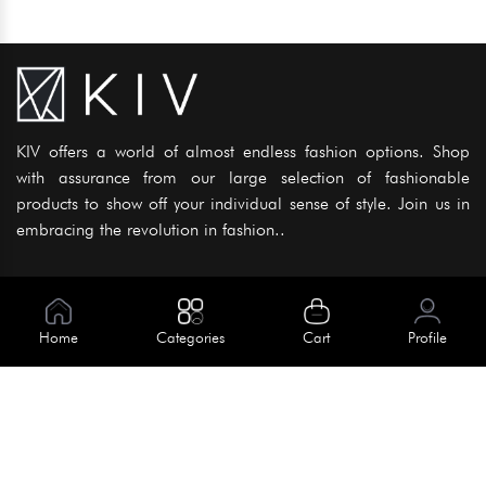
KIV offers a world of almost endless fashion options. Shop
with assurance from our large selection of fashionable
products to show off your individual sense of style. Join us in
embracing the revolution in fashion..
Information
About Us
Home
Categories
Cart
Profile
Help
Meet Our Team
Blog
Apply For Trial