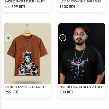
LADIES' SHORT KURTI - MULTICOLOR
LLS1110 WOMEN'S SHIRT GREEN-BROWN
Check Product
Check Product
599 BDT
1100 BDT
800
TANJIRO KAMADO DEMON SLAYER STREETWEAR TEE – ACID WASH EDITION
NARUTO ITACHI UCHIHA DROP SHOULDER T-SHIRT
Check Product
Check Product
799 BDT
500 BDT