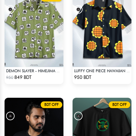
DEMON SLAYER - HIMEJIMA GYOMEI HAWAIIAN CUBAN COLLAR SHIRT
LUFFY ONE PIECE HAWAIIAN CUBAN COLLAR SHIRT
Check Product
Check Product
849 BDT
950 BDT
950
BDT OFF
BDT OFF