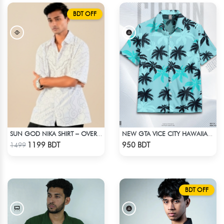
BDT OFF
SUN GOD NIKA SHIRT – OVERSIZED DROP SHOULDER FIT
NEW GTA VICE CITY HAWAIIAN CUBAN COLLAR SHIRT
Check Product
Check Product
1199 BDT
950 BDT
1499
BDT OFF