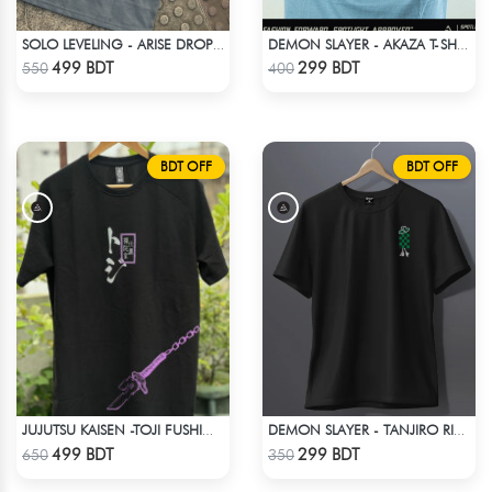
SOLO LEVELING - ARISE DROP SHOULDER
DEMON SLAYER - AKAZA T-SHIRT
Check Product
Check Product
499 BDT
299 BDT
550
400
BDT OFF
BDT OFF
JUJUTSU KAISEN -TOJI FUSHIGURO RAGLAN DROP SHOULDER
DEMON SLAYER - TANJIRO RING T-SHIRT
Check Product
Check Product
499 BDT
299 BDT
650
350