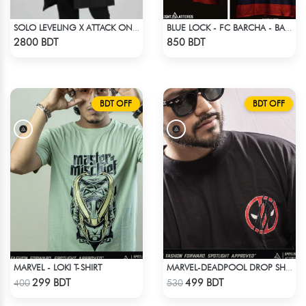
SOLO LEVELING X ATTACK ON TITAN LONG COAT
BLUE LOCK - FC BARCHA - BACHIRA 8
Check Product
Check Product
2800 BDT
850 BDT
BDT OFF
BDT OFF
MARVEL - LOKI T-SHIRT
MARVEL-DEADPOOL DROP SHOULDER
Check Product
Check Product
299 BDT
499 BDT
400
530