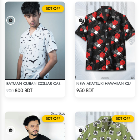
BDT OFF
BATMAN CUBAN COLLAR CASUAL SHIRT
NEW AKATSUKI HAWAIIAN CUBAN COLLAR SHIRT
Check Product
Check Product
800 BDT
950 BDT
900
BDT OFF
BDT OFF