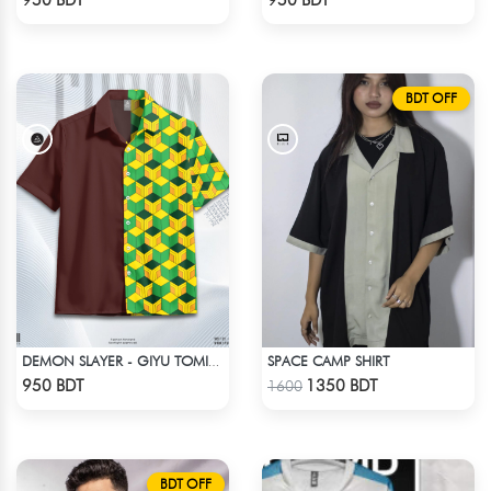
950 BDT
950 BDT
BDT OFF
SPACE CAMP SHIRT
DEMON SLAYER - GIYU TOMIOKA CUBAN COLLAR SHIRT
Check Product
Check Product
950 BDT
1350 BDT
1600
BDT OFF