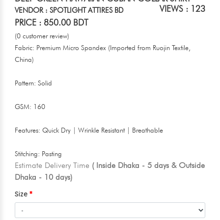
VIEWS : 123
VENDOR : SPOTLIGHT ATTIRES BD
PRICE : 850.00 BDT
(0 customer review)
Fabric: Premium Micro Spandex (Imported from Ruojin Textile,
China)
Pattern: Solid
GSM: 160
Features: Quick Dry | Wrinkle Resistant | Breathable
Stitching: Pasting
Estimate Delivery Time
( Inside Dhaka - 5 days & Outside
Dhaka - 10 days)
Size