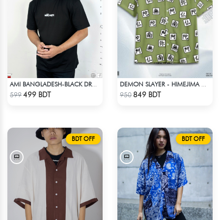
AMI BANGLADESH-BLACK DROP SHOULDER T-SHIRT
DEMON SLAYER - HIMEJIMA GYOMEI HAWAIIAN CUBAN COLLAR SHIRT
Check Product
Check Product
499 BDT
849 BDT
599
950
BDT OFF
BDT OFF