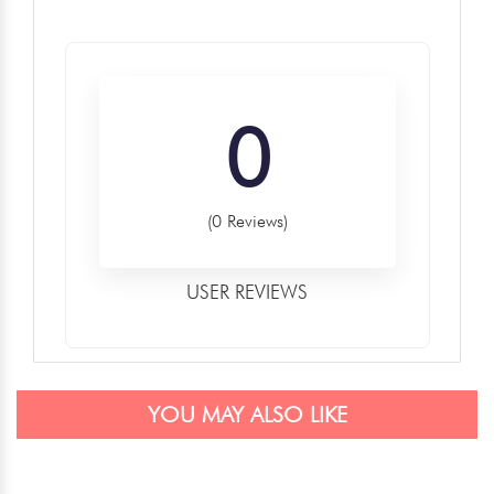
0
(0 Reviews)
USER REVIEWS
YOU MAY ALSO LIKE