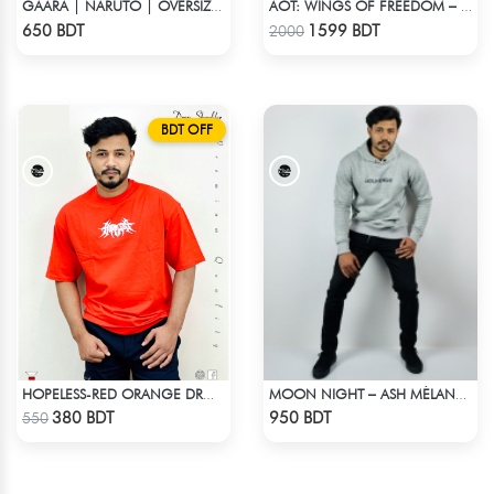
GAARA | NARUTO | OVERSIZED DROP SHOULDER
AOT: WINGS OF FREEDOM – HEAVYWEIGHT STREETWEAR HOODIE
Check Product
Check Product
650 BDT
1599 BDT
2000
BDT OFF
HOPELESS-RED ORANGE DROP SHOULDER T- SHIRT
MOON NIGHT – ASH MÉLANGE COLOR DROP SHOULDER HOODIE
Check Product
Check Product
380 BDT
950 BDT
550