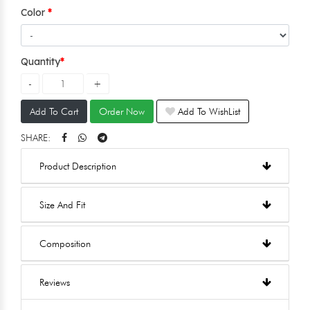
Color
Quantity
Add To Cart
Order Now
Add To WishList
SHARE:
Product Description
Size And Fit
Composition
Reviews