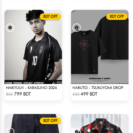
BDT OFF
BDT OFF
HAIKYUU!! - KARASUNO 2024 BLACKOUT
NARUTO - TSUKUYOMI DROP SHOULDER
Check Product
Check Product
799 BDT
499 BDT
850
550
BDT OFF