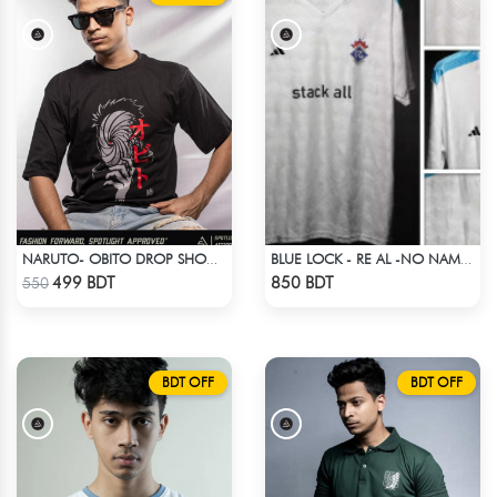
NARUTO- OBITO DROP SHOULDER
BLUE LOCK - RE AL -NO NAME NUMBER
Check Product
Check Product
499 BDT
850 BDT
550
BDT OFF
BDT OFF