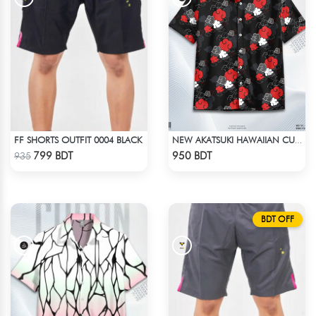
FF SHORTS OUTFIT 0004 BLACK
NEW AKATSUKI HAWAIIAN CUBAN COLLAR SHIRT
Check Product
Check Product
799 BDT
950 BDT
935
BDT OFF