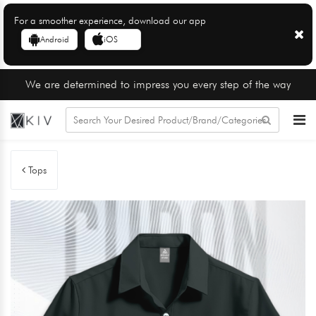
For a smoother experience, download our app
Android
iOS
We are determined to impress you every step of the way
Tops