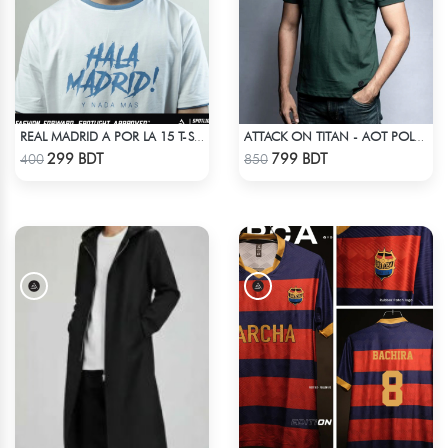
REAL MADRID A POR LA 15 T-SHIRT LIMITED EDITION
ATTACK ON TITAN - AOT POLO T-SHIRT
Check Product
Check Product
299 BDT
799 BDT
400
850