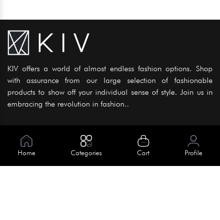
KIV offers a world of almost endless fashion options. Shop
with assurance from our large selection of fashionable
products to show off your individual sense of style. Join us in
embracing the revolution in fashion..
Information
About Us
Home
Categories
Cart
Profile
Help
Meet Our Team
Blog
Apply For Trial