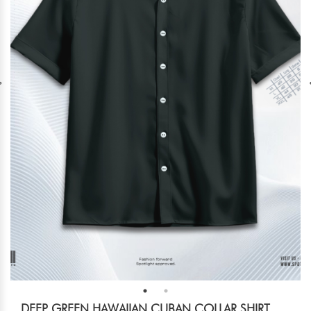
DEEP GREEN HAWAIIAN CUBAN COLLAR SHIRT