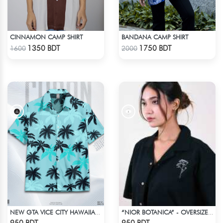
CINNAMON CAMP SHIRT
BANDANA CAMP SHIRT
Check Product
Check Product
1350 BDT
1750 BDT
1600
2000
NEW GTA VICE CITY HAWAIIAN CUBAN COLLAR SHIRT
“NIOR BOTANICA” - OVERSIZED UNISEX CUBAN SHIRT FROM_BREEZE & BLOOM
Check Product
Check Product