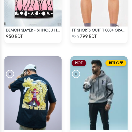
DEMON SLAYER - SHINOBU HAWAIIAN CUBAN COLLAR SHIRT
FF SHORTS OUTFIT 0004 GRAY DEEP
Check Product
Check Product
950 BDT
799 BDT
935
HOT
BDT OFF