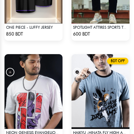
ONE PIECE - LUFFY JERSEY
SPOTLIGHT ATTIRES SPORTS TROUSER BLACK
Check Product
Check Product
850 BDT
600 BDT
BDT OFF
NEON GENESIS EVANGELION DROP SHOULDER
HAIKYU -HINATA FLY HIGH ANIME T-SHIRT