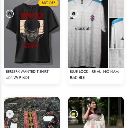
BDT OFF
BERSERK-WANTED T-SHIRT
BLUE LOCK - RE AL -NO NAME NUMBER
Check Product
Check Product
299 BDT
850 BDT
400