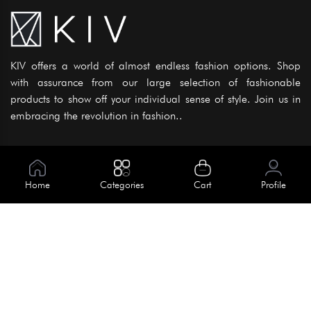
KIV offers a world of almost endless fashion options. Shop
with assurance from our large selection of fashionable
products to show off your individual sense of style. Join us in
embracing the revolution in fashion..
Information
About Us
Home
Categories
Cart
Profile
Help
Meet Our Team
Blog
Apply For Trial