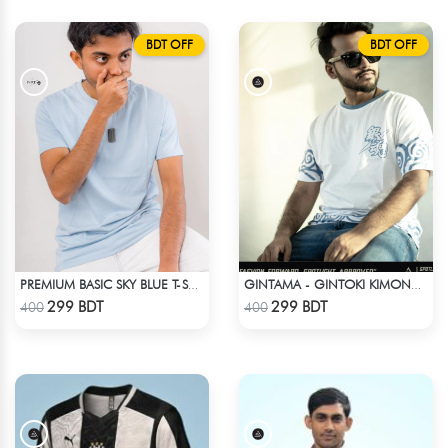
BDT OFF
BDT OFF
PREMIUM BASIC SKY BLUE T-SHIRT
GINTAMA - GINTOKI KIMONO PATTERN T-SHIRT
Check Product
Check Product
299 BDT
299 BDT
400
400