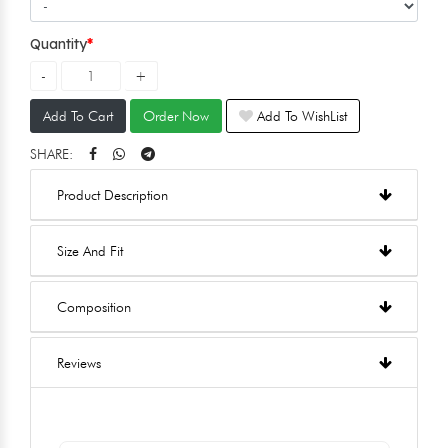
Quantity
Add To Cart
Order Now
Add To WishList
SHARE:
Product Description
Size And Fit
Composition
Reviews