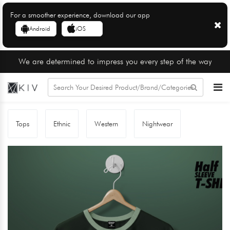
For a smoother experience, download our app
Android
iOS
We are determined to impress you every step of the way
Tops
Ethnic
Western
Nightwear