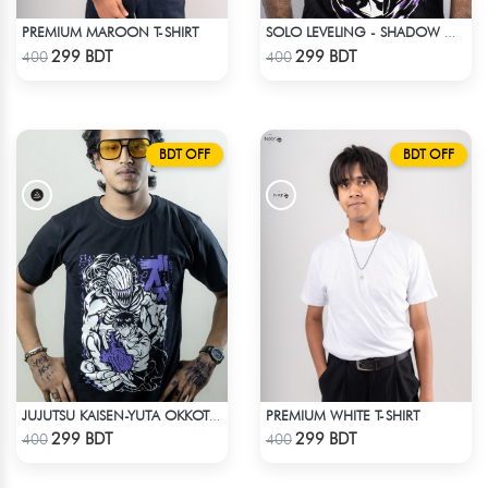
PREMIUM MAROON T-SHIRT
SOLO LEVELING - SHADOW MONARCH T-SHIRT
Check Product
Check Product
299 BDT
299 BDT
400
400
BDT OFF
BDT OFF
PREMIUM WHITE T-SHIRT
JUJUTSU KAISEN-YUTA OKKOTSU T-SHIRT
Check Product
Check Product
299 BDT
299 BDT
400
400