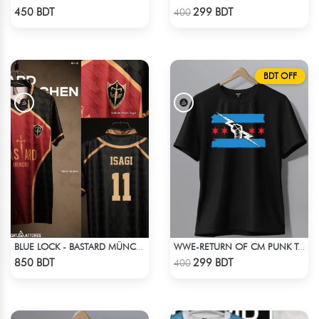
Check Product
Check Product
450 BDT
299 BDT
400
BDT OFF
BLUE LOCK - BASTARD MÜNCHEN - YOICHI ISAGI - 11
WWE-RETURN OF CM PUNK T-SHIRT
Check Product
Check Product
850 BDT
299 BDT
400