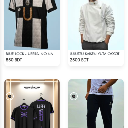
BLUE LOCK - UBERS- NO NAME NUMBER
JUJUTSU KAISEN YUTA OKKOTSU STITCH SPRING BOMBER JACKET
Check Product
Check Product
850 BDT
2500 BDT