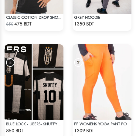
GREY HOODIE
CLASSIC COTTON DROP SHOULDER T-SHIRT
Check Product
Check Product
475 BDT
1350 BDT
850
BLUE LOCK - UBERS- SNUFFY - 10
FF WOMENS YOGA PANT POLYESTER 0002 NEON
Check Product
Check Product
850 BDT
1309 BDT