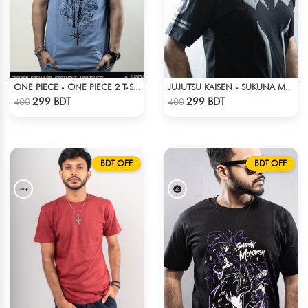
ONE PIECE - ONE PIECE 2 T-SHIRT
JUJUTSU KAISEN - SUKUNA MARK T-SHIRT
Check Product
Check Product
299 BDT
299 BDT
400
400
BDT OFF
BDT OFF