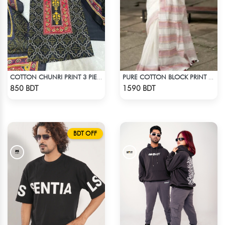
COTTON CHUNRI PRINT 3 PIECE
PURE COTTON BLOCK PRINT (WHITE & MARRON)
Check Product
Check Product
850 BDT
1590 BDT
BDT OFF