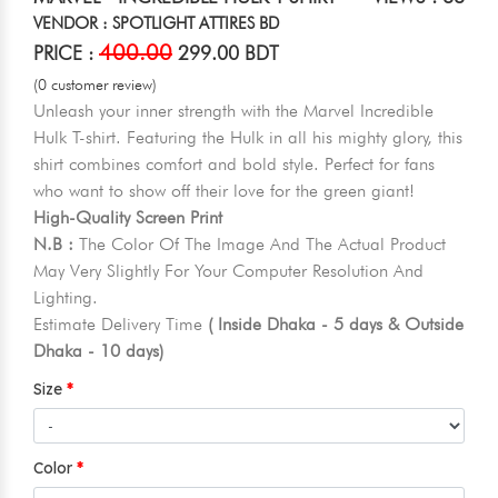
VENDOR : SPOTLIGHT ATTIRES BD
400.00
PRICE :
299.00 BDT
(0 customer review)
Unleash your inner strength with the Marvel Incredible
Hulk T-shirt. Featuring the Hulk in all his mighty glory, this
shirt combines comfort and bold style. Perfect for fans
who want to show off their love for the green giant!
High-Quality Screen Print
N.B :
The Color Of The Image And The Actual Product
May Very Slightly For Your Computer Resolution And
Lighting.
Estimate Delivery Time
( Inside Dhaka - 5 days & Outside
Dhaka - 10 days)
Size
Color