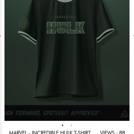
MARVEL - INCREDIBLE HULK T-SHIRT
VIEWS : 88