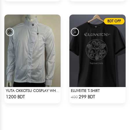
BDT OFF
ELUVEITIE T-SHIRT
YUTA OKKOTSU COSPLAY WHITE OUTFIT
Check Product
Check Product
1200 BDT
299 BDT
400