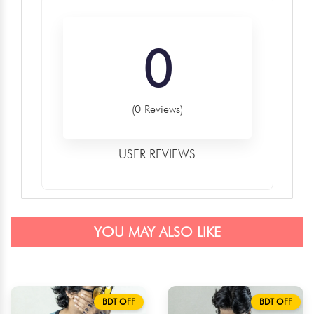
0
(0 Reviews)
USER REVIEWS
YOU MAY ALSO LIKE
BDT OFF
BDT OFF