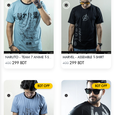
MARVEL - ASSEMBLE T-SHIRT
NARUTO - TEAM 7 ANIME T-SHIRT
Check Product
Check Product
299 BDT
299 BDT
400
400
BDT OFF
BDT OFF