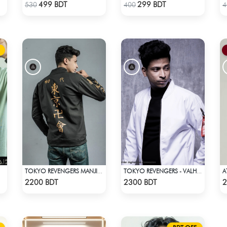
Check Product
Check Product
499 BDT
299 BDT
530
400
4
TOKYO REVENGERS MANJI GANG BOMBER JACKET
TOKYO REVENGERS - VALHALLA UNIFORM COAT
Check Product
Check Product
2200 BDT
2300 BDT
2