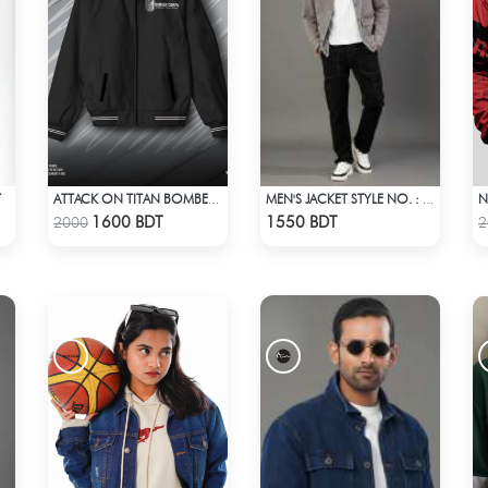
T
ATTACK ON TITAN BOMBER JACKET
MEN'S JACKET STYLE NO. : MWJ-702
Check Product
Check Product
1600 BDT
1550 BDT
2000
2