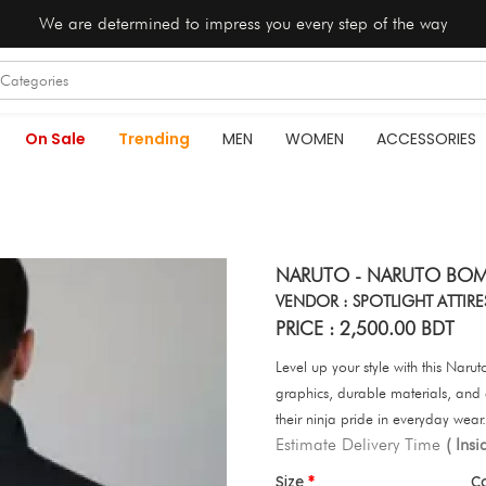
We are determined to impress you every step of the way
On Sale
Trending
MEN
WOMEN
ACCESSORIES
NARUTO - NARUTO BOM
VENDOR : SPOTLIGHT ATTIRE
PRICE : 2,500.00 BDT
Level up your style with this Nar
graphics, durable materials, and
their ninja pride in everyday wear.
Estimate Delivery Time
( Ins
Size
C