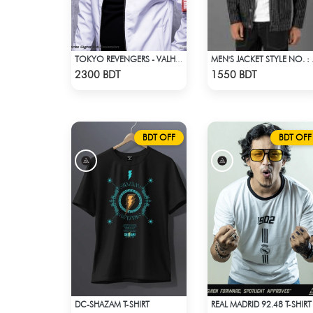
TOKYO REVENGERS - VALHALLA UNIFORM COAT
MEN'S 
Check Product
Check Product
2300 BDT
1550 BDT
BDT OFF
BDT OFF
DC-SHAZAM T-SHIRT
REAL MADRID 92.48 T-SHIRT