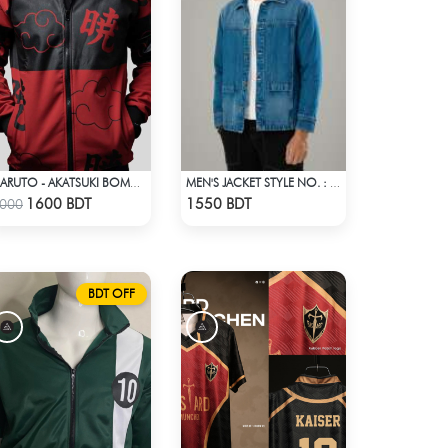
NARUTO - AKATSUKI BOMBER JACKET
MEN'S JACKET STYLE NO. : MWJ-707
Check Product
Check Product
1600 BDT
1550 BDT
000
BDT OFF