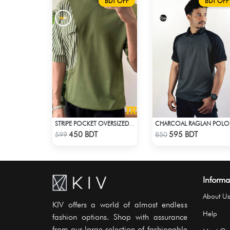
BDT OFF
BDT OFF
CHARCOAL RAGLAN POLO
STRIPE POCKET OVERSIZED T-SHIRT – OLIVE
Check Product
Check Product
450 BDT
595 BDT
599
850
Informa
About Us
KIV offers a world of almost endless
Help
fashion options. Shop with assurance
from our large selection of fashionable