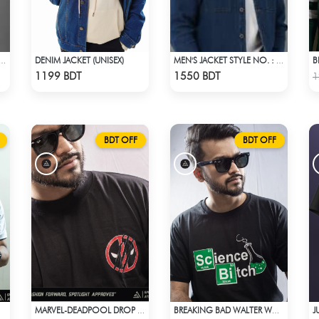
DENIM JACKET (UNISEX)
B
JACKET STYLE NO. : MWJ-701
MEN'S JACKET STYLE NO. : MWJ-703
Check Product
Check Product
1199 BDT
1550 BDT
1
BDT OFF
BDT OFF
MARVEL-DEADPOOL DROP SHOULDER
BREAKING BAD WALTER WHITE HEISENBERG JESSE TABLE T-SHIRT