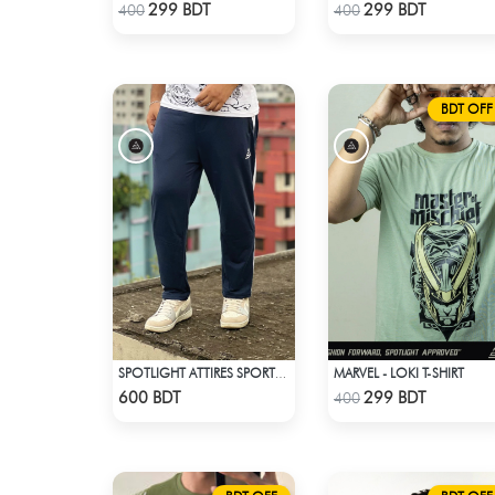
Check Product
Check Product
299 BDT
299 BDT
400
400
BDT OFF
MARVEL - LOKI T-SHIRT
SPOTLIGHT ATTIRES SPORTS TROUSER NAVY BLUE
Check Product
Check Product
600 BDT
299 BDT
400