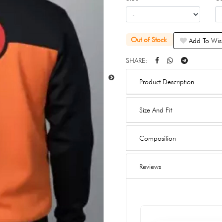
Out of Stock
Add To Wish
SHARE:
Product Description
Size And Fit
Composition
Reviews