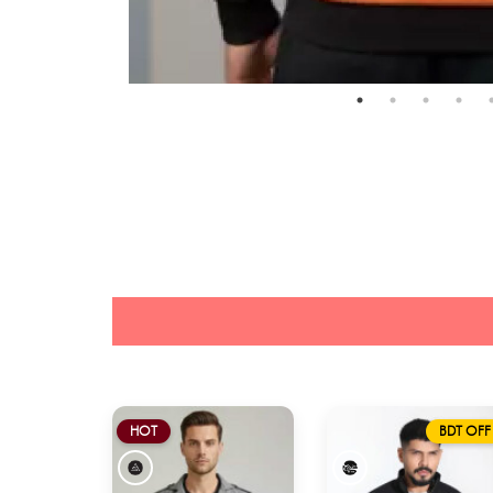
HOT
BDT OFF