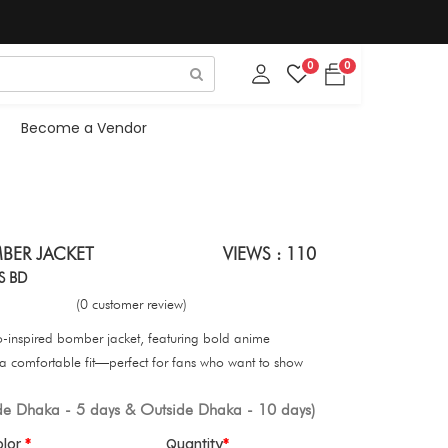
0
0
Become a Vendor
BER JACKET
VIEWS : 110
S BD
(0 customer review)
uto-inspired bomber jacket, featuring bold anime
 a comfortable fit—perfect for fans who want to show
ide Dhaka - 5 days & Outside Dhaka - 10 days)
olor
Quantity