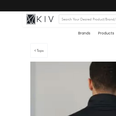
Brands
Products
Tops