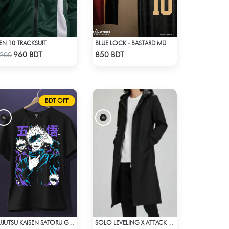
EN 10 TRACKSUIT
BLUE LOCK - BASTARD MÜNCHEN - MICHAEL KAISER - 10
Check Product
Check Product
960 BDT
850 BDT
200
BDT OFF
JUJUTSU KAISEN SATORU GOJO 2 T-SHIRT
SOLO LEVELING X ATTACK ON TITAN LONG COAT