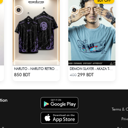
BDT OFF
NARUTO - NARUTO RETRO VINTAGE SASUKE
DEMON SLAYER - AKAZA T-SHIRT
Check Product
Check Product
850 BDT
299 BDT
400
tion
Terms & C
Priv