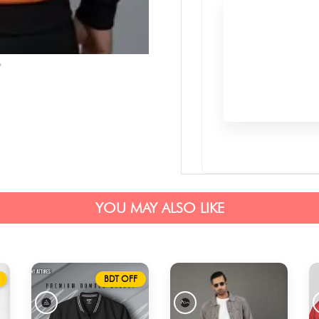
YOU MAY ALSO LIKE
BDT OFF