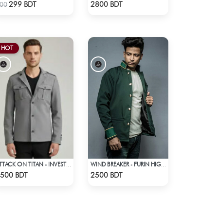
Check Product
Check Product
299 BDT
2800 BDT
00
HOT
ATTACK ON TITAN - INVESTIGATION CORPS EREN JAEGER COAT
WIND BREAKER - FURIN HIGH SCHOOL BOFURIN UNIFORM JACKET COAT
Check Product
Check Product
500 BDT
2500 BDT