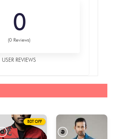
0
(0 Reviews)
USER REVIEWS
BDT OFF