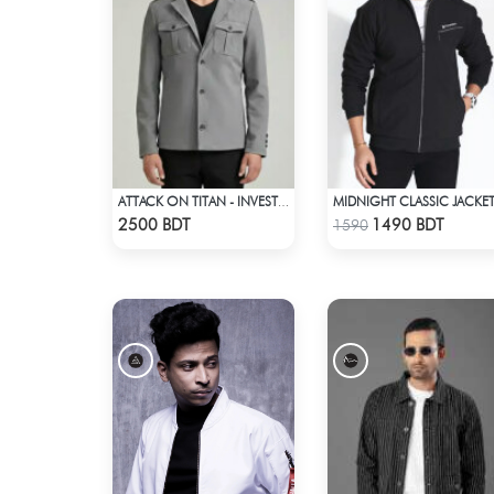
MIDNIGHT CLASSIC JACKE
ATTACK ON TITAN - INVESTIGATION CORPS EREN JAEGER COAT
Check Product
Check Product
2500 BDT
1490 BDT
1590