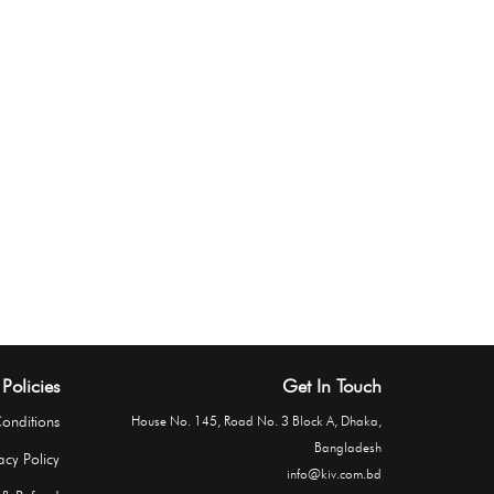
Policies
Get In Touch
onditions
House No. 145, Road No. 3 Block A, Dhaka,
Bangladesh
acy Policy
info@kiv.com.bd