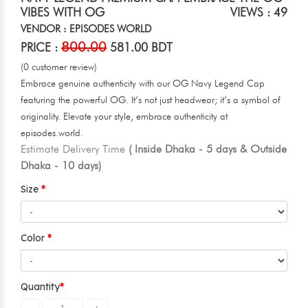
VIBES WITH OG
VIEWS : 49
VENDOR : EPISODES WORLD
800.00
PRICE :
581.00 BDT
(0 customer review)
Embrace genuine authenticity with our OG Navy Legend Cap
featuring the powerful OG. It’s not just headwear; it’s a symbol of
originality. Elevate your style, embrace authenticity at
episodes.world.
Estimate Delivery Time
( Inside Dhaka - 5 days & Outside
Dhaka - 10 days)
Size
Color
Quantity