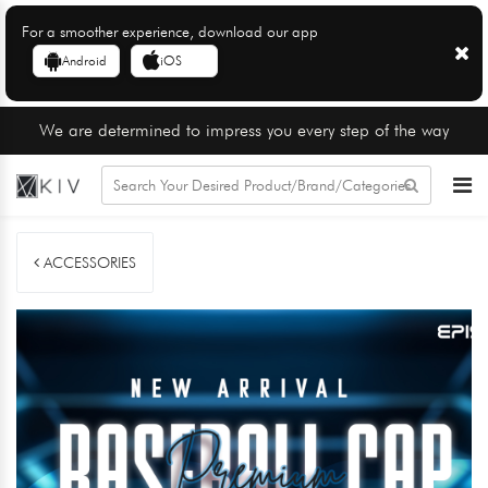
For a smoother experience, download our app
Android
iOS
We are determined to impress you every step of the way
ACCESSORIES