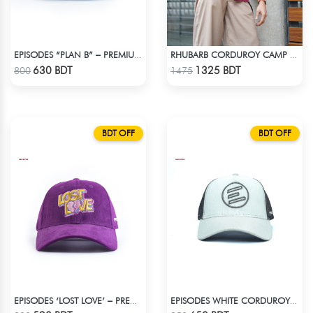
EPISODES “PLAN B” – PREMIUM PETROL BLUE CORD CAP
RHUBARB CORDUROY CAMP SHIRT
Check Product
Check Product
630 BDT
1325 BDT
800
1475
BDT OFF
BDT OFF
EPISODES ‘LOST LOVE’ – PREMIUM VIOLET CORDUROY CAP
EPISODES WHITE CORDUROY TRUCKER CAP
Check Product
Check Product