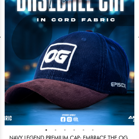
NAVY LEGEND PREMIUM CAP: EMBRACE THE OG