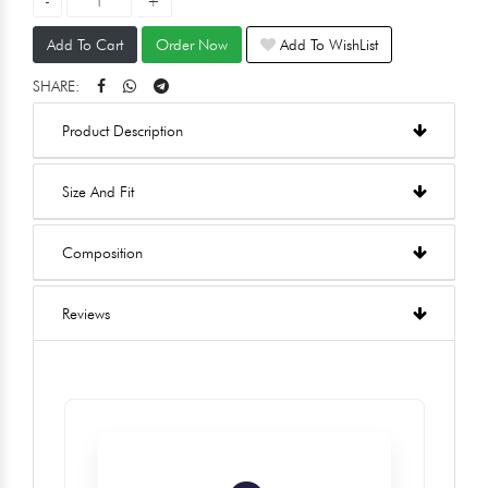
Add To Cart
Order Now
Add To WishList
SHARE:
Product Description
Size And Fit
Composition
Reviews