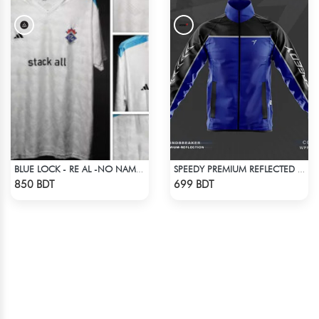
BLUE LOCK - RE AL -NO NAME NUMBER
SPEEDY PREMIUM REFLECTED WINDBREAKER - BLACK BLUE
Check Product
Check Product
850 BDT
699 BDT