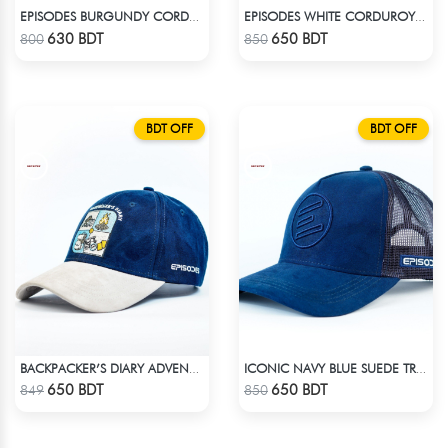
EPISODES BURGUNDY CORDUROY CAP
EPISODES WHITE CORDUROY TRUCKER CAP
Check Product
Check Product
630 BDT
650 BDT
800
850
BDT OFF
BDT OFF
BACKPACKER’S DIARY ADVENTURE SUEDE CAP
ICONIC NAVY BLUE SUEDE TRUCKER CAP
Check Product
Check Product
650 BDT
650 BDT
849
850