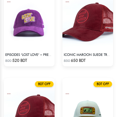
EPISODES ‘LOST LOVE’ – PREMIUM VIOLET CORDUROY CAP
ICONIC MAROON SUEDE TRUCKER CAP
Check Product
Check Product
520 BDT
650 BDT
800
850
BDT OFF
BDT OFF