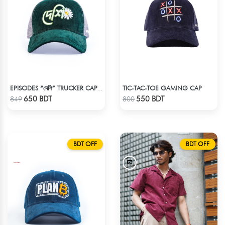
TIC-TAC-TOE GAMING CAP
EPISODES “দেশি” TRUCKER CAP – PREMIUM DESI GREEN CORDUROY
Check Product
Check Product
650 BDT
550 BDT
849
800
BDT OFF
BDT OFF