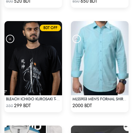
520 BDT
650 BDT
800
850
BDT OFF
BLEACH ICHIGO KUROSAKI T-SHIRT
MLSS903 MEN'S FORMAL SHIRT SEAFOAM
Check Product
Check Product
299 BDT
2000 BDT
350