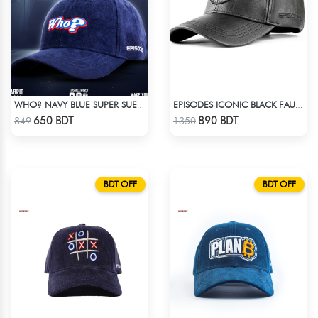
WHO? NAVY BLUE SUPER SUEDE CAP
EPISODES ICONIC BLACK FAUX LEATHER CAP
Check Product
Check Product
650 BDT
890 BDT
849
1350
BDT OFF
BDT OFF