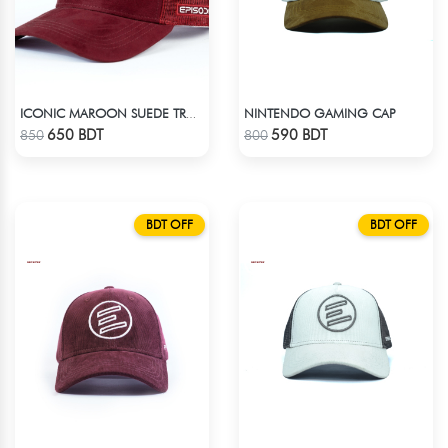
NINTENDO GAMING CAP
ICONIC MAROON SUEDE TRUCKER CAP
Check Product
Check Product
650 BDT
590 BDT
850
800
BDT OFF
BDT OFF