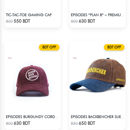
TIC-TAC-TOE GAMING CAP
EPISODES “PLAN B” – PREMIUM PETROL BLUE CORD CAP
Check Product
Check Product
550 BDT
630 BDT
800
800
BDT OFF
BDT OFF
EPISODES BURGUNDY CORDUROY CAP
EPISODES BACKBENCHER SUEDE CAP
Check Product
Check Product
630 BDT
650 BDT
800
850