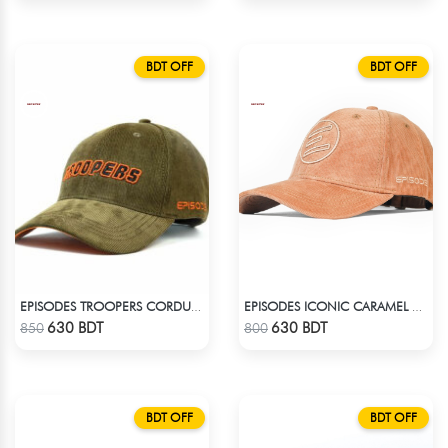
BDT OFF
BDT OFF
EPISODES TROOPERS CORDUROY CAP
EPISODES ICONIC CARAMEL CORD CAP
Check Product
Check Product
630 BDT
630 BDT
850
800
BDT OFF
BDT OFF