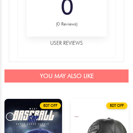
0
(0 Reviews)
USER REVIEWS
YOU MAY ALSO LIKE
BDT OFF
BDT OFF