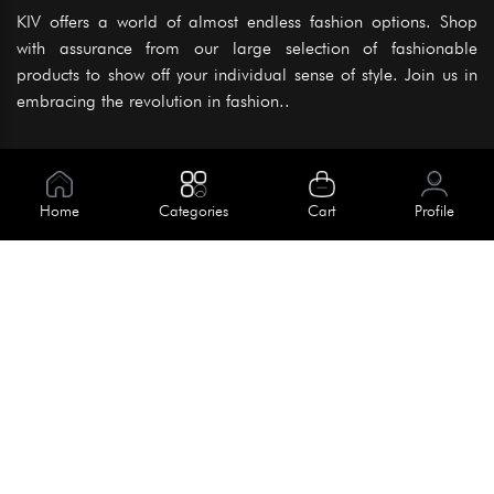
KIV offers a world of almost endless fashion options. Shop
with assurance from our large selection of fashionable
products to show off your individual sense of style. Join us in
embracing the revolution in fashion..
Information
About Us
Home
Categories
Cart
Profile
Help
Meet Our Team
Blog
Apply For Trial
Policies
Get In Touch
Terms & Conditions
House No. 145, Road No. 3 Block A,
Dhaka, Bangladesh