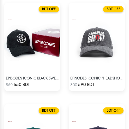
BDT OFF
BDT OFF
EPISODES ICONIC BLACK SWEAT CAP
EPISODES ICONIC ‘HEADSHOT’- PREMIUM DARK GREY CORD CAP
Check Product
Check Product
650 BDT
590 BDT
850
800
BDT OFF
BDT OFF