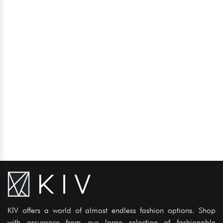
KIV offers a world of almost endless fashion options. Shop
with assurance from our large selection of fashionable