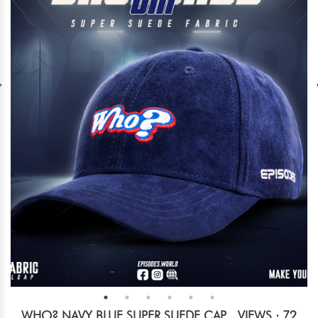
WHO? NAVY BLUE SUPER SUEDE CAP
VIEWS : 72