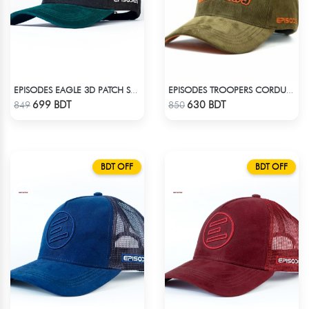
EPISODES EAGLE 3D PATCH SUEDE CAP
EPISODES TROOPERS CORDUROY CAP
Check Product
Check Product
699 BDT
630 BDT
849
850
BDT OFF
BDT OFF