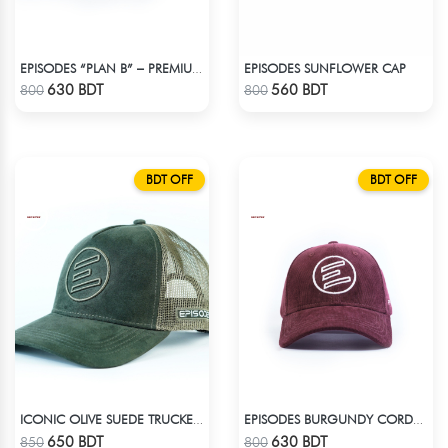
EPISODES SUNFLOWER CAP
EPISODES “PLAN B” – PREMIUM PETROL BLUE CORD CAP
Check Product
Check Product
630 BDT
560 BDT
800
800
BDT OFF
BDT OFF
ICONIC OLIVE SUEDE TRUCKER CAP
EPISODES BURGUNDY CORDUROY CAP
Check Product
Check Product
650 BDT
630 BDT
850
800