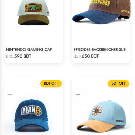
NINTENDO GAMING CAP
EPISODES BACKBENCHER SUEDE CAP
Check Product
Check Product
590 BDT
650 BDT
800
850
BDT OFF
BDT OFF