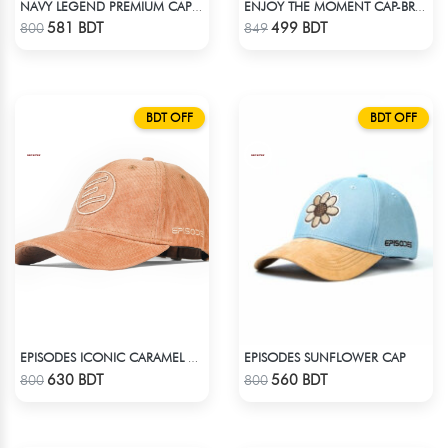
NAVY LEGEND PREMIUM CAP: EMBRACE THE OG VIBES WITH OG
ENJOY THE MOMENT CAP-BROWN SUPER SUEDE CAP
Check Product
Check Product
581 BDT
499 BDT
800
849
BDT OFF
BDT OFF
EPISODES SUNFLOWER CAP
EPISODES ICONIC CARAMEL CORD CAP
Check Product
Check Product
630 BDT
560 BDT
800
800