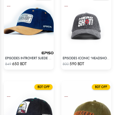
EPISODES INTROVERT SUEDE CAP
EPISODES ICONIC ‘HEADSHOT’- PREMIUM DARK GREY CORD CAP
Check Product
Check Product
650 BDT
590 BDT
849
800
BDT OFF
BDT OFF