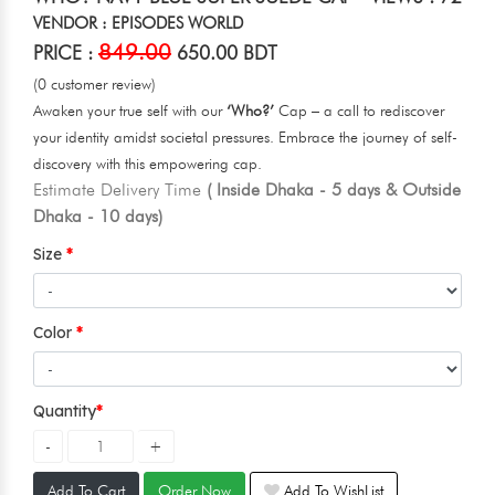
VENDOR : EPISODES WORLD
849.00
PRICE :
650.00 BDT
(0 customer review)
Awaken your true self with our
‘Who?’
Cap – a call to rediscover
your identity amidst societal pressures. Embrace the journey of self-
discovery with this empowering cap.
Estimate Delivery Time
( Inside Dhaka - 5 days & Outside
Dhaka - 10 days)
Size
Color
Quantity
Add To Cart
Order Now
Add To WishList