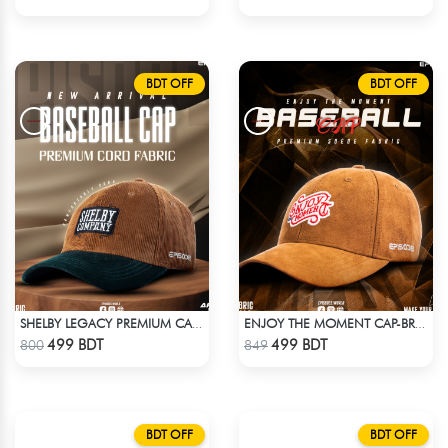
BDT OFF
BDT OFF
SHELBY LEGACY PREMIUM CAP: STEP INTO THE PEAKY BLINDERS ERA
ENJOY THE MOMENT CAP-BROWN SUPER SUEDE CAP
Check Product
Check Product
499 BDT
499 BDT
800
849
BDT OFF
BDT OFF