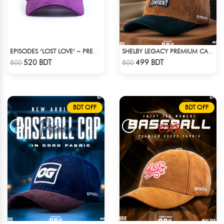
EPISODES ‘LOST LOVE’ – PREMIUM VIOLET CORDUROY CAP
SHELBY LEGACY PREMIUM CAP: STEP INTO THE PEAKY BLINDERS ERA
Check Product
Check Product
520 BDT
499 BDT
800
800
BDT OFF
BDT OFF