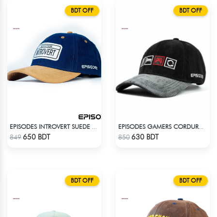
BDT OFF
BDT OFF
EPISODES INTROVERT SUEDE CAP
EPISODES GAMERS CORDUROY CAP
Check Product
Check Product
650 BDT
630 BDT
849
850
BDT OFF
BDT OFF