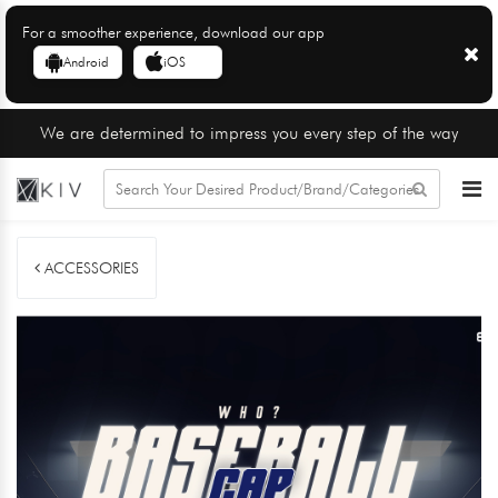
For a smoother experience, download our app
Android
iOS
We are determined to impress you every step of the way
ACCESSORIES