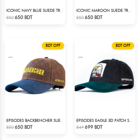
ICONIC NAVY BLUE SUEDE TRUCKER CAP
ICONIC MAROON SUEDE TRUCKER CAP
Check Product
Check Product
650 BDT
650 BDT
850
850
BDT OFF
BDT OFF
EPISODES BACKBENCHER SUEDE CAP
EPISODES EAGLE 3D PATCH SUEDE CAP
Check Product
Check Product
650 BDT
699 BDT
850
849