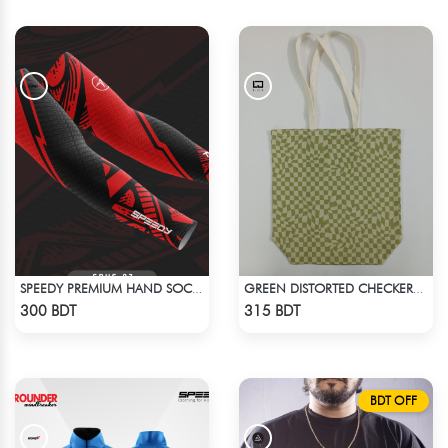
SPEEDY PREMIUM HAND SOCKS - 4
GREEN DISTORTED CHECKERBOARD TOTE BAG
Check Product
Check Product
300 BDT
315 BDT
BDT OFF