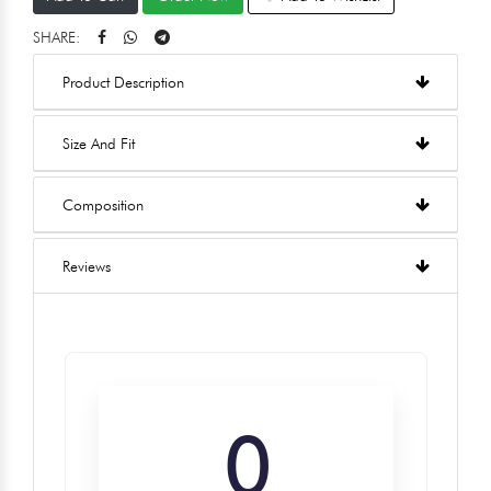
SHARE:
Product Description
Size And Fit
Composition
Reviews
0