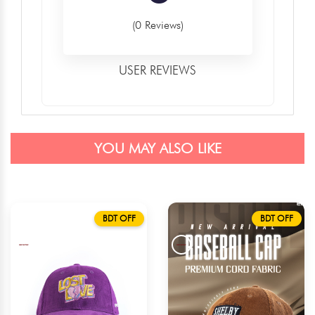
(0 Reviews)
USER REVIEWS
YOU MAY ALSO LIKE
BDT OFF
BDT OFF