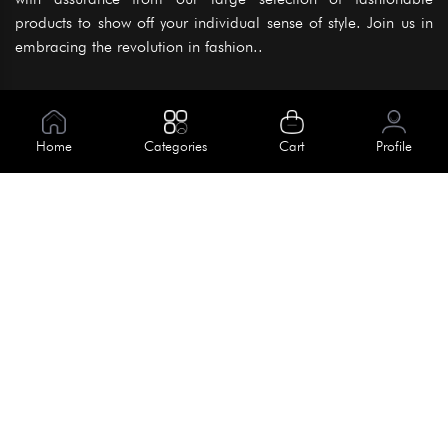
products to show off your individual sense of style. Join us in
embracing the revolution in fashion..
Information
About Us
Home
Categories
Cart
Profile
Help
Meet Our Team
Blog
Apply For Trial
Policies
Get In Touch
Terms & Conditions
House No. 145, Road No. 3 Block A,
Dhaka, Bangladesh
Privacy Policy
info@kiv.com.bd
Return & Refund