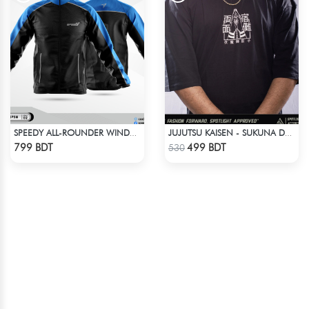
SPEEDY ALL-ROUNDER WINDBREAKER (10)
JUJUTSU KAISEN - SUKUNA DROP SHOULDER
Check Product
Check Product
799 BDT
499 BDT
530