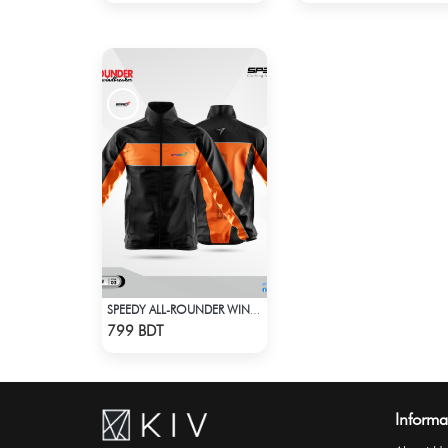
SPEEDY ALL-ROUNDER WINDBREAKER
Check Product
799 BDT
Informa