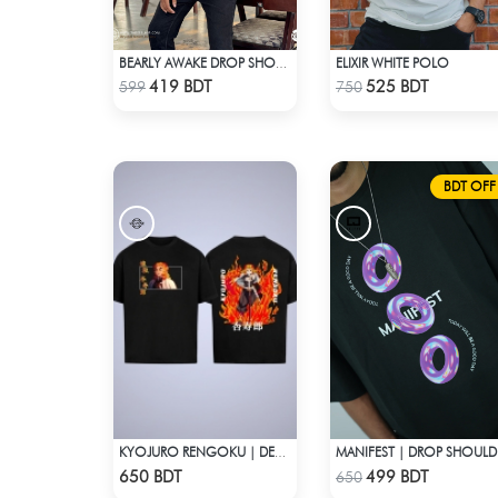
ELIXIR WHITE POLO
BEARLY AWAKE DROP SHOULDER T-SHIRT
Check Product
Check Product
419 BDT
525 BDT
599
750
BDT OFF
KYOJURO RENGOKU | DEMON SLAYER | OVERSIZED DROP SHOULDER
MAN
Check Product
Check Product
650 BDT
499 BDT
650