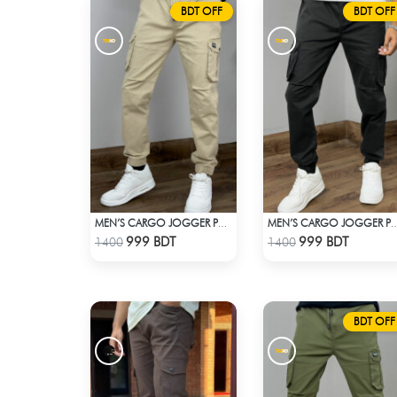
BDT OFF
BDT OFF
MEN’S CARGO JOGGER PANTS – KHAKI
MEN’S CARGO JOGGER PAN
Check Product
Check Product
999 BDT
999 BDT
1400
1400
BDT OFF