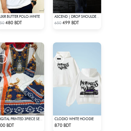
LIXIR BUTTER POLO-WHITE
ASCEND | DROP SHOULDER T-SHIRT
Check Product
Check Product
480 BDT
499 BDT
50
650
CLODIO WHITE HOODIE
DIGITAL PRINTED 3PIECE SET - BLUE & WHITE
Check Product
Check Product
00 BDT
870 BDT