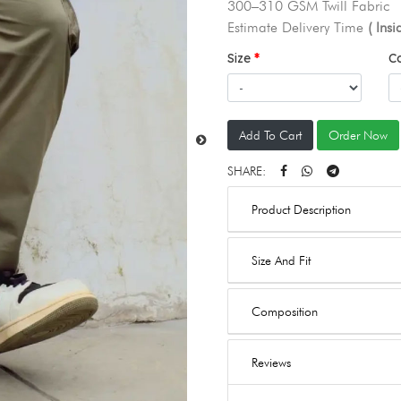
300–310 GSM Twill Fabric
Estimate Delivery Time
( Ins
Size
C
Add To Cart
Order Now
SHARE:
Product Description
Size And Fit
Composition
Reviews