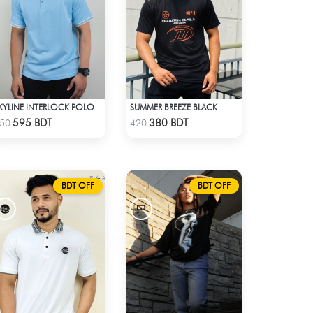
KYLINE INTERLOCK POLO
SUMMER BREEZE BLACK
Check Product
Check Product
595 BDT
380 BDT
50
420
BDT OFF
BDT OFF