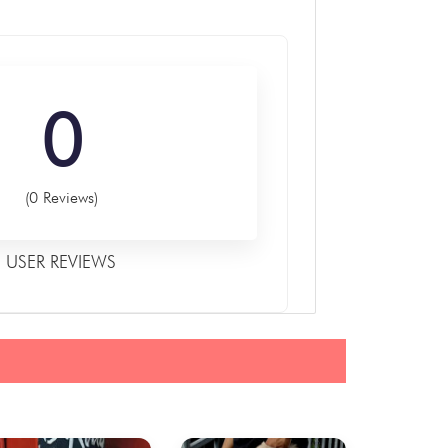
0
(0 Reviews)
USER REVIEWS