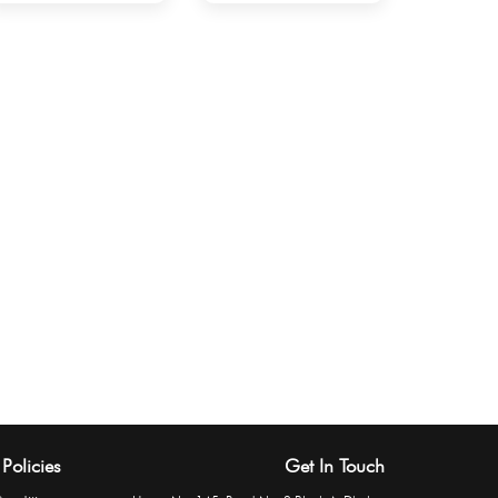
Policies
Get In Touch