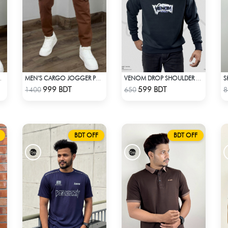
S
NT – OLIVE
MEN’S CARGO JOGGER PANTS – BROWN
VENOM DROP SHOULDER SWEATSHIRT
Check Product
Check Product
999 BDT
599 BDT
1400
650
8
BDT OFF
BDT OFF