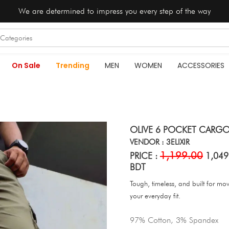
We are determined to impress you every step of the way
On Sale
Trending
MEN
WOMEN
ACCESSORIES
OLIVE 6 POCKET CARGO
VENDOR : 3ELIXIR
1,199.00
PRICE :
1,049
BDT
Tough, timeless, and built for m
your everyday fit.
97% Cotton, 3% Spandex