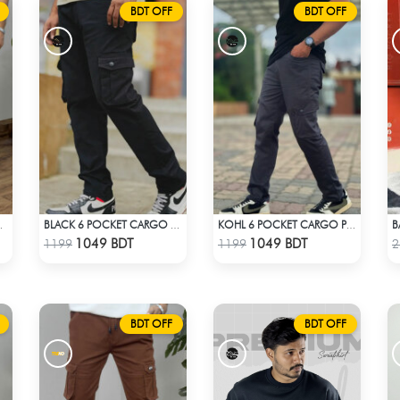
BDT OFF
BDT OFF
TS – BLACK
BLACK 6 POCKET CARGO PANT
KOHL 6 POCKET CARGO PANT
Check Product
Check Product
1049 BDT
1049 BDT
1199
1199
2
BDT OFF
BDT OFF