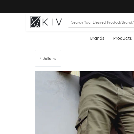
Brands
Products
Bottoms