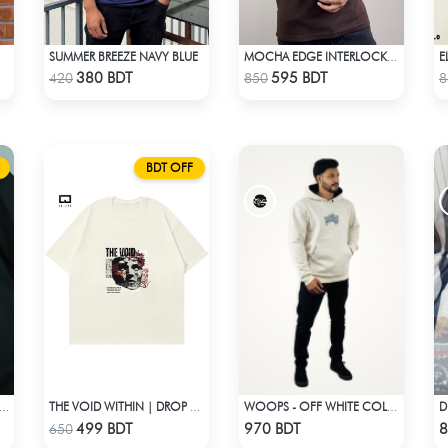
SUMMER BREEZE NAVY BLUE
E
MOCHA EDGE INTERLOCK POLO
Check Product
Check Product
380 BDT
595 BDT
420
850
8
BDT OFF
IFEST | DROP SHOULDER T-SHIRT
THE VOID WITHIN | DROP SHOULDER T-SHIRT
WOOPS - OFF WHITE COLOR DROP SHOULDER HOODIE
Check Product
Check Product
499 BDT
970 BDT
8
650