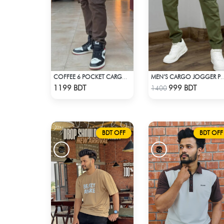
COFFEE 6 POCKET CARGO PANT
MEN’S CARGO JOGGER PA
Check Product
Check Product
1199 BDT
999 BDT
1400
BDT OFF
BDT OFF