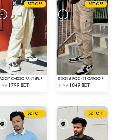
BDT OFF
BDT OFF
BAGGY CARGO PANT (PURE OFF-WHITE)
BEIGE 6 POCKET CARGO PANT
Check Product
Check Product
1799 BDT
1049 BDT
199
1199
BDT OFF
BDT OFF