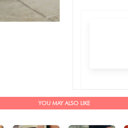
YOU MAY ALSO LIKE