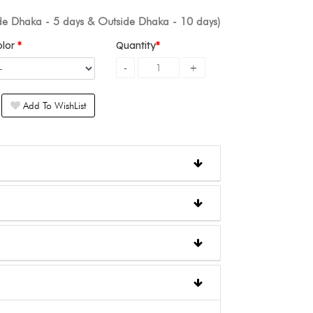
ide Dhaka - 5 days & Outside Dhaka - 10 days)
olor
Quantity
Add To WishList