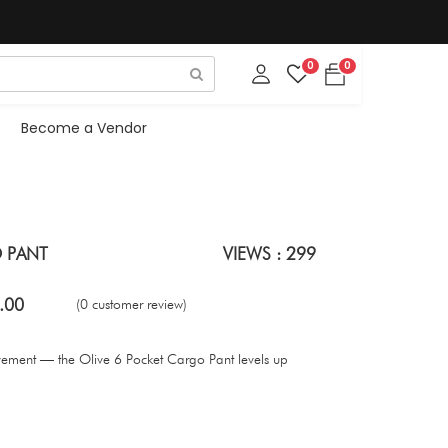
0
0
Become a Vendor
 PANT
VIEWS : 299
.00
(0 customer review)
ovement — the Olive 6 Pocket Cargo Pant levels up