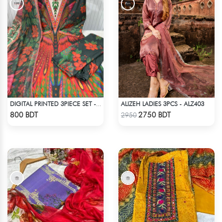
ALIZEH LADIES 3PCS - ALZ403
DIGITAL PRINTED 3PIECE SET - MULTI8
Check Product
Check Product
800 BDT
2750 BDT
2950