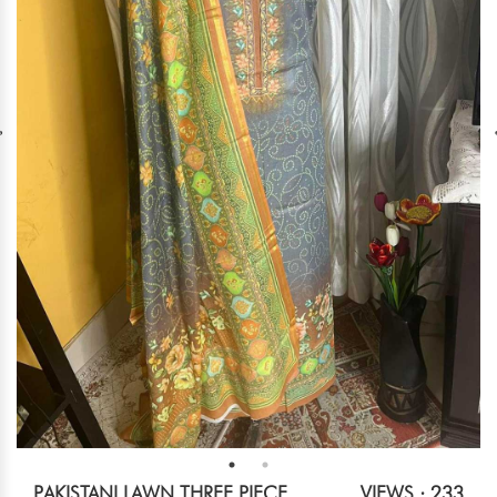
PAKISTANI LAWN THREE PIECE
VIEWS : 233