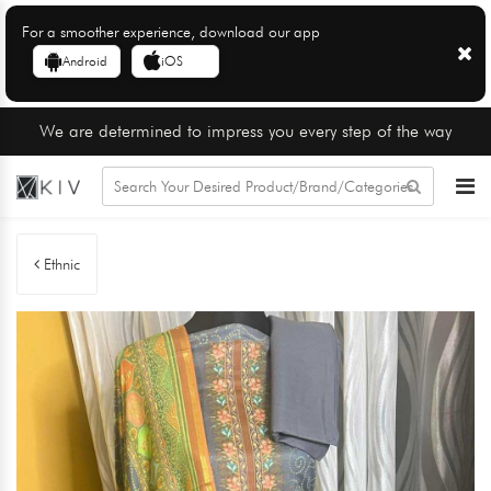
For a smoother experience, download our app
Android
iOS
We are determined to impress you every step of the way
Ethnic