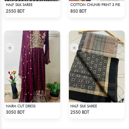
HALF SILK SAREE
COTTON CHUNRI PRINT 3 PIECE
Check Product
Check Product
2550 BDT
850 BDT
NAIRA CUT DRESS
HALF SILK SAREE
Check Product
Check Product
3050 BDT
2550 BDT