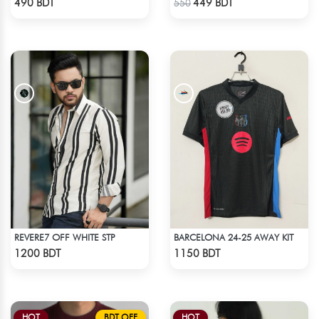
490 BDT
449 BDT
550
REVERE7 OFF WHITE STP
BARCELONA 24-25 AWAY KIT
Check Product
Check Product
1200 BDT
1150 BDT
HOT
BDT OFF
HOT