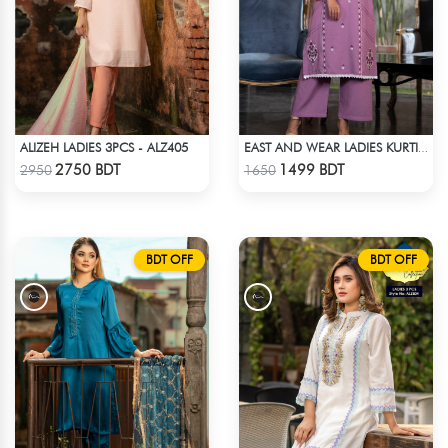
ALIZEH LADIES 3PCS - ALZ405
EAST AND WEAR LADIES KURTI - LES1608B
Check Product
Check Product
2750 BDT
1499 BDT
2950
1650
BDT OFF
BDT OFF