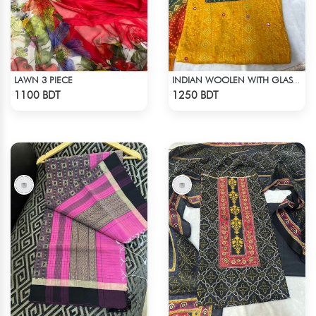
LAWN 3 PIECE
INDIAN WOOLEN WITH GLASS WORK COTTON 3 PIECE
Check Product
Check Product
1100 BDT
1250 BDT