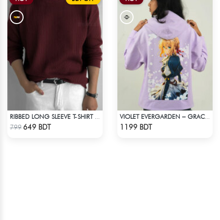
RIBBED LONG SLEEVE T-SHIRT – MAROON
VIOLET EVERGARDEN – GRACE & EMOTION OVERSIZED HOODIE
Check Product
Check Product
649 BDT
1199 BDT
799