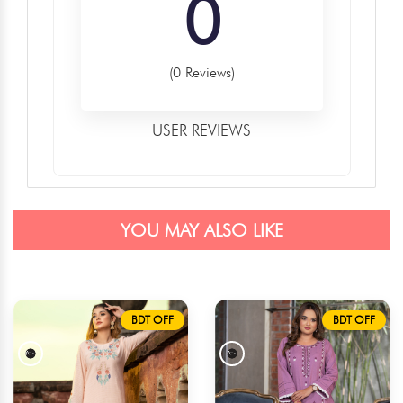
0
(0 Reviews)
USER REVIEWS
YOU MAY ALSO LIKE
BDT OFF
BDT OFF