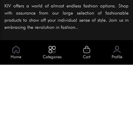
KIV offers a world of almost endless fashion options. Shop
with assurance from our large selection of fashionable
products to show off your individual sense of style. Join us in
embracing the revolution in fashion..
Information
About Us
Home
Categories
Cart
Profile
Help
Meet Our Team
Blog
Apply For Trial
Policies
Get In Touch
Terms & Conditions
House No. 145, Road No. 3 Block A,
Dhaka, Bangladesh