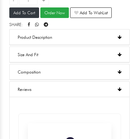
Add To Cart
Order Now
Add To WishList
SHARE:
Product Description
Size And Fit
Composition
Reviews