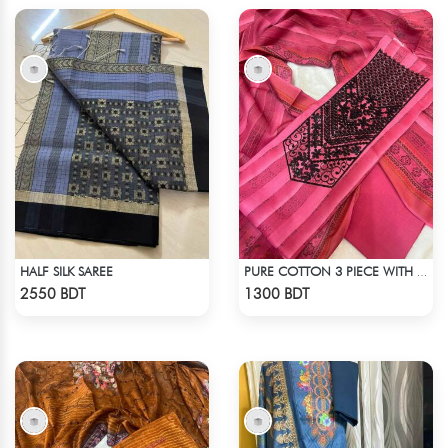
HALF SILK SAREE
PURE COTTON 3 PIECE WITH EMBROIDERY WORKS
Check Product
Check Product
2550 BDT
1300 BDT