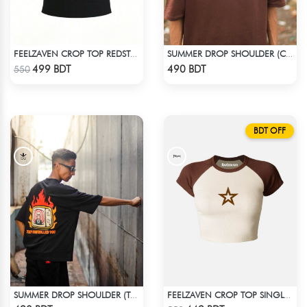
FEELZAVEN CROP TOP REDSTAR
SUMMER DROP SHOULDER (CHOCOLATE)
Check Product
Check Product
499 BDT
490 BDT
550
BDT OFF
SUMMER DROP SHOULDER (THEY CONTROLLED YOU)
FEELZAVEN CROP TOP SINGLE STAR
Check Product
Check Product