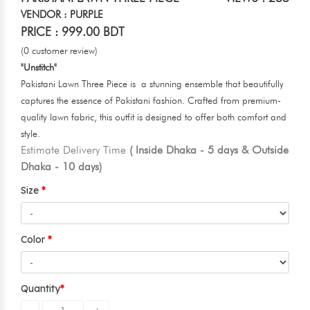
VENDOR : PURPLE
PRICE : 999.00 BDT
(0 customer review)
"Unstitch"
Pakistani Lawn Three Piece is a stunning ensemble that beautifully
captures the essence of Pakistani fashion. Crafted from premium-
quality lawn fabric, this outfit is designed to offer both comfort and
style.
Estimate Delivery Time
( Inside Dhaka - 5 days & Outside
Dhaka - 10 days)
Size
Color
Quantity