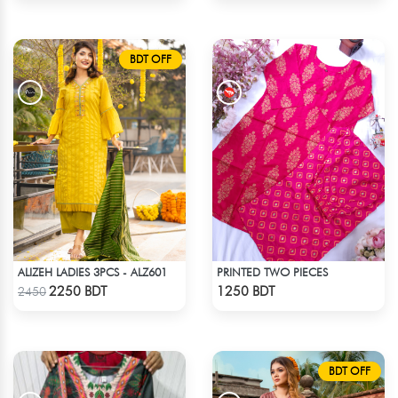
BDT OFF
ALIZEH LADIES 3PCS - ALZ601
PRINTED TWO PIECES
Check Product
Check Product
2250 BDT
1250 BDT
2450
BDT OFF