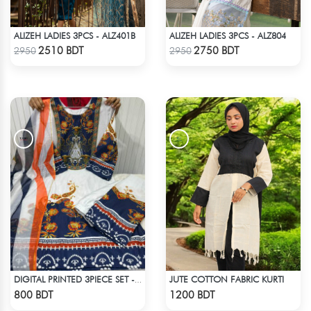
ALIZEH LADIES 3PCS - ALZ401B
ALIZEH LADIES 3PCS - ALZ804
Check Product
Check Product
2510 BDT
2750 BDT
2950
2950
JUTE COTTON FABRIC KURTI
DIGITAL PRINTED 3PIECE SET - BLUE & WHITE
Check Product
Check Product
800 BDT
1200 BDT