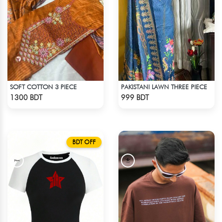
SOFT COTTON 3 PIECE
PAKISTANI LAWN THREE PIECE
Check Product
Check Product
1300 BDT
999 BDT
BDT OFF