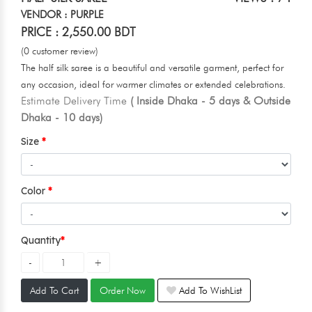
VENDOR : PURPLE
PRICE : 2,550.00 BDT
(0 customer review)
The half silk saree is a beautiful and versatile garment, perfect for
any occasion, ideal for warmer climates or extended celebrations.
Estimate Delivery Time
( Inside Dhaka - 5 days & Outside
Dhaka - 10 days)
Size
Color
Quantity
Add To Cart
Order Now
Add To WishList