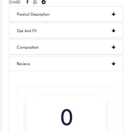
SHARE:
Product Description
Size And Fit
Composition
Reviews
0