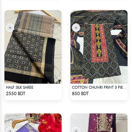
HALF SILK SAREE
COTTON CHUNRI PRINT 3 PIECE
Check Product
Check Product
2550 BDT
850 BDT