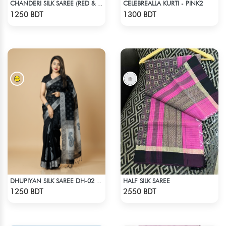
CELEBREALLA KURTI - PINK2
CHANDERI SILK SAREE (RED & MULTI)
Check Product
Check Product
1250 BDT
1300 BDT
HALF SILK SAREE
DHUPIYAN SILK SAREE DH-02 - BLACK
Check Product
Check Product
1250 BDT
2550 BDT