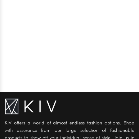
KIV offers a world of almost endless fashion options. Shop
with assurance from our large selection of fashionable
products to show off your individual sense of style. Join us in