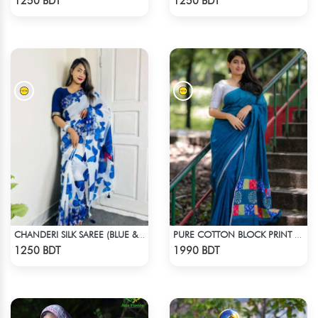
1250 BDT
1250 BDT
CHANDERI SILK SAREE (BLUE & WHITE)
PURE COTTON BLOCK PRINT (BLUE & MULTI)
Check Product
Check Product
1250 BDT
1990 BDT