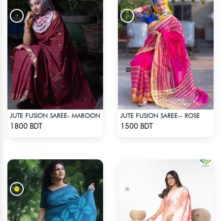
JUTE FUSION SAREE- MAROON
JUTE FUSION SAREE-- ROSE
Check Product
Check Product
1800 BDT
1500 BDT