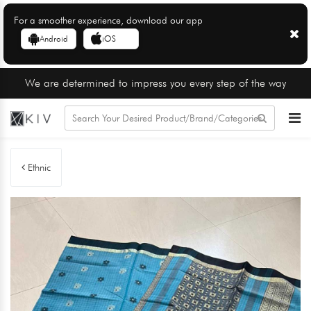
For a smoother experience, download our app
Android
iOS
We are determined to impress you every step of the way
Ethnic