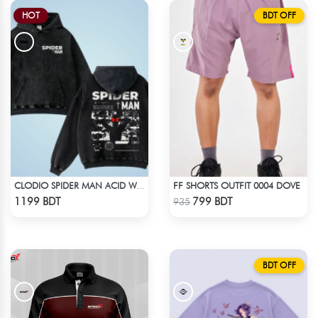
HOT
BDT OFF
FF SHORTS OUTFIT 0004 DOVE
CLODIO SPIDER MAN ACID WASH HOODIE
Check Product
Check Product
1199 BDT
799 BDT
935
BDT OFF