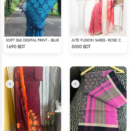
SOFT SILK DIGITAL PRINT - BLUE
JUTE FUSION SAREE- ROSE COLOUR
Check Product
Check Product
1690 BDT
5000 BDT