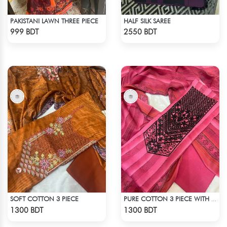
PAKISTANI LAWN THREE PIECE
HALF SILK SAREE
Check Product
Check Product
999 BDT
2550 BDT
SOFT COTTON 3 PIECE
PURE COTTON 3 PIECE WITH EMBROIDERY WORKS
Check Product
Check Product
1300 BDT
1300 BDT