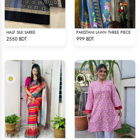
HALF SILK SAREE
PAKISTANI LAWN THREE PIECE
Check Product
Check Product
2550 BDT
999 BDT