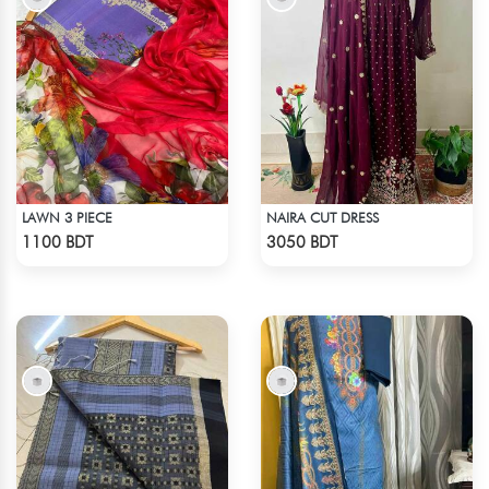
LAWN 3 PIECE
NAIRA CUT DRESS
Check Product
Check Product
1100 BDT
3050 BDT