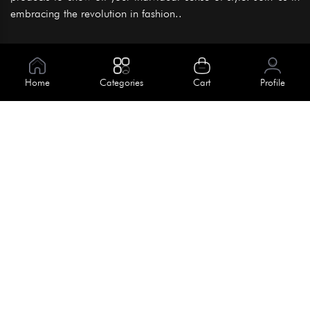
embracing the revolution in fashion..
Information
About Us
Home
Categories
Cart
Profile
Help
Meet Our Team
Blog
Apply For Trial
Policies
Get In Touch
Terms & Conditions
House No. 145, Road No. 3 Block A,
Dhaka, Bangladesh
Privacy Policy
info@kiv.com.bd
Return & Refund
+88 01819 375 375
+88 01819 376 376