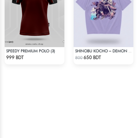
SPEEDY PREMIUM POLO (3)
SHINOBU KOCHO – DEMON SLAYER | LYCRA OVERSIZED DROP SHOULDER TEE
Check Product
Check Product
999 BDT
650 BDT
800