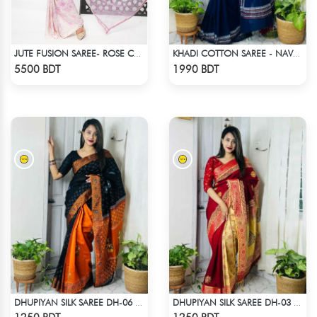
JUTE FUSION SAREE- ROSE COLOUR
KHADI COTTON SAREE - NAVY BLUE
Check Product
Check Product
5500 BDT
1990 BDT
DHUPIYAN SILK SAREE DH-06 - BLACK & ORANGE
DHUPIYAN SILK SAREE DH-03 - MAROON
Check Product
Check Product