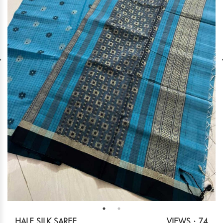
HALF SILK SAREE
VIEWS : 74