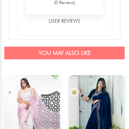
(0 Reviews)
USER REVIEWS
YOU MAY ALSO LIKE