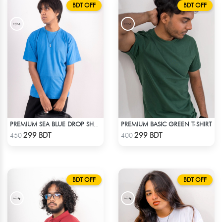
BDT OFF
BDT OFF
PREMIUM BASIC GREEN T-SHIRT
PREMIUM SEA BLUE DROP SHOULDER T-SHIRT!
Check Product
Check Product
299 BDT
299 BDT
450
400
BDT OFF
BDT OFF