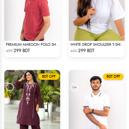
PREMIUM MAROON POLO SHIRT
WHITE DROP SHOULDER T-SHIRT
Check Product
Check Product
299 BDT
299 BDT
499
450
BDT OFF
BDT OFF