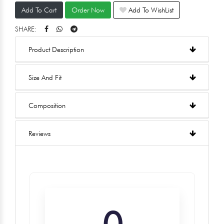
Add To Cart
Order Now
Add To WishList
SHARE:
Product Description
Size And Fit
Composition
Reviews