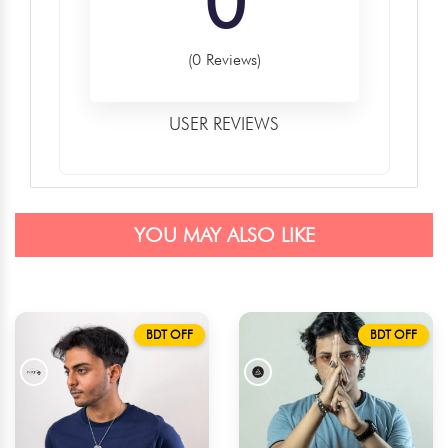
0
(0 Reviews)
USER REVIEWS
YOU MAY ALSO LIKE
BDT OFF
BDT OFF