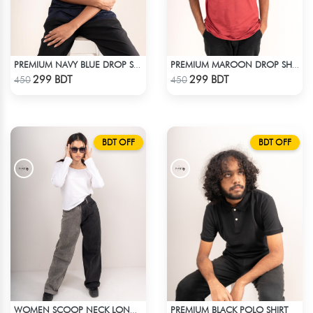
PREMIUM NAVY BLUE DROP SHOULDER T-SHIRT!
PREMIUM MAROON DROP SHOULDER T-SHIRT
Check Product
Check Product
299 BDT
299 BDT
450
450
BDT OFF
BDT OFF
PREMIUM BLACK POLO SHIRT
WOMEN SCOOP NECK LONG SLEEVE WHITE TOP