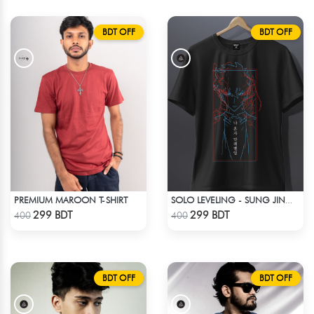
BDT OFF
BDT OFF
PREMIUM MAROON T-SHIRT
SOLO LEVELING - SUNG JINWOO T-SHIRT
Check Product
Check Product
299 BDT
299 BDT
400
400
BDT OFF
BDT OFF