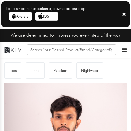
For a smoother experience, download our app
Android
iOS
We are determined to impress you every step of the way
Tops
Ethnic
Western
Nightwear