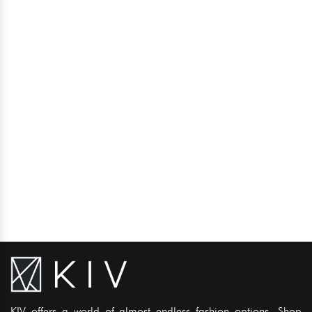
KIV offers a world of almost endless fashion options. Shop