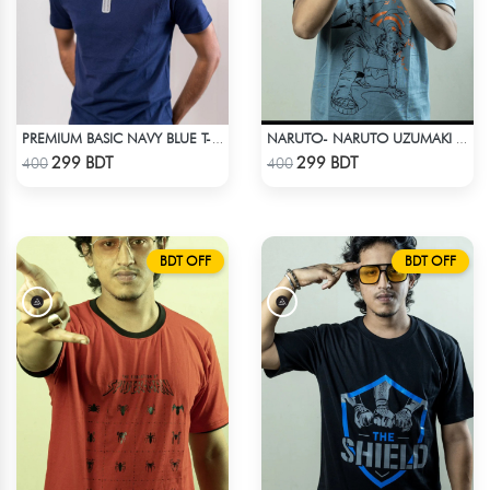
PREMIUM BASIC NAVY BLUE T-SHIRT
NARUTO- NARUTO UZUMAKI T-SHIRT
Check Product
Check Product
299 BDT
299 BDT
400
400
BDT OFF
BDT OFF