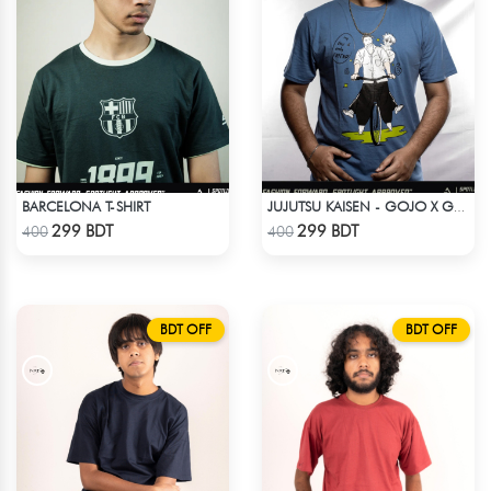
BARCELONA T-SHIRT
JUJUTSU KAISEN - GOJO X GETO ANIME T-SHIRT
Check Product
Check Product
299 BDT
299 BDT
400
400
BDT OFF
BDT OFF