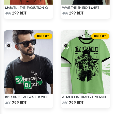
WWE-THE SHIELD T-SHIRT
MARVEL - THE EVOLUTION OF SPIDER-MAN T-SHIRT
Check Product
Check Product
299 BDT
299 BDT
400
400
BDT OFF
BDT OFF
BREAKING BAD WALTER WHITE HEISENBERG JESSE TABLE T-SHIRT
ATTACK ON TITAN - LEVI T-SHIRT
Check Product
Check Product
299 BDT
299 BDT
400
350