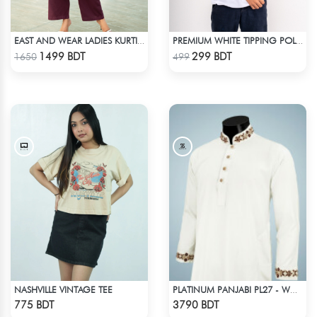
EAST AND WEAR LADIES KURTI - LES1603
PREMIUM WHITE TIPPING POLO SHIRT
Check Product
Check Product
1499 BDT
299 BDT
1650
499
NASHVILLE VINTAGE TEE
PLATINUM PANJABI PL27 - WHITE
Check Product
Check Product
775 BDT
3790 BDT