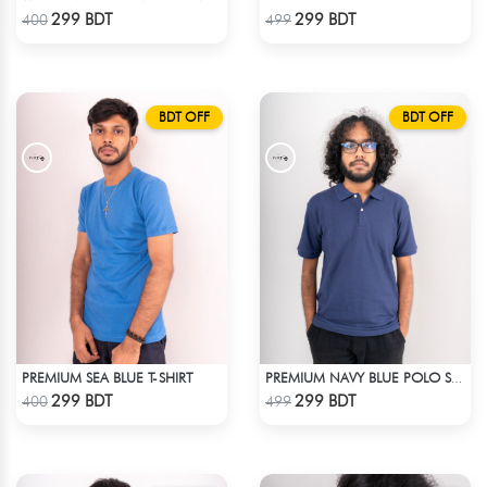
Check Product
Check Product
299 BDT
299 BDT
400
499
BDT OFF
BDT OFF
PREMIUM SEA BLUE T-SHIRT
PREMIUM NAVY BLUE POLO SHIRT
Check Product
Check Product
299 BDT
299 BDT
400
499