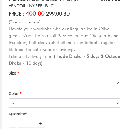
VENDOR : NX REPUBLIC
400.00
PRICE :
299.00 BDT
(0 customer review)
Elevate your wardrobe with our Regular Tee in Olive
green. Made from a soft 95% cotton and 5% lycra blend,
this plain, half-sleeve shirt offers a comfortable regular
fit. Ideal for solo wear or layering.
Estimate Delivery Time
( Inside Dhaka - 5 days & Outside
Dhaka - 10 days)
Size
Color
Quantity