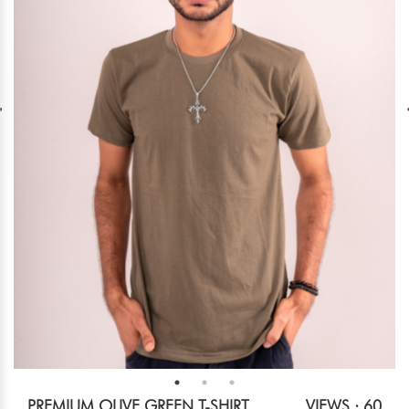
PREMIUM OLIVE GREEN T-SHIRT
VIEWS : 60