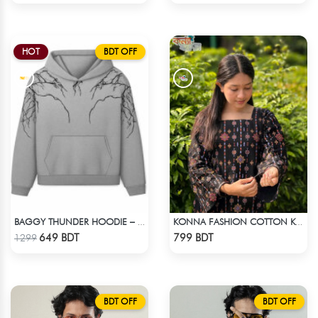
HOT
BDT OFF
BAGGY THUNDER HOODIE – WHITE ASH
KONNA FASHION COTTON KURTI - BLACK
Check Product
Check Product
649 BDT
799 BDT
1299
BDT OFF
BDT OFF