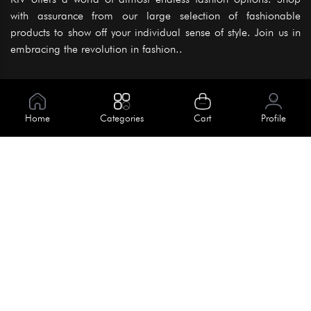
with assurance from our large selection of fashionable
products to show off your individual sense of style. Join us in
embracing the revolution in fashion..
Information
About Us
Home
Categories
Cart
Profile
Help
Meet Our Team
Blog
Apply For Trial
Policies
Get In Touch
Terms & Conditions
House No. 145, Road No. 3 Block A,
Dhaka, Bangladesh
Privacy Policy