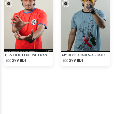
DBZ- GOKU OUTLINE ORANGE T-SHIRT
MY HERO ACADEMIA - BAKUGO FINGER ANIME T-SHIRT
Check Product
Check Product
299 BDT
299 BDT
400
400