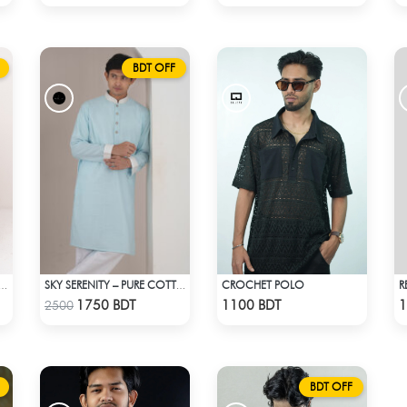
BDT OFF
CROCHET POLO
R
 RIBBED CROP TANK TOP
SKY SERENITY – PURE COTTON PANJABI
Check Product
Check Product
1750 BDT
1100 BDT
1
2500
BDT OFF