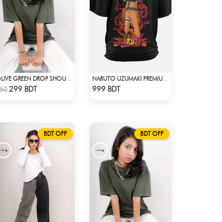
OLIVE GREEN DROP SHOULDER T-SHIRT
NARUTO UZUMAKI PREMIUM BLACK OVERSIZED T-SHIRT
Check Product
Check Product
299 BDT
999 BDT
50
BDT OFF
BDT OFF