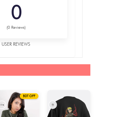
0
(0 Reviews)
USER REVIEWS
BDT OFF