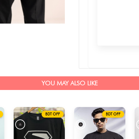
YOU MAY ALSO LIKE
BDT OFF
BDT OFF