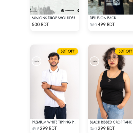
MINIONS DROP SHOULDER
DELUSION BACK
Check Product
Check Product
500 BDT
499 BDT
550
BDT OFF
BDT OFF
PREMIUM WHITE TIPPING POLO SHIRT
BL
Check Product
Check Product
299 BDT
299 BDT
499
350