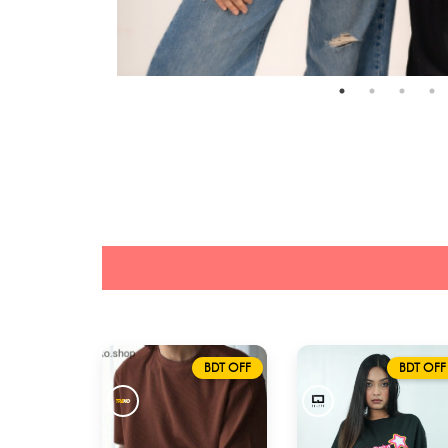
BDT OFF
BDT OFF