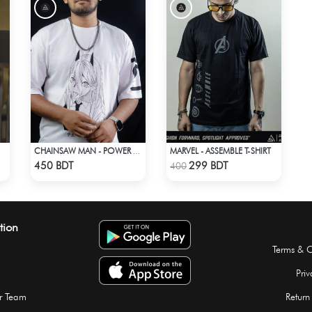
MARVEL - ASSEMBLE T-SHIRT
CHAINSAW MAN - POWER DROP SHOULDER T-SHIRT
Check Product
Check Product
450 BDT
299 BDT
400
tion
Terms & C
Priv
r Team
Return