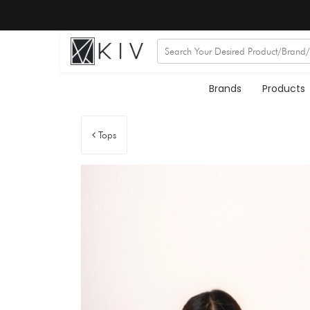
Brands
Products
Tops