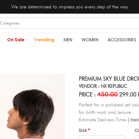
We are determined to impress you every step of the way
On Sale
Trending
MEN
WOMEN
ACCESSORIES
PREMIUM SKY BLUE DROP
VENDOR : NX REPUBLIC
450.00
PRICE :
299.00 
Perfect for a polished yet cas
for both work and leisure.
Estimate Delivery Time
( Ins
Size
C