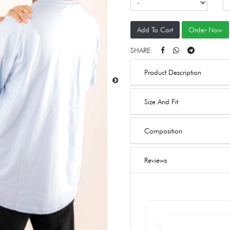
Add To Cart
Order Now
SHARE:
Product Description
Size And Fit
Composition
Reviews