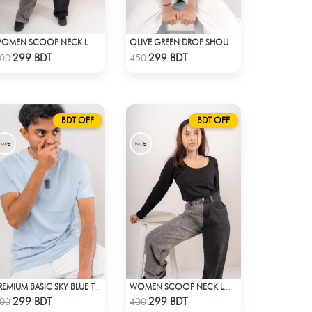
WOMEN SCOOP NECK LONG SLEEVE WHITE TOP
OLIVE GREEN DROP SHOULDER T-SHIRT
Check Product
Check Product
299 BDT
299 BDT
00
450
BDT OFF
BDT OFF
PREMIUM BASIC SKY BLUE T-SHIRT
WOMEN SCOOP NECK LONG SLEEVE BLACK TOP
Check Product
Check Product
299 BDT
299 BDT
00
400