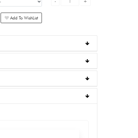
Add To WishList