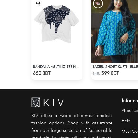
LADIES' SHORT KURTI - BLUE
BANDANA MELTING TEE NAVY BLUE | DROP SHOULDER T-SHIRT
Check Product
Check Product
650 BDT
599 BDT
800
Informa
About Us
KIV offers a world of almost endless
Help
fashion options. Shop with assurance
from our large selection of fashionable
Meet Ou
products to show off your individual