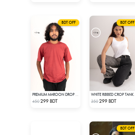
BDT OFF
BDT OFF
PREMIUM MAROON DROP SHOULDER T-SHIRT
WHITE
Check Product
Check Product
299 BDT
299 BDT
450
350
BDT OFF