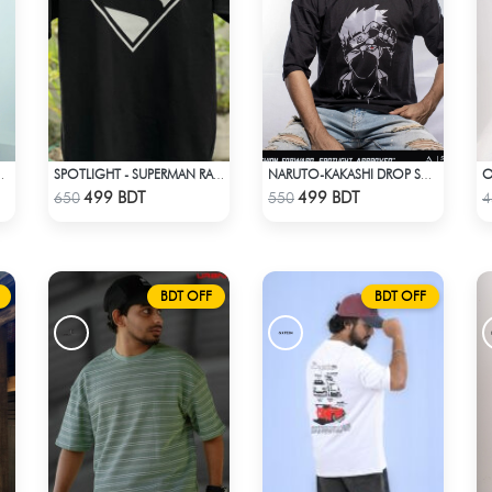
SHOULDER T-SHIRT
SPOTLIGHT - SUPERMAN RAGLAN DROP SHOULDER
NARUTO-KAKASHI DROP SHOULDER
Check Product
Check Product
499 BDT
499 BDT
650
550
4
BDT OFF
BDT OFF