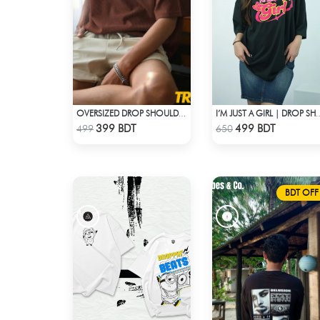
OVERSIZED DROP SHOULDER T-SHIRT – COFFEE
I’M JUST A GIRL | DROP 
Check Product
Check Product
399 BDT
499 BDT
499
650
BDT OFF