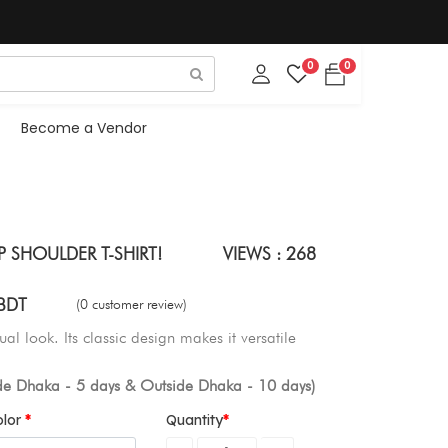
0
0
Become a Vendor
 SHOULDER T-SHIRT!
VIEWS : 268
BDT
(0 customer review)
ual look. Its classic design makes it versatile
ide Dhaka - 5 days & Outside Dhaka - 10 days)
olor
Quantity