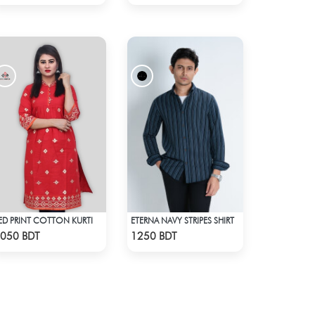
ED PRINT COTTON KURTI
ETERNA NAVY STRIPES SHIRT
Check Product
Check Product
050 BDT
1250 BDT