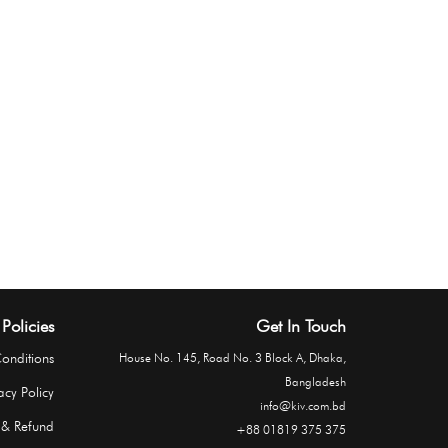
Policies
Get In Touch
onditions
House No. 145, Road No. 3 Block A, Dhaka,
Bangladesh
acy Policy
info@kiv.com.bd
 & Refund
+88 01819 375 375