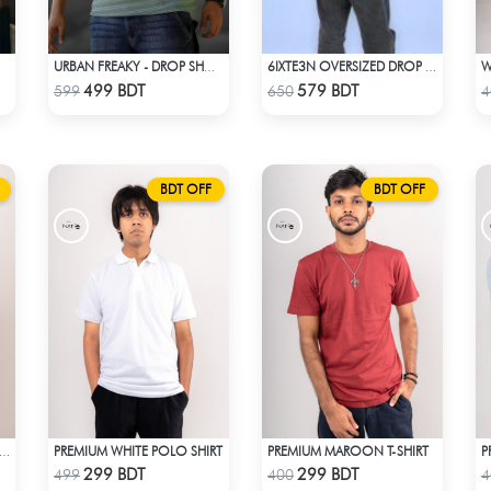
URBAN FREAKY - DROP SHOULDER TEES - GREEN
6IXTE3N OVERSIZED DROP SHOULDER WHITE
Check Product
Check Product
499 BDT
579 BDT
599
650
4
BDT OFF
BDT OFF
PREMIUM WHITE POLO SHIRT
PREMIUM MAROON T-SHIRT
ACK RIBBED CROP TANK TOP
Check Product
Check Product
299 BDT
299 BDT
499
400
4