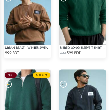
URBAN BEAST - WINTER SWEATSHIRT - BROWN
RIBBED LONG SLEEVE T-SHIRT – BOTTLE GREEN
Check Product
Check Product
999 BDT
599 BDT
799
HOT
BDT OFF