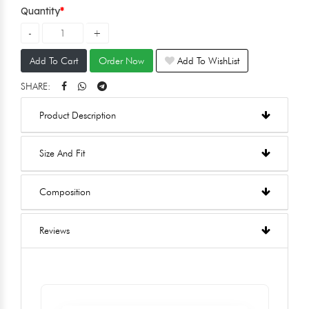
Quantity
Add To Cart
Order Now
Add To WishList
SHARE:
Product Description
Size And Fit
Composition
Reviews