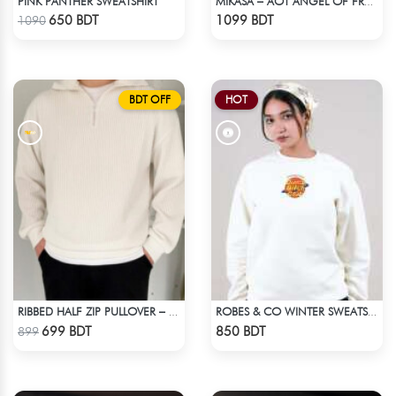
PINK PANTHER SWEATSHIRT
MIKASA – AOT ANGEL OF FREEDOM ACID WASH SWEATSHIRT
Check Product
Check Product
650 BDT
1099 BDT
1090
BDT OFF
HOT
RIBBED HALF ZIP PULLOVER – WHITE
ROBES & CO WINTER SWEATSHIRT
Check Product
Check Product
699 BDT
850 BDT
899