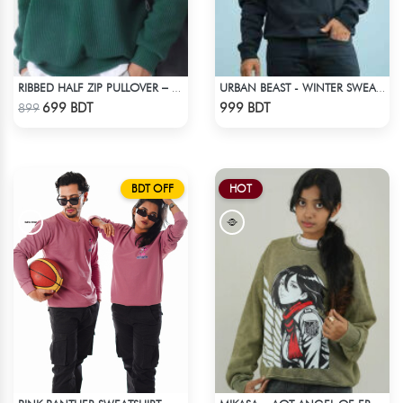
RIBBED HALF ZIP PULLOVER – GREEN
URBAN BEAST - WINTER SWEATSHIRT - BLACK
Check Product
Check Product
699 BDT
999 BDT
899
BDT OFF
HOT