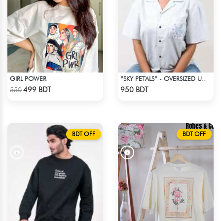
GIRL POWER
“SKY PETALS” - OVERSIZED UNISEX CUBAN SHIRT FROM BREEZE & BLOOM
Check Product
Check Product
499 BDT
950 BDT
550
BDT OFF
BDT OFF