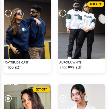
BDT OFF
CATTITUDE CAST
AURORA WHITE
Check Product
Check Product
1100 BDT
999 BDT
1200
BDT OFF