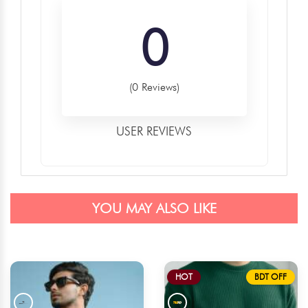
0
(0 Reviews)
USER REVIEWS
YOU MAY ALSO LIKE
HOT
BDT OFF