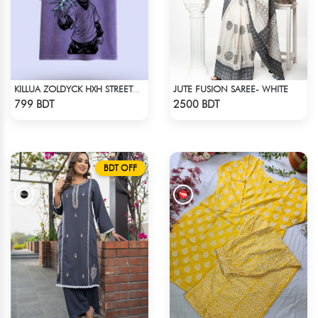
JUTE FUSION SAREE- WHITE
KILLUA ZOLDYCK HXH STREETWEAR TEE – ACID WASH EDITION
Check Product
Check Product
799 BDT
2500 BDT
BDT OFF