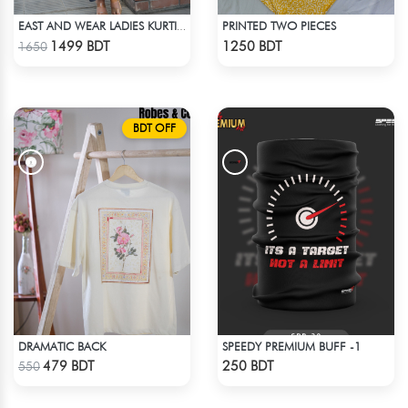
PRINTED TWO PIECES
EAST AND WEAR LADIES KURTI - DSC00334
Check Product
Check Product
1499 BDT
1250 BDT
1650
BDT OFF
DRAMATIC BACK
SPEEDY PREMIUM BUFF -1
Check Product
Check Product
479 BDT
250 BDT
550