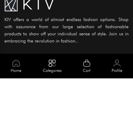
KIV offers a world of almost endless fashion options. Shop
with assurance from our large selection of fashionable
products to show off your individual sense of style. Join us in
embracing the revolution in fashion..
Information
About Us
Home
Categories
Cart
Profile
Help
Meet Our Team
Blog
Apply For Trial
Policies
Get In Touch