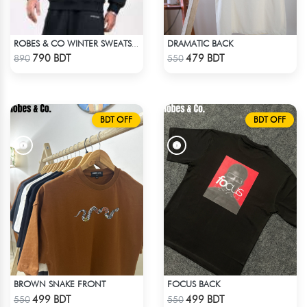
DRAMATIC BACK
ROBES & CO WINTER SWEATSHIRT - BLACK 4827
Check Product
Check Product
790 BDT
479 BDT
890
550
BDT OFF
BDT OFF
BROWN SNAKE FRONT
FOCUS BACK
Check Product
Check Product
499 BDT
499 BDT
550
550