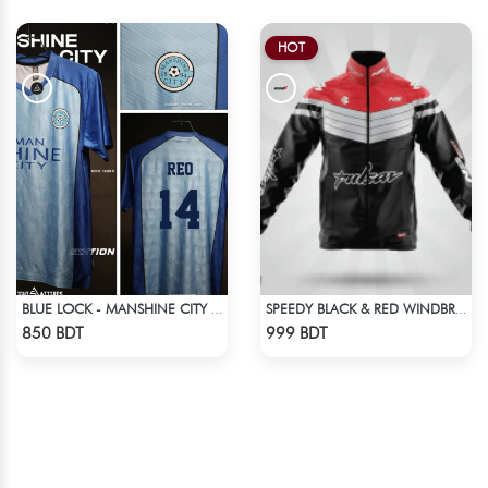
HOT
BLUE LOCK - MANSHINE CITY - REO - 14
SPEEDY BLACK & RED WINDBREAKER
Check Product
Check Product
850 BDT
999 BDT