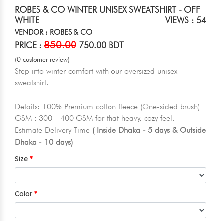
ROBES & CO WINTER UNISEX SWEATSHIRT - OFF
WHITE
VIEWS : 54
VENDOR : ROBES & CO
850.00
PRICE :
750.00 BDT
(0 customer review)
Step into winter comfort with our oversized unisex
sweatshirt.
Details: 100% Premium cotton fleece (One-sided brush)
GSM : 300 - 400 GSM for that heavy, cozy feel.
Estimate Delivery Time
( Inside Dhaka - 5 days & Outside
Dhaka - 10 days)
Size
Color