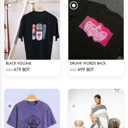
BLACK VOLUME
DRUNK WORDS BACK
Check Product
Check Product
479 BDT
499 BDT
550
550