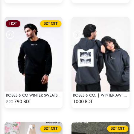
HOT
BDT OFF
ROBES & CO WINTER SWEATSHIRT - BLACK 9134
ROBES & CO. | WINTER AW’ 25-26 HOODIE
Check Product
Check Product
790 BDT
1000 BDT
890
BDT OFF
BDT OFF