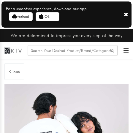
For a smoother experience, download our app
Android
iOS
We are determined to impress you every step of the way
Tops