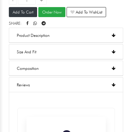
Add To Cart
Order Now
Add To WishList
SHARE:
Product Description
Size And Fit
Composition
Reviews