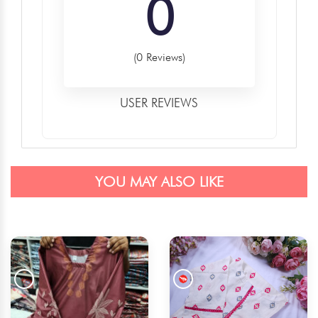
0
(0 Reviews)
USER REVIEWS
YOU MAY ALSO LIKE