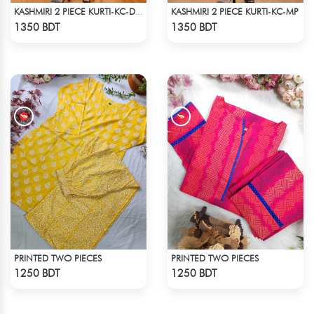
KASHMIRI 2 PIECE KURTI-KC-MP
KASHMIRI 2 PIECE KURTI-KC-DORN
Check Product
Check Product
1350 BDT
1350 BDT
PRINTED TWO PIECES
PRINTED TWO PIECES
Check Product
Check Product
1250 BDT
1250 BDT