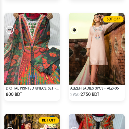
BDT OFF
ALIZEH LADIES 3PCS - ALZ405
DIGITAL PRINTED 3PIECE SET - MULTI8
Check Product
Check Product
800 BDT
2750 BDT
2950
BDT OFF