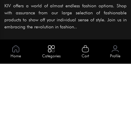
KIV offers a world of almost endless fashion options. Shop
with assurance from our large selection of fashionable
products to show off your individual sense of style. Join us in
embracing the revolution in fashion..
Information
About Us
Home
Categories
Cart
Profile
Help
Meet Our Team
Blog
Apply For Trial
Policies
Get In Touch
Terms & Conditions
House No. 145, Road No. 3 Block A,
Dhaka, Bangladesh