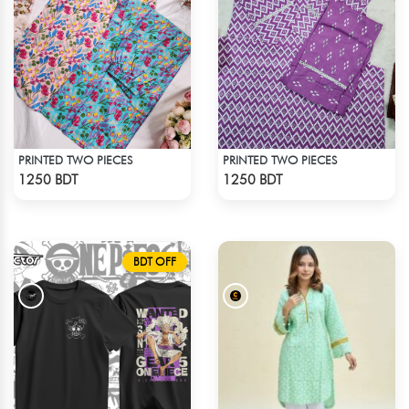
PRINTED TWO PIECES
PRINTED TWO PIECES
Check Product
Check Product
1250 BDT
1250 BDT
BDT OFF