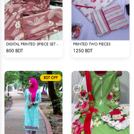
PRINTED TWO PIECES
DIGITAL PRINTED 3PIECE SET - DARK BROWN
Check Product
Check Product
800 BDT
1250 BDT
BDT OFF