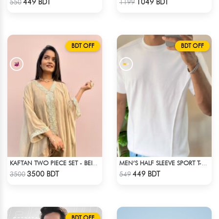
449 BDT
1049 BDT
550
1199
BDT OFF
BDT OFF
KAFTAN TWO PIECE SET - BEIGE
MEN’S HALF SLEEVE SPORT T-SHIRT – WHITE
Check Product
Check Product
3500 BDT
449 BDT
3500
549
BDT OFF