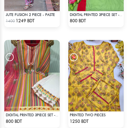
JUTE FUSION 2 PIECE - PASTE
DIGITAL PRINTED 3PIECE SET - LIGHT GREEN
Check Product
Check Product
1249 BDT
800 BDT
1400
PRINTED TWO PIECES
DIGITAL PRINTED 3PIECE SET - MULTI2
Check Product
Check Product
800 BDT
1250 BDT