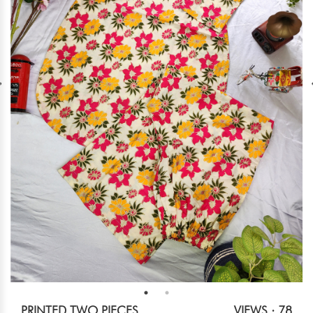
PRINTED TWO PIECES
VIEWS : 78