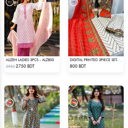
ALIZEH LADIES 3PCS - ALZ803
DIGITAL PRINTED 3PIECE SET- ORANGE & WHITE
Check Product
Check Product
2750 BDT
800 BDT
2950