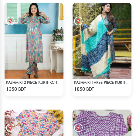
KASHMIRI 2 PIECE KURTI-KC-TRQ
KASHMIRI THREE PIECE KURTI-KC-BLU
Check Product
Check Product
1350 BDT
1850 BDT