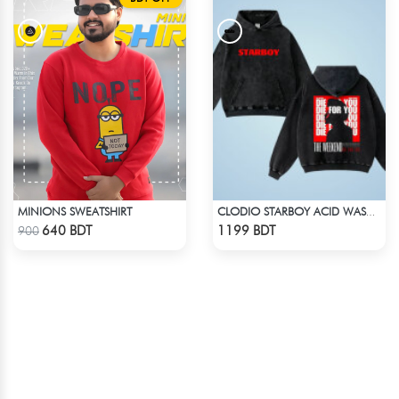
MINIONS SWEATSHIRT
CLODIO STARBOY ACID WASH HOODIE
Check Product
Check Product
640 BDT
1199 BDT
900