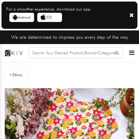
For a smoother experience, download our app
Android
iOS
We are determined to impress you every step of the way
Ethnic