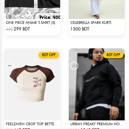
ONE PIECE ANIME T-SHIRT (3)
CELEBRELLA SPARK KURTI
Check Product
Check Product
299 BDT
1300 BDT
400
BDT OFF
BDT OFF
FEELZAVEN CROP TOP BETTER THAN UGLY
URBAN FREAKY PREMIUM HOODIE - BLACK
Check Product
Check Product