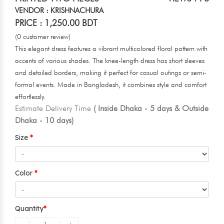
VENDOR : KRISHNACHURA
PRICE : 1,250.00 BDT
(0 customer review)
This elegant dress features a vibrant multicolored floral pattern with
accents of various shades. The knee-length dress has short sleeves
and detailed borders, making it perfect for casual outings or semi-
formal events. Made in Bangladesh, it combines style and comfort
effortlessly.
Estimate Delivery Time
( Inside Dhaka - 5 days & Outside
Dhaka - 10 days)
Size
Color
Quantity