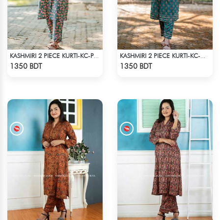
KASHMIRI 2 PIECE KURTI-KC-PGRN
KASHMIRI 2 PIECE KURTI-KC-GRN
Check Product
Check Product
1350 BDT
1350 BDT