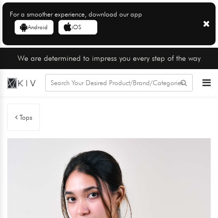
For a smoother experience, download our app
Android
iOS
We are determined to impress you every step of the way
Tops