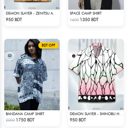
SPACE CAMP SHIRT
DEMON SLAYER - ZENITSU AGATSUMA HAWAIIAN CUBAN COLLAR SHIRT
Check Product
Check Product
950 BDT
1350 BDT
1600
BDT OFF
BANDANA CAMP SHIRT
DEMON SLAYER - SHINOBU HAWAIIAN CUBAN COLLAR SHIRT
Check Product
Check Product
1750 BDT
950 BDT
2000