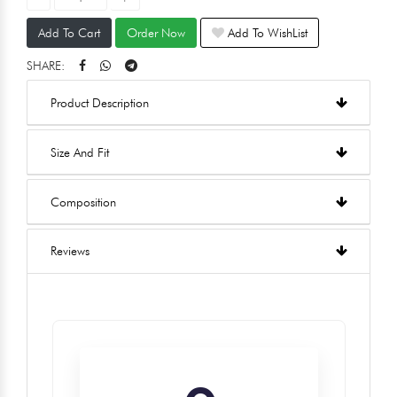
Add To Cart
Order Now
Add To WishList
SHARE:
Product Description
Size And Fit
Composition
Reviews