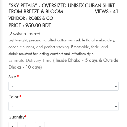
“SKY PETALS” - OVERSIZED UNISEX CUBAN SHIRT
FROM BREEZE & BLOOM
VIEWS : 41
VENDOR : ROBES & CO
PRICE : 950.00 BDT
(0 customer review)
Lightweight, precision-crafted cotton with subtle floral embroidery,
coconut buttons, and perfect stitching. Breathable, fade- and
shrink-resistant for lasting comfort and effortless style.
Estimate Delivery Time
( Inside Dhaka - 5 days & Outside
Dhaka - 10 days)
Size
Color
Quantity