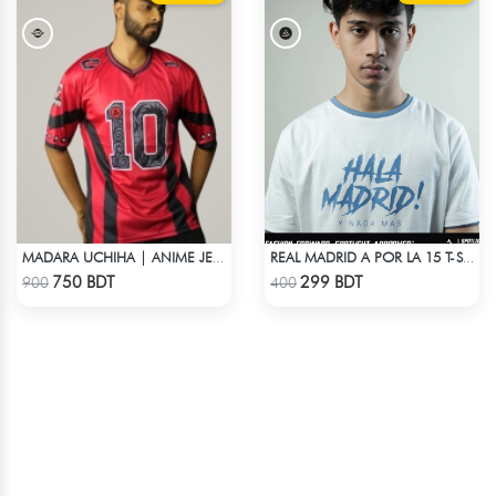
MADARA UCHIHA | ANIME JERSEY – OVERSIZED STREETWEAR
REAL MADRID A POR LA 15 T-SHIRT LIMITED EDITION
Check Product
Check Product
750 BDT
299 BDT
900
400