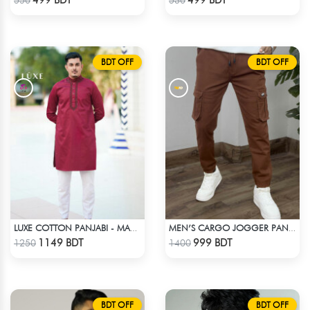
BDT OFF
BDT OFF
LUXE COTTON PANJABI - MAROON1
MEN’S CARGO JOGGER PANTS – BROWN
Check Product
Check Product
1149 BDT
999 BDT
1250
1400
BDT OFF
BDT OFF