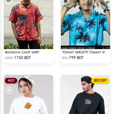
BANDANA CAMP SHIRT
TOMMY VERCETTI TOMMY WEARS IN GTA VICE CITY SHIRT
Check Product
Check Product
1750 BDT
799 BDT
2000
850
HOT
BDT OFF