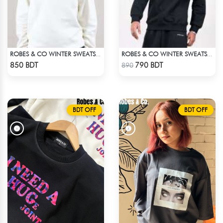
ROBES & CO WINTER SWEATSHIRT
ROBES & CO WINTER SWEATSHIRT - BLACK 4827
Check Product
Check Product
850 BDT
790 BDT
890
BDT OFF
BDT OFF