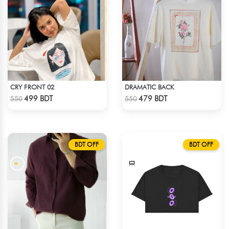
CRY FRONT 02
DRAMATIC BACK
Check Product
Check Product
499 BDT
479 BDT
550
550
BDT OFF
BDT OFF