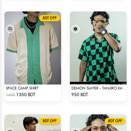
BDT OFF
SPACE CAMP SHIRT
DEMON SLAYER - TANJIRO KAMADO CUBAN COLLAR SHIRT
Check Product
Check Product
1350 BDT
950 BDT
1600
BDT OFF
BDT OFF