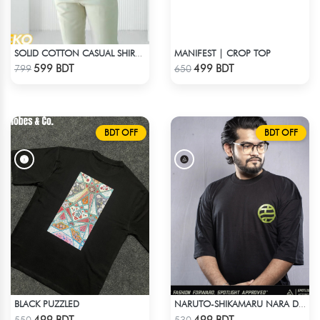
MANIFEST | CROP TOP
SOLID COTTON CASUAL SHIRT – COFFEE
Check Product
Check Product
599 BDT
499 BDT
799
650
BDT OFF
BDT OFF
BLACK PUZZLED
NARUTO-SHIKAMARU NARA DROP SHOULDER
Check Product
Check Product
499 BDT
499 BDT
550
530