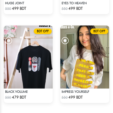
HUGE JOINT
EYES TO HEAVEN
Check Product
Check Product
499 BDT
499 BDT
550
550
BDT OFF
BDT OFF
BLACK VOLUME
IMPRESS YOURSELF
Check Product
Check Product
479 BDT
499 BDT
550
550