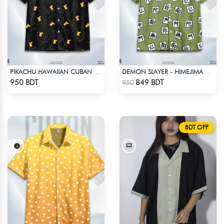
PIKACHU HAWAIIAN CUBAN COLLAR SHIRT
DEMON SLAYER - HIMEJIMA GYOMEI HAWAIIAN CUBAN COLLAR SHIRT
Check Product
Check Product
950 BDT
849 BDT
950
BDT OFF