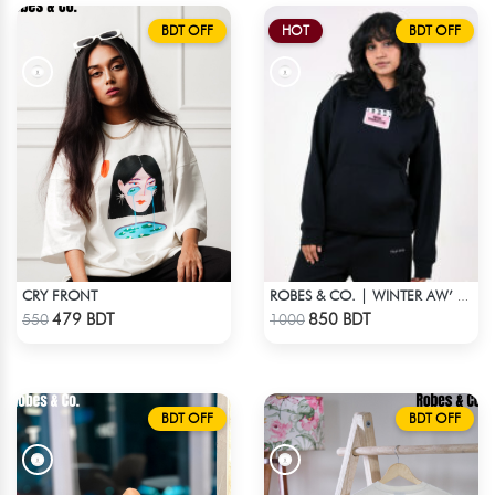
BDT OFF
HOT
BDT OFF
CRY FRONT
ROBES & CO. | WINTER AW’ 25-26 - HOODIE BLACK1
Check Product
Check Product
479 BDT
850 BDT
550
1000
BDT OFF
BDT OFF