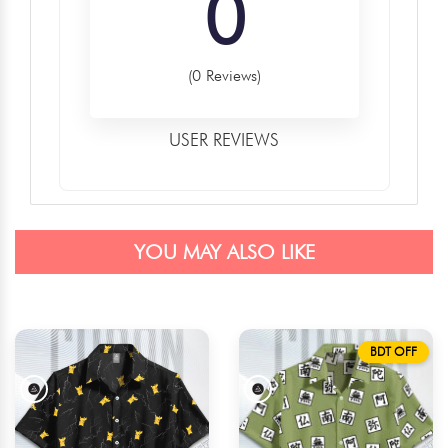
0
(0 Reviews)
USER REVIEWS
YOU MAY ALSO LIKE
BDT OFF