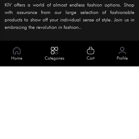
KIV offers a world of almost endless fashion options. Shop
with assurance from our large selection of fashionable
products to show off your individual sense of style. Join us in
embracing the revolution in fashion..
Information
About Us
Home
Categories
Cart
Profile
Help
Meet Our Team
Blog
Apply For Trial
Policies
Get In Touch
Terms & Conditions
House No. 145, Road No. 3 Block A,
Dhaka, Bangladesh