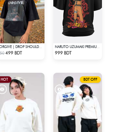
FORGIVE | DROP SHOULDER T-SHIRT
NARUTO UZUMAKI PREMIUM BLACK OVERSIZED T-SHIRT
Check Product
Check Product
499 BDT
999 BDT
50
HOT
BDT OFF