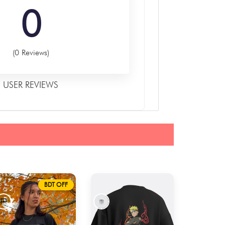
0
(0 Reviews)
USER REVIEWS
BDT OFF