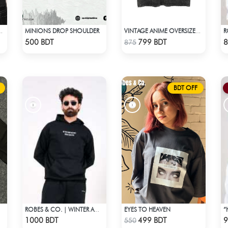
MINIONS DROP SHOULDER
 ACID WASHED TEE
VINTAGE ANIME OVERSIZED TEE - BLACK
Check Product
Check Product
500 BDT
799 BDT
8
875
BDT OFF
EYES TO HEAVEN
ROBES & CO. | WINTER AW’ 25-26 - HOODIE
Check Product
Check Product
1000 BDT
499 BDT
9
550