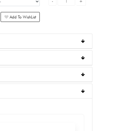
Add To WishList