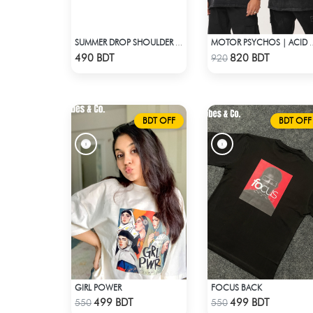
SUMMER DROP SHOULDER (PORSCHE 918)
MOTOR PSYCHOS |
Check Product
Check Product
490 BDT
820 BDT
920
BDT OFF
BDT OFF
GIRL POWER
FOCUS BACK
Check Product
Check Product
499 BDT
499 BDT
550
550