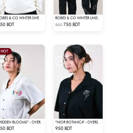
ROBES & CO WINTER SWEATSHIRT
ROBES & CO WINTER UNISEX SWEATSHIRT - OFF WHITE
Check Product
Check Product
50 BDT
750 BDT
850
HOT
“HIDDEN BLOOMS” - OVERSIZED UNISEX CUBAN SHIRT FROM BREEZE & BLOOM
“NIOR BOTANICA” - OVERSIZED UNISEX CUBAN SHIRT FROM_BREEZE & BLOOM
Check Product
Check Product
50 BDT
950 BDT