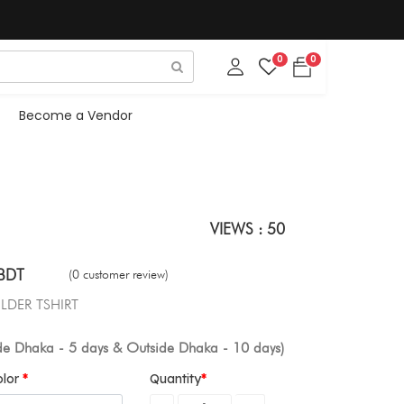
0
0
Become a Vendor
VIEWS : 50
BDT
(0 customer review)
LDER TSHIRT
ide Dhaka - 5 days & Outside Dhaka - 10 days)
olor
Quantity