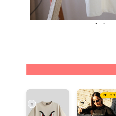
BDT OFF