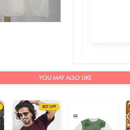
YOU MAY ALSO LIKE
BDT OFF