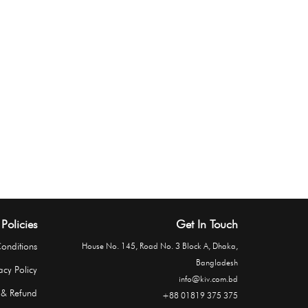
Policies
Get In Touch
onditions
House No. 145, Road No. 3 Block A, Dhaka,
Bangladesh
acy Policy
info@kiv.com.bd
 & Refund
+88 01819 375 375