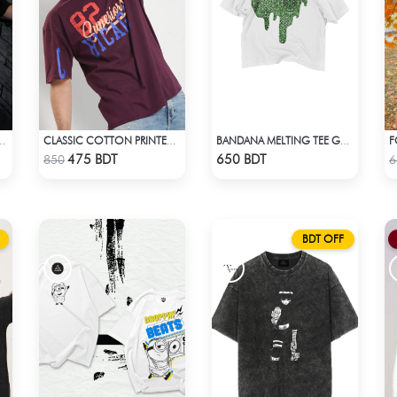
ROP SHOULDER T-SHIRT
CLASSIC COTTON PRINTED T-SHIRT
BANDANA MELTING TEE GREEN | DROP SHOULDER T-SHIRT
Check Product
Check Product
475 BDT
650 BDT
850
6
BDT OFF