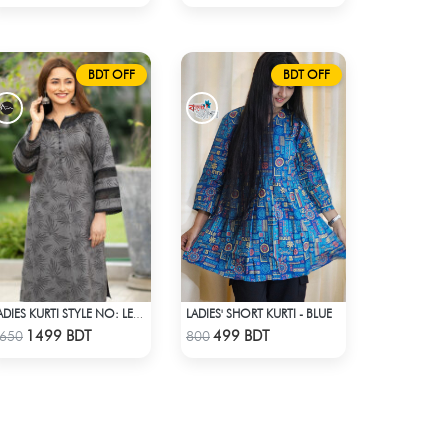
BDT OFF
BDT OFF
LADIES' SHORT KURTI - BLUE
LADIES KURTI STYLE NO: LES 1806A
Check Product
Check Product
1499 BDT
499 BDT
650
800