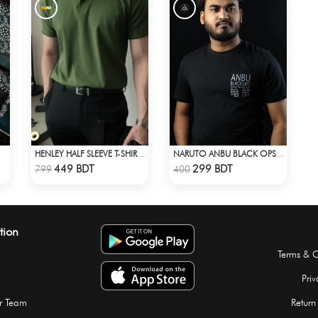
HENLEY HALF SLEEVE T-SHIRT – OLIVE
NARUTO ANBU BLACK OPS T-SHIRT
Check Product
Check Product
449 BDT
299 BDT
799
400
tion
Terms & C
Priv
r Team
Return