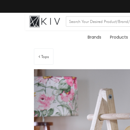
Brands
Products
Tops