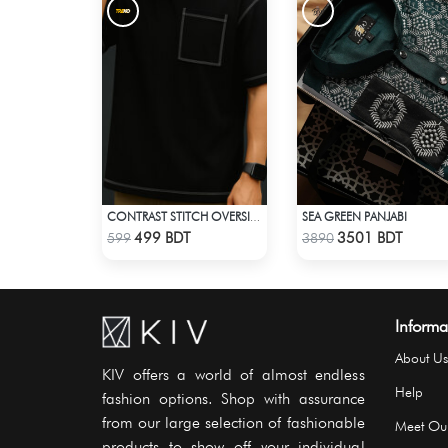
SEA GREEN PANJABI
CONTRAST STITCH OVERSIZED DROP SHOULDER T-SHIRT – BLACK
Check Product
Check Product
499 BDT
3501 BDT
599
3890
Informa
About Us
KIV offers a world of almost endless
Help
fashion options. Shop with assurance
from our large selection of fashionable
Meet Ou
products to show off your individual