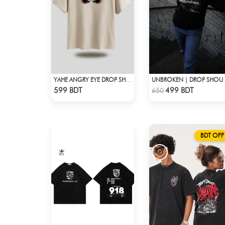
YAHE ANGRY EYE DROP SHOULDER
UNBROKEN | D
Check Product
Check Product
599 BDT
499 BDT
650
BDT OFF