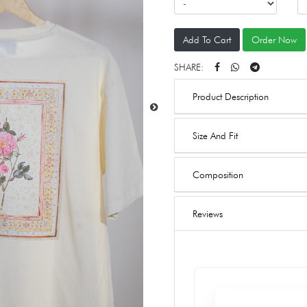
Add To Cart
Order Now
SHARE:
Product Description
Size And Fit
Composition
Reviews