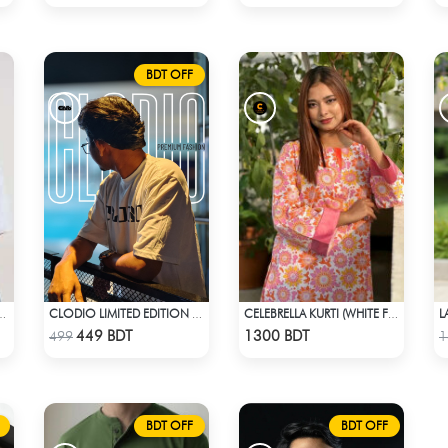
BDT OFF
UNISEX CUBAN SHIRT FROM BREEZE & BLOOM
CLODIO LIMITED EDITION PREMIUM T-SHIRT
CELEBRELLA KURTI (WHITE FLOWER PRINT)
Check Product
Check Product
449 BDT
1300 BDT
499
1
BDT OFF
BDT OFF