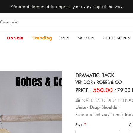
We are determined to impress you every step of the way
On Sale
Trending
MEN
WOMEN
ACCESSORIES
DRAMATIC BACK
VENDOR : ROBES & CO
550.00
PRICE :
479.00 
📻 OVERSIZED DROP SHOU
Unisex Drop Shoulder
Estimate Delivery Time
( Ins
Size
C