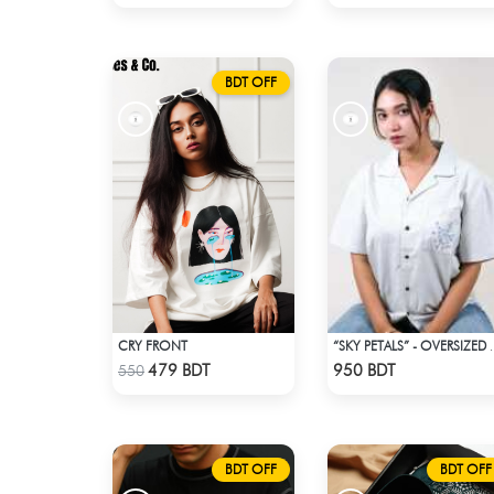
BDT OFF
CRY FRONT
“SKY PETALS” - OVERSIZED 
Check Product
Check Product
479 BDT
950 BDT
550
BDT OFF
BDT OFF