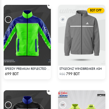
BDT OFF
STYLEONZ WINDBREAKER ASH
SPEEDY PREMIUM REFLECTED WINDBREAKER - BLUE NEON
Check Product
Check Product
699 BDT
799 BDT
950