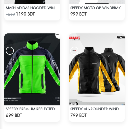
MASH ADIDAS HOODED WINDBREAKER-COFFEE
SPEEDY MOTO GP WINDBRAKER (16)
Check Product
Check Product
1190 BDT
999 BDT
1250
SPEEDY PREMIUM REFLECTED WINDBREAKER - NAVY BLUE NEON
SPEEDY ALL-ROUNDER WINDBREAKER (14)
Check Product
Check Product
699 BDT
799 BDT