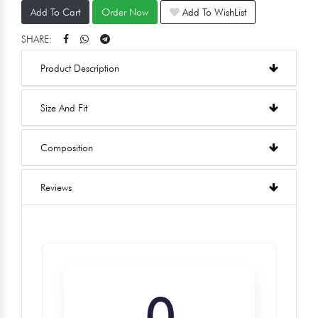
Add To Cart
Order Now
Add To WishList
SHARE:
Product Description
Size And Fit
Composition
Reviews
0