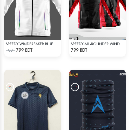
SPEEDY WINDBREAKER BLUE WHITE
SPEEDY ALL-ROUNDER WINDBREAKER (17)
Check Product
Check Product
799 BDT
799 BDT
1001