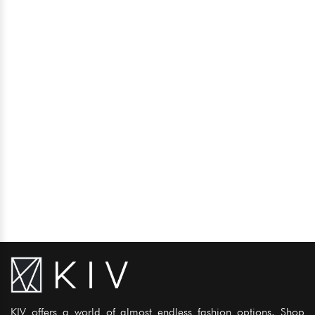
KIV offers a world of almost endless fashion options. Shop