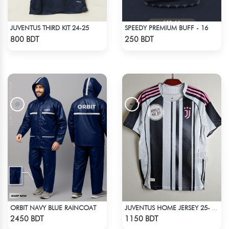
JUVENTUS THIRD KIT 24-25
SPEEDY PREMIUM BUFF - 16
Check Product
Check Product
800 BDT
250 BDT
ORBIT NAVY BLUE RAINCOAT
JUVENTUS HOME JERSEY 25- 26 SEASON
Check Product
Check Product
2450 BDT
1150 BDT