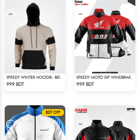
SPEEDY WINTER HOODIE- BEIGE & BLACK
SPEEDY MOTO GP WINDBRAKER (12)
Check Product
Check Product
999 BDT
999 BDT
BDT OFF