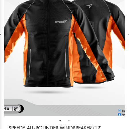
SPEEDY ALL-ROUNDER WINDBREAKER (12)