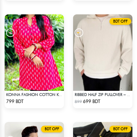
BDT OFF
KONNA FASHION COTTON KURTI - RED2
RIBBED HALF ZIP PULLOVER – WHITE
Check Product
Check Product
799 BDT
699 BDT
899
BDT OFF
BDT OFF