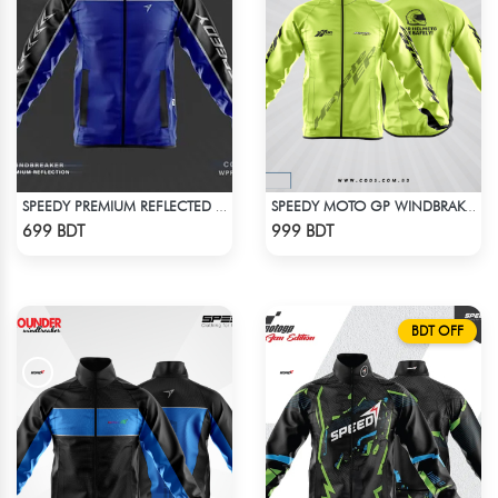
SPEEDY PREMIUM REFLECTED WINDBREAKER - BLACK BLUE
SPEEDY MOTO GP WINDBRAKER - NEON
Check Product
Check Product
699 BDT
999 BDT
BDT OFF