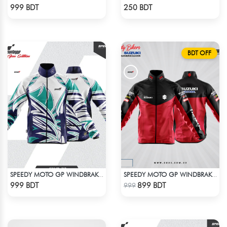
Check Product
Check Product
999 BDT
250 BDT
BDT OFF
SPEEDY MOTO GP WINDBRAKER (17)
SPEEDY MOTO GP WINDBRAKER
Check Product
Check Product
999 BDT
899 BDT
999