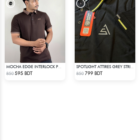
MOCHA EDGE INTERLOCK POLO
SPOTLIGHT ATTIRES GREY STRIP POLO T-SHIRT
Check Product
Check Product
595 BDT
799 BDT
850
850