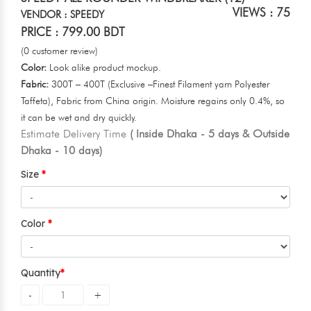
VIEWS : 75
VENDOR : SPEEDY
PRICE : 799.00 BDT
(0 customer review)
Color:
Look alike product mockup.
Fabric:
300T – 400T (Exclusive –Finest Filament yarn Polyester
Taffeta), Fabric from China origin. Moisture regains only 0.4%, so
it can be wet and dry quickly.
Estimate Delivery Time
( Inside Dhaka - 5 days & Outside
Dhaka - 10 days)
Size
Color
Quantity