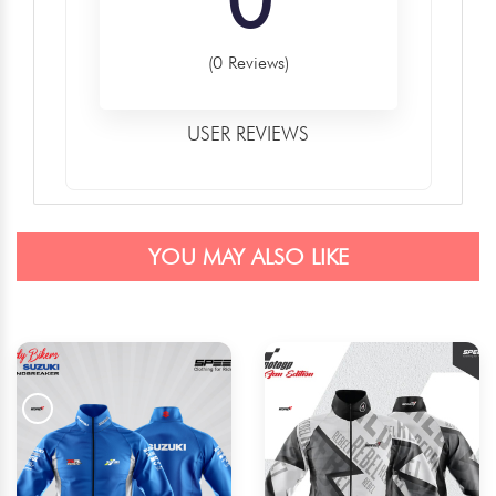
(0 Reviews)
USER REVIEWS
YOU MAY ALSO LIKE