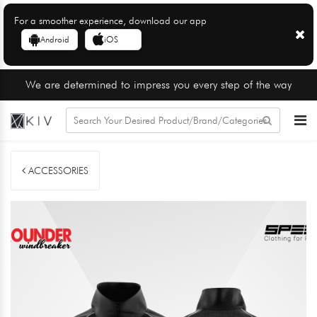
For a smoother experience, download our app
Android
iOS
We are determined to impress you every step of the way
ACCESSORIES