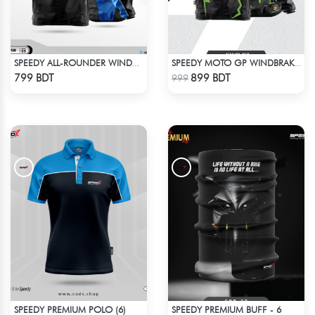
SPEEDY ALL-ROUNDER WINDBREAKER (4)
SPEEDY MOTO GP WINDBRAKER (11)
Check Product
Check Product
799 BDT
899 BDT
999
SPEEDY PREMIUM POLO (6)
SPEEDY PREMIUM BUFF - 6