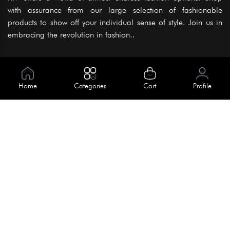
with assurance from our large selection of fashionable
products to show off your individual sense of style. Join us in
embracing the revolution in fashion..
Information
About Us
Home
Categories
Cart
Profile
Help
Meet Our Team
Blog
Apply For Trial
Policies
Get In Touch
Terms & Conditions
House No. 145, Road No. 3 Block A,
Dhaka, Bangladesh
Privacy Policy
info@kiv.com.bd