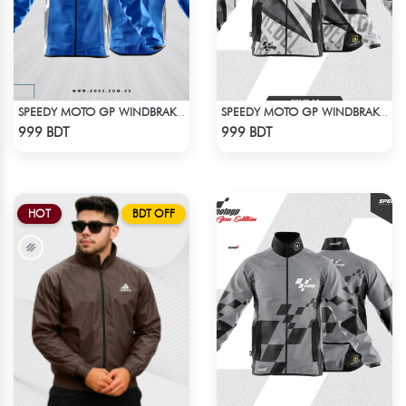
SPEEDY MOTO GP WINDBRAKER - BLUE
SPEEDY MOTO GP WINDBRAKER (13)
Check Product
Check Product
999 BDT
999 BDT
HOT
BDT OFF