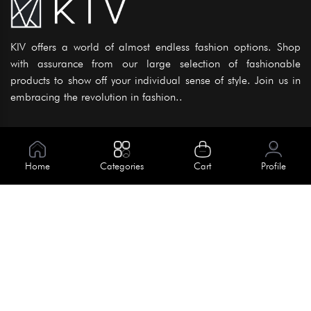
KIV offers a world of almost endless fashion options. Shop
with assurance from our large selection of fashionable
products to show off your individual sense of style. Join us in
embracing the revolution in fashion..
Information
About Us
Home
Categories
Cart
Profile
Help
Meet Our Team
Blog
Apply For Trial
Policies
Get In Touch