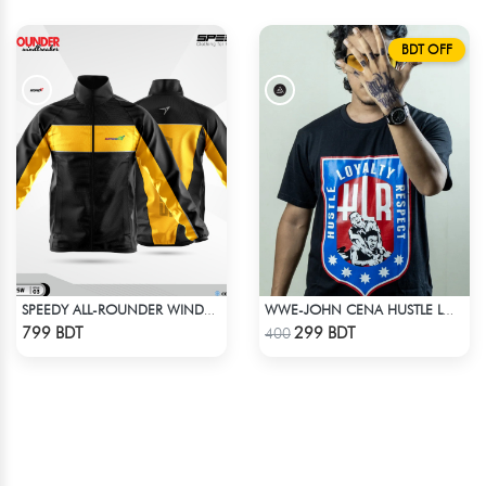
BDT OFF
SPEEDY ALL-ROUNDER WINDBREAKER (2)
WWE-JOHN CENA HUSTLE LOYALTY T-SHIRT
Check Product
Check Product
799 BDT
299 BDT
400