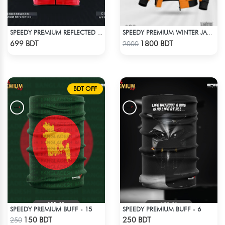
SPEEDY PREMIUM REFLECTED WINDBREAKER - RED
SPEEDY PREMIUM WINTER JACKET FOR RIDER - ORANGE & BLACK
Check Product
Check Product
699 BDT
1800 BDT
2000
BDT OFF
SPEEDY PREMIUM BUFF - 15
SPEEDY PREMIUM BUFF - 6
Check Product
Check Product
150 BDT
250 BDT
250