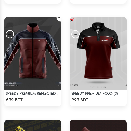
SPEEDY PREMIUM POLO (3)
SPEEDY PREMIUM REFLECTED WINDBREAKER - DARK RED
Check Product
Check Product
699 BDT
999 BDT