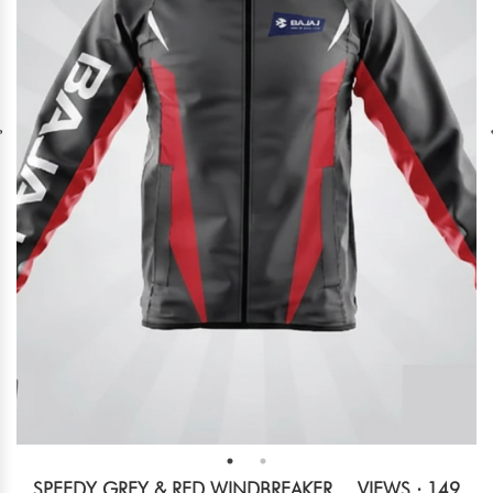
SPEEDY GREY & RED WINDBREAKER
VIEWS : 149