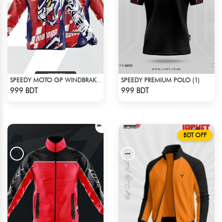
SPEEDY PREMIUM POLO (1)
SPEEDY MOTO GP WINDBRAKER (7)
Check Product
Check Product
999 BDT
999 BDT
BDT OFF