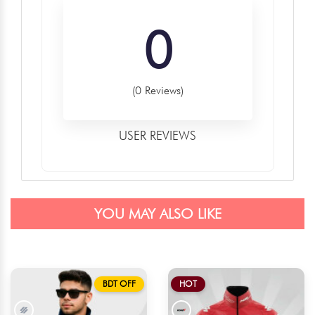
0
(0 Reviews)
USER REVIEWS
YOU MAY ALSO LIKE
BDT OFF
HOT