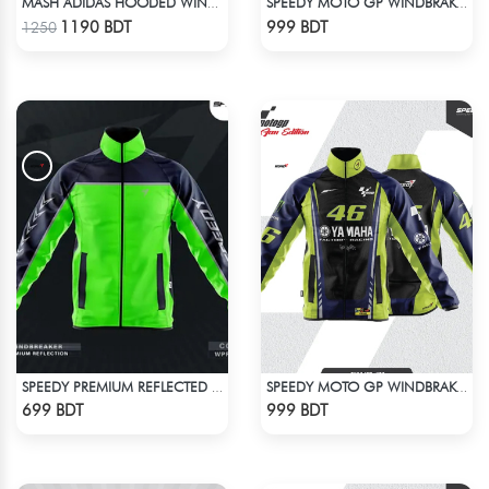
MASH ADIDAS HOODED WINDBREAKER-ANTHER GRAY
SPEEDY MOTO GP WINDBRAKER - BLUE
Check Product
Check Product
1190 BDT
999 BDT
1250
SPEEDY PREMIUM REFLECTED WINDBREAKER - NAVY BLUE NEON
SPEEDY MOTO GP WINDBRAKER (19)
Check Product
Check Product
699 BDT
999 BDT