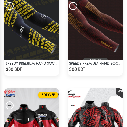
SPEEDY PREMIUM HAND SOCKS - 5
SPEEDY PREMIUM HAND SOCKS - 11
Check Product
Check Product
300 BDT
300 BDT
BDT OFF