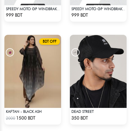
SPEEDY MOTO GP WINDBRAKER (7)
SPEEDY MOTO GP WINDBRAKER (15)
Check Product
Check Product
999 BDT
999 BDT
BDT OFF
KAFTAN - BLACK ASH
DEAD STREET
Check Product
Check Product
1500 BDT
350 BDT
2000