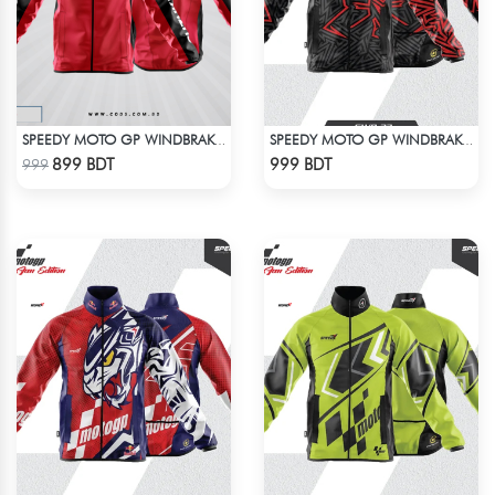
SPEEDY MOTO GP WINDBRAKER
SPEEDY MOTO GP WINDBRAKER (8)
Check Product
Check Product
899 BDT
999 BDT
999