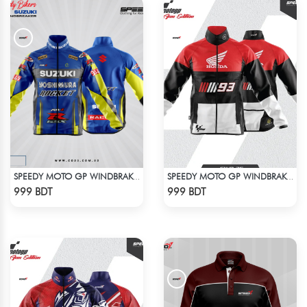
SPEEDY MOTO GP WINDBRAKER (4)
SPEEDY MOTO GP WINDBRAKER (12)
Check Product
Check Product
999 BDT
999 BDT