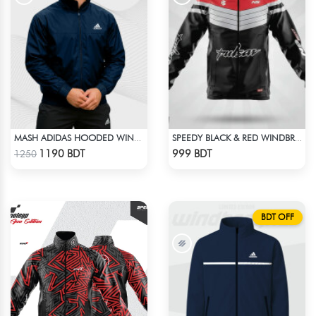
MASH ADIDAS HOODED WINDBREAKER-NAVY BLUE
SPEEDY BLACK & RED WINDBREAKER
Check Product
Check Product
1190 BDT
999 BDT
1250
BDT OFF