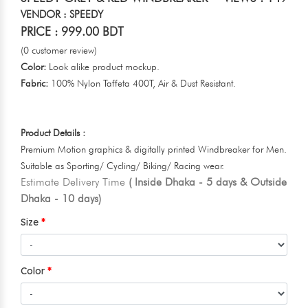
VENDOR : SPEEDY
PRICE : 999.00 BDT
(0 customer review)
Color:
Look alike product mockup.
Fabric:
100% Nylon Taffeta 400T, Air & Dust Resistant.
Product Details :
Premium Motion graphics & digitally printed Windbreaker for Men.
Suitable as Sporting/ Cycling/ Biking/ Racing wear.
Estimate Delivery Time
( Inside Dhaka - 5 days & Outside
Dhaka - 10 days)
Size
Color