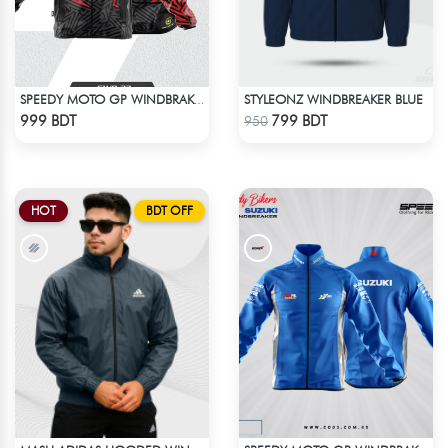
STYLEONZ WINDBREAKER BLUE
SPEEDY MOTO GP WINDBRAKER (8)
Check Product
Check Product
999 BDT
799 BDT
950
HOT
BDT OFF