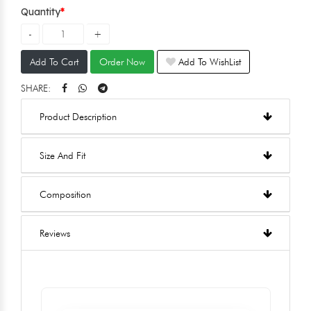
Quantity
Add To Cart
Order Now
Add To WishList
SHARE:
Product Description
Size And Fit
Composition
Reviews