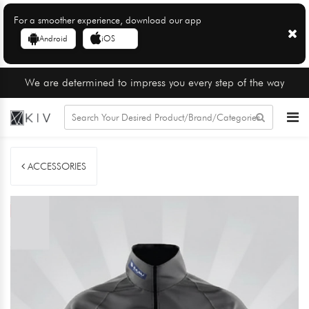
For a smoother experience, download our app
Android
iOS
We are determined to impress you every step of the way
ACCESSORIES