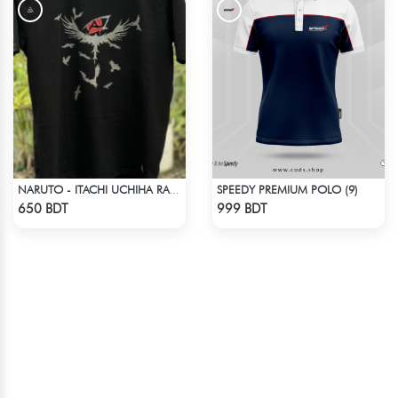
SPEEDY PREMIUM POLO (9)
NARUTO - ITACHI UCHIHA RAGLAN DROP SHOULDER
Check Product
Check Product
650 BDT
999 BDT