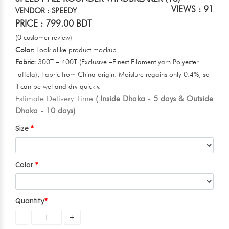
VIEWS : 91
VENDOR : SPEEDY
PRICE : 799.00 BDT
(0 customer review)
Color:
Look alike product mockup.
Fabric:
300T – 400T (Exclusive –Finest Filament yarn Polyester
Taffeta), Fabric from China origin. Moisture regains only 0.4%, so
it can be wet and dry quickly.
Estimate Delivery Time
( Inside Dhaka - 5 days & Outside
Dhaka - 10 days)
Size
Color
Quantity