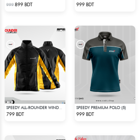
Check Product
Check Product
899 BDT
999 BDT
999
SPEEDY PREMIUM POLO (5)
SPEEDY ALL-ROUNDER WINDBREAKER (14)
Check Product
Check Product
799 BDT
999 BDT