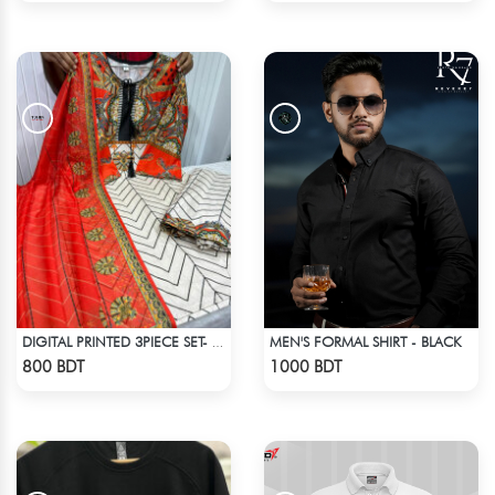
MEN'S FORMAL SHIRT - BLACK
DIGITAL PRINTED 3PIECE SET- ORANGE & WHITE
Check Product
Check Product
800 BDT
1000 BDT