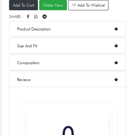
Add To Cart
Order Now
Add To WishList
SHARE:
Product Description
Size And Fit
Composition
Reviews
0