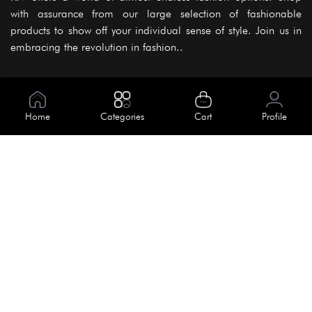
with assurance from our large selection of fashionable
products to show off your individual sense of style. Join us in
embracing the revolution in fashion..
Information
About Us
Home
Categories
Cart
Profile
Help
Meet Our Team
Blog
Apply For Trial
Policies
Get In Touch
Terms & Conditions
House No. 145, Road No. 3 Block A,
Dhaka, Bangladesh
Privacy Policy
info@kiv.com.bd