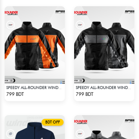
SPEEDY ALL-ROUNDER WINDBREAKER
SPEEDY ALL-ROUNDER WINDBREAKER (1)
Check Product
Check Product
799 BDT
799 BDT
BDT OFF