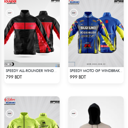
SPEEDY ALL-ROUNDER WINDBREAKER (5)
SPEEDY MOTO GP WINDBRAKER (4)
Check Product
Check Product
799 BDT
999 BDT