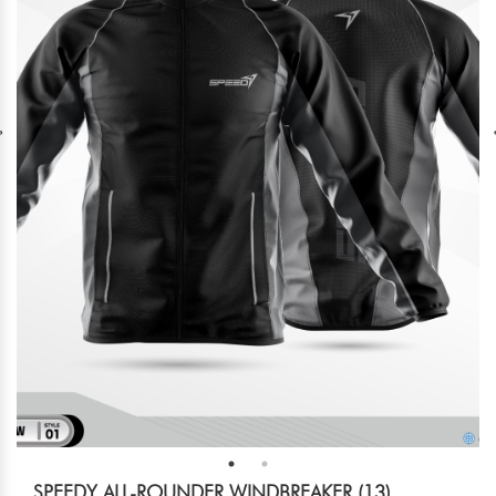
SPEEDY ALL-ROUNDER WINDBREAKER (13)