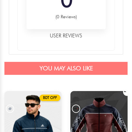
(0 Reviews)
USER REVIEWS
YOU MAY ALSO LIKE
BDT OFF