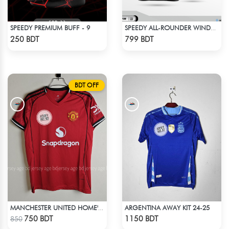
SPEEDY PREMIUM BUFF - 9
SPEEDY ALL-ROUNDER WINDBREAKER (14)
Check Product
Check Product
250 BDT
799 BDT
BDT OFF
ARGENTINA AWAY KIT 24-25
MANCHESTER UNITED HOME' JERSEY 25-26 SEASON
Check Product
Check Product
750 BDT
1150 BDT
850