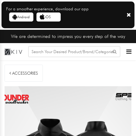
For a smoother experience, download our app
Android
iOS
We are determined to impress you every step of the way
ACCESSORIES