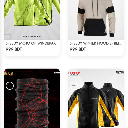
SPEEDY MOTO GP WINDBRAKER - NEON
SPEEDY WINTER HOODIE- BEIGE & BLACK
Check Product
Check Product
999 BDT
999 BDT