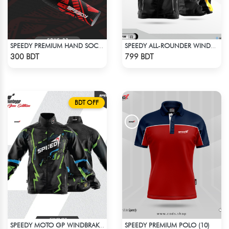
SPEEDY PREMIUM HAND SOCKS - 4
SPEEDY ALL-ROUNDER WINDBREAKER (8)
Check Product
Check Product
300 BDT
799 BDT
BDT OFF
SPEEDY PREMIUM POLO (10)
SPEEDY MOTO GP WINDBRAKER (11)