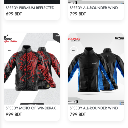
SPEEDY PREMIUM REFLECTED WINDBREAKER - BLACK NEON
SPEEDY ALL-ROUNDER WINDBREAKER (12)
Check Product
Check Product
699 BDT
799 BDT
SPEEDY MOTO GP WINDBRAKER (8)
SPEEDY ALL-ROUNDER WINDBREAKER (16)
Check Product
Check Product
999 BDT
799 BDT