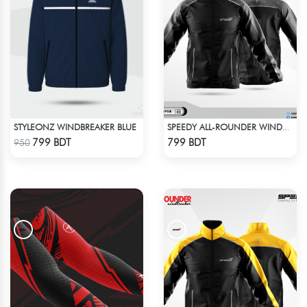
STYLEONZ WINDBREAKER BLUE
SPEEDY ALL-ROUNDER WINDBREAKER (7)
Check Product
Check Product
799 BDT
799 BDT
950