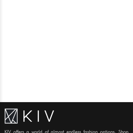
KIV offers a world of almost endless fashion options. Shop