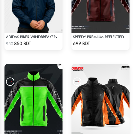
ADIDAS BIKER WINDBREAKER-BLUE
SPEEDY PREMIUM REFLECTED WINDBREAKER - DARK RED
Check Product
Check Product
850 BDT
699 BDT
950