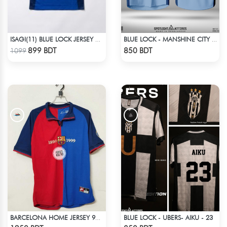
ISAGI(11) BLUE LOCK JERSEY – DHALAI (PREMIUM DALAÏ FABRIC)
BLUE LOCK - MANSHINE CITY - PRINCE - 7
Check Product
Check Product
899 BDT
850 BDT
1099
BLUE LOCK - UBERS- AIKU - 23
BARCELONA HOME JERSEY 98-99 SEASON
Check Product
Check Product