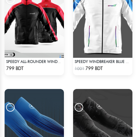
SPEEDY ALL-ROUNDER WINDBREAKER (11)
SPEEDY WINDBREAKER BLUE WHITE
Check Product
Check Product
799 BDT
799 BDT
1001