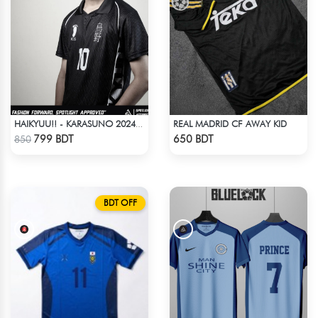
REAL MADRID CF AWAY KID
HAIKYUU!! - KARASUNO 2024 BLACKOUT
Check Product
Check Product
799 BDT
650 BDT
850
BDT OFF