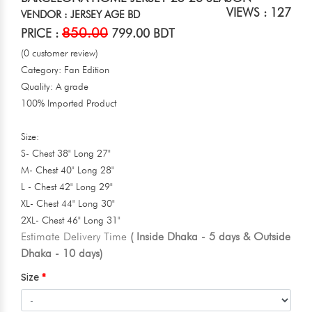
VIEWS : 127
VENDOR : JERSEY AGE BD
850.00
PRICE :
799.00 BDT
(0 customer review)
Category: Fan Edition
Quality: A grade
100% Imported Product
Size:
S- Chest 38" Long 27"
M- Chest 40" Long 28"
L - Chest 42" Long 29"
XL- Chest 44" Long 30"
2XL- Chest 46" Long 31"
Estimate Delivery Time
( Inside Dhaka - 5 days & Outside
Dhaka - 10 days)
Size