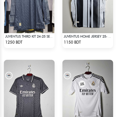
JUVENTUS THIRD KIT 24-25 SEASON FULL SLEEVE JERSEY
JUVENTUS HOME JERSEY 25- 26 SEASON
Check Product
Check Product
1250 BDT
1150 BDT