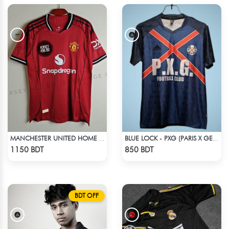
MANCHESTER UNITED HOME JERSEY 25-26 SEASON
BLUE LOCK - PXG (PARIS X GEN) - NO NAME NUMBER
Check Product
Check Product
1150 BDT
850 BDT
BDT OFF