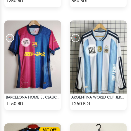
1250 BDT
850 BDT
BARCELONA HOME EL CLASICO TRAVIS SCOTT CACTUS JACK JERSEY 24 -25 SEASON
ARGENTINA WORLD CUP JERSEY FULL SLEEVE 2026 SEASON
Check Product
Check Product
1150 BDT
1250 BDT
BDT OFF