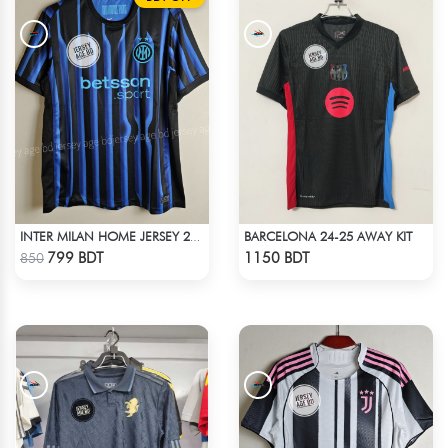
BARCELONA 24-25 AWAY KIT
INTER MILAN HOME JERSEY 25-26 SEASON
Check Product
Check Product
799 BDT
1150 BDT
850