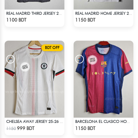
REAL MADRID THIRD JERSEY 24-25
REAL MADRID HOME JERSEY 24-25
Check Product
Check Product
1100 BDT
1150 BDT
BDT OFF
CHELSEA AWAY JERSEY 25-26 SEASON
BARCELONA EL CLASICO HOME COLDPLAY JERSEY 24-25 SEASON
Check Product
Check Product
999 BDT
1150 BDT
1150