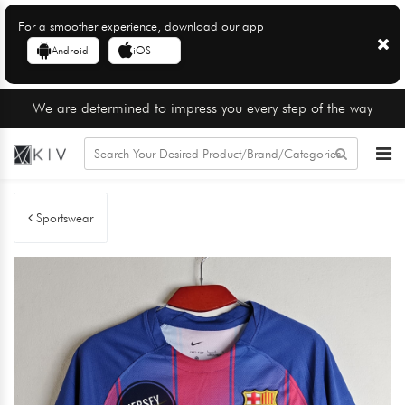
For a smoother experience, download our app
Android
iOS
We are determined to impress you every step of the way
Sportswear