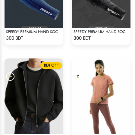
SPEEDY PREMIUM HAND SOCKS - 14
SPEEDY PREMIUM HAND SOCKS - 1
Check Product
Check Product
300 BDT
300 BDT
BDT OFF