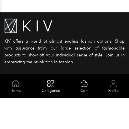
KIV offers a world of almost endless fashion options. Shop
with assurance from our large selection of fashionable
products to show off your individual sense of style. Join us in
embracing the revolution in fashion..
Information
About Us
Home
Categories
Cart
Profile
Help
Meet Our Team
Blog