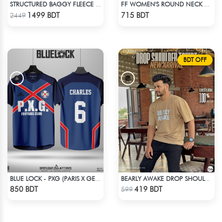
STRUCTURED BAGGY FLEECE JACKET – BLACK
FF WOMEN'S ROUND NECK POLYESTER T-SHIRT 0001 MELANGE BROWN
Check Product
Check Product
1499 BDT
715 BDT
2449
BDT OFF
BLUE LOCK - PXG (PARIS X GEN) - CHARLES-6
BEARLY AWAKE DROP SHOULDER T-SHIRT
Check Product
Check Product
850 BDT
419 BDT
599