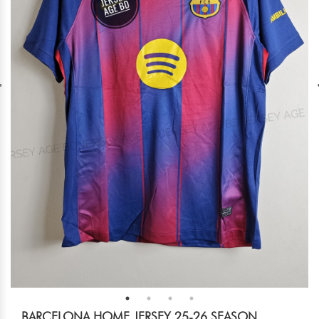
BARCELONA HOME JERSEY 25-26 SEASON