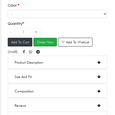
Color
Quantity
Add To Cart
Order Now
Add To WishList
SHARE:
Product Description
Size And Fit
Composition
Reviews