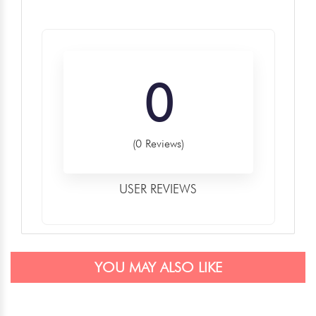
0
(0 Reviews)
USER REVIEWS
YOU MAY ALSO LIKE