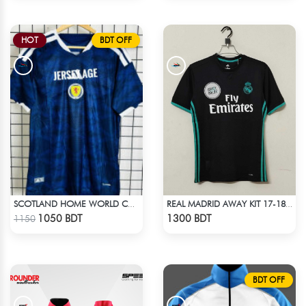
HOT
BDT OFF
SCOTLAND HOME WORLD CUP JERSEY HALF SLEEVE 2026 SEASON
REAL MADRID AWAY KIT 17-18 SEASON
Check Product
Check Product
1050 BDT
1300 BDT
1150
BDT OFF