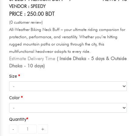
VENDOR : SPEEDY
PRICE : 250.00 BDT
(0 customer review)
All-Weather Biking Neck Buff – your ultimate riding companion for
protection, performance, and versatility. Whether you’re hitting
rugged mountain paths or cruising through the city, this
multifunctional headwear adapts to every ride.
Estimate Delivery Time
( Inside Dhaka - 5 days & Outside
Dhaka - 10 days)
Size
Color
Quantity