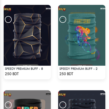
SPEEDY PREMIUM BUFF - 8
SPEEDY PREMIUM BUFF - 2
Check Product
Check Product
250 BDT
250 BDT