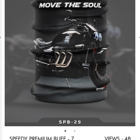
SPEEDY PREMIUM BUFF - 7
VIEWS : 48