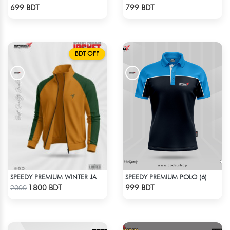
Check Product
Check Product
699 BDT
799 BDT
BDT OFF
SPEEDY PREMIUM POLO (6)
SPEEDY PREMIUM WINTER JACKET FOR RIDER - MUSTARD & GREEN
Check Product
Check Product
1800 BDT
999 BDT
2000