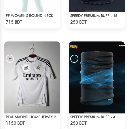
SPEEDY PREMIUM BUFF - 16
FF WOMEN'S ROUND NECK POLYESTER T-SHIRT 0001 MELANGE HOT PINK
Check Product
Check Product
715 BDT
250 BDT
SPEEDY PREMIUM BUFF - 4
REAL MADRID HOME JERSEY 24-25
Check Product
Check Product
1150 BDT
250 BDT