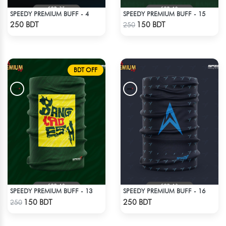
SPEEDY PREMIUM BUFF - 4
SPEEDY PREMIUM BUFF - 15
Check Product
Check Product
250 BDT
150 BDT
250
BDT OFF
SPEEDY PREMIUM BUFF - 13
SPEEDY PREMIUM BUFF - 16
Check Product
Check Product
150 BDT
250 BDT
250