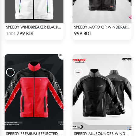
SPEEDY WINDBREAKER BLACK WHITE
SPEEDY MOTO GP WINDBRAKER (5)
Check Product
Check Product
799 BDT
999 BDT
1001
SPEEDY PREMIUM REFLECTED WINDBREAKER - RED
SPEEDY ALL-ROUNDER WINDBREAKER (7)