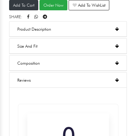
Add To Cart
Order Now
Add To WishList
SHARE:
Product Description
Size And Fit
Composition
Reviews
0