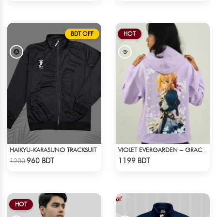
BDT OFF
HOT
HAIKYU-KARASUNO TRACKSUIT
VIOLET EVERGARDEN – GRACE & EMOTION OVERSIZED HOODIE
Check Product
Check Product
960 BDT
1199 BDT
1200
HOT