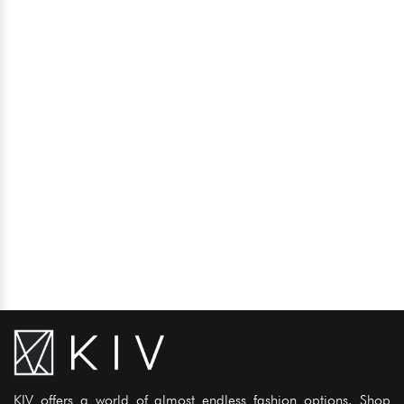
KIV offers a world of almost endless fashion options. Shop