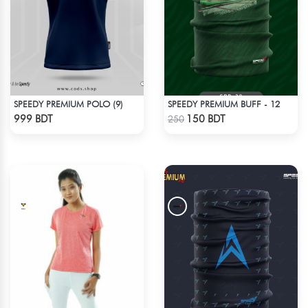
SPEEDY PREMIUM POLO (9)
SPEEDY PREMIUM BUFF - 12
Check Product
Check Product
999 BDT
150 BDT
250