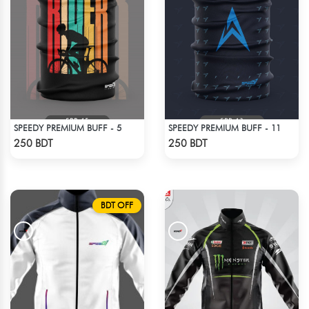
SPEEDY PREMIUM BUFF - 5
SPEEDY PREMIUM BUFF - 11
Check Product
Check Product
250 BDT
250 BDT
BDT OFF