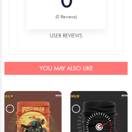
(0 Reviews)
USER REVIEWS
YOU MAY ALSO LIKE