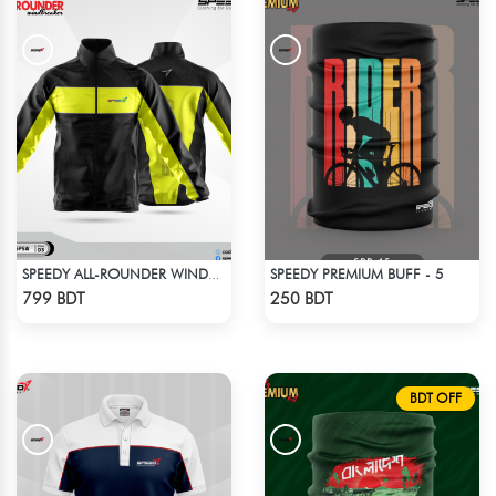
SPEEDY PREMIUM BUFF - 5
SPEEDY ALL-ROUNDER WINDBREAKER (3)
Check Product
Check Product
799 BDT
250 BDT
BDT OFF