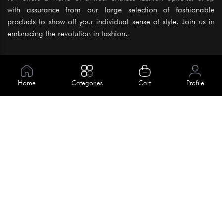
with assurance from our large selection of fashionable
products to show off your individual sense of style. Join us in
embracing the revolution in fashion..
Information
About Us
Home
Categories
Cart
Profile
Help
Meet Our Team
Blog
Apply For Trial
Policies
Get In Touch
Terms & Conditions
House No. 145, Road No. 3 Block A,
Dhaka, Bangladesh
Privacy Policy
info@kiv.com.bd