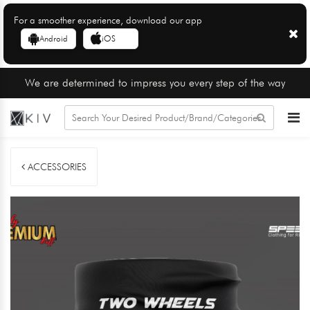
For a smoother experience, download our app
Android
iOS
We are determined to impress you every step of the way
ACCESSORIES