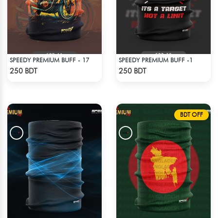
SPEEDY PREMIUM BUFF - 17
SPEEDY PREMIUM BUFF -1
Check Product
Check Product
250 BDT
250 BDT
BDT OFF