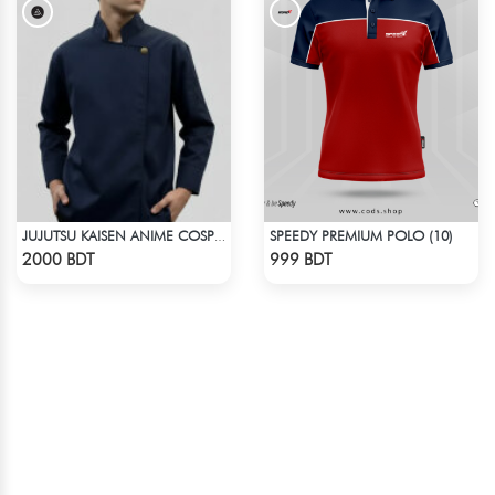
SPEEDY PREMIUM POLO (10)
JUJUTSU KAISEN ANIME COSPLAY COSTUME GETO GOJO JACKET
Check Product
Check Product
2000 BDT
999 BDT