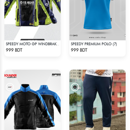
SPEEDY PREMIUM POLO (7)
SPEEDY MOTO GP WINDBRAKER (19)
Check Product
Check Product
999 BDT
999 BDT