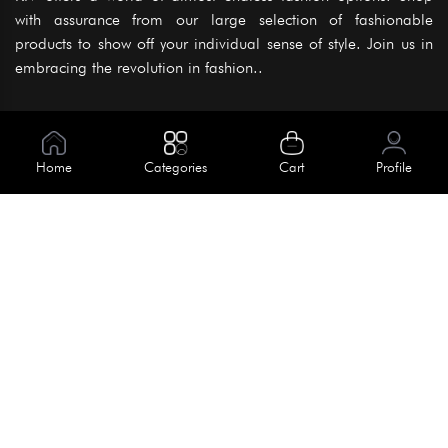
with assurance from our large selection of fashionable
products to show off your individual sense of style. Join us in
embracing the revolution in fashion..
Information
About Us
Home
Categories
Cart
Profile
Help
Meet Our Team
Blog
Apply For Trial
Policies
Get In Touch
Terms & Conditions
House No. 145, Road No. 3 Block A,
Dhaka, Bangladesh
Privacy Policy
info@kiv.com.bd