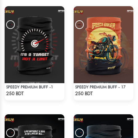
SPEEDY PREMIUM BUFF -1
SPEEDY PREMIUM BUFF - 17
Check Product
Check Product
250 BDT
250 BDT