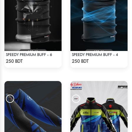
SPEEDY PREMIUM BUFF - 6
SPEEDY PREMIUM BUFF - 4
Check Product
Check Product
250 BDT
250 BDT