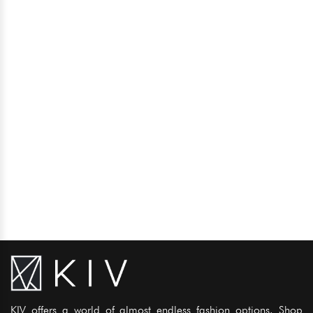
KIV offers a world of almost endless fashion options. Shop