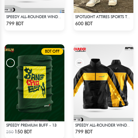
SPEEDY ALL-ROUNDER WINDBREAKER (10)
SPOTLIGHT ATTIRES SPORTS TROUSER NAVY BLUE
Check Product
Check Product
799 BDT
600 BDT
BDT OFF
SPEEDY PREMIUM BUFF - 13
SPEEDY ALL-ROUNDER WINDBREAKER (2)
Check Product
Check Product
150 BDT
799 BDT
250