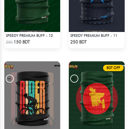
SPEEDY PREMIUM BUFF - 12
SPEEDY PREMIUM BUFF - 11
Check Product
Check Product
150 BDT
250 BDT
250
BDT OFF