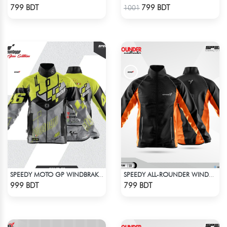
Check Product
Check Product
799 BDT
799 BDT
1001
SPEEDY MOTO GP WINDBRAKER (9)
SPEEDY ALL-ROUNDER WINDBREAKER (12)
Check Product
Check Product
999 BDT
799 BDT