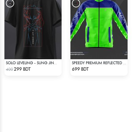
SOLO LEVELING - SUNG JINWOO T-SHIRT
SPEEDY PREMIUM REFLECTED WINDBREAKER - BLUE NEON
Check Product
Check Product
299 BDT
699 BDT
400