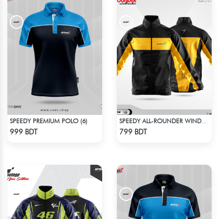
SPEEDY PREMIUM POLO (6)
SPEEDY ALL-ROUNDER WINDBREAKER (2)
Check Product
Check Product
999 BDT
799 BDT