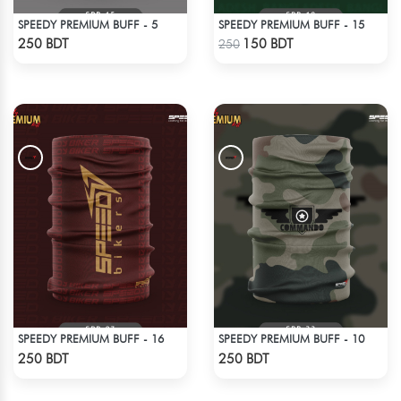
SPEEDY PREMIUM BUFF - 5
SPEEDY PREMIUM BUFF - 15
Check Product
Check Product
250 BDT
150 BDT
250
SPEEDY PREMIUM BUFF - 16
SPEEDY PREMIUM BUFF - 10
Check Product
Check Product
250 BDT
250 BDT