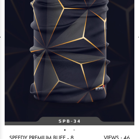
SPEEDY PREMIUM BUFF - 8
VIEWS : 46