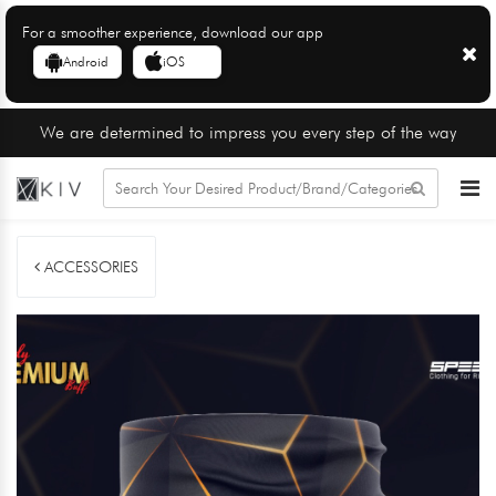
For a smoother experience, download our app
Android
iOS
We are determined to impress you every step of the way
ACCESSORIES