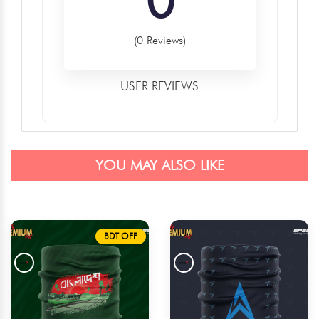
(0 Reviews)
USER REVIEWS
YOU MAY ALSO LIKE
BDT OFF