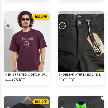
BDT OFF
MEN’S PRINTED COTTON DROP SHOULDER T-SHIRT
SPOTLIGHT ATTIRES BLACK DENIM
Check Product
Check Product
475 BDT
1100 BDT
850
BDT OFF