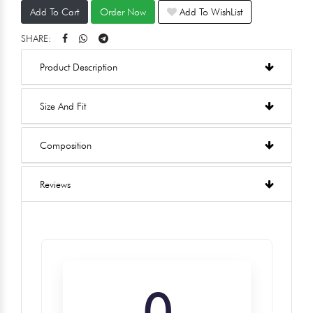
Add To Cart
Order Now
Add To WishList
SHARE:
Product Description
Size And Fit
Composition
Reviews
0