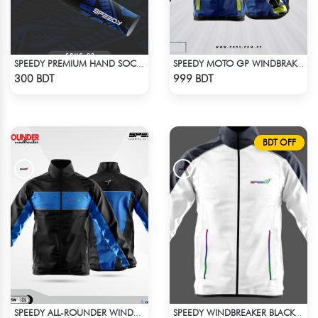
SPEEDY PREMIUM HAND SOCKS - 9
SPEEDY MOTO GP WINDBRAKER (1)
Check Product
Check Product
300 BDT
999 BDT
BDT OFF
SPEEDY ALL-ROUNDER WINDBREAKER (4)
SPEEDY WINDBREAKER BLACK WHITE