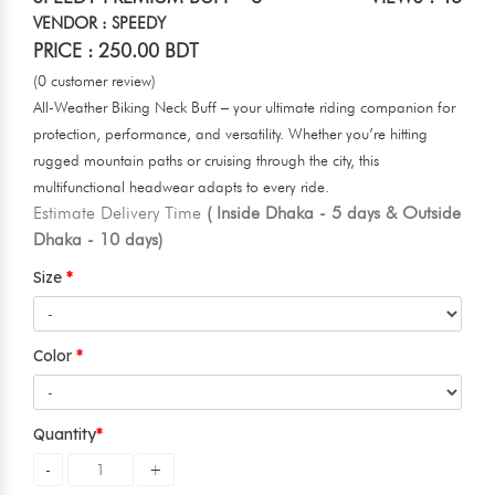
VENDOR : SPEEDY
PRICE : 250.00 BDT
(0 customer review)
All-Weather Biking Neck Buff – your ultimate riding companion for
protection, performance, and versatility. Whether you’re hitting
rugged mountain paths or cruising through the city, this
multifunctional headwear adapts to every ride.
Estimate Delivery Time
( Inside Dhaka - 5 days & Outside
Dhaka - 10 days)
Size
Color
Quantity