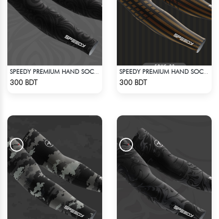
SPEEDY PREMIUM HAND SOCKS - 7
SPEEDY PREMIUM HAND SOCKS - 13
Check Product
Check Product
300 BDT
300 BDT