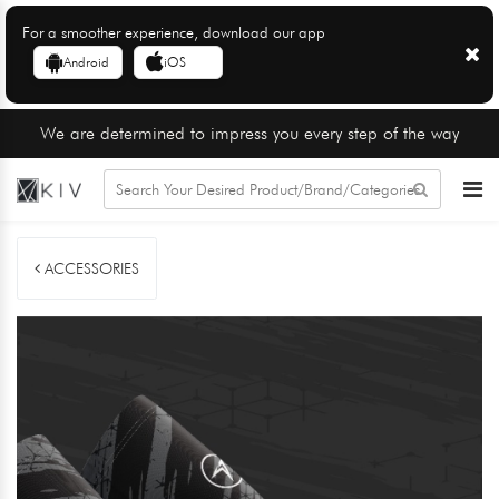
For a smoother experience, download our app
Android
iOS
We are determined to impress you every step of the way
ACCESSORIES