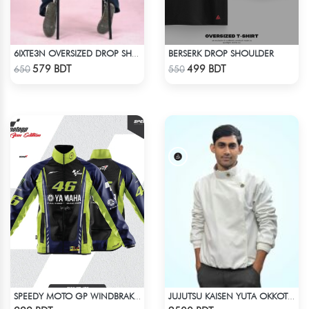
BERSERK DROP SHOULDER
6IXTE3N OVERSIZED DROP SHOULDER - GREY
Check Product
Check Product
579 BDT
499 BDT
650
550
SPEEDY MOTO GP WINDBRAKER (19)
JUJUTSU KAISEN YUTA OKKOTSU STITCH SPRING BOMBER JACKET
Check Product
Check Product