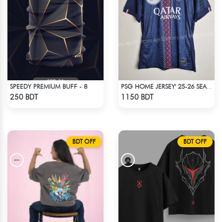
SPEEDY PREMIUM BUFF - 8
PSG HOME JERSEY' 25-26 SEASON
Check Product
Check Product
250 BDT
1150 BDT
BDT OFF
BDT OFF