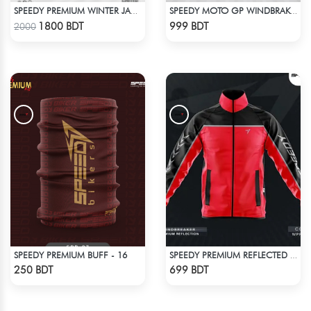
SPEEDY PREMIUM WINTER JACKET FOR RIDER - ORANGE & BLACK
SPEEDY MOTO GP WINDBRAKER - WHITE
Check Product
Check Product
1800 BDT
999 BDT
2000
SPEEDY PREMIUM BUFF - 16
SPEEDY PREMIUM REFLECTED WINDBREAKER - RED
Check Product
Check Product
250 BDT
699 BDT