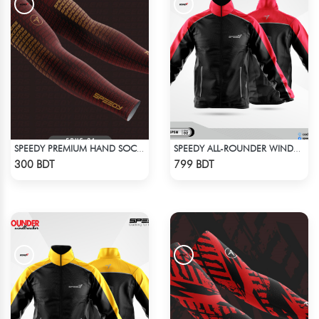
SPEEDY PREMIUM HAND SOCKS - 11
SPEEDY ALL-ROUNDER WINDBREAKER (11)
Check Product
Check Product
300 BDT
799 BDT