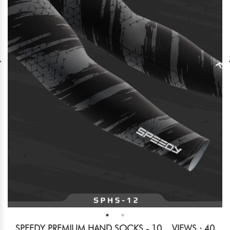
SPEEDY PREMIUM HAND SOCKS - 10
VIEWS : 40