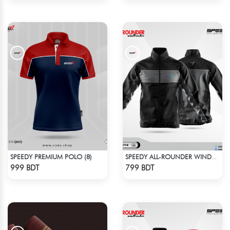
SPEEDY PREMIUM POLO (8)
SPEEDY ALL-ROUNDER WINDBREAKER (1)
Check Product
Check Product
999 BDT
799 BDT