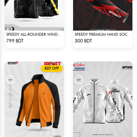
SPEEDY ALL-ROUNDER WINDBREAKER (8)
SPEEDY PREMIUM HAND SOCKS - 3
Check Product
Check Product
799 BDT
300 BDT
BDT OFF