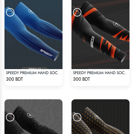
SPEEDY PREMIUM HAND SOCKS - 14
SPEEDY PREMIUM HAND SOCKS - 6
Check Product
Check Product
300 BDT
300 BDT