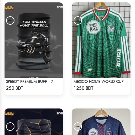
SPEEDY PREMIUM BUFF - 7
MEXICO HOME WORLD CUP JERSEY FULL SLEEVE 2026 SEASON
Check Product
Check Product
250 BDT
1250 BDT