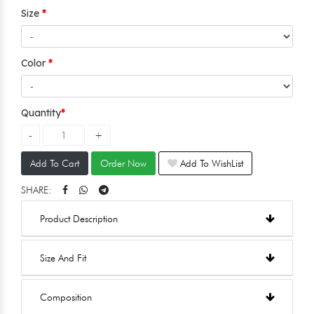
Size
Color
Quantity
Add To Cart
Order Now
Add To WishList
SHARE:
Product Description
Size And Fit
Composition