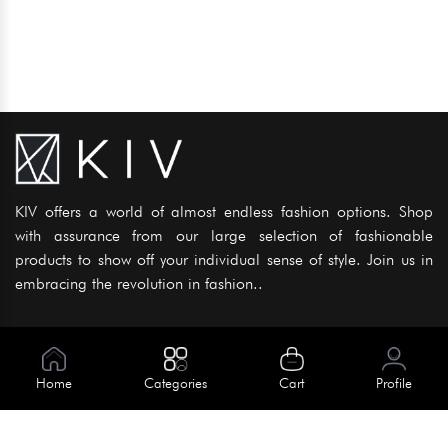
KIV offers a world of almost endless fashion options. Shop
with assurance from our large selection of fashionable
products to show off your individual sense of style. Join us in
embracing the revolution in fashion..
Information
About Us
Home
Categories
Cart
Profile
Help