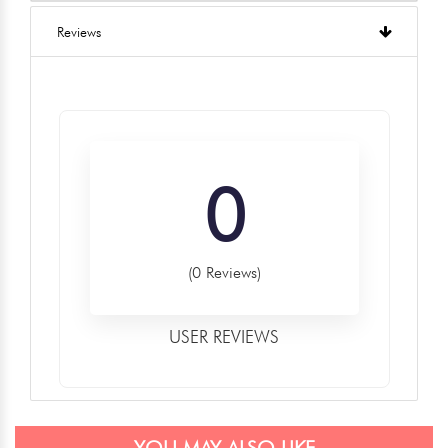
Reviews
0
(0 Reviews)
USER REVIEWS