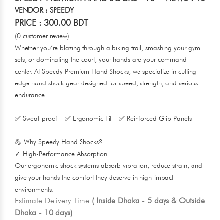
VENDOR : SPEEDY
PRICE : 300.00 BDT
(0 customer review)
Whether you’re blazing through a biking trail, smashing your gym
sets, or dominating the court, your hands are your command
center. At Speedy Premium Hand Shocks, we specialize in cutting-
edge hand shock gear designed for speed, strength, and serious
endurance.
✅ Sweat-proof | ✅ Ergonomic Fit | ✅ Reinforced Grip Panels
💪 Why Speedy Hand Shocks?
✓ High-Performance Absorption
Our ergonomic shock systems absorb vibration, reduce strain, and
give your hands the comfort they deserve in high-impact
environments.
Estimate Delivery Time
( Inside Dhaka - 5 days & Outside
Dhaka - 10 days)