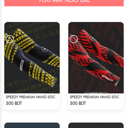
YOU MAY ALSO LIKE
SPEEDY PREMIUM HAND SOCKS - 5
SPEEDY PREMIUM HAND SOCKS - 3
Check Product
Check Product
300 BDT
300 BDT