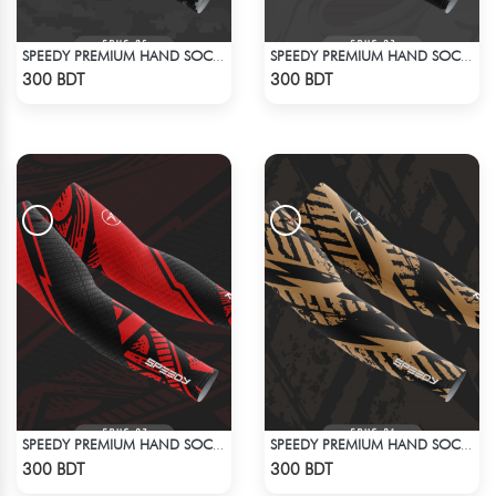
SPEEDY PREMIUM HAND SOCKS - 2
SPEEDY PREMIUM HAND SOCKS - 1
Check Product
Check Product
300 BDT
300 BDT
SPEEDY PREMIUM HAND SOCKS - 4
SPEEDY PREMIUM HAND SOCKS
Check Product
Check Product
300 BDT
300 BDT