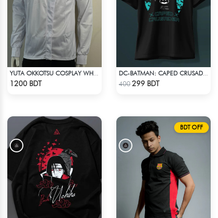
YUTA OKKOTSU COSPLAY WHITE OUTFIT
DC-BATMAN: CAPED CRUSADER T-SHIRT
Check Product
Check Product
1200 BDT
299 BDT
400
BDT OFF