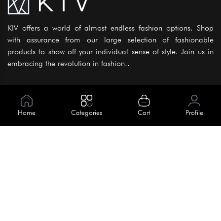
KIV offers a world of almost endless fashion options. Shop
with assurance from our large selection of fashionable
products to show off your individual sense of style. Join us in
embracing the revolution in fashion..
Information
About Us
Home
Categories
Cart
Profile
Help
Meet Our Team
Blog
Apply For Trial
Policies
Get In Touch