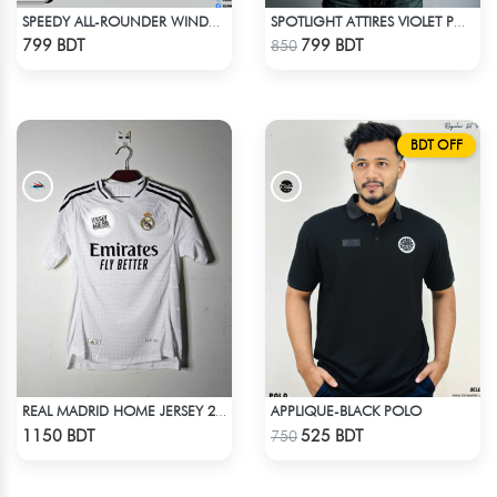
SPEEDY ALL-ROUNDER WINDBREAKER (6)
SPOTLIGHT ATTIRES VIOLET POLO T-SHIRT
Check Product
Check Product
799 BDT
799 BDT
850
BDT OFF
APPLIQUE-BLACK POLO
REAL MADRID HOME JERSEY 24-25
Check Product
Check Product
1150 BDT
525 BDT
750