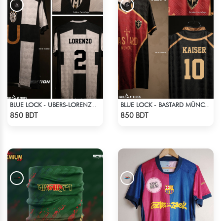
BLUE LOCK - UBERS-LORENZO - 2
BLUE LOCK - BASTARD MÜNCHEN - MICHAEL KAISER - 10
Check Product
Check Product
850 BDT
850 BDT