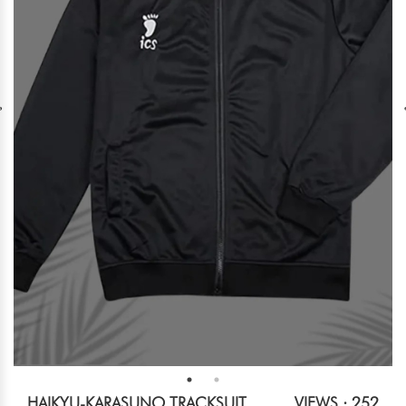
HAIKYU-KARASUNO TRACKSUIT
VIEWS : 252