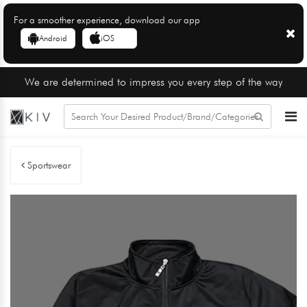
For a smoother experience, download our app
Android
iOS
We are determined to impress you every step of the way
Sportswear