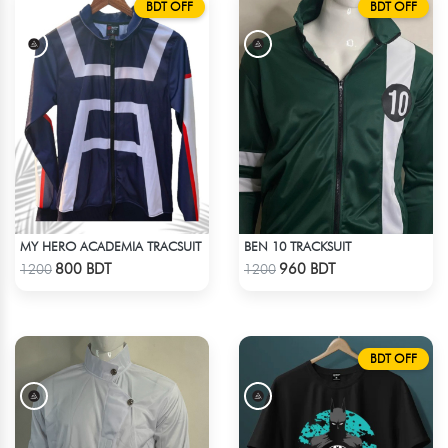
BDT OFF
BDT OFF
MY HERO ACADEMIA TRACSUIT
BEN 10 TRACKSUIT
Check Product
Check Product
800 BDT
960 BDT
1200
1200
BDT OFF