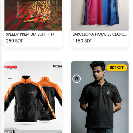
SPEEDY PREMIUM BUFF - 14
BARCELONA HOME EL CLASICO TRAVIS SCOTT CACTUS JACK JERSEY 24 -25 SEASON
Check Product
Check Product
250 BDT
1150 BDT
BDT OFF