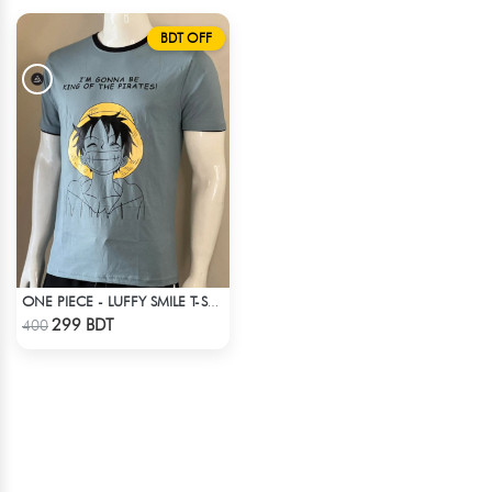
BDT OFF
ONE PIECE - LUFFY SMILE T-SHIRT
Check Product
299 BDT
400