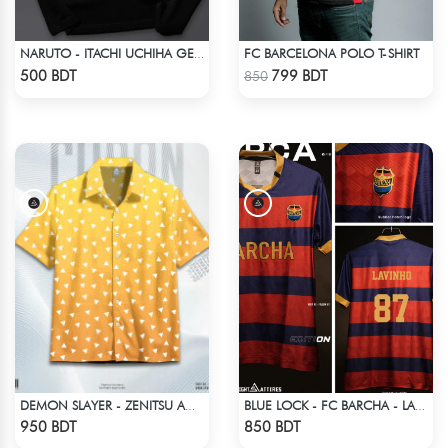
FC BARCELONA POLO T-SHIRT
NARUTO - ITACHI UCHIHA GENJUTSU DROP SHOULDER
Check Product
Check Product
500 BDT
799 BDT
850
DEMON SLAYER - ZENITSU AGATSUMA HAWAIIAN CUBAN COLLAR SHIRT
BLUE LOCK - FC BARCHA - LAVINHO 87
Check Product
Check Product
950 BDT
850 BDT