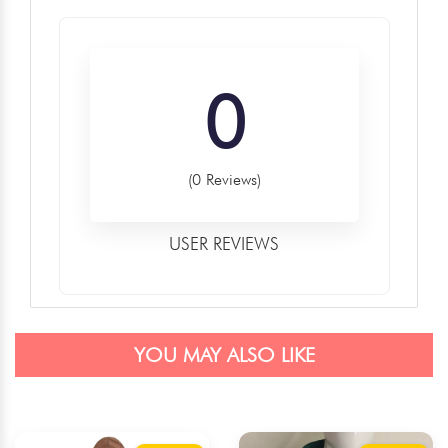
0
(0 Reviews)
USER REVIEWS
YOU MAY ALSO LIKE