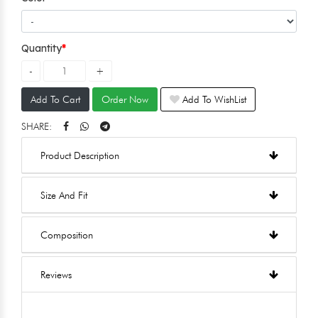
Quantity
Add To Cart
Order Now
Add To WishList
SHARE:
Product Description
Size And Fit
Composition
Reviews