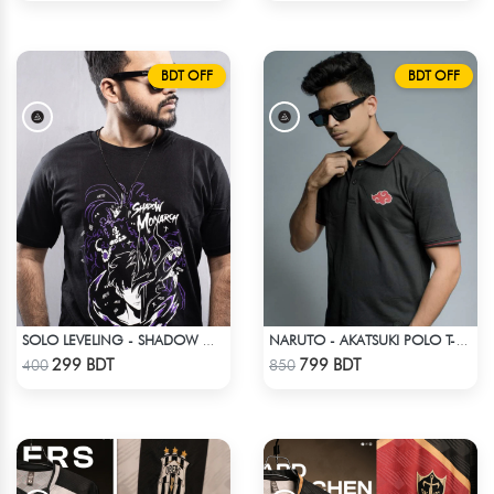
BDT OFF
BDT OFF
SOLO LEVELING - SHADOW MONARCH T-SHIRT
NARUTO - AKATSUKI POLO T-SHIRT
Check Product
Check Product
299 BDT
799 BDT
400
850