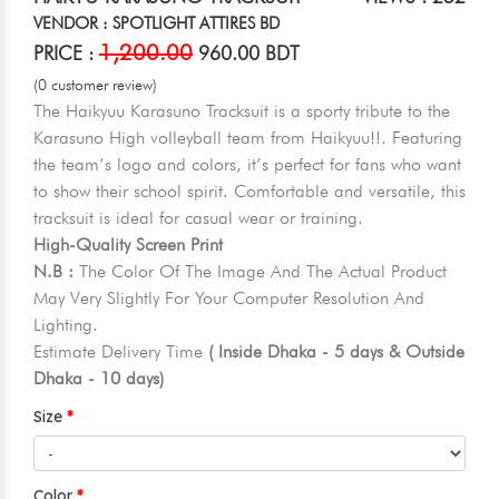
VENDOR : SPOTLIGHT ATTIRES BD
1,200.00
PRICE :
960.00 BDT
(0 customer review)
The Haikyuu Karasuno Tracksuit is a sporty tribute to the
Karasuno High volleyball team from Haikyuu!!. Featuring
the team’s logo and colors, it’s perfect for fans who want
to show their school spirit. Comfortable and versatile, this
tracksuit is ideal for casual wear or training.
High-Quality Screen Print
N.B :
The Color Of The Image And The Actual Product
May Very Slightly For Your Computer Resolution And
Lighting.
Estimate Delivery Time
( Inside Dhaka - 5 days & Outside
Dhaka - 10 days)
Size
Color