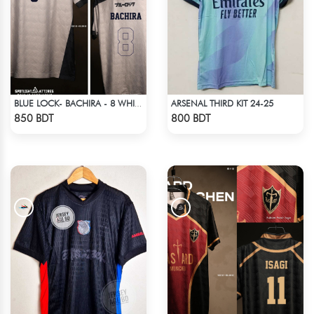
ARSENAL THIRD KIT 24-25
BLUE LOCK- BACHIRA - 8 WHITE EDITION JERSEY
Check Product
Check Product
850 BDT
800 BDT