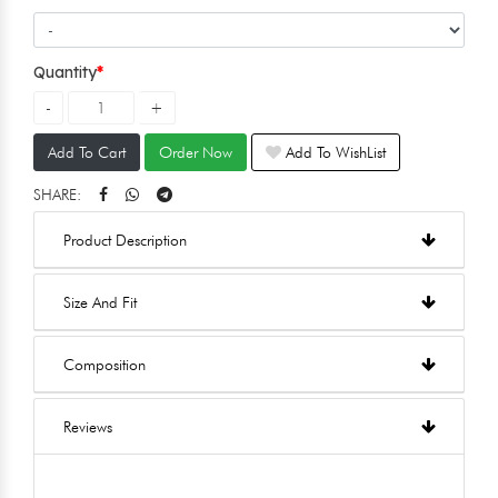
Quantity
Add To Cart
Order Now
Add To WishList
SHARE:
Product Description
Size And Fit
Composition
Reviews