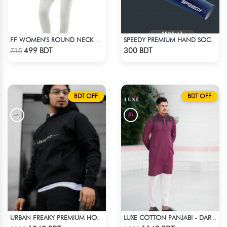
FF WOMEN'S ROUND NECK POLYESTER T-SHIRT 0001 MELANGE RED ORANGE
SPEEDY PREMIUM HAND SOCKS - 14
Check Product
Check Product
499 BDT
300 BDT
715
BDT OFF
BDT OFF
URBAN FREAKY PREMIUM HOODIE - BLACK
LUXE COTTON PANJABI - DARK PURPLE1
Check Product
Check Product