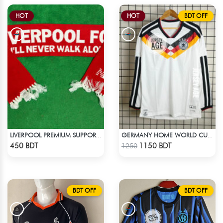
HOT
HOT
BDT OFF
LIVERPOOL PREMIUM SUPPORTERS SCARF MUFFLERS
GERMANY HOME WORLD CUP JERSEY FULL SLEEVE 2026 SEASON
Check Product
Check Product
450 BDT
1150 BDT
1250
BDT OFF
BDT OFF