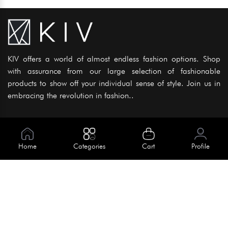
KIV offers a world of almost endless fashion options. Shop
with assurance from our large selection of fashionable
products to show off your individual sense of style. Join us in
embracing the revolution in fashion..
Information
About Us
Home
Categories
Cart
Profile
Help
Meet Our Team
Blog
Apply For Trial