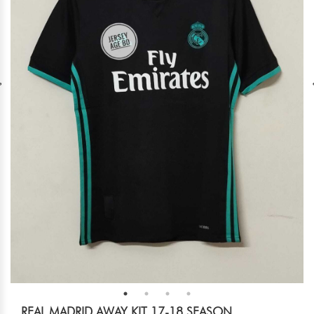
REAL MADRID AWAY KIT 17-18 SEASON