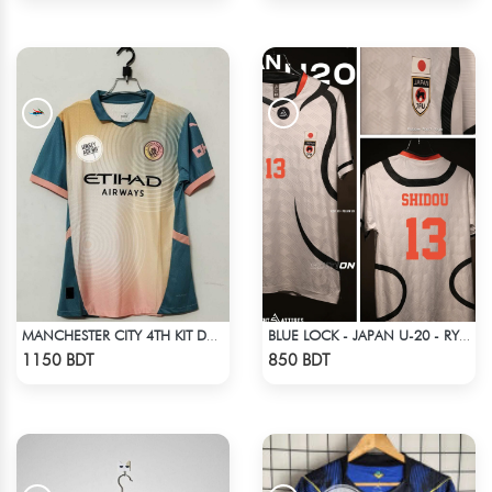
MANCHESTER CITY 4TH KIT DEFINITELY CITY JERSEY 24-25 SEASON
BLUE LOCK - JAPAN U-20 - RYUSEI SHIDO - 13
Check Product
Check Product
1150 BDT
850 BDT