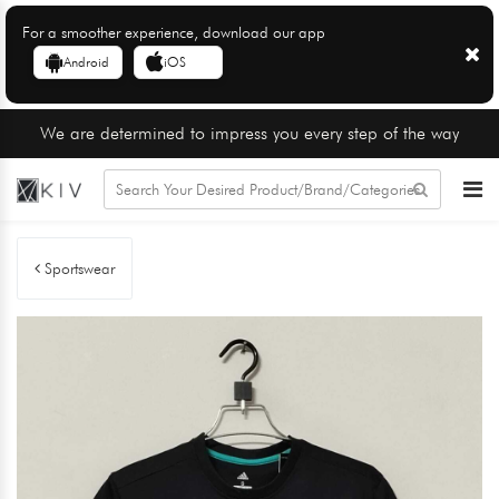
For a smoother experience, download our app
Android
iOS
We are determined to impress you every step of the way
Sportswear