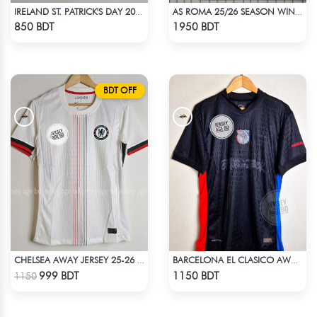
IRELAND ST. PATRICK'S DAY 2025 SPECIAL EDITION JERSEY
AS ROMA 25/26 SEASON WINDBREAKER JACKET
Check Product
Check Product
850 BDT
1950 BDT
BDT OFF
CHELSEA AWAY JERSEY 25-26 SEASON
BARCELONA EL CLASICO AWAY TRAVIS SCOTT CACTUS JACK JERSEY 24-25 SEASON
Check Product
Check Product
999 BDT
1150 BDT
1150