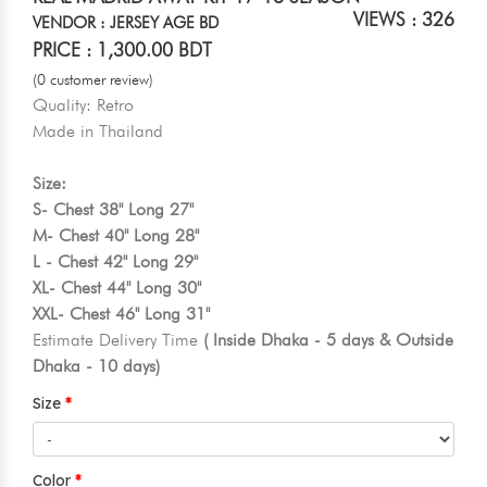
VIEWS : 326
VENDOR : JERSEY AGE BD
PRICE : 1,300.00 BDT
(0 customer review)
Quality: Retro
Made in Thailand
Size:
S- Chest 38" Long 27"
M- Chest 40" Long 28"
L - Chest 42" Long 29"
XL- Chest 44" Long 30"
XXL- Chest 46" Long 31"
Estimate Delivery Time
( Inside Dhaka - 5 days & Outside
Dhaka - 10 days)
Size
Color