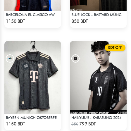
BARCELONA EL CLASICO AWAY TRAVIS SCOTT CACTUS JACK JERSEY 24-25 SEASON
BLUE LOCK - BASTARD MÜNCHEN - YOICHI ISAGI - 11
Check Product
Check Product
1150 BDT
850 BDT
BDT OFF
BAYERN MUNICH OKTOBERFEST KIT 24-25 SEASON
HAIKYUU!! - KARASUNO 2024 BLACKOUT
Check Product
Check Product
1150 BDT
799 BDT
850