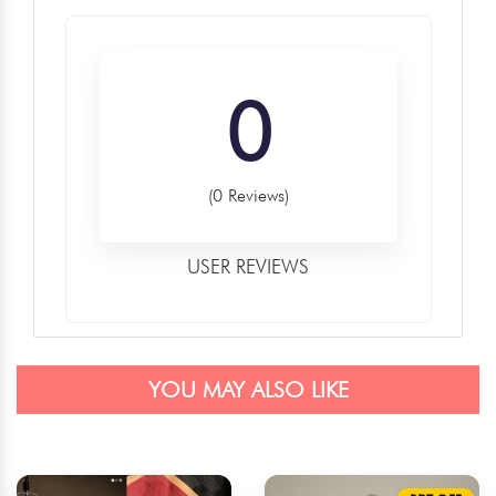
0
(0 Reviews)
USER REVIEWS
YOU MAY ALSO LIKE