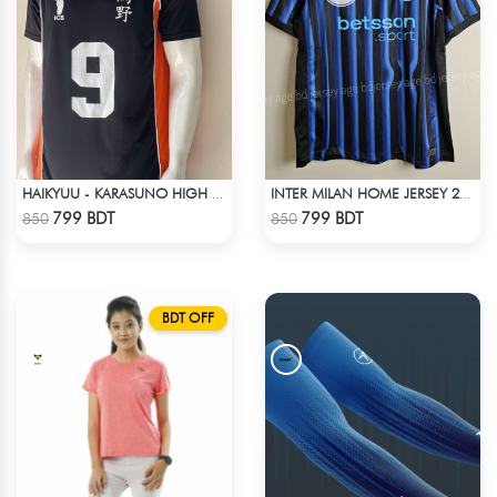
HAIKYUU - KARASUNO HIGH SCHOOL - KAGEYAMA 9 JERSEY
INTER MILAN HOME JERSEY 25-26 SEASON
Check Product
Check Product
799 BDT
799 BDT
850
850
BDT OFF