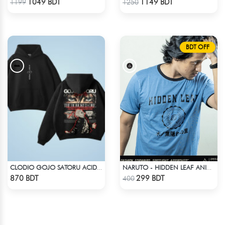
1049 BDT
1149 BDT
1199
1250
BDT OFF
CLODIO GOJO SATORU ACID WASH HOODIE
NARUTO - HIDDEN LEAF ANIME T-SHIRT
Check Product
Check Product
870 BDT
299 BDT
400