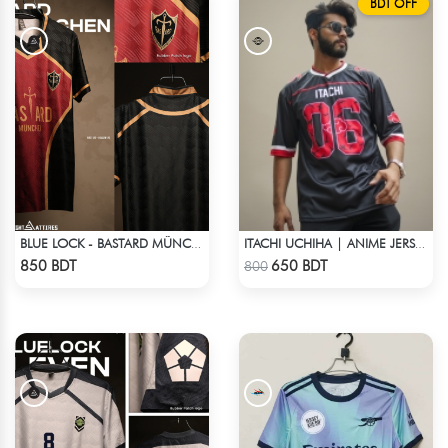
BDT OFF
BLUE LOCK - BASTARD MÜNCHEN - NO NAME NO NUMBER
ITACHI UCHIHA | ANIME JERSEY – OVERSIZED STREETWEAR
Check Product
Check Product
850 BDT
650 BDT
800