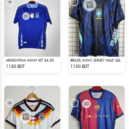
ARGENTINA AWAY KIT 24-25
BRAZIL AWAY JERSEY HALF SLEEVE 2026 SEASON
Check Product
Check Product
1150 BDT
1150 BDT