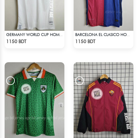
GERMANY WORLD CUP HOME JERSEY HALF SLEEVE 2026 SEASON
BARCELONA EL CLASICO HOME COLDPLAY JERSEY 24-25 SEASON
Check Product
Check Product
1150 BDT
1150 BDT