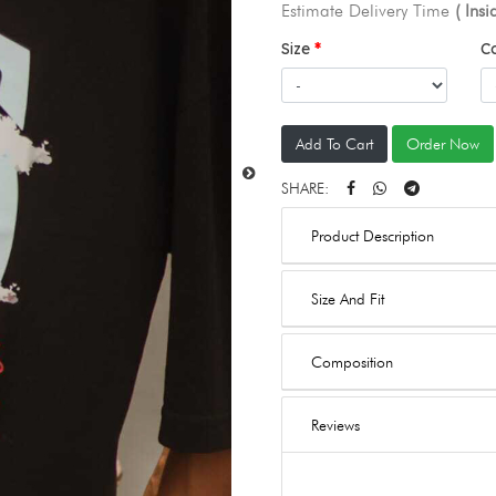
Estimate Delivery Time
( Ins
Size
C
Add To Cart
Order Now
SHARE:
Product Description
Size And Fit
Composition
Reviews