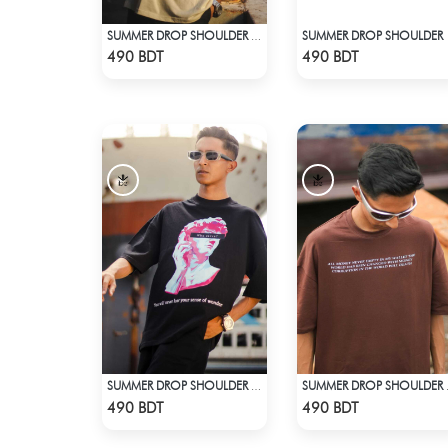
SUMMER DROP SHOULDER
SUMMER DROP SHOULDER (RICK AND MORTY)
Check Product
Check Product
490 BDT
490 BDT
SUMMER DROP SHOULDER (WHO CARES?)
SUMMER
Check Product
Check Product
490 BDT
490 BDT