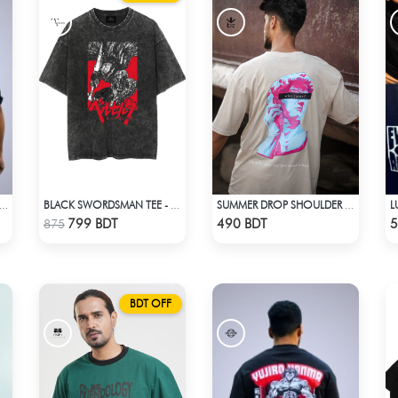
OKU | DRAGON BALL Z | OVERSIZED DROP SHOULDER
BLACK SWORDSMAN TEE - BLACK
SUMMER DROP SHOULDER (WHO CARES)
Check Product
Check Product
799 BDT
490 BDT
5
875
BDT OFF