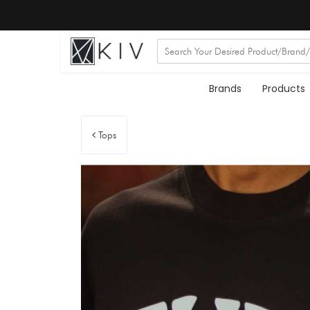
Brands
Products
Tops