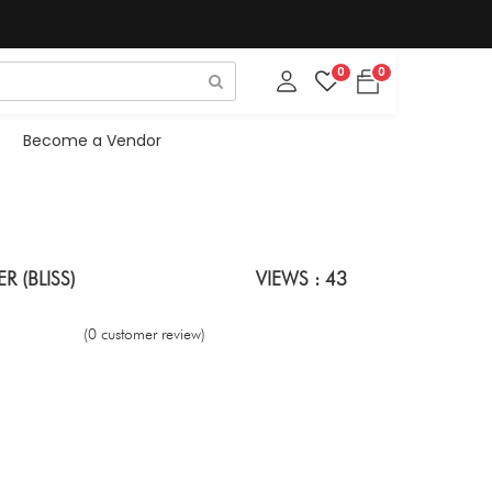
0
0
Become a Vendor
 (BLISS)
VIEWS : 43
(0 customer review)