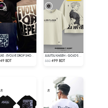
LUXE - EVOLVE DROP SHOULDER T-SHIRT
JUJUTSU KAISEN - GOJO'S LIMITLESS, EXPLAINED DROP SHOULDER
Check Product
Check Product
49 BDT
499 BDT
550