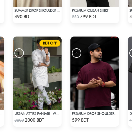
PREMIUM CUBAN SHIRT
SUMMER DROP SHOULDER (OUT OF MY MIND)
Check Product
Check Product
490 BDT
799 BDT
4
850
BDT OFF
D
 DROP SHOULDER (CHOCOLATE)
URBAN ATTIRE PANJABI - WHITE
PREMIUM DROP SHOULDER FOR SUMMER
Check Product
Check Product
2000 BDT
599 BDT
3800
4