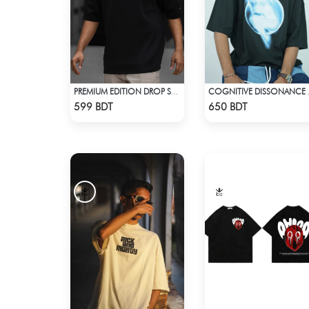
PREMIUM EDITION DROP SHOULDER - BLACK
COGNITIV
Check Product
Check Product
599 BDT
650 BDT