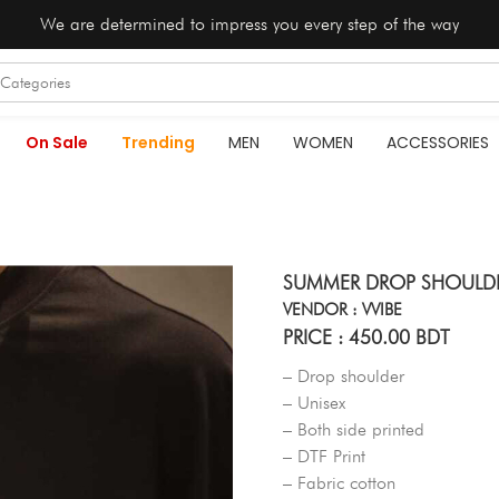
We are determined to impress you every step of the way
On Sale
Trending
MEN
WOMEN
ACCESSORIES
SUMMER DROP SHOULDER
VENDOR : VVIBE
PRICE : 450.00 BDT
– Drop shoulder
– Unisex
– Both side printed
– DTF Print
– Fabric cotton