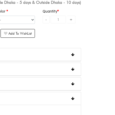
ide Dhaka - 5 days & Outside Dhaka - 10 days)
olor
Quantity
Add To WishList