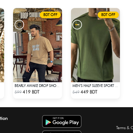
BDT OFF
BDT OFF
BEARLY AWAKE DROP SHOULDER T-SHIRT
MEN’S HALF SLEEVE SPORT T-SHIRT – OLIVE
Check Product
Check Product
419 BDT
449 BDT
599
549
tion
Terms & C