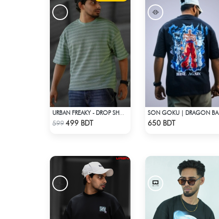
URBAN FREAKY - DROP SHOULDER TEES - GREEN
SON G
Check Product
Check Product
499 BDT
650 BDT
599