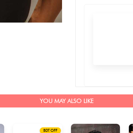
YOU MAY ALSO LIKE
BDT OFF