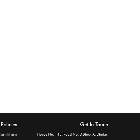
Policies
Get In Touch
onditions
House No. 145, Road No. 3 Block A, Dhaka,