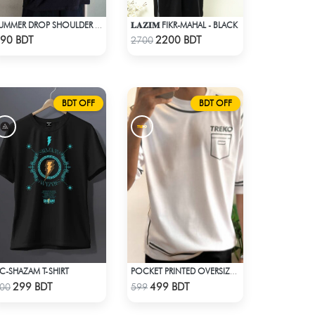
𝐋𝐀𝐙𝐈𝐌 FIKR-MAHAL - BLACK
SUMMER DROP SHOULDER (FLYAWAY)
Check Product
Check Product
90 BDT
2200 BDT
2700
BDT OFF
BDT OFF
C-SHAZAM T-SHIRT
POCKET PRINTED OVERSIZED T-SHIRT – WHITE
Check Product
Check Product
299 BDT
499 BDT
00
599