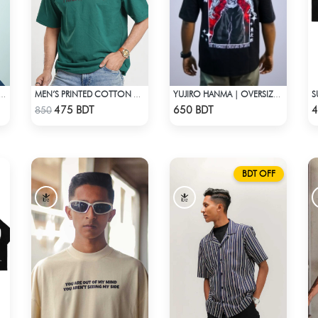
E DISSONANCE | DROP SHOULDER T-SHIRT
MEN’S PRINTED COTTON DROP SHOULDER T-SHIRT
YUJIRO HANMA | OVERSIZED DROP SHOULDER
Check Product
Check Product
475 BDT
650 BDT
4
850
BDT OFF