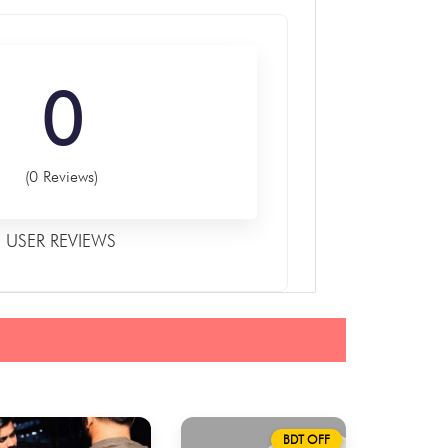
0
(0 Reviews)
USER REVIEWS
BDT OFF