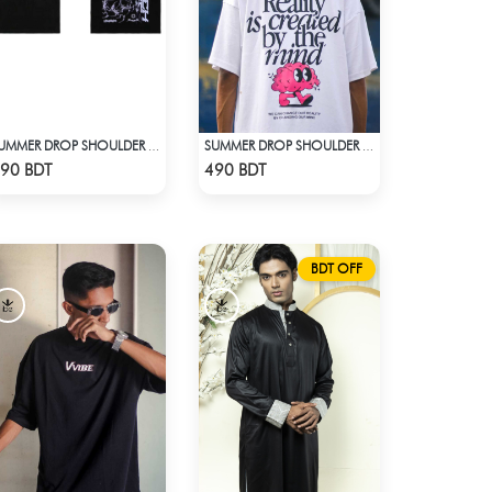
SUMMER DROP SHOULDER (TAKE A BREAK)
SUMMER DROP SHOULDER (REALITY)
Check Product
Check Product
90 BDT
490 BDT
BDT OFF