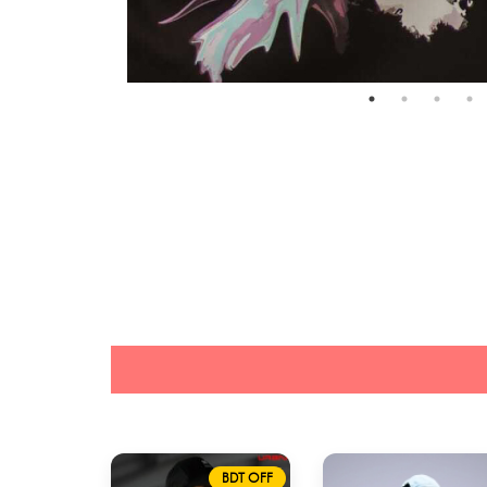
BDT OFF