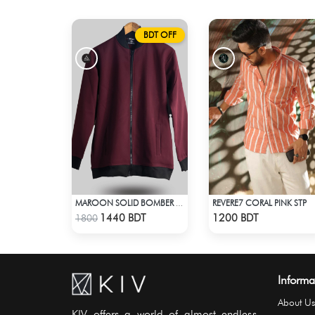
BDT OFF
REVERE7 CORAL PINK STP
MAROON SOLID BOMBER JACKET
Check Product
Check Product
1440 BDT
1200 BDT
1800
Informa
About Us
KIV offers a world of almost endless