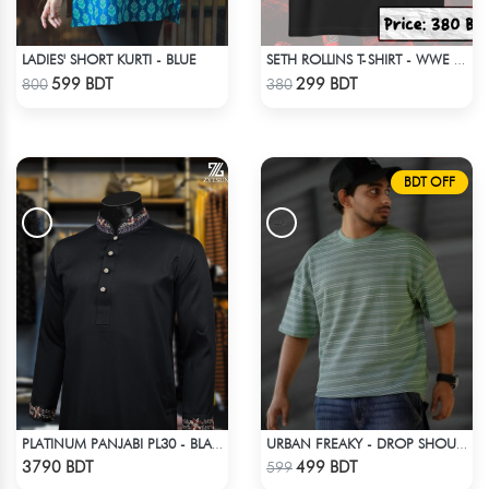
LADIES' SHORT KURTI - BLUE
SETH ROLLINS T-SHIRT - WWE WRESTLING (1)
Check Product
Check Product
599 BDT
299 BDT
800
380
BDT OFF
PLATINUM PANJABI PL30 - BLACK
URBAN FREAKY - DROP SHOULDER TEES - GREEN
Check Product
Check Product
3790 BDT
499 BDT
599