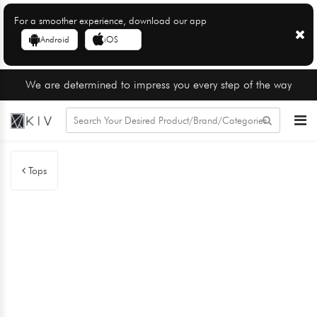
For a smoother experience, download our app
Android
iOS
We are determined to impress you every step of the way
Tops