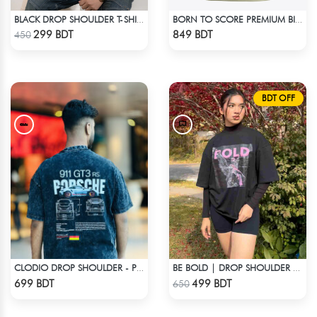
BLACK DROP SHOULDER T-SHIRT
BORN TO SCORE PREMIUM BISCUIT COLOR OVERSIZED T-SHIRT
Check Product
Check Product
299 BDT
849 BDT
450
BDT OFF
CLODIO DROP SHOULDER - PORSCHE 911 GT3
BE BOLD | DROP SHOULDER T-SHIRT
Check Product
Check Product
699 BDT
499 BDT
650