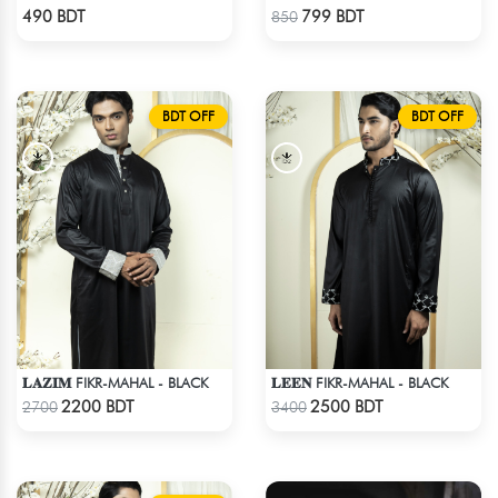
Check Product
Check Product
490 BDT
799 BDT
850
BDT OFF
BDT OFF
𝐋𝐀𝐙𝐈𝐌 FIKR-MAHAL - BLACK
𝐋𝐄𝐄𝐍 FIKR-MAHAL - BLACK
Check Product
Check Product
2200 BDT
2500 BDT
2700
3400