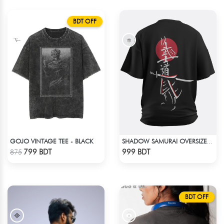
BDT OFF
GOJO VINTAGE TEE - BLACK
SHADOW SAMURAI OVERSIZED T-SHIRT
Check Product
Check Product
799 BDT
999 BDT
875
BDT OFF