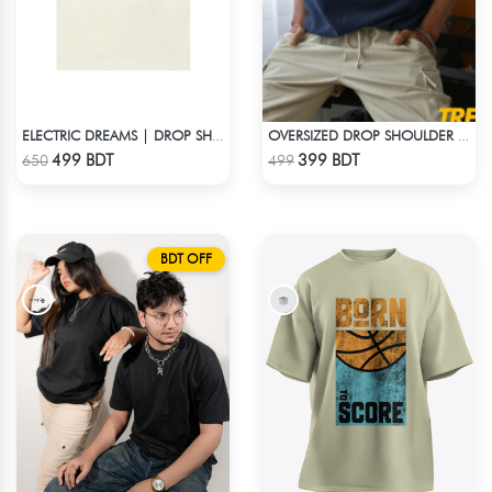
ELECTRIC DREAMS | DROP SHOULDER T-SHIRT
OVERSIZED DROP SHOULDER T-SHIRT – NAVY BLUE
Check Product
Check Product
499 BDT
399 BDT
650
499
BDT OFF