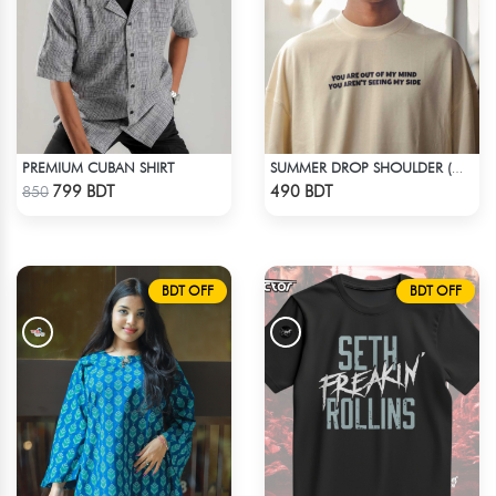
PREMIUM CUBAN SHIRT
SUMMER DROP SHOULDER (OUT OF MY MIND)
Check Product
Check Product
799 BDT
490 BDT
850
BDT OFF
BDT OFF