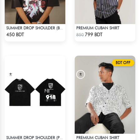
PREMIUM CUBAN SHIRT
SUMMER DROP SHOULDER (BLISS)
Check Product
Check Product
450 BDT
799 BDT
850
BDT OFF
PREMIUM CUBAN SHIRT
SUMMER DROP SHOULDER (PORSCHE 918)