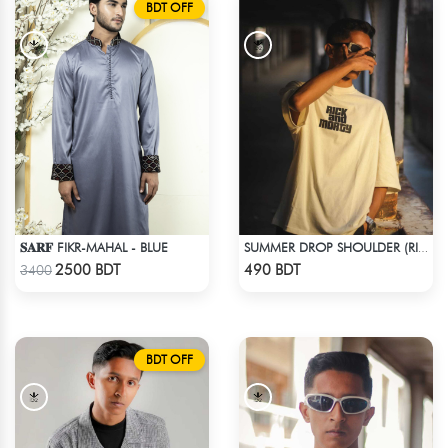
BDT OFF
𝐒𝐀𝐑𝐅 FIKR-MAHAL - BLUE
SUMMER DROP SHOULDER (RICK AND MORTY)
Check Product
Check Product
2500 BDT
490 BDT
3400
BDT OFF