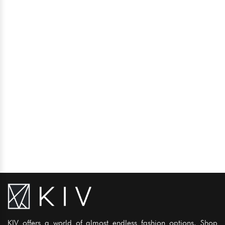
KIV offers a world of almost endless fashion options. Shop