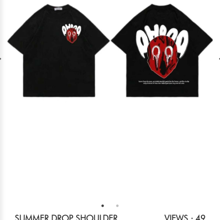
SUMMER DROP SHOULDER
VIEWS : 49