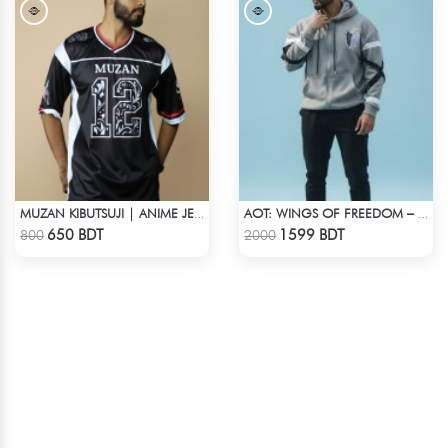
MUZAN KIBUTSUJI | ANIME JERSEY – OVERSIZED STREETWEAR
AOT: WINGS OF FREEDOM – HEAVYWEIGHT STREETWEAR HOODIE
Check Product
Check Product
650 BDT
1599 BDT
800
2000