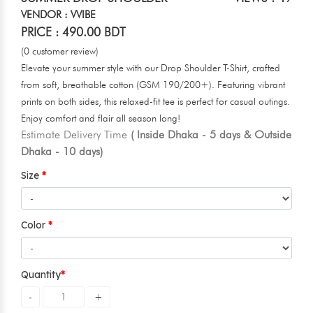
VENDOR : VVIBE
PRICE : 490.00 BDT
(0 customer review)
Elevate your summer style with our Drop Shoulder T-Shirt, crafted
from soft, breathable cotton (GSM 190/200+). Featuring vibrant
prints on both sides, this relaxed-fit tee is perfect for casual outings.
Enjoy comfort and flair all season long!
Estimate Delivery Time
( Inside Dhaka - 5 days & Outside
Dhaka - 10 days)
Size
Color
Quantity