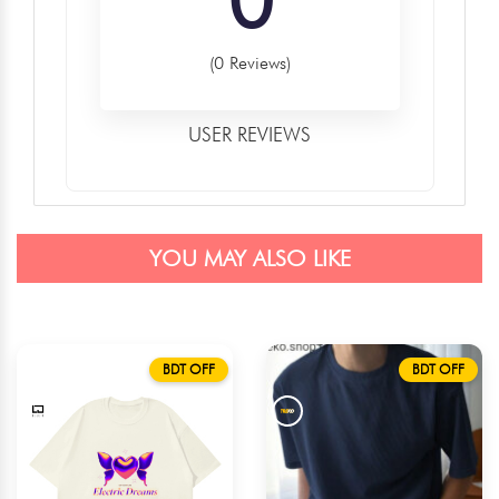
(0 Reviews)
USER REVIEWS
YOU MAY ALSO LIKE
BDT OFF
BDT OFF