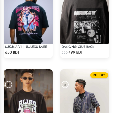
DANCING CLUB BACK
SUKUNA V1 | JUJUTSU KAISEN | OVERSIZED DROP SHOULDER
Check Product
Check Product
650 BDT
499 BDT
550
BDT OFF