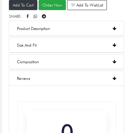
Add To Cart
Order Now
Add To WishList
SHARE:
Product Description
Size And Fit
Composition
Reviews
0