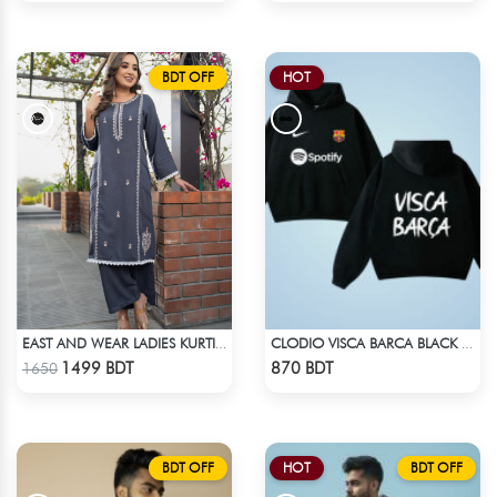
BDT OFF
HOT
EAST AND WEAR LADIES KURTI - DSC00334
CLODIO VISCA BARCA BLACK HOODIE
Check Product
Check Product
1499 BDT
870 BDT
1650
BDT OFF
HOT
BDT OFF