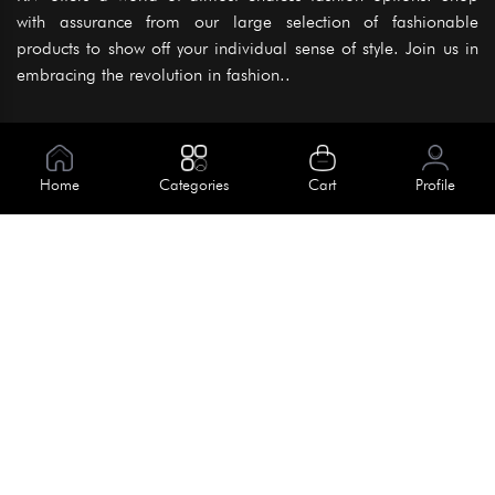
with assurance from our large selection of fashionable
products to show off your individual sense of style. Join us in
embracing the revolution in fashion..
Information
About Us
Home
Categories
Cart
Profile
Help
Meet Our Team
Blog
Apply For Trial
Policies
Get In Touch
Terms & Conditions
House No. 145, Road No. 3 Block A,
Dhaka, Bangladesh
Privacy Policy
info@kiv.com.bd