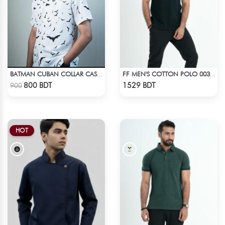
BATMAN CUBAN COLLAR CASUAL SHIRT
FF MEN'S COTTON POLO 003 BLACK
Check Product
Check Product
800 BDT
1529 BDT
900
HOT