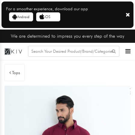
For a smoother experience, download our app
Android
iOS
We are determined to impress you every step of the way
Tops