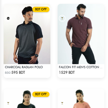
BDT OFF
CHARCOAL RAGLAN POLO
FALCON FIT MEN'S COTTON POLO 003 MELANGE COFFEE
Check Product
Check Product
595 BDT
1529 BDT
850
BDT OFF