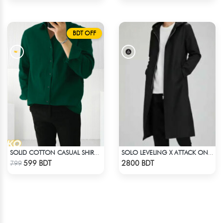
BDT OFF
SOLID COTTON CASUAL SHIRT – BOTTLE GREEN
SOLO LEVELING X ATTACK ON TITAN LONG COAT
Check Product
Check Product
599 BDT
2800 BDT
799