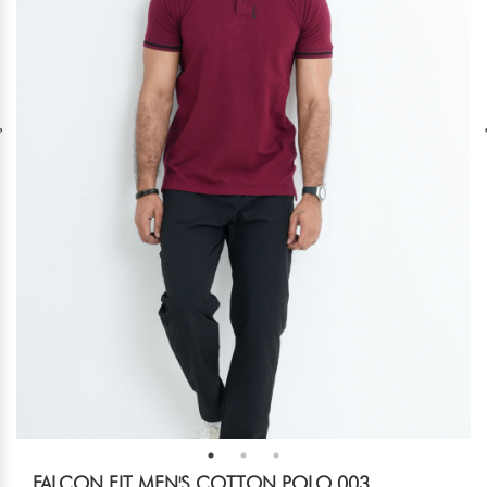
FALCON FIT MEN'S COTTON POLO 003