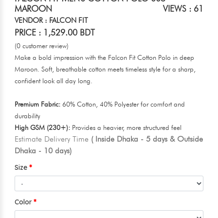
MAROON
VIEWS : 61
VENDOR : FALCON FIT
PRICE : 1,529.00 BDT
(0 customer review)
Make a bold impression with the Falcon Fit Cotton Polo in deep
Maroon. Soft, breathable cotton meets timeless style for a sharp,
confident look all day long.
Premium Fabric:
60% Cotton, 40% Polyester for comfort and
durability
High GSM (230+):
Provides a heavier, more structured feel
Estimate Delivery Time
( Inside Dhaka - 5 days & Outside
Dhaka - 10 days)
Size
Color