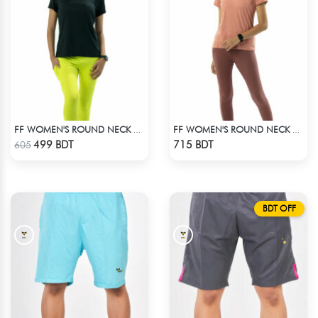
FF WOMEN'S ROUND NECK POLYESTER T-SHIRT 0001 BLACK
FF WOMEN'S ROUND NECK POLYESTER T-SHIRT 0001 MELANGE BROWN
Check Product
Check Product
499 BDT
715 BDT
605
BDT OFF