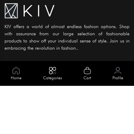
KIV offers a world of almost endless fashion options. Shop
with assurance from our large selection of fashionable
products to show off your individual sense of style. Join us in
embracing the revolution in fashion..
Information
About Us
Home
Categories
Cart
Profile
Help
Meet Our Team
Blog
Apply For Trial