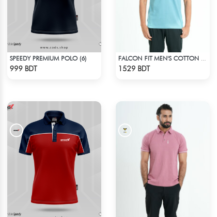
SPEEDY PREMIUM POLO (6)
FALCON FIT MEN'S COTTON POLO 003 CADET BLUE
Check Product
Check Product
999 BDT
1529 BDT