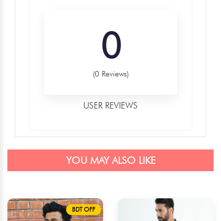
0
(0 Reviews)
USER REVIEWS
YOU MAY ALSO LIKE
BDT OFF