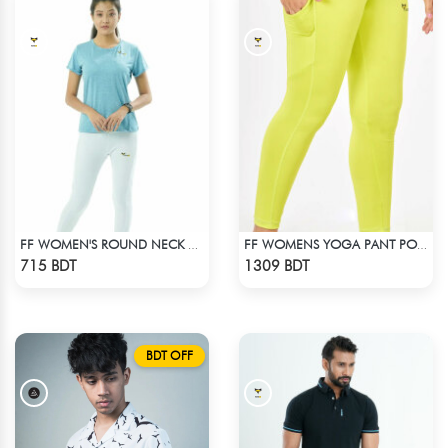
FF WOMEN'S ROUND NECK POLYESTER T-SHIRT 0001 MELANGE SKY
FF WOMENS YOGA PANT POLYESTER 0002 LIME
Check Product
Check Product
715 BDT
1309 BDT
BDT OFF