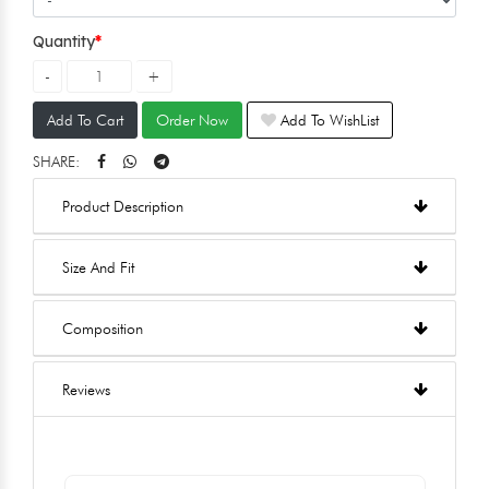
Quantity
Add To Cart
Order Now
Add To WishList
SHARE:
Product Description
Size And Fit
Composition
Reviews