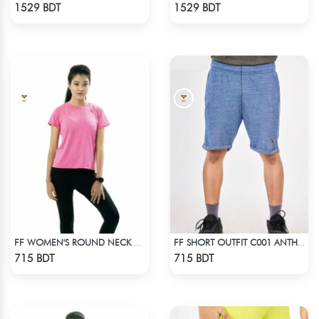
Check Product
Check Product
1529 BDT
1529 BDT
FF WOMEN'S ROUND NECK POLYESTER T-SHIRT 0001 MELANGE MEGENTA
FF SHORT OUTFIT C001 ANTHER BLACK
Check Product
Check Product
715 BDT
715 BDT