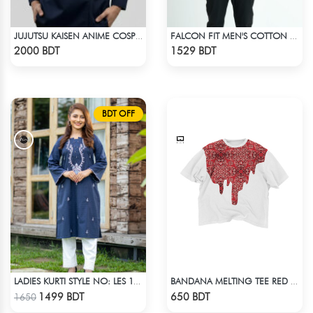
JUJUTSU KAISEN ANIME COSPLAY COSTUME GETO GOJO JACKET
FALCON FIT MEN'S COTTON POLO 003 DARK GREEN
Check Product
Check Product
2000 BDT
1529 BDT
BDT OFF
LADIES KURTI STYLE NO: LES 1803
BANDANA MELTING TEE RED | DROP SHOULDER T-SHIRT
Check Product
Check Product
1499 BDT
650 BDT
1650