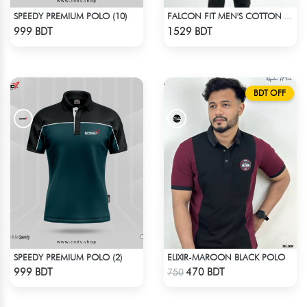
SPEEDY PREMIUM POLO (10)
FALCON FIT MEN'S COTTON POLO 003 MELANGE PARROT PINK
Check Product
Check Product
999 BDT
1529 BDT
BDT OFF
SPEEDY PREMIUM POLO (2)
ELIXIR-MAROON BLACK POLO
Check Product
Check Product
999 BDT
470 BDT
750