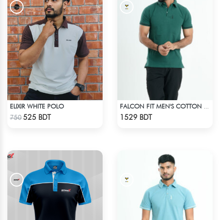
ELIXIR WHITE POLO
FALCON FIT MEN'S COTTON POLO 003 MELANGE GREEN
Check Product
Check Product
525 BDT
1529 BDT
750