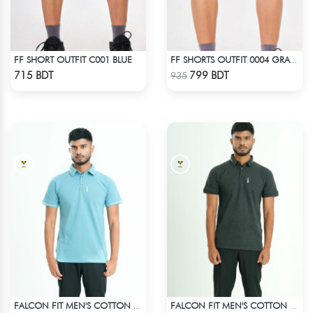
FF SHORT OUTFIT C001 BLUE
FF SHORTS OUTFIT 0004 GRAY DEEP
Check Product
Check Product
715 BDT
799 BDT
935
FALCON FIT MEN'S COTTON POLO 003 CADET BLUE
FALCON FIT MEN'S COTTON POLO 003 MELANGE CHARCOAL