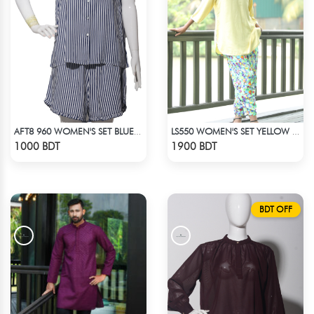
AFT8 960 WOMEN'S SET BLUE WHITE STRIPE
LS550 WOMEN'S SET YELLOW & BLUE PRINT
Check Product
Check Product
1000 BDT
1900 BDT
BDT OFF