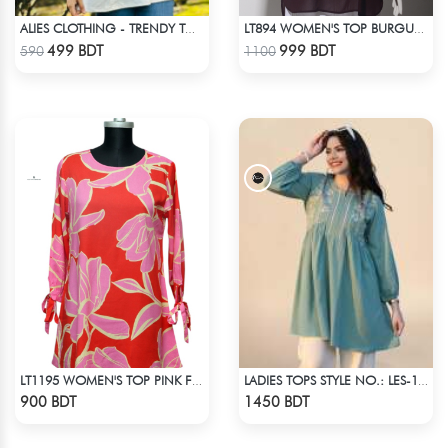
ALIES CLOTHING - TRENDY TOPS OFF WHITE
LT894 WOMEN'S TOP BURGUNDY
Check Product
Check Product
499 BDT
999 BDT
590
1100
LT1195 WOMEN'S TOP PINK FLORAL
LADIES TOPS STYLE NO.: LES-1911B
Check Product
Check Product
900 BDT
1450 BDT