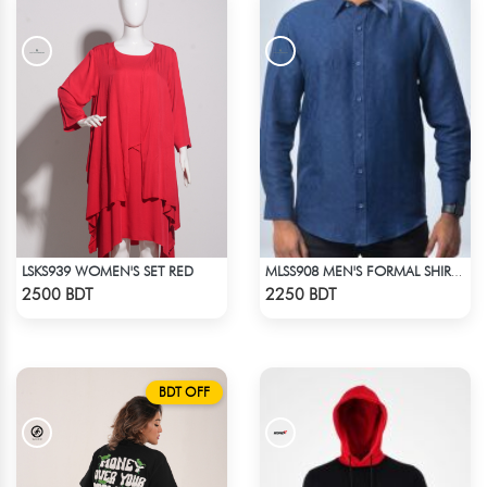
LSKS939 WOMEN'S SET RED
MLSS908 MEN'S FORMAL SHIRT NAVY BLUE
Check Product
Check Product
2500 BDT
2250 BDT
BDT OFF