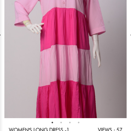
WOMEN'S LONG DRESS -1
VIEWS : 57