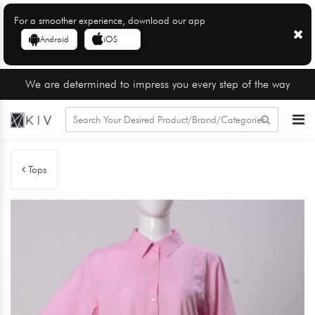
For a smoother experience, download our app
Android
iOS
We are determined to impress you every step of the way
Tops