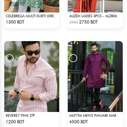
ALIZEH LADIES 3PCS - ALZ806
CELEBRELLA MULTI KURTI GREEN & WHITE
Check Product
Check Product
1300 BDT
2750 BDT
2950
REVERE7 PINK STP
MLP754 MEN'S PANJABI MAROON
Check Product
Check Product
1200 BDT
4500 BDT