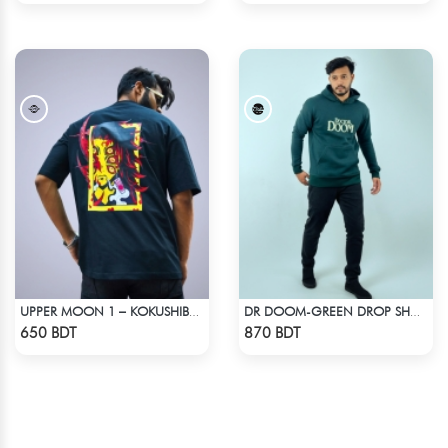
UPPER MOON 1 – KOKUSHIBO | DEMON SLAYER | OVERSIZED DROP SHOULDER
DR DOOM-GREEN DROP SHOULDER HOODIE
Check Product
Check Product
650 BDT
870 BDT