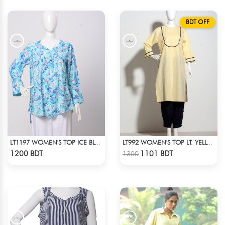
BDT OFF
LT1197 WOMEN'S TOP ICE BLUE WHITE
LT992 WOMEN'S TOP LT. YELLOW
Check Product
Check Product
1200 BDT
1101 BDT
1300