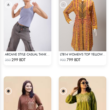
ARCANE STYLE CASUAL TANK TOP - LIGHT BLUE
LT814 WOMEN'S TOP YELLOW PRINT
Check Product
Check Product
299 BDT
799 BDT
350
900