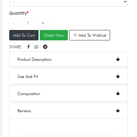
Quantity
Add To Cart
Order Now
Add To WishList
SHARE:
Product Description
Size And Fit
Composition
Reviews