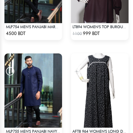
MLP754 MEN'S PANJABI MAROON
LT894 WOMEN'S TOP BURGUNDY
Check Product
Check Product
4500 BDT
999 BDT
1100
MLP755 MEN'S PANJABI NAVY BLUE
AFT8 964 WOMEN'S LONG DRESS BLACK WHITE PRINT