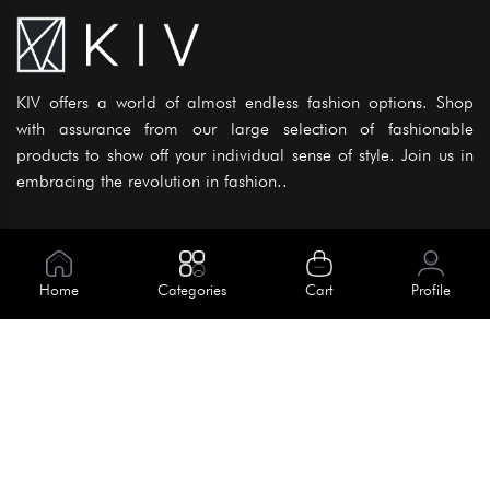
KIV offers a world of almost endless fashion options. Shop
with assurance from our large selection of fashionable
products to show off your individual sense of style. Join us in
embracing the revolution in fashion..
Information
About Us
Home
Categories
Cart
Profile
Help
Meet Our Team
Blog
Apply For Trial