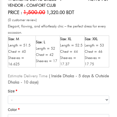
VENDOR : COMFORT CLUB
1,500.00
PRICE :
1,320.00 BDT
(0 customer review)
Elegant, flowing, and effortlessly chic – the perfect dress for every
occasion.
Size: M
Size: XL
Size: XXL
Size: L
Length = 51.5
Length = 52.5
Length = 53
Length = 52
Chest = 40
Chest = 44
Chest = 46
Chest = 42
Sheeves =
Sheeves =
Sheeves =
Sheeves = 17
16.625
17.37
17.75
Estimate Delivery Time
( Inside Dhaka - 5 days & Outside
Dhaka - 10 days)
Size
Color