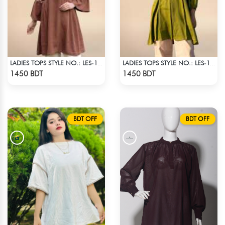
LADIES TOPS STYLE NO.: LES-1913A
LADIES TOPS STYLE NO.: LES-1912B
Check Product
Check Product
1450 BDT
1450 BDT
BDT OFF
BDT OFF