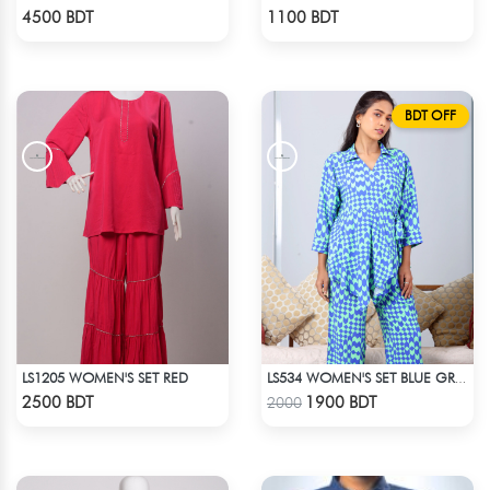
Check Product
Check Product
4500 BDT
1100 BDT
BDT OFF
LS1205 WOMEN'S SET RED
LS534 WOMEN'S SET BLUE GREEN PRINT
Check Product
Check Product
2500 BDT
1900 BDT
2000