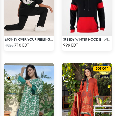
MONEY OVER YOUR FEELINGS | BLACK OVERSIZED TEE
SPEEDY WINTER HOODIE - MIDNIGHT BLACK & RED
Check Product
Check Product
710 BDT
999 BDT
1020
BDT OFF