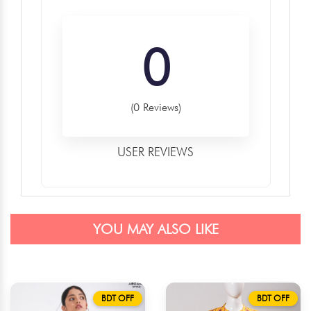
0
(0 Reviews)
USER REVIEWS
YOU MAY ALSO LIKE
BDT OFF
BDT OFF