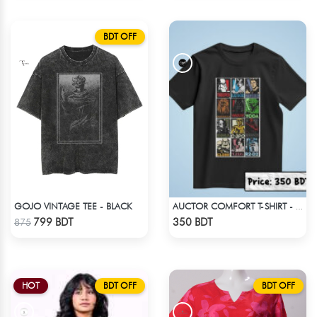
BDT OFF
GOJO VINTAGE TEE - BLACK
AUCTOR COMFORT T-SHIRT - BLACK(9)
Check Product
Check Product
799 BDT
350 BDT
875
HOT
BDT OFF
BDT OFF