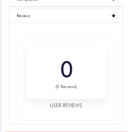
Reviews
0
(0 Reviews)
USER REVIEWS