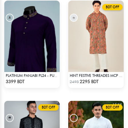
BDT OFF
PLATINUM PANJABI PL24 - PURPLE
HINT FESTIVE THREADES MCP 1034 - ORANGE
Check Product
Check Product
3399 BDT
2295 BDT
2495
BDT OFF
BDT OFF