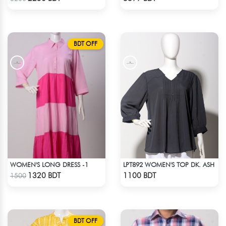
BDT OFF
WOMEN'S LONG DRESS -1
LPT892 WOMEN'S TOP DK. ASH
Check Product
Check Product
1320 BDT
1100 BDT
1500
BDT OFF