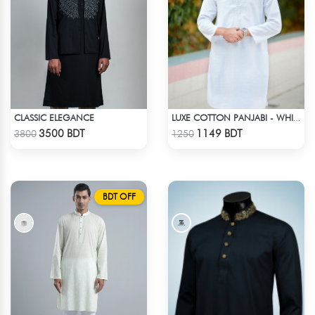
CLASSIC ELEGANCE
LUXE COTTON PANJABI - WHITE1
Check Product
Check Product
3500 BDT
1149 BDT
3800
1250
BDT OFF