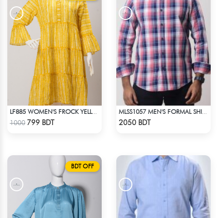
LF885 WOMEN'S FROCK YELLOW WHITE PRINT
MLSS1057 MEN'S FORMAL SHIRT PINK NAVY BLUE CHECK
Check Product
Check Product
799 BDT
2050 BDT
1000
BDT OFF