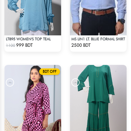
LT895 WOMEN'S TOP TEAL
MS LIN1 LT. BLUE FORMAL SHIRT
Check Product
Check Product
999 BDT
2500 BDT
1100
BDT OFF