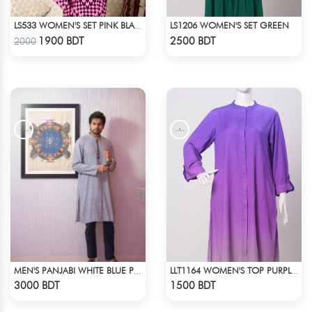
LS1206 WOMEN'S SET GREEN
LS533 WOMEN'S SET PINK BLACK PRINT
Check Product
Check Product
1900 BDT
2500 BDT
2000
MEN'S PANJABI WHITE BLUE PRINT
LLT1164 WOMEN'S TOP PURPLE SHADED
Check Product
Check Product
3000 BDT
1500 BDT