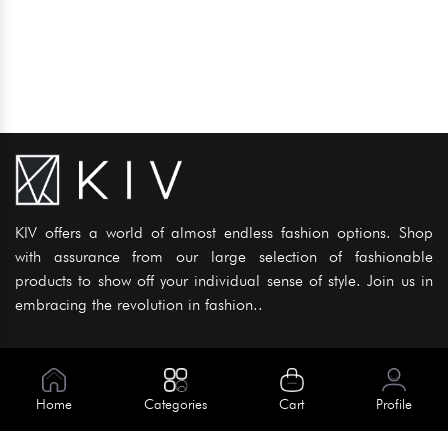
KIV offers a world of almost endless fashion options. Shop
with assurance from our large selection of fashionable
products to show off your individual sense of style. Join us in
embracing the revolution in fashion..
Information
About Us
Home
Categories
Cart
Profile
Help