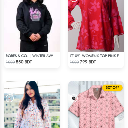
ROBES & CO. | WINTER AW’ 25-26 - HOODIE BLACK
LT1091 WOMEN'S TOP PINK FLOWER ON RED
Check Product
Check Product
850 BDT
799 BDT
1000
1000
BDT OFF