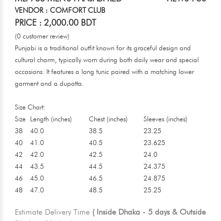
VENDOR : COMFORT CLUB
PRICE : 2,000.00 BDT
(0 customer review)
Punjabi is a traditional outfit known for its graceful design and
cultural charm, typically worn during both daily wear and special
occasions. It features a long tunic paired with a matching lower
garment and a dupatta.
Size Chart:
Size
Length (inches)
Chest (inches)
Sleeves (inches)
38
40.0
38.5
23.25
40
41.0
40.5
23.625
42
42.0
42.5
24.0
44
43.5
44.5
24.375
46
45.0
46.5
24.875
48
47.0
48.5
25.25
Estimate Delivery Time
( Inside Dhaka - 5 days & Outside