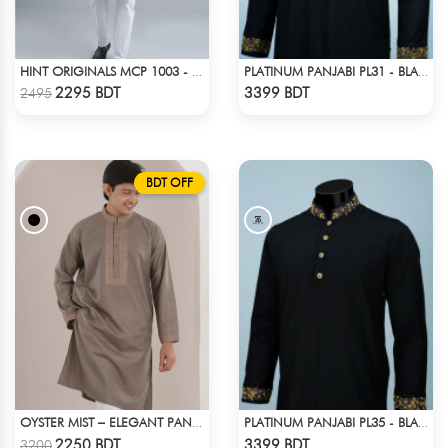
HINT ORIGINALS MCP 1003 - LIGHT TEAL
PLATINUM PANJABI PL31 - BLACK
Check Product
Check Product
2295 BDT
3399 BDT
2495
BDT OFF
OYSTER MIST – ELEGANT PANJABI IN BEIGE
PLATINUM PANJABI PL35 - BLACK
Check Product
Check Product
2250 BDT
3399 BDT
3200