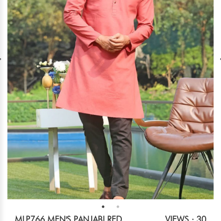
MLP766 MEN'S PANJABI RED
VIEWS : 30