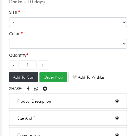
Dhaka - 10 days)
Size
Color
Quantity
Add To Cart
Order Now
Add To WishList
SHARE:
Product Description
Size And Fit
Composition