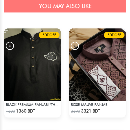
YOU MAY ALSO LIKE
BDT OFF
BDT OFF
ROSE MAUVE PANJABI
BLACK PREMIUM PANJABI "THE AKATSUKI" BLACK EDITION
Check Product
Check Product
1360 BDT
3321 BDT
1600
3690