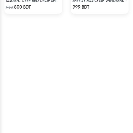
SQUISH- DEEP RED DROP SHOULDER HOODIE
SPEEDY MOTO GP WINDBRAKER - BLUE
Check Product
Check Product
800 BDT
999 BDT
950