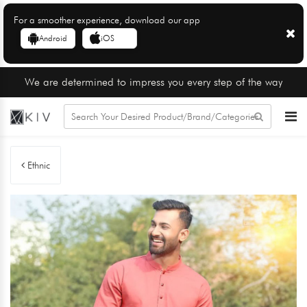
For a smoother experience, download our app
Android
iOS
We are determined to impress you every step of the way
Ethnic