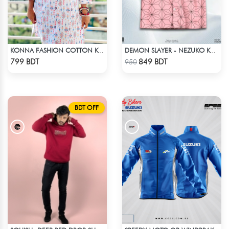
KONNA FASHION COTTON KURTI - WHITE2
DEMON SLAYER - NEZUKO KAMADO HAWAIIAN CUBAN COLLAR SHIRT
Check Product
Check Product
799 BDT
849 BDT
950
BDT OFF