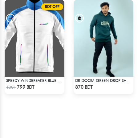
BDT OFF
SPEEDY WINDBREAKER BLUE WHITE
DR DOOM-GREEN DROP SHOULDER HOODIE
Check Product
Check Product
799 BDT
870 BDT
1001