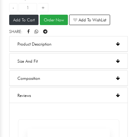
Add To Cart
Order Now
Add To WishList
SHARE:
Product Description
Size And Fit
Composition
Reviews