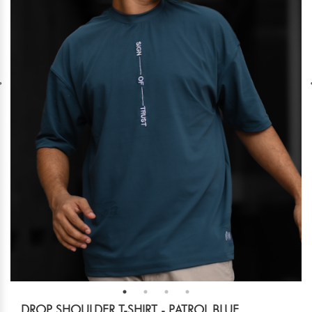
DROP SHOULDER T-SHIRT - PATROL BLUE