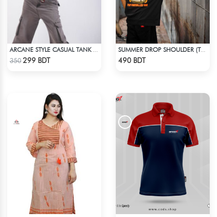
ARCANE STYLE CASUAL TANK TOP - LIGHT BLUE
SUMMER DROP SHOULDER (THEY CONTROLLED YOU)
Check Product
Check Product
299 BDT
490 BDT
350