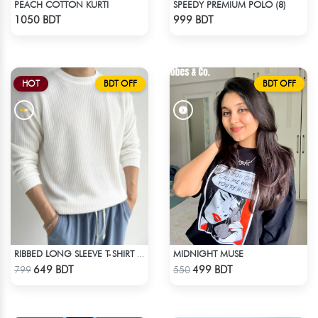
PEACH COTTON KURTI
SPEEDY PREMIUM POLO (8)
Check Product
Check Product
1050 BDT
999 BDT
HOT
BDT OFF
BDT OFF
MIDNIGHT MUSE
RIBBED LONG SLEEVE T-SHIRT – WHITE
Check Product
Check Product
649 BDT
499 BDT
799
550