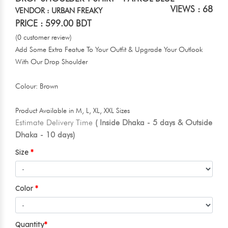
VIEWS : 68
VENDOR : URBAN FREAKY
PRICE : 599.00 BDT
(0 customer review)
Add Some Extra Featue To Your Outfit & Upgrade Your Outlook
With Our Drop Shoulder
Colour: Brown
Product Available in M, L, XL, XXL Sizes
Estimate Delivery Time
( Inside Dhaka - 5 days & Outside
Dhaka - 10 days)
Size
Color
Quantity