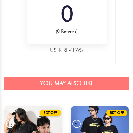
0
(0 Reviews)
USER REVIEWS
YOU MAY ALSO LIKE
BDT OFF
BDT OFF