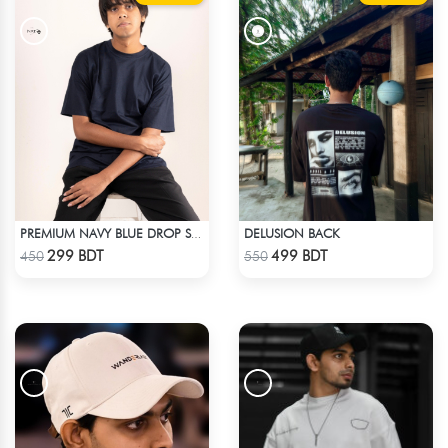
DELUSION BACK
PREMIUM NAVY BLUE DROP SHOULDER T-SHIRT!
Check Product
Check Product
299 BDT
499 BDT
450
550