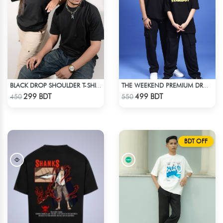
BLACK DROP SHOULDER T-SHIRT
THE WEEKEND PREMIUM DROP SHOULDER
Check Product
Check Product
299 BDT
499 BDT
450
550
BDT OFF