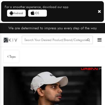
For a smoother experience, download our app
Android
iOS
We are determined to impress you every step of the way
Tops