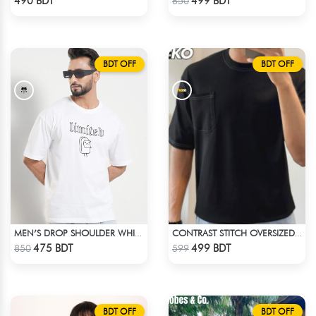
490 BDT
499 BDT
650
BDT OFF
BDT OFF
MEN’S DROP SHOULDER WHITE T-SHIRT
CONTRAST STITCH OVERSIZED DROP SHOULDER T-SHIRT – BLACK LITE
Check Product
Check Product
475 BDT
499 BDT
850
599
BDT OFF
BDT OFF