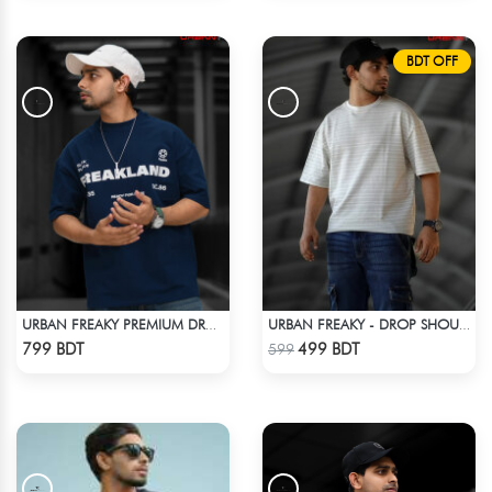
BDT OFF
URBAN FREAKY PREMIUM DROP SHOULDER - NAVY BLUE
URBAN FREAKY - DROP SHOULDER TEES - OFF WHITE
Check Product
Check Product
799 BDT
499 BDT
599