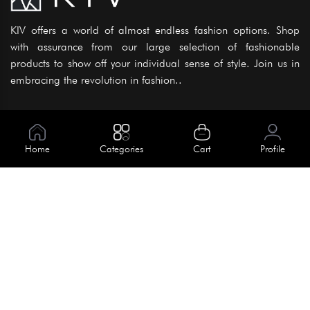
KIV offers a world of almost endless fashion options. Shop
with assurance from our large selection of fashionable
products to show off your individual sense of style. Join us in
embracing the revolution in fashion..
Information
About Us
Home
Categories
Cart
Profile
Help
Meet Our Team
Blog
Apply For Trial
Policies
Get In Touch
House No. 145, Road No. 3 Block A,