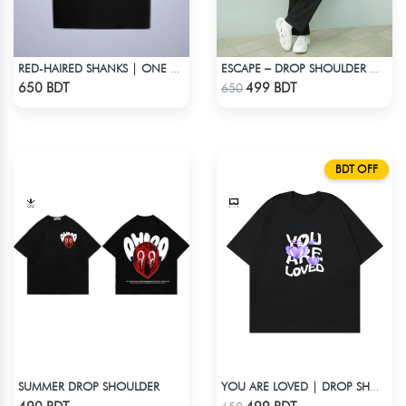
RED-HAIRED SHANKS | ONE PIECE | OVERSIZED DROP SHOULDER
ESCAPE – DROP SHOULDER OVERSIZED T-SHIRT | OFF-WHITE
Check Product
Check Product
650 BDT
499 BDT
650
BDT OFF
SUMMER DROP SHOULDER
YOU ARE LOVED | DROP SHOULDER T-SHIRT
Check Product
Check Product