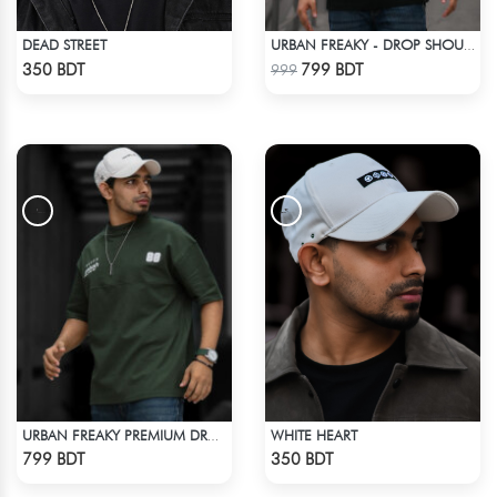
DEAD STREET
URBAN FREAKY - DROP SHOULDER TEES - JET BLACK
Check Product
Check Product
350 BDT
799 BDT
999
WHITE HEART
URBAN FREAKY PREMIUM DROP SHOULDER - DARK OLIVE
Check Product
Check Product
799 BDT
350 BDT