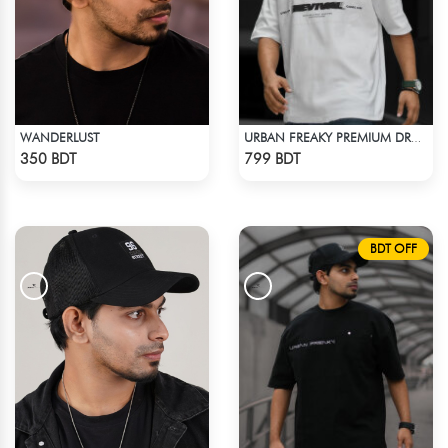
WANDERLUST
URBAN FREAKY PREMIUM DROP SHOULDER - WHITE
Check Product
Check Product
350 BDT
799 BDT
BDT OFF