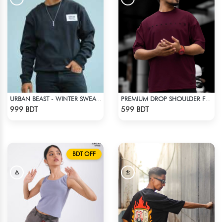
URBAN BEAST - WINTER SWEATSHIRT - BLACK
PREMIUM DROP SHOULDER FOR SUMMER
Check Product
Check Product
999 BDT
599 BDT
BDT OFF